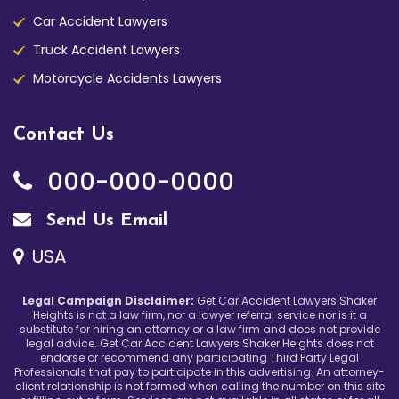
Car Accident Lawyers
Truck Accident Lawyers
Motorcycle Accidents Lawyers
Contact Us
000-000-0000
Send Us Email
USA
Legal Campaign Disclaimer:
Get Car Accident Lawyers Shaker
Heights is not a law firm, nor a lawyer referral service nor is it a
substitute for hiring an attorney or a law firm and does not provide
legal advice. Get Car Accident Lawyers Shaker Heights does not
endorse or recommend any participating Third Party Legal
Professionals that pay to participate in this advertising. An attorney-
client relationship is not formed when calling the number on this site