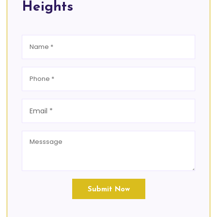
Heights
Submit Now