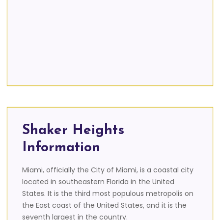
Shaker Heights
Information
Miami, officially the City of Miami, is a coastal city
located in southeastern Florida in the United
States. It is the third most populous metropolis on
the East coast of the United States, and it is the
seventh largest in the country.