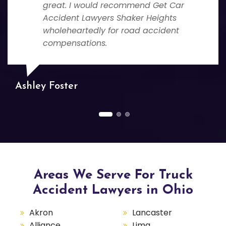
great. I would recommend Get Car
Accident Lawyers Shaker Heights
wholeheartedly for road accident
compensations.
Ashley Foster
Areas We Serve For Truck
Accident Lawyers in Ohio
Akron
Lancaster
Alliance
Lima