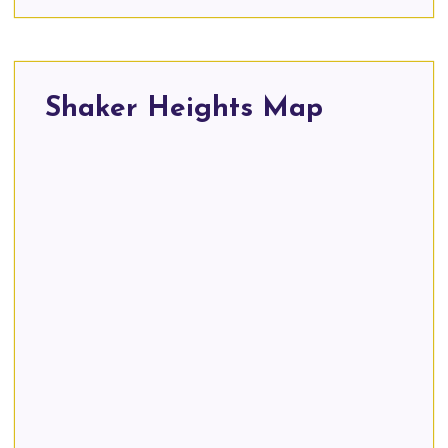
Shaker Heights Map