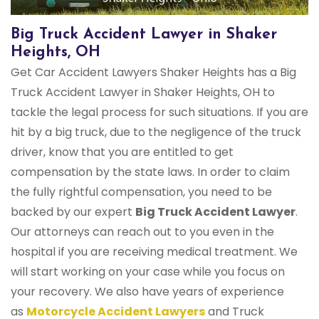
Big Truck Accident Lawyer in Shaker
Heights, OH
Get Car Accident Lawyers Shaker Heights has a Big
Truck Accident Lawyer in Shaker Heights, OH to
tackle the legal process for such situations. If you are
hit by a big truck, due to the negligence of the truck
driver, know that you are entitled to get
compensation by the state laws. In order to claim
the fully rightful compensation, you need to be
backed by our expert
Big Truck Accident Lawyer
.
Our attorneys can reach out to you even in the
hospital if you are receiving medical treatment. We
will start working on your case while you focus on
your recovery. We also have years of experience
as
Motorcycle Accident Lawyers
and Truck