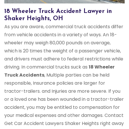
18 Wheeler Truck Accident Lawyer in
Shaker Heights, OH
As you are aware, commercial truck accidents differ
from vehicle accidents in a variety of ways. An 18-
wheeler may weigh 80,000 pounds on average,
which is 20 times the weight of a passenger vehicle,
and drivers must adhere to federal restrictions while
driving. In commercial trucks suck as
18 Wheeler
Truck Accidents
, Multiple parties can be held
responsible, Insurance policies are larger for
tractor-trailers. and Injuries are more severe. If you
or a loved one has been wounded in a tractor-trailer
accident, you may be entitled to compensation for
your medical expenses and other damages. Contact
Get Car Accident Lawyers Shaker Heights right away