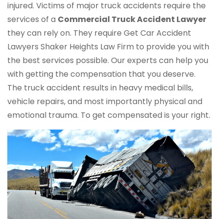
injured. Victims of major truck accidents require the
services of a
Commercial Truck
Accident Lawyer
they can rely on. They require Get Car Accident
Lawyers Shaker Heights Law Firm to provide you with
the best services possible. Our experts can help you
with getting the compensation that you deserve.
The truck accident results in heavy medical bills,
vehicle repairs, and most importantly physical and
emotional trauma. To get compensated is your right.