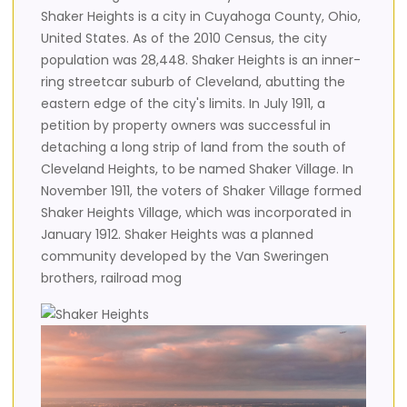
Shaker Heights is a city in Cuyahoga County, Ohio,
United States. As of the 2010 Census, the city
population was 28,448. Shaker Heights is an inner-
ring streetcar suburb of Cleveland, abutting the
eastern edge of the city's limits. In July 1911, a
petition by property owners was successful in
detaching a long strip of land from the south of
Cleveland Heights, to be named Shaker Village. In
November 1911, the voters of Shaker Village formed
Shaker Heights Village, which was incorporated in
January 1912. Shaker Heights was a planned
community developed by the Van Sweringen
brothers, railroad mog