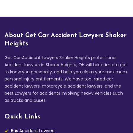
About Get Car Accident Lawyers Shaker
Heights
Get Car Accident Lawyers Shaker Heights professional
Accident lawyers in Shaker Heights, OH will take time to get
to know you personally, and help you claim your maximum
personal injury entitlements. We have top-rated car
accident lawyers, motorcycle accident lawyers, and the
best Lawyers for accidents involving heavy vehicles such
as trucks and buses.
Quick Links
Bus Accident Lawyers