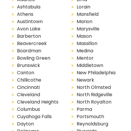
Ashtabula
Lorain
Athens
Mansfield
Austintown
Marion
Avon Lake
Marysville
Barberton
Mason
Beavercreek
Massillon
Boardman
Medina
Bowling Green
Mentor
Brunswick
Middletown
Canton
New Philadelphia
Chillicothe
Newark
Cincinnati
North Olmsted
Cleveland
North Ridgeville
Cleveland Heights
North Royalton
Columbus
Parma
Cuyahoga Falls
Portsmouth
Dayton
Reynoldsburg