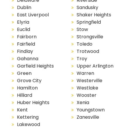
Delaware
Riverside
Dublin
Sandusky
East Liverpool
Shaker Heights
Elyria
Springfield
Euclid
Stow
Fairborn
Strongsville
Fairfield
Toledo
Findlay
Trotwood
Gahanna
Troy
Garfield Heights
Upper Arlington
Green
Warren
Grove City
Westerville
Hamilton
Westlake
Hilliard
Wooster
Huber Heights
Xenia
Kent
Youngstown
Kettering
Zanesville
Lakewood