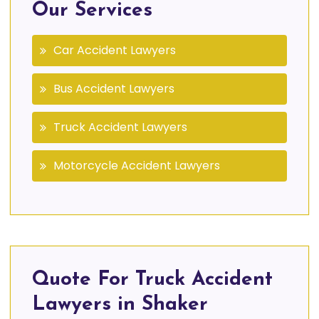
Our Services
Car Accident Lawyers
Bus Accident Lawyers
Truck Accident Lawyers
Motorcycle Accident Lawyers
Quote For Truck Accident
Lawyers in Shaker