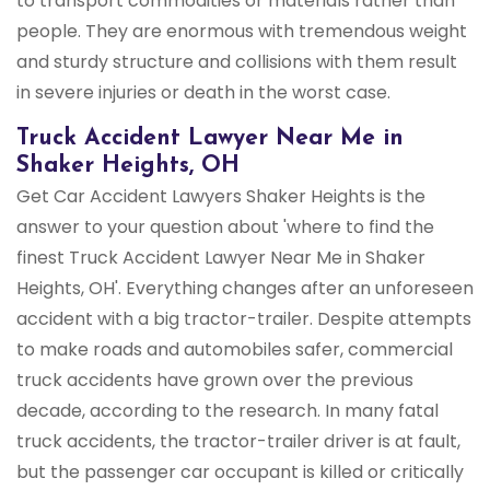
to transport commodities or materials rather than
people. They are enormous with tremendous weight
and sturdy structure and collisions with them result
in severe injuries or death in the worst case.
Truck Accident Lawyer Near Me in
Shaker Heights, OH
Get Car Accident Lawyers Shaker Heights is the
answer to your question about 'where to find the
finest Truck Accident Lawyer Near Me in Shaker
Heights, OH'. Everything changes after an unforeseen
accident with a big tractor-trailer. Despite attempts
to make roads and automobiles safer, commercial
truck accidents have grown over the previous
decade, according to the research. In many fatal
truck accidents, the tractor-trailer driver is at fault,
but the passenger car occupant is killed or critically