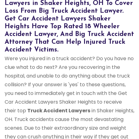
Lawyers in Shaker Heights, OH To Cover
Loss From Big Truck Accident Lawyer.
Get Car Accident Lawyers Shaker
Heights Have Top Rated 18 Wheeler
Accident Lawyer, And Big Truck Accident
Attorney That Can Help Injured Truck
Accident Victims.
Were you injured in a truck accident? Do you have no
clue what to do next? Are you recovering in the
hospital, and unable to do anything about the truck
collision? If your answer is 'yes' to these questions,
you need to immediately get in touch with the Get
Car Accident Lawyers Shaker Heights to receive
their top
Truck Accident Lawyers
in Shaker Heights,
OH. Truck accidents cause the most devastating
scenes. Due to their extraordinary size and weight
they can crush anything in their way if they get out