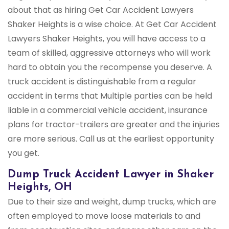
about that as hiring Get Car Accident Lawyers
Shaker Heights is a wise choice. At Get Car Accident
Lawyers Shaker Heights, you will have access to a
team of skilled, aggressive attorneys who will work
hard to obtain you the recompense you deserve. A
truck accident is distinguishable from a regular
accident in terms that Multiple parties can be held
liable in a commercial vehicle accident, insurance
plans for tractor-trailers are greater and the injuries
are more serious. Call us at the earliest opportunity
you get.
Dump Truck Accident Lawyer in Shaker
Heights, OH
Due to their size and weight, dump trucks, which are
often employed to move loose materials to and