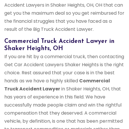
Accident Lawyers in Shaker Heights, OH, OH that can
get you the maximum deal so you get reimbursed for
the financial struggles that you have faced as a
result of the Big Truck Accident Lawyer.
Commercial Truck Accident Lawyer in
Shaker Heights, OH
If you are hit by a commercial truck, then contacting
Get Car Accident Lawyers Shaker Heights is the right
choice. Rest assured that your case is in the best
hands as we have a highly skilled
Commercial
Truck Accident Lawyer
in Shaker Heights, OH, that
has years of experience in this field. We have
successfully made people claim and win the rightful
compensation that they deserved. A commercial
vehicle, by definition, is one that has been permitted