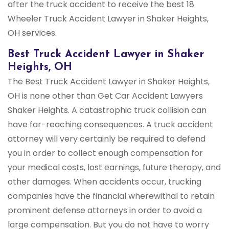
after the truck accident to receive the best 18
Wheeler Truck Accident Lawyer in Shaker Heights,
OH services.
Best Truck Accident Lawyer in Shaker
Heights, OH
The Best Truck Accident Lawyer in Shaker Heights,
OH is none other than Get Car Accident Lawyers
Shaker Heights. A catastrophic truck collision can
have far-reaching consequences. A truck accident
attorney will very certainly be required to defend
you in order to collect enough compensation for
your medical costs, lost earnings, future therapy, and
other damages. When accidents occur, trucking
companies have the financial wherewithal to retain
prominent defense attorneys in order to avoid a
large compensation. But you do not have to worry