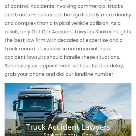
of control. Accidents involving commercial trucks
and tractor-trailers can be significantly more deadly
and complex than a typical vehicle collision. As a
result, only Get Car Accident Lawyers Shaker Heights
the best law firm with decades of expertise and a
track record of success in commercial truck
accident lawsuits should handle these situations.
Schedule your appointment without further delay,
grab your phone and dial our landline number.