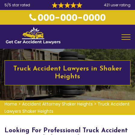
5/5 star rated
421 user rating
000-000-0000
Truck Accident Lawyers in Shaker
Heights
Home
>
Accident Attorney Shaker Heights
>
Truck Accident
Lawyers Shaker Heights
Looking For Professional Truck Accident