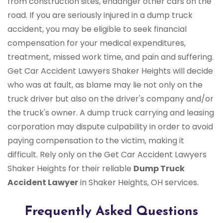
from construction sites, endanger other cars on the
road. If you are seriously injured in a dump truck
accident, you may be eligible to seek financial
compensation for your medical expenditures,
treatment, missed work time, and pain and suffering.
Get Car Accident Lawyers Shaker Heights will decide
who was at fault, as blame may lie not only on the
truck driver but also on the driver's company and/or
the truck's owner. A dump truck carrying and leasing
corporation may dispute culpability in order to avoid
paying compensation to the victim, making it
difficult. Rely only on the Get Car Accident Lawyers
Shaker Heights for their reliable
Dump Truck
Accident Lawyer
in Shaker Heights, OH services.
Frequently Asked Questions