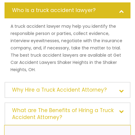
Who is a truck accident lawyer?
A truck accident lawyer may help you identify the
responsible person or parties, collect evidence,
interview eyewitnesses, negotiate with the insurance
company, and, if necessary, take the matter to trial.
The best truck accident lawyers are available at Get
Car Accident Lawyers Shaker Heights in the Shaker
Heights, OH.
Why Hire a Truck Accident Attorney?
What are The Benefits of Hiring a Truck
Accident Attorney?