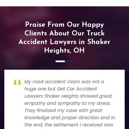
Praise From Our Happy
Clients About Our Truck
Accident Lawyers in Shaker
Heights, OH
My road accident claim was not a
huge one but Get Car Accident
Lawyers Shaker Heights showed great
empathy and sympathy to my stress.
They finalized my case with great
knowledge and proper direction and in
the end, the settlement I received was