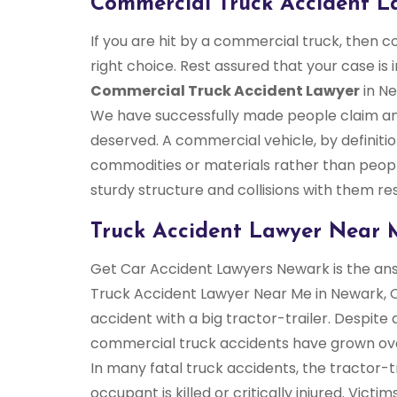
Commercial Truck Accident L
If you are hit by a commercial truck, then 
right choice. Rest assured that your case is 
Commercial Truck Accident Lawyer
in Ne
We have successfully made people claim an
deserved. A commercial vehicle, by definiti
commodities or materials rather than peop
sturdy structure and collisions with them res
Truck Accident Lawyer Near 
Get Car Accident Lawyers Newark is the answ
Truck Accident Lawyer Near Me in Newark, O
accident with a big tractor-trailer. Despit
commercial truck accidents have grown ove
In many fatal truck accidents, the tractor-tr
occupant is killed or critically injured. Vict