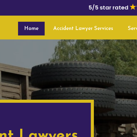
5/5 star rated
Home
Accident Lawyer Services
Ser
nt Lawyers