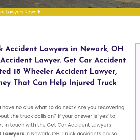
ent Lawyers Newark
ck Accident Lawyers in Newark, OH
 Accident Lawyer. Get Car Accident
ed 18 Wheeler Accident Lawyer,
ney That Can Help Injured Truck
u have no clue what to do next? Are you recovering
ut the truck collision? If your answer is 'yes' to
et in touch with the Get Car Accident Lawyers
t Lawyers
in Newark, OH. Truck accidents cause