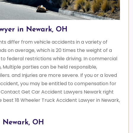
awyer in Newark, OH
s differ from vehicle accidents in a variety of
s on average, which is 20 times the weight of a
o federal restrictions while driving. In commercial
s
, Multiple parties can be held responsible,
lers. and Injuries are more severe. If you or a loved
accident, you may be entitled to compensation for
 Contact Get Car Accident Lawyers Newark right
he best 18 Wheeler Truck Accident Lawyer in Newark,
n Newark, OH