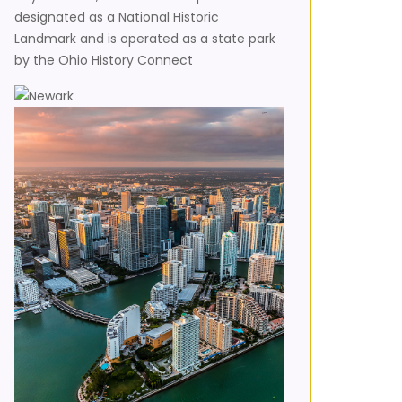
designated as a National Historic
Landmark and is operated as a state park
by the Ohio History Connect