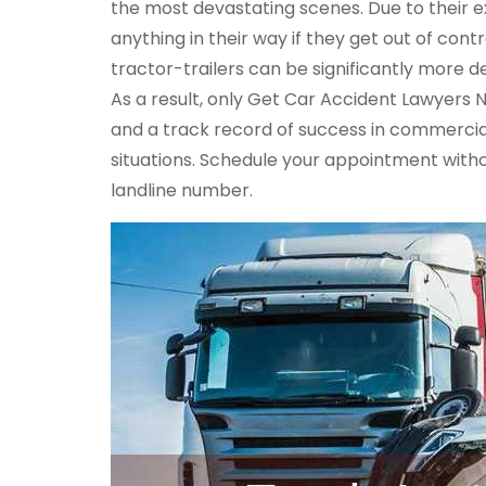
the most devastating scenes. Due to their e
anything in their way if they get out of con
tractor-trailers can be significantly more d
As a result, only Get Car Accident Lawyers 
and a track record of success in commercia
situations. Schedule your appointment witho
landline number.