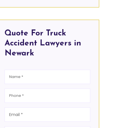
Quote For Truck
Accident Lawyers in
Newark