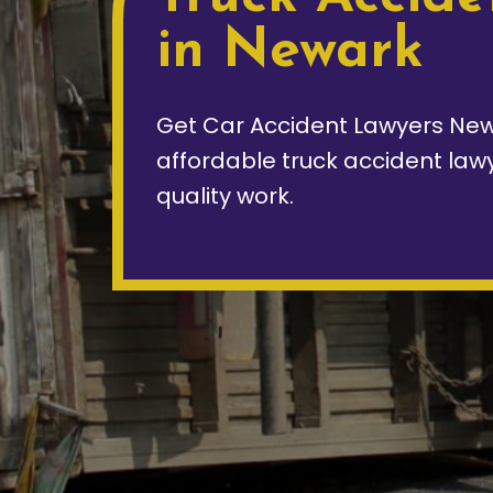
in Newark
Get Car Accident Lawyers New
affordable truck accident law
quality work.