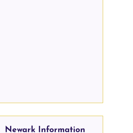
Newark Information