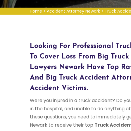
Home
>
Accident Attorney Newark
>
Truck Accid
Looking For Professional Tru
To Cover Loss From Big Truck
Lawyers Newark Have Top Rat
And Big Truck Accident Attor
Accident Victims.
Were you injured in a truck accident? Do yo
in the hospital, and unable to do anything abo
these questions, you need to immediately g
Newark to receive their top
Truck Acciden