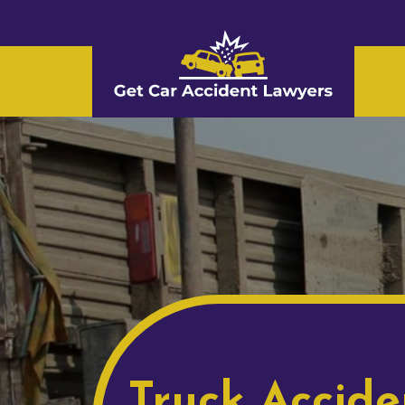
Truck Accide