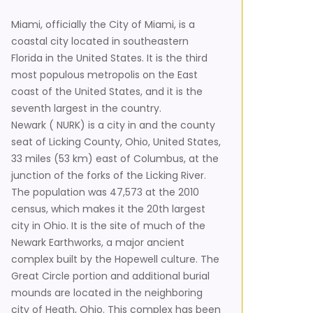
Miami, officially the City of Miami, is a
coastal city located in southeastern
Florida in the United States. It is the third
most populous metropolis on the East
coast of the United States, and it is the
seventh largest in the country.
Newark ( NURK) is a city in and the county
seat of Licking County, Ohio, United States,
33 miles (53 km) east of Columbus, at the
junction of the forks of the Licking River.
The population was 47,573 at the 2010
census, which makes it the 20th largest
city in Ohio. It is the site of much of the
Newark Earthworks, a major ancient
complex built by the Hopewell culture. The
Great Circle portion and additional burial
mounds are located in the neighboring
city of Heath, Ohio. This complex has been