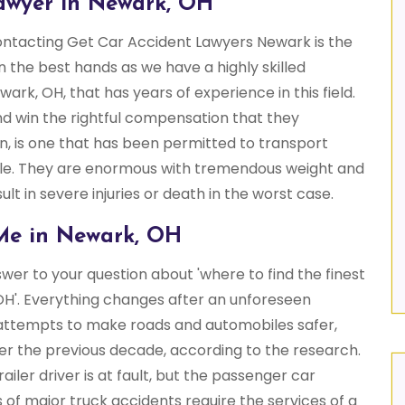
awyer in Newark, OH
contacting Get Car Accident Lawyers Newark is the
in the best hands as we have a highly skilled
wark, OH, that has years of experience in this field.
d win the rightful compensation that they
on, is one that has been permitted to transport
le. They are enormous with tremendous weight and
ult in severe injuries or death in the worst case.
Me in Newark, OH
er to your question about 'where to find the finest
H'. Everything changes after an unforeseen
e attempts to make roads and automobiles safer,
r the previous decade, according to the research.
ailer driver is at fault, but the passenger car
ims of major truck accidents require the services of a