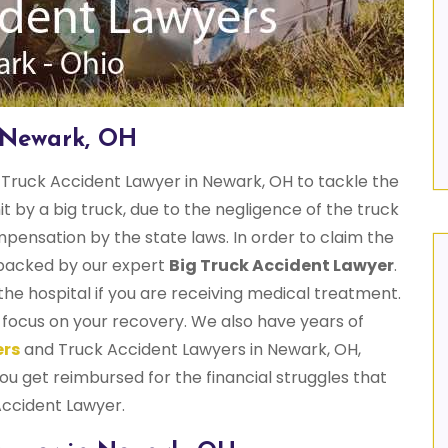
n Newark, OH
Truck Accident Lawyer in Newark, OH to tackle the
hit by a big truck, due to the negligence of the truck
mpensation by the state laws. In order to claim the
e backed by our expert
Big Truck Accident Lawyer
.
he hospital if you are receiving medical treatment.
u focus on your recovery. We also have years of
ers
and Truck Accident Lawyers in Newark, OH,
u get reimbursed for the financial struggles that
Accident Lawyer.