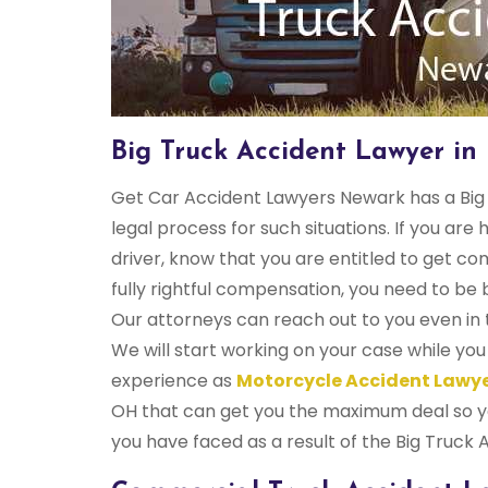
Big Truck Accident Lawyer i
Get Car Accident Lawyers Newark has a Big 
legal process for such situations. If you are 
driver, know that you are entitled to get co
fully rightful compensation, you need to b
Our attorneys can reach out to you even in t
We will start working on your case while yo
experience as
Motorcycle Accident Lawy
OH that can get you the maximum deal so yo
you have faced as a result of the Big Truck 