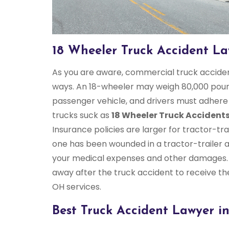
18 Wheeler Truck Accident L
As you are aware, commercial truck accident
ways. An 18-wheeler may weigh 80,000 pound
passenger vehicle, and drivers must adhere t
trucks suck as
18 Wheeler Truck Accident
Insurance policies are larger for tractor-trai
one has been wounded in a tractor-trailer 
your medical expenses and other damages.
away after the truck accident to receive t
OH services.
Best Truck Accident Lawyer i