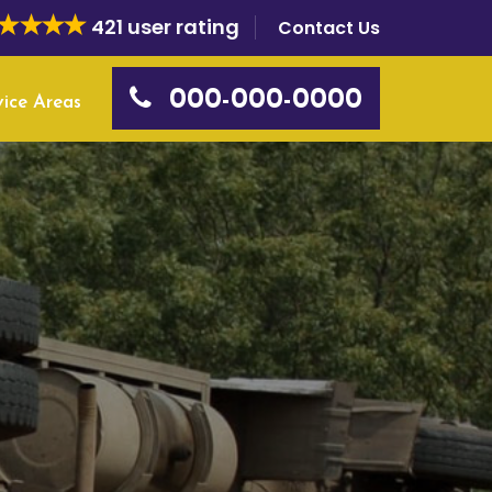
421 user rating
Contact Us
000-000-0000
vice Areas