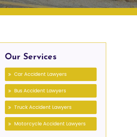
Our Services
Car Accident Lawyers
Bus Accident Lawyers
Truck Accident Lawyers
Motorcycle Accident Lawyers