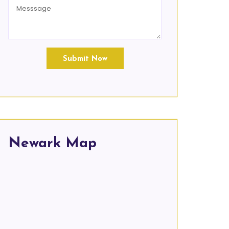
Submit Now
Newark Map