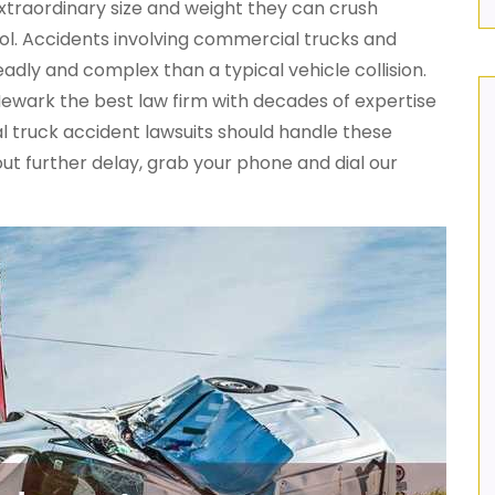
xtraordinary size and weight they can crush
trol. Accidents involving commercial trucks and
eadly and complex than a typical vehicle collision.
Newark the best law firm with decades of expertise
l truck accident lawsuits should handle these
ut further delay, grab your phone and dial our