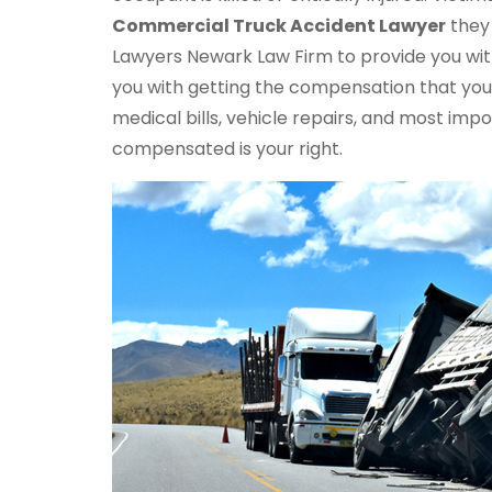
Commercial Truck
Accident Lawyer
they 
Lawyers Newark Law Firm to provide you with
you with getting the compensation that you 
medical bills, vehicle repairs, and most im
compensated is your right.