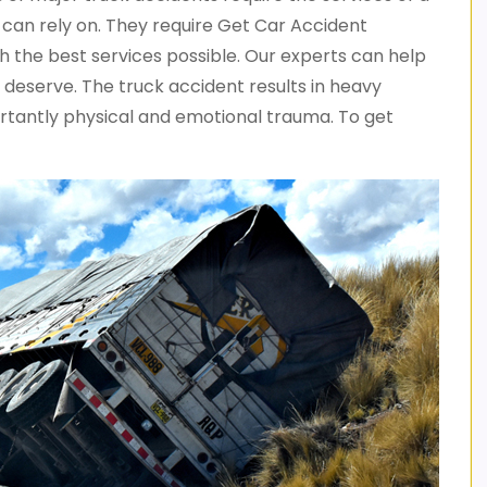
can rely on. They require Get Car Accident
 the best services possible. Our experts can help
deserve. The truck accident results in heavy
portantly physical and emotional trauma. To get