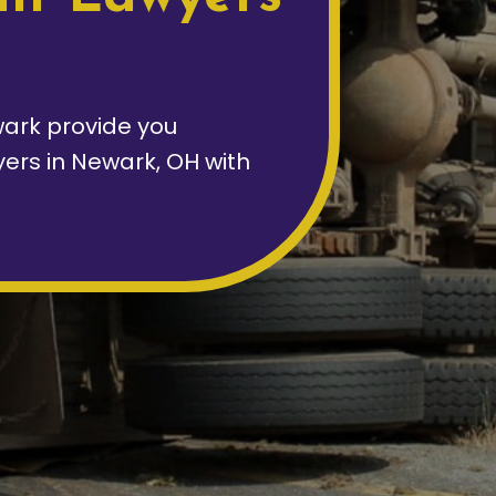
ark provide you
yers in Newark, OH with