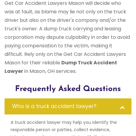
Get Car Accident Lawyers Mason will decide who
was at fault, as blame may lie not only on the truck
driver but also on the driver's company and/or the
truck's owner. A dump truck carrying and leasing
corporation may dispute culpability in order to avoid
paying compensation to the victim, making it
difficult. Rely only on the Get Car Accident Lawyers
Mason for their reliable
Dump Truck Accident
Lawyer
in Mason, OH services.
Frequently Asked Questions
Who is a truck accident lawyer?
A truck accident lawyer may help you identify the
responsible person or parties, collect evidence,