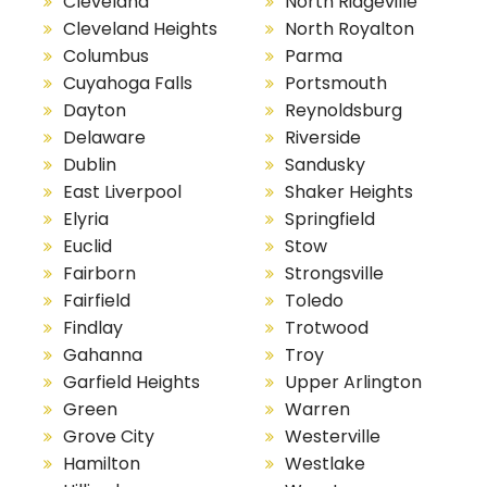
Cleveland
North Ridgeville
Cleveland Heights
North Royalton
Columbus
Parma
Cuyahoga Falls
Portsmouth
Dayton
Reynoldsburg
Delaware
Riverside
Dublin
Sandusky
East Liverpool
Shaker Heights
Elyria
Springfield
Euclid
Stow
Fairborn
Strongsville
Fairfield
Toledo
Findlay
Trotwood
Gahanna
Troy
Garfield Heights
Upper Arlington
Green
Warren
Grove City
Westerville
Hamilton
Westlake