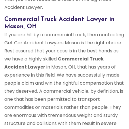
Accident Lawyer.
Commercial Truck Accident Lawyer in
Mason, OH
If you are hit by a commercial truck, then contacting
Get Car Accident Lawyers Mason is the right choice.
Rest assured that your case is in the best hands as
we have a highly skilled
Commercial Truck
Accident Lawyer
in Mason, OH, that has years of
experience in this field. We have successfully made
people claim and win the rightful compensation that
they deserved. A commercial vehicle, by definition, is
one that has been permitted to transport
commodities or materials rather than people. They
are enormous with tremendous weight and sturdy
structure and collisions with them result in severe