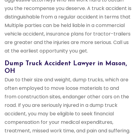
you the recompense you deserve. A truck accident is
distinguishable from a regular accident in terms that
Multiple parties can be held liable in a commercial
vehicle accident, insurance plans for tractor-trailers
are greater and the injuries are more serious. Call us
at the earliest opportunity you get.
Dump Truck Accident Lawyer in Mason,
OH
Due to their size and weight, dump trucks, which are
often employed to move loose materials to and
from construction sites, endanger other cars on the
road. If you are seriously injured in a dump truck
accident, you may be eligible to seek financial
compensation for your medical expenditures,
treatment, missed work time, and pain and suffering.