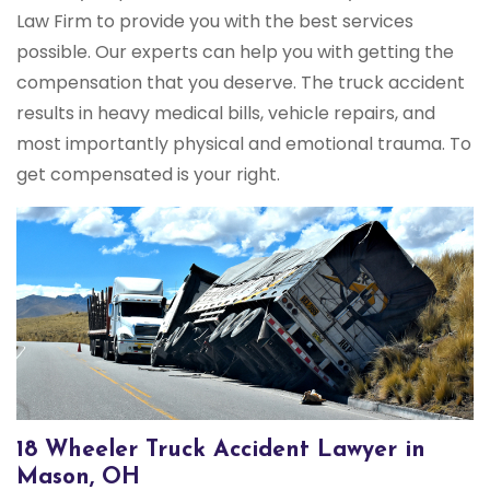
Law Firm to provide you with the best services
possible. Our experts can help you with getting the
compensation that you deserve. The truck accident
results in heavy medical bills, vehicle repairs, and
most importantly physical and emotional trauma. To
get compensated is your right.
18 Wheeler Truck Accident Lawyer in
Mason, OH