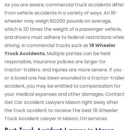
As you are aware, commercial truck accidents differ
from vehicle accidents in a variety of ways. An 18-
wheeler may weigh 80,000 pounds on average,
which is 20 times the weight of a passenger vehicle,
and drivers must adhere to federal restrictions while
driving. In commercial trucks suck as
18 Wheeler
Truck Accidents
, Multiple parties can be held
responsible, Insurance policies are larger for
tractor-trailers. and Injuries are more severe. If you
or a loved one has been wounded in a tractor-trailer
accident, you may be entitled to compensation for
your medical expenses and other damages. Contact
Get Car Accident Lawyers Mason right away after
the truck accident to receive the best 18 Wheeler
Truck Accident Lawyer in Mason, OH services.