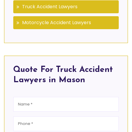
Truck Accident Lawyers
Motorcycle Accident Lawyers
Quote For Truck Accident
Lawyers in Mason