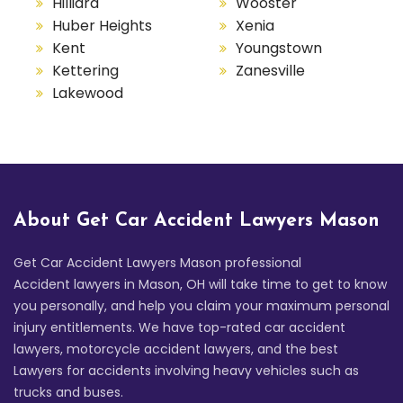
Hilliard
Wooster
Huber Heights
Xenia
Kent
Youngstown
Kettering
Zanesville
Lakewood
About Get Car Accident Lawyers Mason
Get Car Accident Lawyers Mason professional
Accident lawyers in Mason, OH will take time to get to know
you personally, and help you claim your maximum personal
injury entitlements. We have top-rated car accident
lawyers, motorcycle accident lawyers, and the best
Lawyers for accidents involving heavy vehicles such as
trucks and buses.