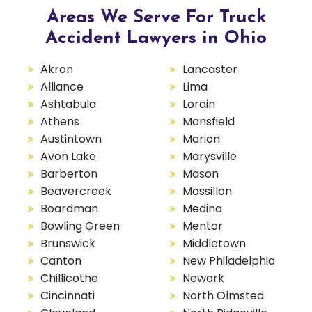
Areas We Serve For Truck
Accident Lawyers in Ohio
Akron
Lancaster
Alliance
Lima
Ashtabula
Lorain
Athens
Mansfield
Austintown
Marion
Avon Lake
Marysville
Barberton
Mason
Beavercreek
Massillon
Boardman
Medina
Bowling Green
Mentor
Brunswick
Middletown
Canton
New Philadelphia
Chillicothe
Newark
Cincinnati
North Olmsted