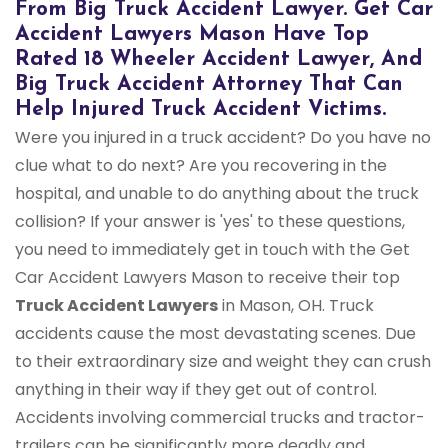
From Big Truck Accident Lawyer. Get Car
Accident Lawyers Mason Have Top
Rated 18 Wheeler Accident Lawyer, And
Big Truck Accident Attorney That Can
Help Injured Truck Accident Victims.
Were you injured in a truck accident? Do you have no
clue what to do next? Are you recovering in the
hospital, and unable to do anything about the truck
collision? If your answer is 'yes' to these questions,
you need to immediately get in touch with the Get
Car Accident Lawyers Mason to receive their top
Truck Accident Lawyers
in Mason, OH. Truck
accidents cause the most devastating scenes. Due
to their extraordinary size and weight they can crush
anything in their way if they get out of control.
Accidents involving commercial trucks and tractor-
trailers can be significantly more deadly and