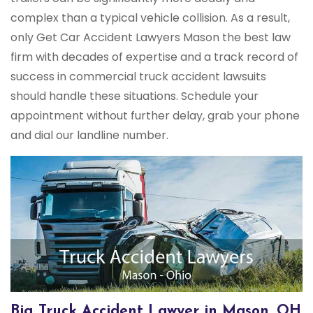
complex than a typical vehicle collision. As a result,
only Get Car Accident Lawyers Mason the best law
firm with decades of expertise and a track record of
success in commercial truck accident lawsuits
should handle these situations. Schedule your
appointment without further delay, grab your phone
and dial our landline number.
Big Truck Accident Lawyer in Mason, OH