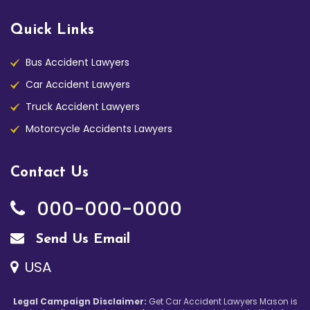
Quick Links
Bus Accident Lawyers
Car Accident Lawyers
Truck Accident Lawyers
Motorcycle Accidents Lawyers
Contact Us
000-000-0000
Send Us Email
USA
Legal Campaign Disclaimer:
Get Car Accident Lawyers Mason is