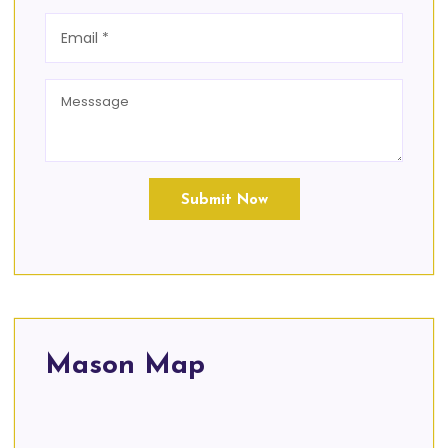
Submit Now
Mason Map