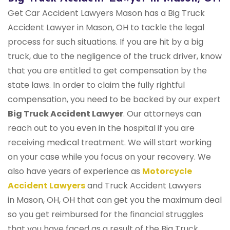
Get Car Accident Lawyers Mason has a Big Truck
Accident Lawyer in Mason, OH to tackle the legal
process for such situations. If you are hit by a big
truck, due to the negligence of the truck driver, know
that you are entitled to get compensation by the
state laws. In order to claim the fully rightful
compensation, you need to be backed by our expert
Big Truck Accident Lawyer
. Our attorneys can
reach out to you even in the hospital if you are
receiving medical treatment. We will start working
on your case while you focus on your recovery. We
also have years of experience as
Motorcycle
Accident Lawyers
and Truck Accident Lawyers
in Mason, OH, OH that can get you the maximum deal
so you get reimbursed for the financial struggles
that you have faced as a result of the Big Truck