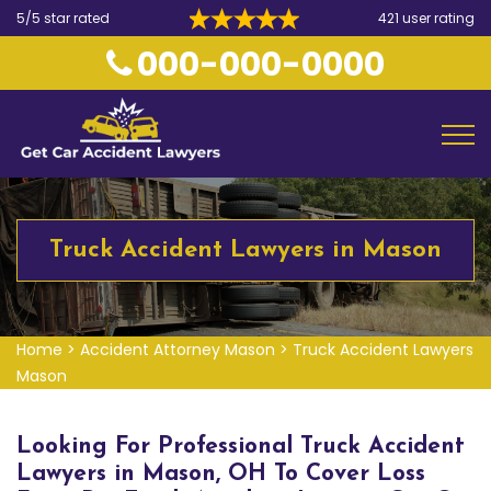
5/5 star rated
421 user rating
000-000-0000
Truck Accident Lawyers in Mason
Home
>
Accident Attorney Mason
>
Truck Accident Lawyers
Mason
Looking For Professional Truck Accident
Lawyers in Mason, OH To Cover Loss