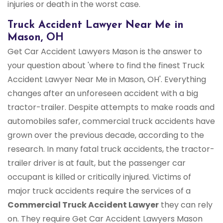
injuries or death in the worst case.
Truck Accident Lawyer Near Me in
Mason, OH
Get Car Accident Lawyers Mason is the answer to
your question about 'where to find the finest Truck
Accident Lawyer Near Me in Mason, OH'. Everything
changes after an unforeseen accident with a big
tractor-trailer. Despite attempts to make roads and
automobiles safer, commercial truck accidents have
grown over the previous decade, according to the
research. In many fatal truck accidents, the tractor-
trailer driver is at fault, but the passenger car
occupant is killed or critically injured. Victims of
major truck accidents require the services of a
Commercial Truck
Accident Lawyer
they can rely
on. They require Get Car Accident Lawyers Mason