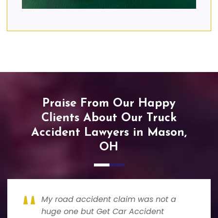
Praise From Our Happy
Clients About Our Truck
Accident Lawyers in Mason,
OH
My road accident claim was not a
huge one but Get Car Accident