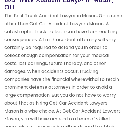
Best Truck Accident Lawyer in Mason,
OH
The Best Truck Accident Lawyer in Mason, OH is none
other than Get Car Accident Lawyers Mason. A
catastrophic truck collision can have far-reaching
consequences. A truck accident attorney will very
certainly be required to defend you in order to
collect enough compensation for your medical
costs, lost earnings, future therapy, and other
damages. When accidents occur, trucking
companies have the financial wherewithal to retain
prominent defense attorneys in order to avoid a
large compensation. But you do not have to worry
about that as hiring Get Car Accident Lawyers
Mason is a wise choice. At Get Car Accident Lawyers
Mason, you will have access to a team of skilled,
aggressive attorneys who will work hard to obtain