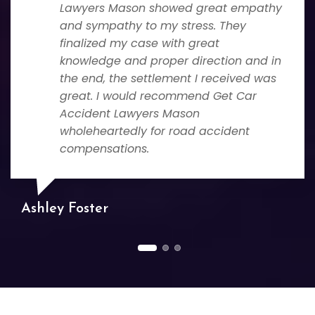
Lawyers Mason showed great empathy
and sympathy to my stress. They
finalized my case with great
knowledge and proper direction and in
the end, the settlement I received was
great. I would recommend Get Car
Accident Lawyers Mason
wholeheartedly for road accident
compensations.
Ashley Foster