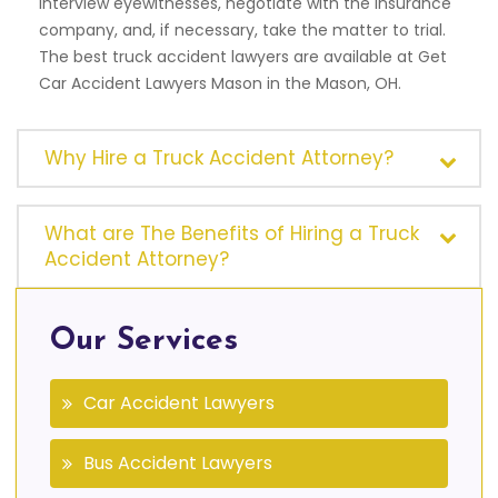
interview eyewitnesses, negotiate with the insurance
company, and, if necessary, take the matter to trial.
The best truck accident lawyers are available at Get
Car Accident Lawyers Mason in the Mason, OH.
Why Hire a Truck Accident Attorney?
What are The Benefits of Hiring a Truck
Accident Attorney?
Our Services
Car Accident Lawyers
Bus Accident Lawyers