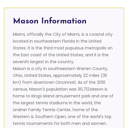
Mason Information
Miami, officially the City of Miami, is a coastal city
located in southeastern Florida in the United
States. It is the third most populous metropolis on
the East coast of the United States, and it is the
seventh largest in the country.
Mason is a city in southwestern Warren County,
Ohio, United States, approximately 22 miles (35
km) from downtown Cincinnati. As of the 2010
census, Mason's population was 30,712.Mason is
home to Kings Island amusement park and one of
the largest tennis stadiums in the world, the
Lindner Family Tennis Center, home of the
Western & Southern Open, one of the world's top
tennis tournaments for both men and women.