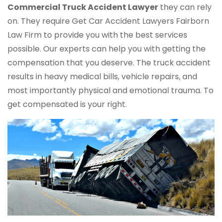
Commercial Truck
Accident Lawyer
they can rely
on. They require Get Car Accident Lawyers Fairborn
Law Firm to provide you with the best services
possible. Our experts can help you with getting the
compensation that you deserve. The truck accident
results in heavy medical bills, vehicle repairs, and
most importantly physical and emotional trauma. To
get compensated is your right.