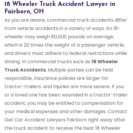
18 Wheeler Truck Accident Lawyer in
Fairborn, OH
As you are aware, commercial truck accidents differ
from vehicle accidents in a variety of ways. An 18-
wheeler may weigh 80,000 pounds on average,
which is 20 times the weight of a passenger vehicle,
and drivers must adhere to federal restrictions while
driving. In commercial trucks suck as
18 Wheeler
Truck Accidents
, Multiple parties can be held
responsible, Insurance policies are larger for
tractor-trailers. and Injuries are more severe. If you
or a loved one has been wounded in a tractor-trailer
accident, you may be entitled to compensation for
your medical expenses and other damages. Contact
Get Car Accident Lawyers Fairborn right away after
the truck accident to receive the best 18 Wheeler