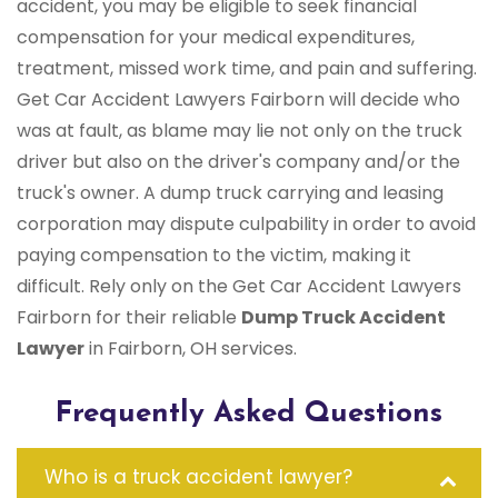
accident, you may be eligible to seek financial
compensation for your medical expenditures,
treatment, missed work time, and pain and suffering.
Get Car Accident Lawyers Fairborn will decide who
was at fault, as blame may lie not only on the truck
driver but also on the driver's company and/or the
truck's owner. A dump truck carrying and leasing
corporation may dispute culpability in order to avoid
paying compensation to the victim, making it
difficult. Rely only on the Get Car Accident Lawyers
Fairborn for their reliable
Dump Truck Accident
Lawyer
in Fairborn, OH services.
Frequently Asked Questions
Who is a truck accident lawyer?