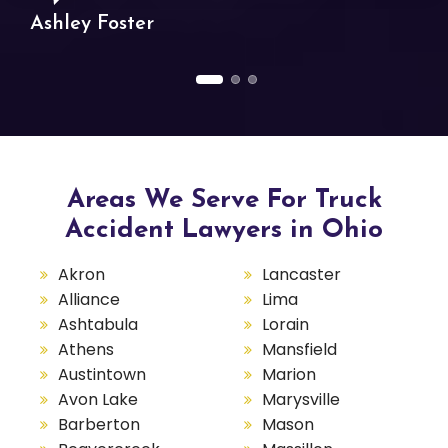
Ashley Foster
Areas We Serve For Truck
Accident Lawyers in Ohio
Akron
Lancaster
Alliance
Lima
Ashtabula
Lorain
Athens
Mansfield
Austintown
Marion
Avon Lake
Marysville
Barberton
Mason