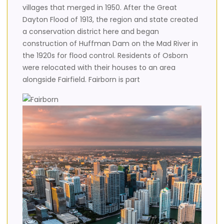
villages that merged in 1950. After the Great
Dayton Flood of 1913, the region and state created
a conservation district here and began
construction of Huffman Dam on the Mad River in
the 1920s for flood control. Residents of Osborn
were relocated with their houses to an area
alongside Fairfield. Fairborn is part