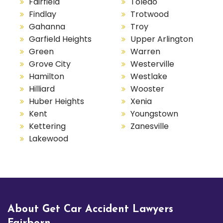
Fairfield
Toledo
Findlay
Trotwood
Gahanna
Troy
Garfield Heights
Upper Arlington
Green
Warren
Grove City
Westerville
Hamilton
Westlake
Hilliard
Wooster
Huber Heights
Xenia
Kent
Youngstown
Kettering
Zanesville
Lakewood
About Get Car Accident Lawyers