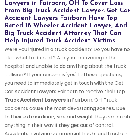
Lawyers in Fairborn, OH To Cover Loss
From Big Truck Accident Lawyer. Get Car
Accident Lawyers Fairborn Have Top
Rated 18 Wheeler Accident Lawyer, And
Big Truck Accident Attorney That Can
Help Injured Truck Accident Victims.
Were you injured in a truck accident? Do you have no
clue what to do next? Are you recovering in the
hospital, and unable to do anything about the truck
collision? If your answer is 'yes' to these questions,
you need to immediately get in touch with the Get
Car Accident Lawyers Fairborn to receive their top
Truck Accident Lawyers
in Fairborn, OH. Truck
accidents cause the most devastating scenes. Due
to their extraordinary size and weight they can crush
anything in their way if they get out of control.
Accidents involving commercial trucks and tractor-