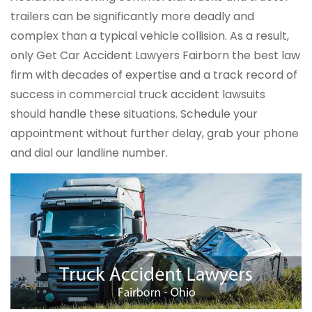
trailers can be significantly more deadly and
complex than a typical vehicle collision. As a result,
only Get Car Accident Lawyers Fairborn the best law
firm with decades of expertise and a track record of
success in commercial truck accident lawsuits
should handle these situations. Schedule your
appointment without further delay, grab your phone
and dial our landline number.