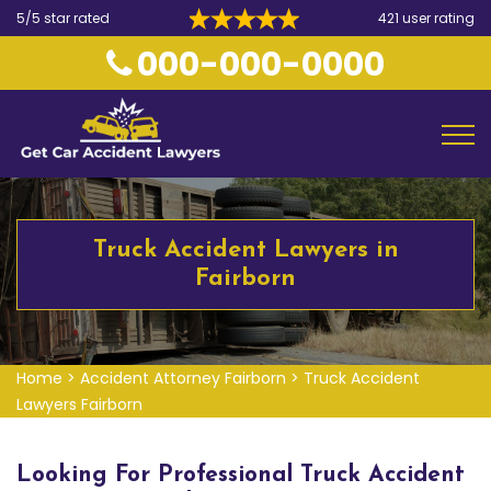
5/5 star rated
421 user rating
000-000-0000
Truck Accident Lawyers in
Fairborn
Home
>
Accident Attorney Fairborn
>
Truck Accident
Lawyers Fairborn
Looking For Professional Truck Accident