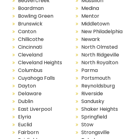
Beavercreek
Massillon
Boardman
Medina
Bowling Green
Mentor
Brunswick
Middletown
Canton
New Philadelphia
Chillicothe
Newark
Cincinnati
North Olmsted
Cleveland
North Ridgeville
Cleveland Heights
North Royalton
Columbus
Parma
Cuyahoga Falls
Portsmouth
Dayton
Reynoldsburg
Delaware
Riverside
Dublin
Sandusky
East Liverpool
Shaker Heights
Elyria
Springfield
Euclid
Stow
Fairborn
Strongsville