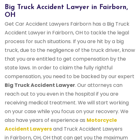
Big Truck Accident Lawyer in Fairborn,
OH
Get Car Accident Lawyers Fairborn has a Big Truck
Accident Lawyer in Fairborn, OH to tackle the legal
process for such situations. If you are hit by a big
truck, due to the negligence of the truck driver, know
that you are entitled to get compensation by the
state laws. In order to claim the fully rightful
compensation, you need to be backed by our expert
Big Truck Accident Lawyer
. Our attorneys can
reach out to you even in the hospital if you are
receiving medical treatment. We will start working
on your case while you focus on your recovery. We
also have years of experience as
Motorcycle
Accident Lawyers
and Truck Accident Lawyers
in Fairborn, OH, OH that can get you the maximum