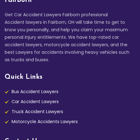
Fairborn
Get Car Accident Lawyers Fairborn professional
Accident lawyers in Fairborn, OH will take time to get to
know you personally, and help you claim your maximum
personal injury entitlements. We have top-rated car
accident lawyers, motorcycle accident lawyers, and the
best Lawyers for accidents involving heavy vehicles such
as trucks and buses.
Quick Links
Bus Accident Lawyers
Car Accident Lawyers
Truck Accident Lawyers
Motorcycle Accidents Lawyers