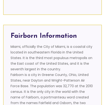
Fairborn Information
Miami, officially the City of Miami, is a coastal city
located in southeastern Florida in the United
States. It is the third most populous metropolis on
the East coast of the United States, and it is the
seventh largest in the country.
Fairborn is a city in Greene County, Ohio, United
States, near Dayton and Wright-Patterson Air
Force Base. The population was 32,770 at the 2010
census. It is the only city in the world with the
name of Fairborn, a portmanteau word created
from the names Fairfield and Osborn, the two