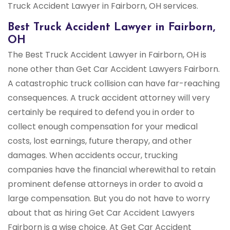
Truck Accident Lawyer in Fairborn, OH services.
Best Truck Accident Lawyer in Fairborn,
OH
The Best Truck Accident Lawyer in Fairborn, OH is
none other than Get Car Accident Lawyers Fairborn.
A catastrophic truck collision can have far-reaching
consequences. A truck accident attorney will very
certainly be required to defend you in order to
collect enough compensation for your medical
costs, lost earnings, future therapy, and other
damages. When accidents occur, trucking
companies have the financial wherewithal to retain
prominent defense attorneys in order to avoid a
large compensation. But you do not have to worry
about that as hiring Get Car Accident Lawyers
Fairborn is a wise choice. At Get Car Accident