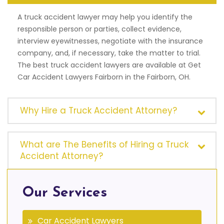
A truck accident lawyer may help you identify the
responsible person or parties, collect evidence,
interview eyewitnesses, negotiate with the insurance
company, and, if necessary, take the matter to trial.
The best truck accident lawyers are available at Get
Car Accident Lawyers Fairborn in the Fairborn, OH.
Why Hire a Truck Accident Attorney?
What are The Benefits of Hiring a Truck
Accident Attorney?
Our Services
Car Accident Lawyers