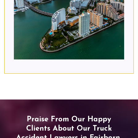
Praise From Our Happy
Clients About Our Truck
Accident Lawyers in Fairborn,