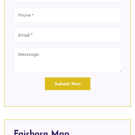
Submit Now
Fairborn Map