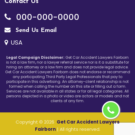
Contact Us
000-000-0000
Send Us Email
USA
Legal Campaign Disclaimer:
Get Car Accident Lawyers Fairborn
is not a law firm, nor a lawyer referral service nor is it a substitute for
hiring an attorney or a law firm and does not provide legal advice.
Get Car Accident Lawyers Fairborn does not endorse or recommend
any participating Third Party Legal Professionals that pay to
participate in this advertising. An attorney-client relationship is not
formed when calling the number on this site or filling out a form.
Services are not available in all states or for all legal categories. All
persons depicted in a photo or video are actors or models and not
clients of any firm.
Copyright ©
2026
Get Car Accident Lawyers
Fairborn
| All rights reserved.