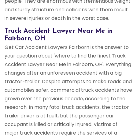
people. They are enormous with tremendous weight
and sturdy structure and collisions with them result
in severe injuries or death in the worst case.
Truck Accident Lawyer Near Me in
Fairborn, OH
Get Car Accident Lawyers Fairborn is the answer to
your question about 'where to find the finest Truck
Accident Lawyer Near Me in Fairborn, OH'. Everything
changes after an unforeseen accident with a big
tractor-trailer. Despite attempts to make roads and
automobiles safer, commercial truck accidents have
grown over the previous decade, according to the
research. In many fatal truck accidents, the tractor-
trailer driver is at fault, but the passenger car
occupant is killed or critically injured. Victims of
major truck accidents require the services of a