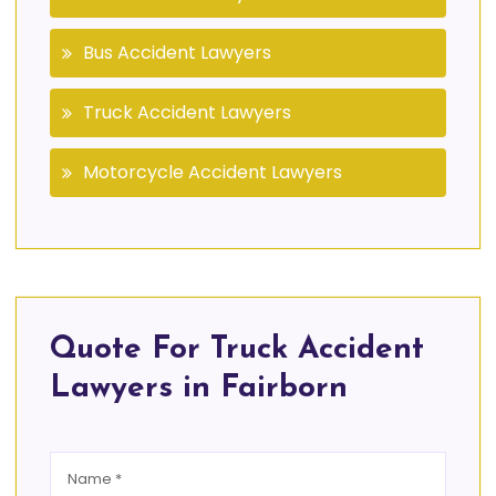
Bus Accident Lawyers
Truck Accident Lawyers
Motorcycle Accident Lawyers
Quote For Truck Accident
Lawyers in Fairborn