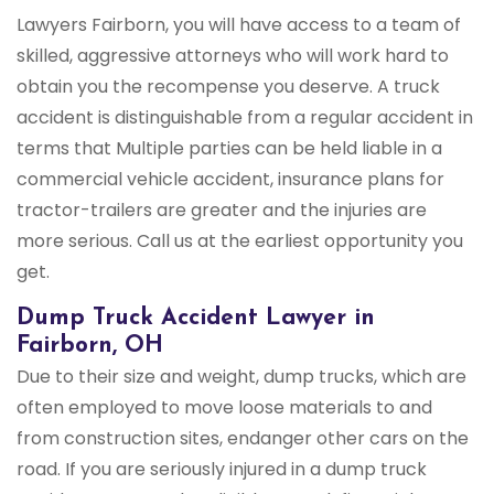
Lawyers Fairborn, you will have access to a team of
skilled, aggressive attorneys who will work hard to
obtain you the recompense you deserve. A truck
accident is distinguishable from a regular accident in
terms that Multiple parties can be held liable in a
commercial vehicle accident, insurance plans for
tractor-trailers are greater and the injuries are
more serious. Call us at the earliest opportunity you
get.
Dump Truck Accident Lawyer in
Fairborn, OH
Due to their size and weight, dump trucks, which are
often employed to move loose materials to and
from construction sites, endanger other cars on the
road. If you are seriously injured in a dump truck