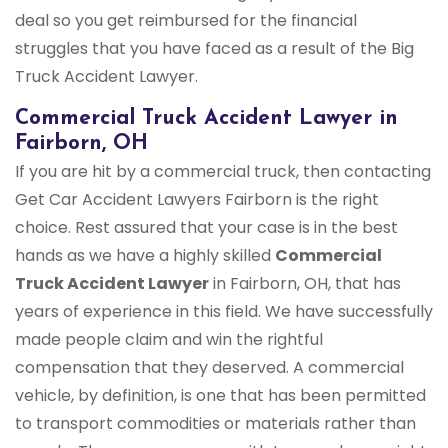
deal so you get reimbursed for the financial
struggles that you have faced as a result of the Big
Truck Accident Lawyer.
Commercial Truck Accident Lawyer in
Fairborn, OH
If you are hit by a commercial truck, then contacting
Get Car Accident Lawyers Fairborn is the right
choice. Rest assured that your case is in the best
hands as we have a highly skilled
Commercial
Truck Accident Lawyer
in Fairborn, OH, that has
years of experience in this field. We have successfully
made people claim and win the rightful
compensation that they deserved. A commercial
vehicle, by definition, is one that has been permitted
to transport commodities or materials rather than