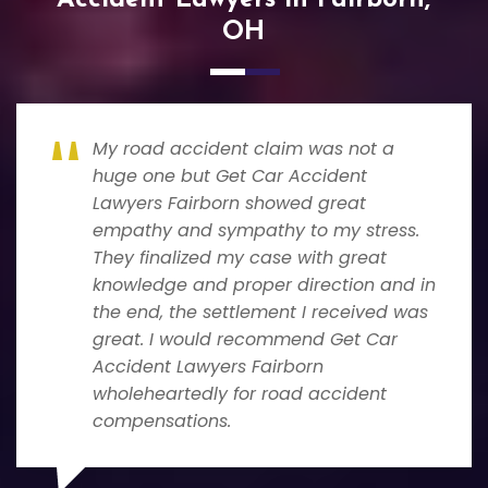
OH
My road accident claim was not a
huge one but Get Car Accident
Lawyers Fairborn showed great
empathy and sympathy to my stress.
They finalized my case with great
knowledge and proper direction and in
the end, the settlement I received was
great. I would recommend Get Car
Accident Lawyers Fairborn
wholeheartedly for road accident
compensations.