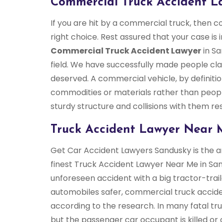
Commercial Truck Accident L
If you are hit by a commercial truck, then 
right choice. Rest assured that your case is 
Commercial Truck Accident Lawyer
in Sa
field. We have successfully made people cl
deserved. A commercial vehicle, by definiti
commodities or materials rather than peop
sturdy structure and collisions with them res
Truck Accident Lawyer Near 
Get Car Accident Lawyers Sandusky is the an
finest Truck Accident Lawyer Near Me in San
unforeseen accident with a big tractor-tra
automobiles safer, commercial truck accid
according to the research. In many fatal truck
but the passenger car occupant is killed or c