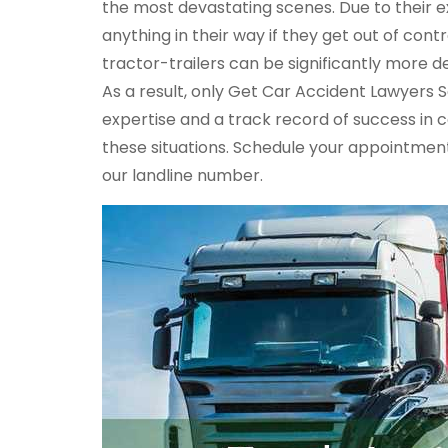
the most devastating scenes. Due to their e
anything in their way if they get out of con
tractor-trailers can be significantly more d
As a result, only Get Car Accident Lawyers 
expertise and a track record of success in 
these situations. Schedule your appointment
our landline number.