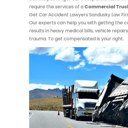
require the services of a
Commercial Truc
Get Car Accident Lawyers Sandusky Law Firm 
Our experts can help you with getting the 
results in heavy medical bills, vehicle repa
trauma. To get compensated is your right.