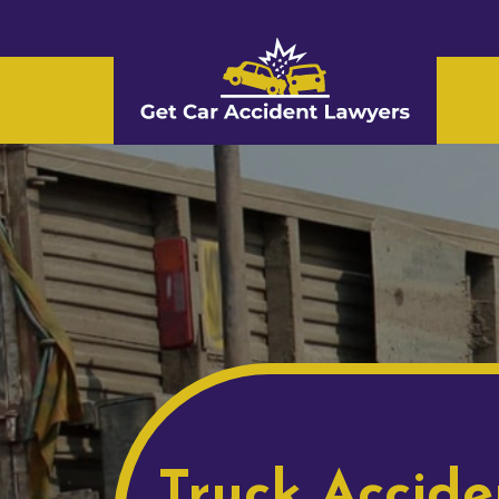
Truck Accide