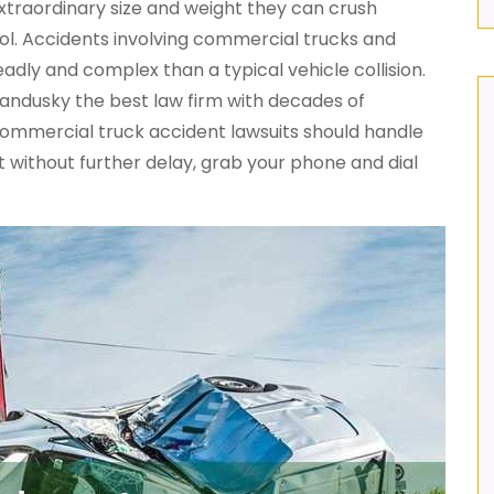
xtraordinary size and weight they can crush
trol. Accidents involving commercial trucks and
eadly and complex than a typical vehicle collision.
Sandusky the best law firm with decades of
commercial truck accident lawsuits should handle
 without further delay, grab your phone and dial