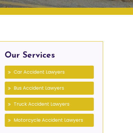
Our Services
Car Accident Lawyers
Bus Accident Lawyers
Truck Accident Lawyers
Motorcycle Accident Lawyers