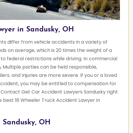
awyer in Sandusky, OH
s differ from vehicle accidents in a variety of
s on average, which is 20 times the weight of a
o federal restrictions while driving. In commercial
s
, Multiple parties can be held responsible,
lers. and Injuries are more severe. If you or a loved
accident, you may be entitled to compensation for
 Contact Get Car Accident Lawyers Sandusky right
e best 18 Wheeler Truck Accident Lawyer in
n Sandusky, OH