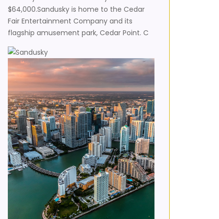
$64,000.Sandusky is home to the Cedar
Fair Entertainment Company and its
flagship amusement park, Cedar Point. C