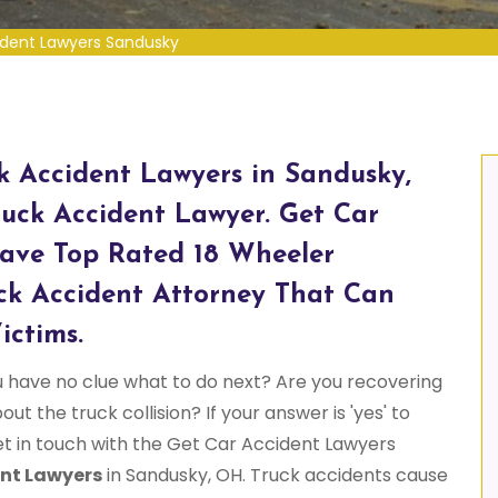
ident Lawyers Sandusky
ck Accident Lawyers in Sandusky,
uck Accident Lawyer. Get Car
ave Top Rated 18 Wheeler
ck Accident Attorney That Can
ictims.
u have no clue what to do next? Are you recovering
ut the truck collision? If your answer is 'yes' to
et in touch with the Get Car Accident Lawyers
nt Lawyers
in Sandusky, OH. Truck accidents cause