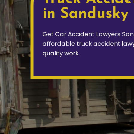
in Sandusky
Get Car Accident Lawyers San
affordable truck accident law
quality work.