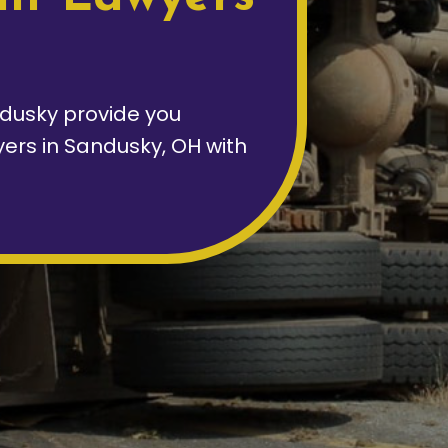
dusky provide you
yers in Sandusky, OH with