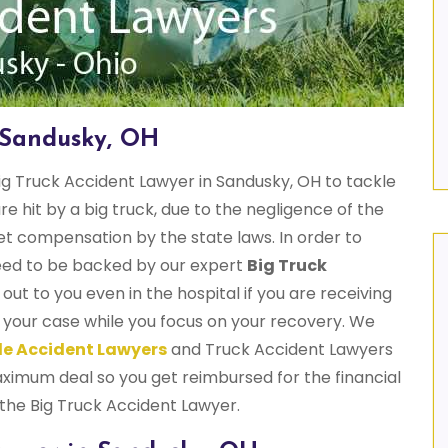
 Sandusky, OH
g Truck Accident Lawyer in Sandusky, OH to tackle
are hit by a big truck, due to the negligence of the
get compensation by the state laws. In order to
need to be backed by our expert
Big Truck
out to you even in the hospital if you are receiving
 your case while you focus on your recovery. We
e Accident Lawyers
and Truck Accident Lawyers
ximum deal so you get reimbursed for the financial
 the Big Truck Accident Lawyer.