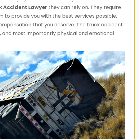
k
Accident Lawyer
they can rely on. They require
to provide you with the best services possible.
compensation that you deserve. The truck accident
irs, and most importantly physical and emotional