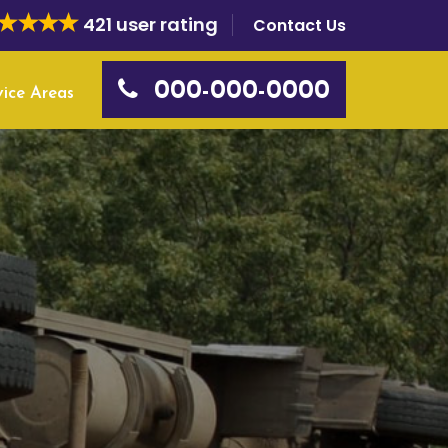
421 user rating
Contact Us
000-000-0000
vice Areas