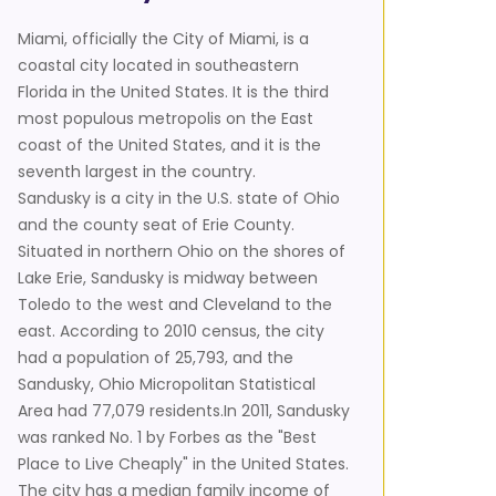
Miami, officially the City of Miami, is a
coastal city located in southeastern
Florida in the United States. It is the third
most populous metropolis on the East
coast of the United States, and it is the
seventh largest in the country.
Sandusky is a city in the U.S. state of Ohio
and the county seat of Erie County.
Situated in northern Ohio on the shores of
Lake Erie, Sandusky is midway between
Toledo to the west and Cleveland to the
east. According to 2010 census, the city
had a population of 25,793, and the
Sandusky, Ohio Micropolitan Statistical
Area had 77,079 residents.In 2011, Sandusky
was ranked No. 1 by Forbes as the "Best
Place to Live Cheaply" in the United States.
The city has a median family income of