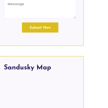
Submit Now
Sandusky Map