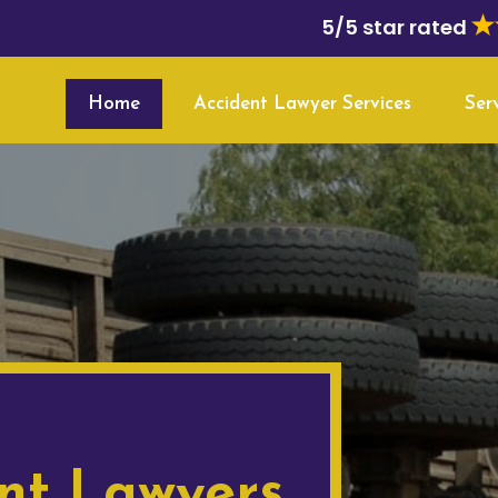
5/5 star rated
Home
Accident Lawyer Services
Ser
nt Lawyers