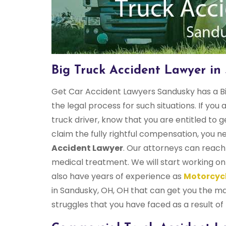
Big Truck Accident Lawyer in
Get Car Accident Lawyers Sandusky has a Bi
the legal process for such situations. If you 
truck driver, know that you are entitled to 
claim the fully rightful compensation, you 
Accident Lawyer
. Our attorneys can reach 
medical treatment. We will start working on
also have years of experience as
Motorcycl
in Sandusky, OH, OH that can get you the ma
struggles that you have faced as a result of