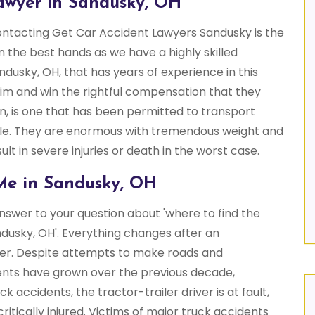
awyer in Sandusky, OH
contacting Get Car Accident Lawyers Sandusky is the
in the best hands as we have a highly skilled
ndusky, OH, that has years of experience in this
aim and win the rightful compensation that they
on, is one that has been permitted to transport
le. They are enormous with tremendous weight and
ult in severe injuries or death in the worst case.
Me in Sandusky, OH
swer to your question about 'where to find the
dusky, OH'. Everything changes after an
iler. Despite attempts to make roads and
ents have grown over the previous decade,
 accidents, the tractor-trailer driver is at fault,
ritically injured. Victims of major truck accidents