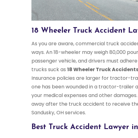
18 Wheeler Truck Accident L
As you are aware, commercial truck accident
ways. An 18-wheeler may weigh 80,000 pound
passenger vehicle, and drivers must adhere t
trucks suck as
18 Wheeler Truck Accident
Insurance policies are larger for tractor-trai
one has been wounded in a tractor-trailer 
your medical expenses and other damages.
away after the truck accident to receive th
Sandusky, OH services.
Best Truck Accident Lawyer i