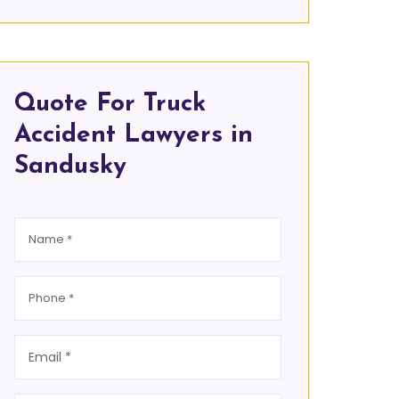
Quote For Truck
Accident Lawyers in
Sandusky