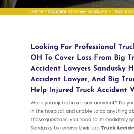
Home
>
Accident Attorney Sandusky
>
Truck Acc
Looking For Professional Tru
OH To Cover Loss From Big Tr
Accident Lawyers Sandusky H
Accident Lawyer, And Big Tru
Help Injured Truck Accident V
Were you injured in a truck accident? Do yo
in the hospital, and unable to do anything abo
these questions, you need to immediately g
Sandusky to receive their top
Truck Accide