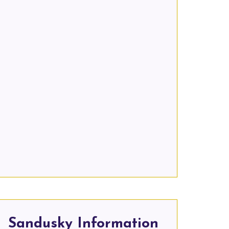
Sandusky Information