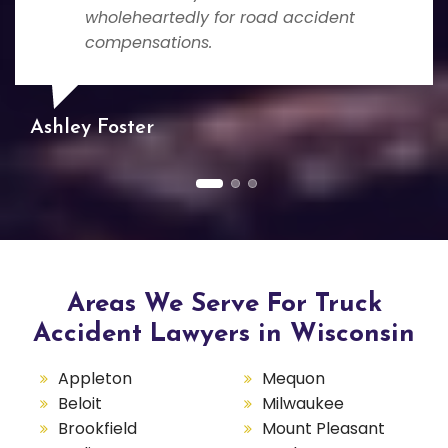
wholeheartedly for road accident
compensations.
Ashley Foster
Areas We Serve For Truck
Accident Lawyers in Wisconsin
Appleton
Mequon
Beloit
Milwaukee
Brookfield
Mount Pleasant