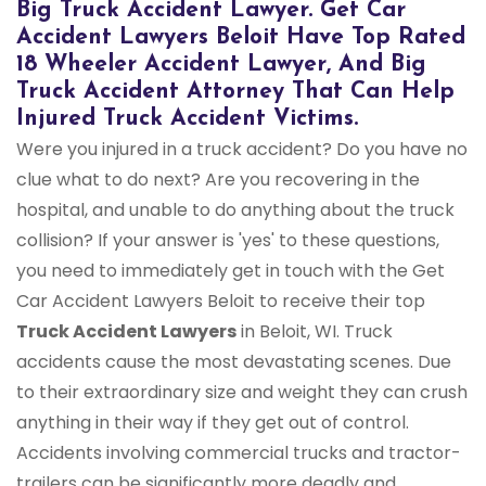
Big Truck Accident Lawyer. Get Car
Accident Lawyers Beloit Have Top Rated
18 Wheeler Accident Lawyer, And Big
Truck Accident Attorney That Can Help
Injured Truck Accident Victims.
Were you injured in a truck accident? Do you have no
clue what to do next? Are you recovering in the
hospital, and unable to do anything about the truck
collision? If your answer is 'yes' to these questions,
you need to immediately get in touch with the Get
Car Accident Lawyers Beloit to receive their top
Truck Accident Lawyers
in Beloit, WI. Truck
accidents cause the most devastating scenes. Due
to their extraordinary size and weight they can crush
anything in their way if they get out of control.
Accidents involving commercial trucks and tractor-
trailers can be significantly more deadly and