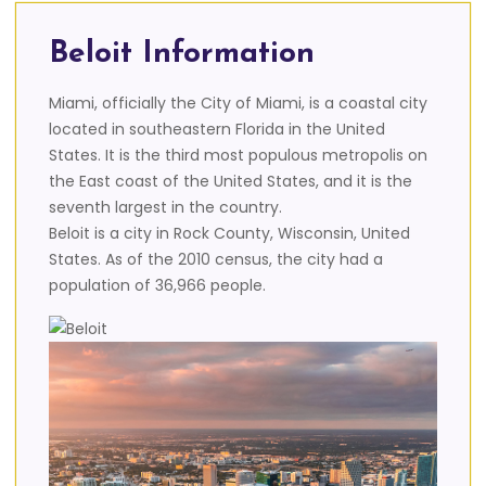
Beloit Information
Miami, officially the City of Miami, is a coastal city
located in southeastern Florida in the United
States. It is the third most populous metropolis on
the East coast of the United States, and it is the
seventh largest in the country.
Beloit is a city in Rock County, Wisconsin, United
States. As of the 2010 census, the city had a
population of 36,966 people.