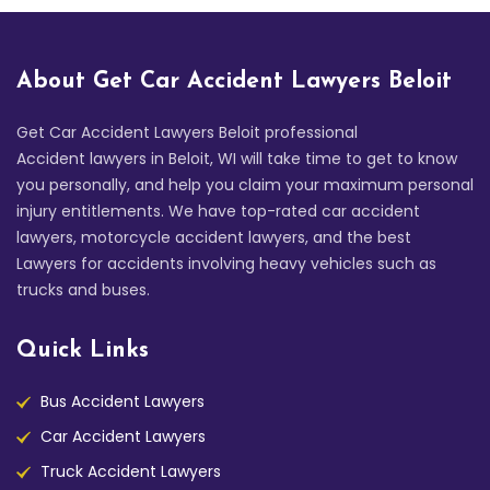
About Get Car Accident Lawyers Beloit
Get Car Accident Lawyers Beloit professional
Accident lawyers in Beloit, WI will take time to get to know
you personally, and help you claim your maximum personal
injury entitlements. We have top-rated car accident
lawyers, motorcycle accident lawyers, and the best
Lawyers for accidents involving heavy vehicles such as
trucks and buses.
Quick Links
Bus Accident Lawyers
Car Accident Lawyers
Truck Accident Lawyers