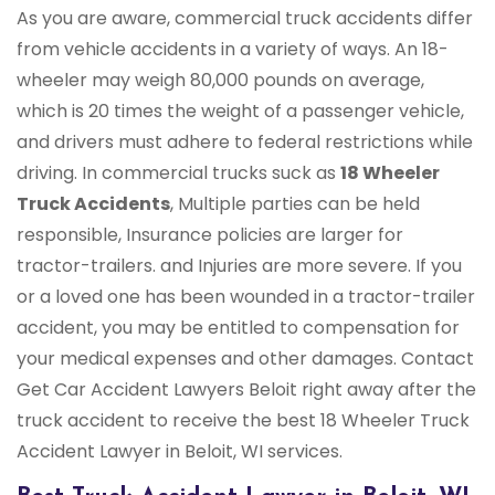
As you are aware, commercial truck accidents differ
from vehicle accidents in a variety of ways. An 18-
wheeler may weigh 80,000 pounds on average,
which is 20 times the weight of a passenger vehicle,
and drivers must adhere to federal restrictions while
driving. In commercial trucks suck as
18 Wheeler
Truck Accidents
, Multiple parties can be held
responsible, Insurance policies are larger for
tractor-trailers. and Injuries are more severe. If you
or a loved one has been wounded in a tractor-trailer
accident, you may be entitled to compensation for
your medical expenses and other damages. Contact
Get Car Accident Lawyers Beloit right away after the
truck accident to receive the best 18 Wheeler Truck
Accident Lawyer in Beloit, WI services.