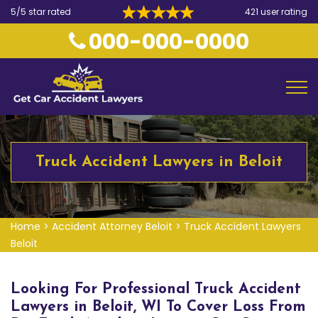
5/5 star rated
421 user rating
000-000-0000
Truck Accident Lawyers in Beloit
Home
>
Accident Attorney Beloit
>
Truck Accident Lawyers
Beloit
Looking For Professional Truck Accident
Lawyers in Beloit, WI To Cover Loss From