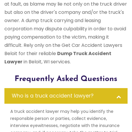
at fault, as blame may lie not only on the truck driver
but also on the driver's company and/or the truck's
owner. A dump truck carrying and leasing
corporation may dispute culpability in order to avoid
paying compensation to the victim, making it
difficult. Rely only on the Get Car Accident Lawyers
Beloit for their reliable
Dump Truck Accident
Lawyer
in Beloit, WI services.
Frequently Asked Questions
Who is a truck accident lawyer?
A truck accident lawyer may help you identify the
responsible person or parties, collect evidence,
interview eyewitnesses, negotiate with the insurance