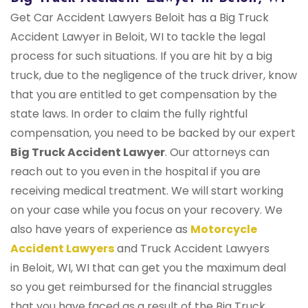
Get Car Accident Lawyers Beloit has a Big Truck
Accident Lawyer in Beloit, WI to tackle the legal
process for such situations. If you are hit by a big
truck, due to the negligence of the truck driver, know
that you are entitled to get compensation by the
state laws. In order to claim the fully rightful
compensation, you need to be backed by our expert
Big Truck Accident Lawyer
. Our attorneys can
reach out to you even in the hospital if you are
receiving medical treatment. We will start working
on your case while you focus on your recovery. We
also have years of experience as
Motorcycle
Accident Lawyers
and Truck Accident Lawyers
in Beloit, WI, WI that can get you the maximum deal
so you get reimbursed for the financial struggles
that you have faced as a result of the Big Truck