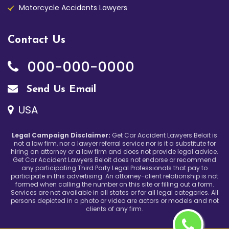
Motorcycle Accidents Lawyers
Contact Us
000-000-0000
Send Us Email
USA
Legal Campaign Disclaimer:
Get Car Accident Lawyers Beloit is
not a law firm, nor a lawyer referral service nor is it a substitute for
hiring an attorney or a law firm and does not provide legal advice.
Get Car Accident Lawyers Beloit does not endorse or recommend
any participating Third Party Legal Professionals that pay to
participate in this advertising. An attorney-client relationship is not
formed when calling the number on this site or filling out a form.
Services are not available in all states or for all legal categories. All
persons depicted in a photo or video are actors or models and not
clients of any firm.