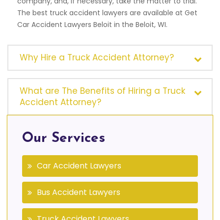
company, and, if necessary, take the matter to trial.
The best truck accident lawyers are available at Get
Car Accident Lawyers Beloit in the Beloit, WI.
Why Hire a Truck Accident Attorney?
What are The Benefits of Hiring a Truck
Accident Attorney?
Our Services
Car Accident Lawyers
Bus Accident Lawyers
Truck Accident Lawyers