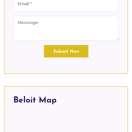
Submit Now
Beloit Map