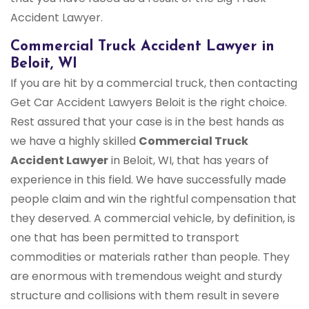
Accident Lawyer.
Commercial Truck Accident Lawyer in
Beloit, WI
If you are hit by a commercial truck, then contacting
Get Car Accident Lawyers Beloit is the right choice.
Rest assured that your case is in the best hands as
we have a highly skilled
Commercial Truck
Accident Lawyer
in Beloit, WI, that has years of
experience in this field. We have successfully made
people claim and win the rightful compensation that
they deserved. A commercial vehicle, by definition, is
one that has been permitted to transport
commodities or materials rather than people. They
are enormous with tremendous weight and sturdy
structure and collisions with them result in severe