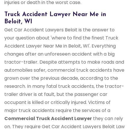
injuries or death in the worst case.
Truck Accident Lawyer Near Me in
Beloit, WI
Get Car Accident Lawyers Beloit is the answer to
your question about 'where to find the finest Truck
Accident Lawyer Near Me in Beloit, WI'. Everything
changes after an unforeseen accident with a big
tractor-trailer. Despite attempts to make roads and
automobiles safer, commercial truck accidents have
grown over the previous decade, according to the
research. In many fatal truck accidents, the tractor-
trailer driver is at fault, but the passenger car
occupant is killed or critically injured. Victims of
major truck accidents require the services of a
Commercial Truck
Accident Lawyer
they can rely
on. They require Get Car Accident Lawyers Beloit Law