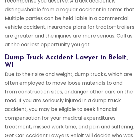
recompense you deserve. A truck accident is
distinguishable from a regular accident in terms that
Multiple parties can be held liable in a commercial
vehicle accident, insurance plans for tractor-trailers
are greater and the injuries are more serious. Call us
at the earliest opportunity you get.
Dump Truck Accident Lawyer in Beloit,
WI
Due to their size and weight, dump trucks, which are
often employed to move loose materials to and
from construction sites, endanger other cars on the
road. If you are seriously injured in a dump truck
accident, you may be eligible to seek financial
compensation for your medical expenditures,
treatment, missed work time, and pain and suffering.
Get Car Accident Lawyers Beloit will decide who was