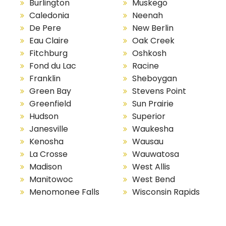
Burlington
Muskego
Caledonia
Neenah
De Pere
New Berlin
Eau Claire
Oak Creek
Fitchburg
Oshkosh
Fond du Lac
Racine
Franklin
Sheboygan
Green Bay
Stevens Point
Greenfield
Sun Prairie
Hudson
Superior
Janesville
Waukesha
Kenosha
Wausau
La Crosse
Wauwatosa
Madison
West Allis
Manitowoc
West Bend
Menomonee Falls
Wisconsin Rapids