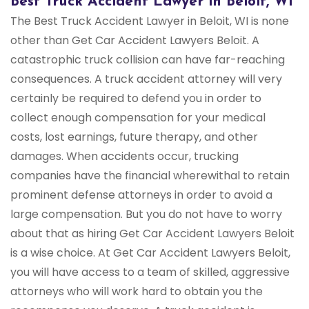
Best Truck Accident Lawyer in Beloit, WI
The Best Truck Accident Lawyer in Beloit, WI is none
other than Get Car Accident Lawyers Beloit. A
catastrophic truck collision can have far-reaching
consequences. A truck accident attorney will very
certainly be required to defend you in order to
collect enough compensation for your medical
costs, lost earnings, future therapy, and other
damages. When accidents occur, trucking
companies have the financial wherewithal to retain
prominent defense attorneys in order to avoid a
large compensation. But you do not have to worry
about that as hiring Get Car Accident Lawyers Beloit
is a wise choice. At Get Car Accident Lawyers Beloit,
you will have access to a team of skilled, aggressive
attorneys who will work hard to obtain you the