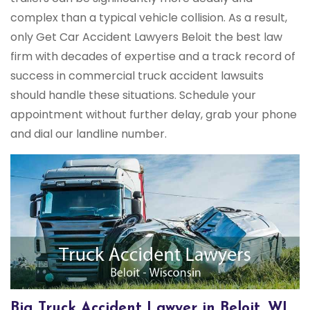
complex than a typical vehicle collision. As a result,
only Get Car Accident Lawyers Beloit the best law
firm with decades of expertise and a track record of
success in commercial truck accident lawsuits
should handle these situations. Schedule your
appointment without further delay, grab your phone
and dial our landline number.
Big Truck Accident Lawyer in Beloit, WI