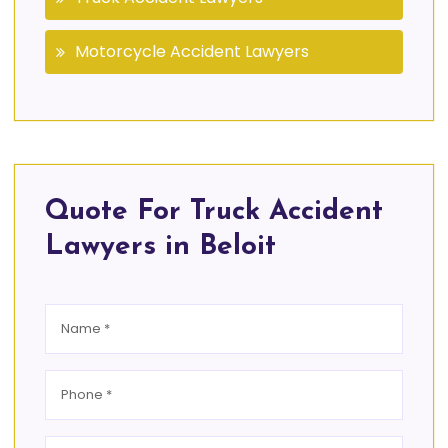
Motorcycle Accident Lawyers
Quote For Truck Accident
Lawyers in Beloit