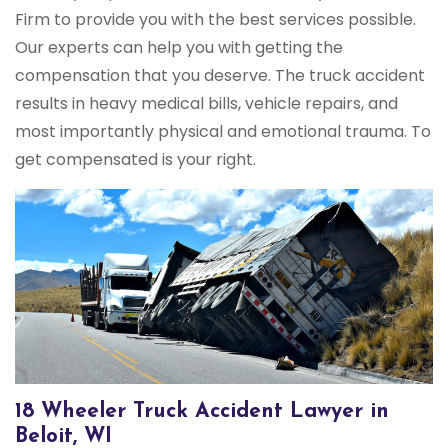
Firm to provide you with the best services possible.
Our experts can help you with getting the
compensation that you deserve. The truck accident
results in heavy medical bills, vehicle repairs, and
most importantly physical and emotional trauma. To
get compensated is your right.
18 Wheeler Truck Accident Lawyer in
Beloit, WI