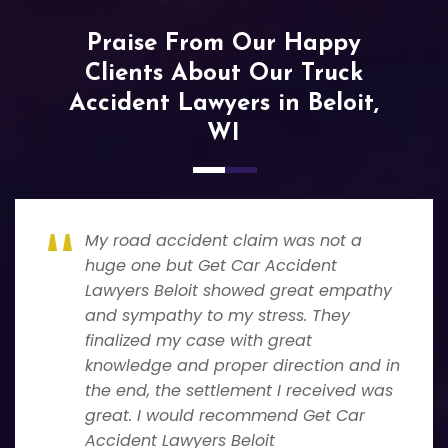
Praise From Our Happy
Clients About Our Truck
Accident Lawyers in Beloit,
WI
My road accident claim was not a
huge one but Get Car Accident
Lawyers Beloit showed great empathy
and sympathy to my stress. They
finalized my case with great
knowledge and proper direction and in
the end, the settlement I received was
great. I would recommend Get Car
Accident Lawyers Beloit