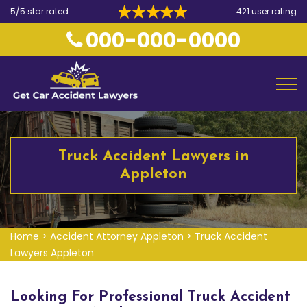
5/5 star rated
421 user rating
000-000-0000
Truck Accident Lawyers in
Appleton
Home
>
Accident Attorney Appleton
>
Truck Accident
Lawyers Appleton
Looking For Professional Truck Accident