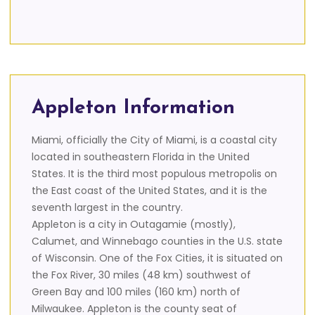
Appleton Information
Miami, officially the City of Miami, is a coastal city
located in southeastern Florida in the United
States. It is the third most populous metropolis on
the East coast of the United States, and it is the
seventh largest in the country.
Appleton is a city in Outagamie (mostly),
Calumet, and Winnebago counties in the U.S. state
of Wisconsin. One of the Fox Cities, it is situated on
the Fox River, 30 miles (48 km) southwest of
Green Bay and 100 miles (160 km) north of
Milwaukee. Appleton is the county seat of