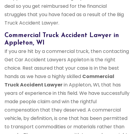
deal so you get reimbursed for the financial
struggles that you have faced as a result of the Big
Truck Accident Lawyer.
Commercial Truck Accident Lawyer in
Appleton, WI
If you are hit by a commercial truck, then contacting
Get Car Accident Lawyers Appleton is the right
choice. Rest assured that your case is in the best
hands as we have a highly skilled
Commercial
Truck Accident Lawyer
in Appleton, WI, that has
years of experience in this field. We have successfully
made people claim and win the rightful
compensation that they deserved. A commercial
vehicle, by definition, is one that has been permitted
to transport commodities or materials rather than