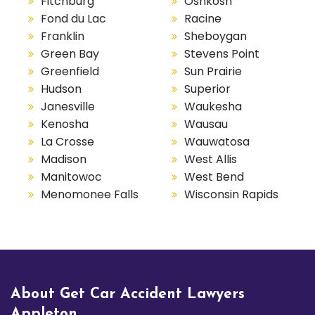
Fitchburg
Oshkosh
Fond du Lac
Racine
Franklin
Sheboygan
Green Bay
Stevens Point
Greenfield
Sun Prairie
Hudson
Superior
Janesville
Waukesha
Kenosha
Wausau
La Crosse
Wauwatosa
Madison
West Allis
Manitowoc
West Bend
Menomonee Falls
Wisconsin Rapids
About Get Car Accident Lawyers
Appleton