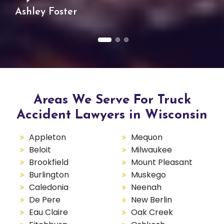
Ashley Foster
Areas We Serve For Truck
Accident Lawyers in Wisconsin
Appleton
Mequon
Beloit
Milwaukee
Brookfield
Mount Pleasant
Burlington
Muskego
Caledonia
Neenah
De Pere
New Berlin
Eau Claire
Oak Creek