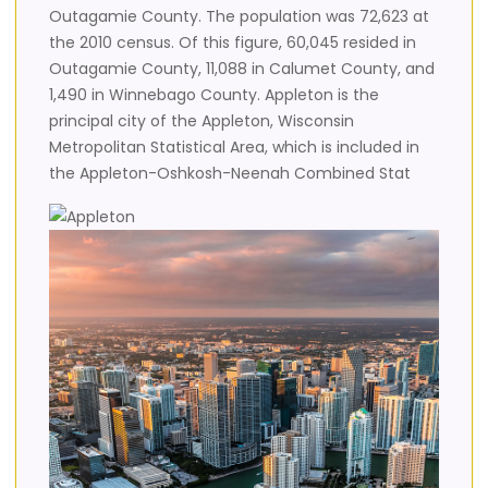
Outagamie County. The population was 72,623 at
the 2010 census. Of this figure, 60,045 resided in
Outagamie County, 11,088 in Calumet County, and
1,490 in Winnebago County. Appleton is the
principal city of the Appleton, Wisconsin
Metropolitan Statistical Area, which is included in
the Appleton-Oshkosh-Neenah Combined Stat