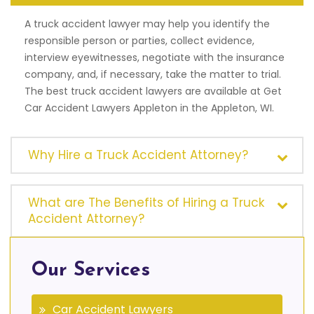
A truck accident lawyer may help you identify the
responsible person or parties, collect evidence,
interview eyewitnesses, negotiate with the insurance
company, and, if necessary, take the matter to trial.
The best truck accident lawyers are available at Get
Car Accident Lawyers Appleton in the Appleton, WI.
Why Hire a Truck Accident Attorney?
What are The Benefits of Hiring a Truck
Accident Attorney?
Our Services
Car Accident Lawyers