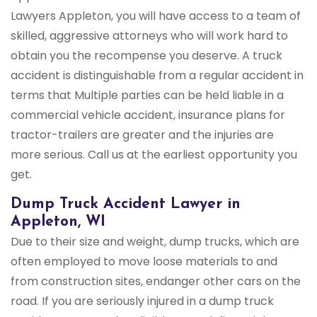
Lawyers Appleton, you will have access to a team of
skilled, aggressive attorneys who will work hard to
obtain you the recompense you deserve. A truck
accident is distinguishable from a regular accident in
terms that Multiple parties can be held liable in a
commercial vehicle accident, insurance plans for
tractor-trailers are greater and the injuries are
more serious. Call us at the earliest opportunity you
get.
Dump Truck Accident Lawyer in
Appleton, WI
Due to their size and weight, dump trucks, which are
often employed to move loose materials to and
from construction sites, endanger other cars on the
road. If you are seriously injured in a dump truck