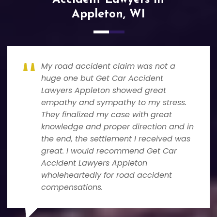
Appleton, WI
My road accident claim was not a
huge one but Get Car Accident
Lawyers Appleton showed great
empathy and sympathy to my stress.
They finalized my case with great
knowledge and proper direction and in
the end, the settlement I received was
great. I would recommend Get Car
Accident Lawyers Appleton
wholeheartedly for road accident
compensations.