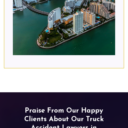
Praise From Our Happy
Clients About Our Truck
Accident Lawyers in