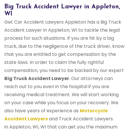
Big Truck Accident Lawyer in Appleton,
WI
Get Car Accident Lawyers Appleton has a Big Truck
Accident Lawyer in Appleton, WI to tackle the legal
process for such situations. If you are hit by a big
truck, due to the negligence of the truck driver, know
that you are entitled to get compensation by the
state laws. In order to claim the fully rightful
compensation, you need to be backed by our expert
Big Truck Accident Lawyer
. Our attorneys can
reach out to you even in the hospital if you are
receiving medical treatment. We will start working
on your case while you focus on your recovery. We
also have years of experience as
Motorcycle
Accident Lawyers
and Truck Accident Lawyers
in Appleton, WI, WI that can get you the maximum