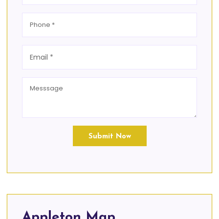
Submit Now
Appleton Map