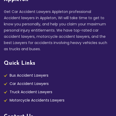
Get Car Accident Lawyers Appleton professional
Accident lawyers in Appleton, WI will take time to get to
know you personally, and help you claim your maximum
personal injury entitlements. We have top-rated car
accident lawyers, motorcycle accident lawyers, and the
best Lawyers for accidents involving heavy vehicles such
as trucks and buses.
Quick Links
Bus Accident Lawyers
Car Accident Lawyers
Truck Accident Lawyers
Motorcycle Accidents Lawyers