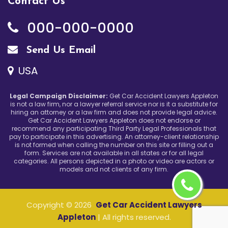
Contact Us
000-000-0000
Send Us Email
USA
Legal Campaign Disclaimer:
Get Car Accident Lawyers Appleton
is not a law firm, nor a lawyer referral service nor is it a substitute for
hiring an attorney or a law firm and does not provide legal advice.
Get Car Accident Lawyers Appleton does not endorse or
recommend any participating Third Party Legal Professionals that
pay to participate in this advertising. An attorney-client relationship
is not formed when calling the number on this site or filling out a
form. Services are not available in all states or for all legal
categories. All persons depicted in a photo or video are actors or
models and not clients of any firm.
Copyright ©
2026
Get Car Accident Lawyers
Appleton
| All rights reserved.