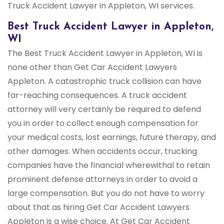
Truck Accident Lawyer in Appleton, WI services.
Best Truck Accident Lawyer in Appleton,
WI
The Best Truck Accident Lawyer in Appleton, WI is
none other than Get Car Accident Lawyers
Appleton. A catastrophic truck collision can have
far-reaching consequences. A truck accident
attorney will very certainly be required to defend
you in order to collect enough compensation for
your medical costs, lost earnings, future therapy, and
other damages. When accidents occur, trucking
companies have the financial wherewithal to retain
prominent defense attorneys in order to avoid a
large compensation. But you do not have to worry
about that as hiring Get Car Accident Lawyers
Appleton is a wise choice. At Get Car Accident