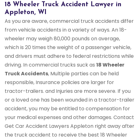
18 Wheeler Truck Accident Lawyer in
Appleton, WI
As you are aware, commercial truck accidents differ
from vehicle accidents in a variety of ways. An 18-
wheeler may weigh 80,000 pounds on average,
which is 20 times the weight of a passenger vehicle,
and drivers must adhere to federal restrictions while
driving. In commercial trucks suck as
18 Wheeler
Truck Accidents
, Multiple parties can be held
responsible, Insurance policies are larger for
tractor-trailers. and Injuries are more severe. If you
or a loved one has been wounded in a tractor-trailer
accident, you may be entitled to compensation for
your medical expenses and other damages. Contact
Get Car Accident Lawyers Appleton right away after
the truck accident to receive the best 18 Wheeler