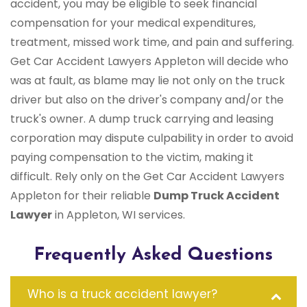
accident, you may be eligible to seek financial
compensation for your medical expenditures,
treatment, missed work time, and pain and suffering.
Get Car Accident Lawyers Appleton will decide who
was at fault, as blame may lie not only on the truck
driver but also on the driver's company and/or the
truck's owner. A dump truck carrying and leasing
corporation may dispute culpability in order to avoid
paying compensation to the victim, making it
difficult. Rely only on the Get Car Accident Lawyers
Appleton for their reliable
Dump Truck Accident
Lawyer
in Appleton, WI services.
Frequently Asked Questions
Who is a truck accident lawyer?