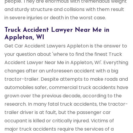
people. They are enormous with tremendous weight
and sturdy structure and collisions with them result
in severe injuries or death in the worst case.
Truck Accident Lawyer Near Me in
Appleton, WI
Get Car Accident Lawyers Appleton is the answer to
your question about 'where to find the finest Truck
Accident Lawyer Near Me in Appleton, WI'. Everything
changes after an unforeseen accident with a big
tractor-trailer. Despite attempts to make roads and
automobiles safer, commercial truck accidents have
grown over the previous decade, according to the
research. In many fatal truck accidents, the tractor-
trailer driver is at fault, but the passenger car
occupant is killed or critically injured. Victims of
major truck accidents require the services of a