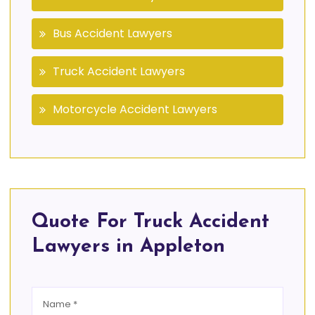
Bus Accident Lawyers
Truck Accident Lawyers
Motorcycle Accident Lawyers
Quote For Truck Accident
Lawyers in Appleton