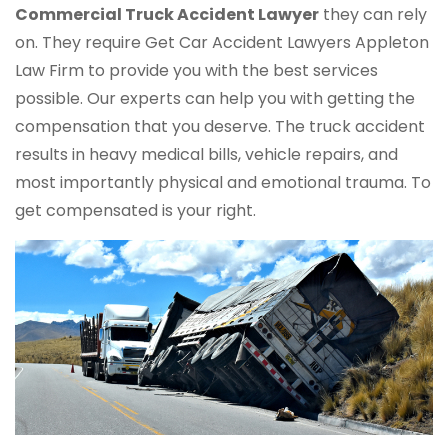
Commercial Truck
Accident Lawyer
they can rely
on. They require Get Car Accident Lawyers Appleton
Law Firm to provide you with the best services
possible. Our experts can help you with getting the
compensation that you deserve. The truck accident
results in heavy medical bills, vehicle repairs, and
most importantly physical and emotional trauma. To
get compensated is your right.