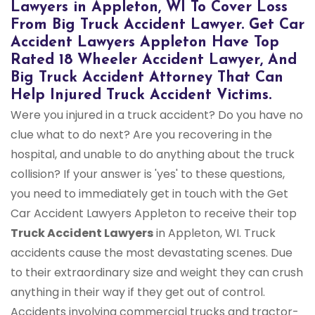
Lawyers in Appleton, WI To Cover Loss
From Big Truck Accident Lawyer. Get Car
Accident Lawyers Appleton Have Top
Rated 18 Wheeler Accident Lawyer, And
Big Truck Accident Attorney That Can
Help Injured Truck Accident Victims.
Were you injured in a truck accident? Do you have no
clue what to do next? Are you recovering in the
hospital, and unable to do anything about the truck
collision? If your answer is 'yes' to these questions,
you need to immediately get in touch with the Get
Car Accident Lawyers Appleton to receive their top
Truck Accident Lawyers
in Appleton, WI. Truck
accidents cause the most devastating scenes. Due
to their extraordinary size and weight they can crush
anything in their way if they get out of control.
Accidents involving commercial trucks and tractor-