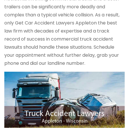
trailers can be significantly more deadly and
complex than a typical vehicle collision. As a result,
only Get Car Accident Lawyers Appleton the best
law firm with decades of expertise and a track
record of success in commercial truck accident
lawsuits should handle these situations. Schedule
your appointment without further delay, grab your
phone and dial our landline number.