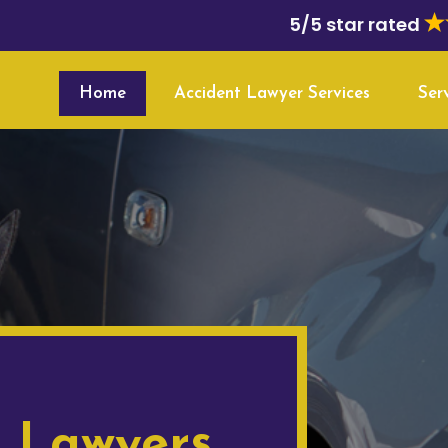
5/5 star rated
Home
Accident Lawyer Services
Ser
t Lawyers