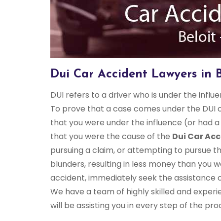
Dui Car Accident Lawyers in B
DUI refers to a driver who is under the influ
To prove that a case comes under the DUI c
that you were under the influence (or had a
that you were the cause of the
Dui Car Acc
pursuing a claim, or attempting to pursue t
blunders, resulting in less money than you w
accident, immediately seek the assistance 
We have a team of highly skilled and experi
will be assisting you in every step of the pro