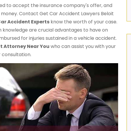
red to accept the insurance company's offer, and
ow money. Contact Get Car Accident Lawyers Beloit
ar Accident Experts
know the worth of your case.
h knowledge are crucial advantages to have on
mbursed for injuries sustained in a vehicle accident.
t Attorney Near You
who can assist you with your
 consultation.