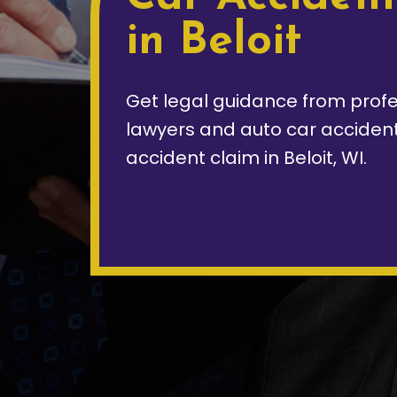
in Beloit
Get legal guidance from profe
lawyers and auto car accident 
accident claim in Beloit, WI.