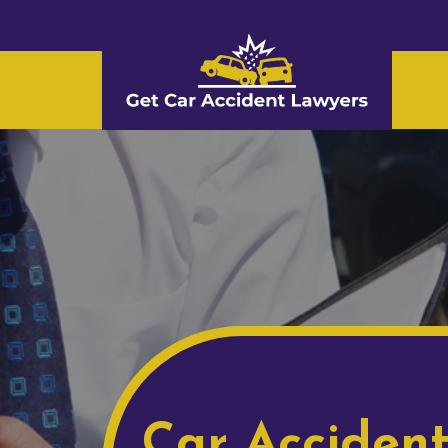
Car Acciden