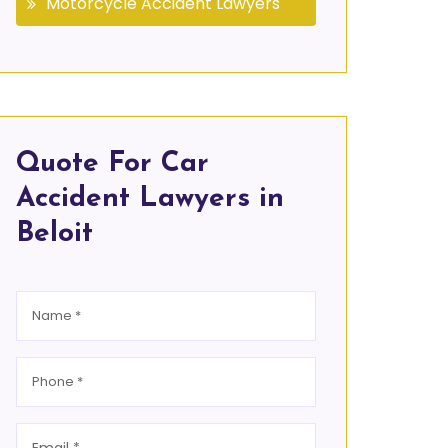
Motorcycle Accident Lawyers
Quote For Car
Accident Lawyers in
Beloit