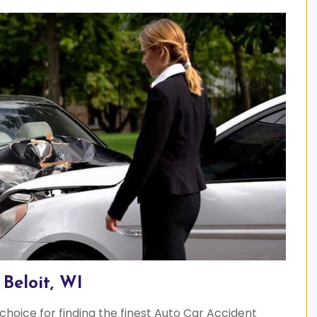
Beloit, WI
 choice for finding the finest Auto Car Accident