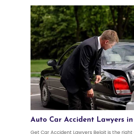
Auto Car Accident Lawyers in 
Get Car Accident Lawyers Beloit is the right