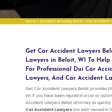
Home
>
Accident Attorney Beloit
>
Car Accident L
Get Car Accident Lawyers Bel
Lawyers in Beloit, WI To Help 
For Professional Dui Car Acci
Lawyers, And Car Accident La
Get Car Accident Lawyers Beloit provides the
WI. If you have been injured in a car or aut
Accident Lawyers Beloit attorney as quickly
Car Accident Lawyers
are well-versed in t