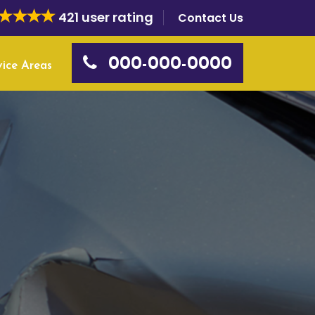
421 user rating
Contact Us
000-000-0000
vice Areas