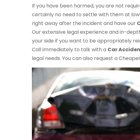
If you have been harmed, you are not requi
certainly no need to settle with them at l
right away after the incident and have our
C
Our extensive legal experience and in-dept
your side if you want to be appropriately rei
Call immediately to talk with a
Car Acciden
legal needs. You can also request a Cheaper