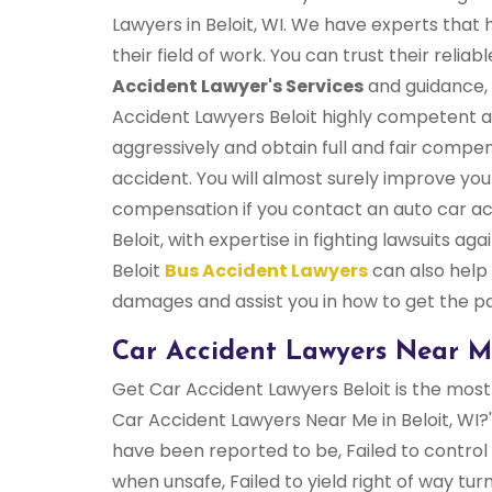
Lawyers in Beloit, WI. We have experts that 
their field of work. You can trust their relia
Accident Lawyer's Services
and guidance, 
Accident Lawyers Beloit highly competent a
aggressively and obtain full and fair compen
accident. You will almost surely improve yo
compensation if you contact an auto car a
Beloit, with expertise in fighting lawsuits a
Beloit
Bus Accident Lawyers
can also help
damages and assist you in how to get the 
Car Accident Lawyers Near Me
Get Car Accident Lawyers Beloit is the most 
Car Accident Lawyers Near Me in Beloit, WI
have been reported to be, Failed to control 
when unsafe, Failed to yield right of way tur