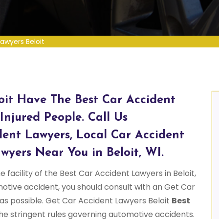
awyers Beloit
oit Have The Best Car Accident
Injured People. Call Us
dent Lawyers, Local Car Accident
wyers Near You in Beloit, WI.
 facility of the Best Car Accident Lawyers in Beloit,
omotive accident, you should consult with an Get Car
 as possible. Get Car Accident Lawyers Beloit
Best
he stringent rules governing automotive accidents.