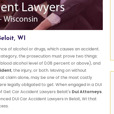
eloit, WI
ence of alcohol or drugs, which causes an accident.
ategory, the prosecution must prove two things:
 blood alcohol level of 0.08 percent or above), and
ident
, the injury, or both. Moving on without
hat claim alone, may be one of the most costly
ere legally obligated to get. When engaged in a DUI
of Get Car Accident Lawyers Beloit's
Dui Attorneys
.
enced DUI Car Accident Lawyers in Beloit, WI that
cess.