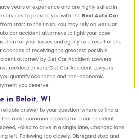
have years of experience and are highly skilled in
ble services to provide you with the
Best Auto Car
from start to the finish. You may rely on Get Car
uto car accident attorneys to fight your case
sation for your losses and agony as a result of the
ur chances of receiving the greatest possible
ccident attorney by Get Car Accident Lawyers
gainst reckless drivers. Get Car Accident Lawyers
 you quantify economic and non-economic
payment you deserve.
 in Beloit, WI
reliable answer to your question 'where to find a
?' The most common reasons for a car accident
speed, Failed to drive in a single lane, Changed lane
ning left, Following too closely, Disregard stop and