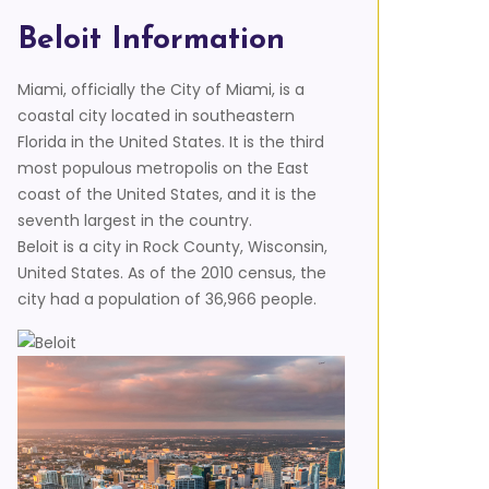
Beloit Information
Miami, officially the City of Miami, is a
coastal city located in southeastern
Florida in the United States. It is the third
most populous metropolis on the East
coast of the United States, and it is the
seventh largest in the country.
Beloit is a city in Rock County, Wisconsin,
United States. As of the 2010 census, the
city had a population of 36,966 people.