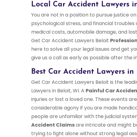
Local Car Accident Lawyers in
You are not in a position to pursue justice on
psychological stress, and financial troubles a
medical costs, automobile damage, and lost
Get Car Accident Lawyers Beloit
Profession
here to solve all your legal issues and get
give us a call as early as possible after the i
Best Car Accident Lawyers in 
Get Car Accident Lawyers Beloit is the leadi
Lawyers in Beloit, WI. A
Painful Car Accide
injuries or lost a loved one. These events a
considerable agony if you are made handicap
people are unfamiliar with the judicial syst
Accident Claims
are intricate and might b
trying to fight alone without strong legal assi