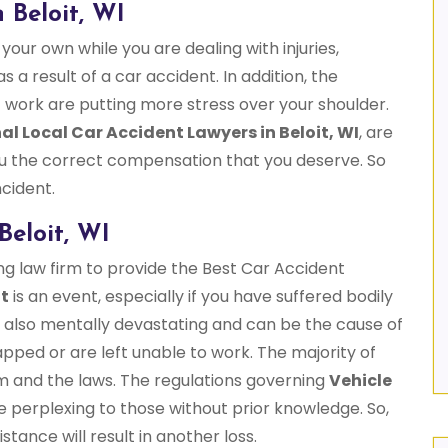
 Beloit, WI
 your own while you are dealing with injuries,
s a result of a car accident. In addition, the
 work are putting more stress over your shoulder.
al Local Car Accident Lawyers in Beloit, WI
, are
 you the correct compensation that you deserve. So
ncident.
Beloit, WI
ng law firm to provide the Best Car Accident
nt
is an event, especially if you have suffered bodily
re also mentally devastating and can be the cause of
ped or are left unable to work. The majority of
em and the laws. The regulations governing
Vehicle
e perplexing to those without prior knowledge. So,
stance will result in another loss.