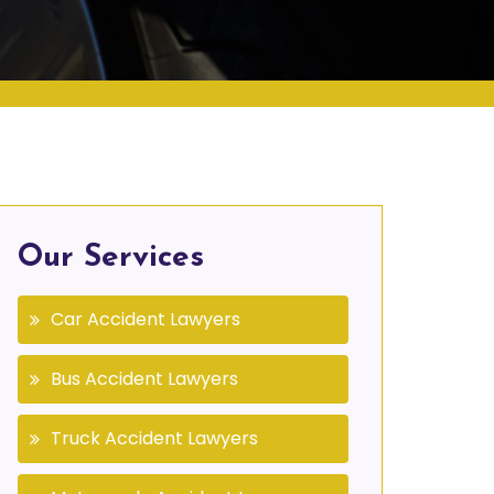
Our Services
Car Accident Lawyers
Bus Accident Lawyers
Truck Accident Lawyers