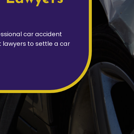
ssional car accident
lawyers to settle a car