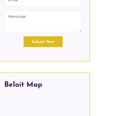
Submit Now
Beloit Map