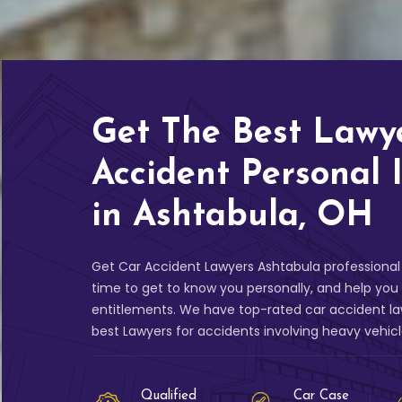
Get The Best Lawy
Accident Personal 
in Ashtabula, OH
Get Car Accident Lawyers Ashtabula professional 
time to get to know you personally, and help yo
entitlements. We have top-rated car accident la
best Lawyers for accidents involving heavy vehic
Qualified
Car Case