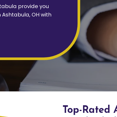
tabula provide you
n Ashtabula, OH with
Top-Rated 