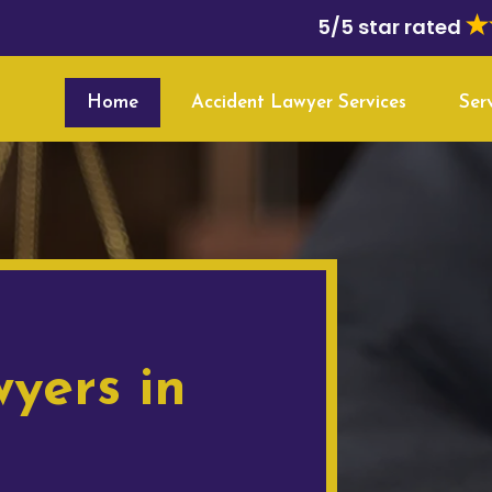
5/5 star rated
Home
Accident Lawyer Services
Ser
yers in