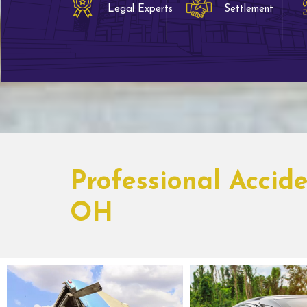
Legal Experts
Settlement
Professional Accid
OH