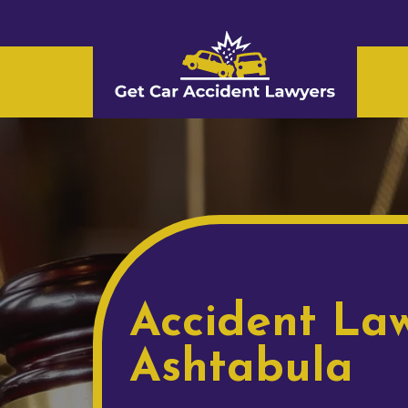
Accident Law
Ashtabula