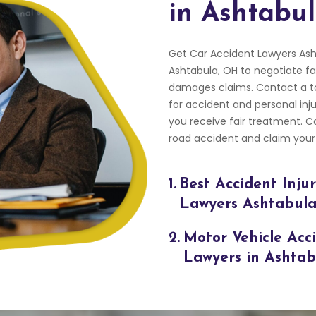
in Ashtabu
Get Car Accident Lawyers Ash
Ashtabula, OH to negotiate fa
damages claims. Contact a to
for accident and personal inju
you receive fair treatment. 
road accident and claim your
1.
Best Accident Inju
Lawyers Ashtabul
2.
Motor Vehicle Acc
Lawyers in Ashta