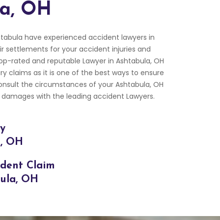
la, OH
tabula have experienced accident lawyers in
ir settlements for your accident injuries and
p-rated and reputable Lawyer in Ashtabula, OH
ry claims as it is one of the best ways to ensure
Consult the circumstances of your Ashtabula, OH
 damages with the leading accident Lawyers.
ry
a, OH
ident Claim
bula, OH