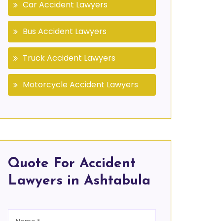
Car Accident Lawyers
Bus Accident Lawyers
Truck Accident Lawyers
Motorcycle Accident Lawyers
Quote For Accident
Lawyers in Ashtabula