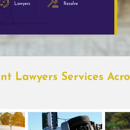
Lawyers
Resolve
ent Lawyers Services Acro