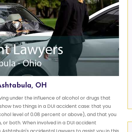
Ashtabula, OH
iving under the influence of alcohol or drugs that
show two things in a DUI accident case: that you
cohol level of 0.08 percent or above), and that you
, or both. When involved in a DUI accident
shtabula's accidental Lawyers to assist you in this