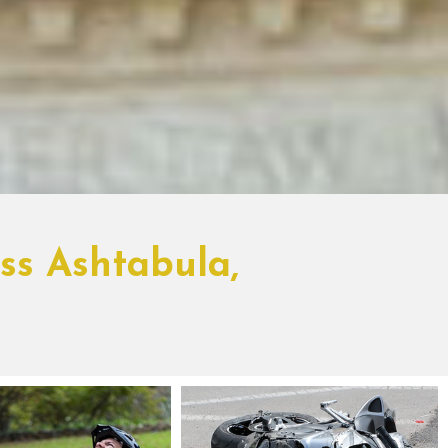
ss Ashtabula,