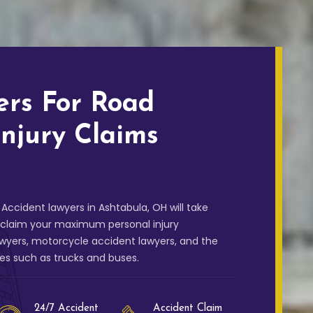
ers For Road
Injury Claims
Accident lawyers in Ashtabula, OH will take
u claim your maximum personal injury
wyers, motorcycle accident lawyers, and the
les such as trucks and buses.
24/7 Accident
Accident Claim