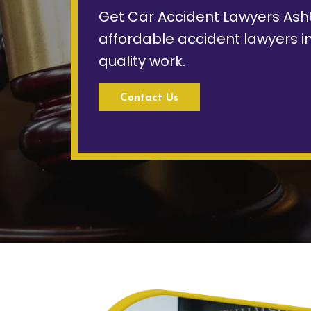
Get Car Accident Lawyers Ash
affordable accident lawyers i
quality work.
Contact Us