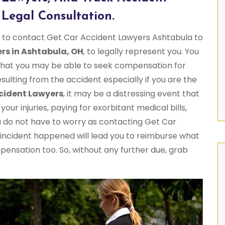
Legal Consultation.
me to contact Get Car Accident Lawyers Ashtabula to
rs in Ashtabula, OH
, to legally represent you. You
 that you may be able to seek compensation for
resulting from the accident especially if you are the
cident Lawyers
, it may be a distressing event that
our injuries, paying for exorbitant medical bills,
u do not have to worry as contacting Get Car
 incident happened will lead you to reimburse what
mpensation too. So, without any further due, grab