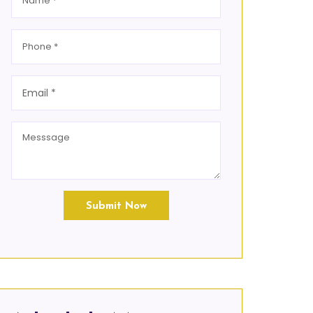
Submit Now