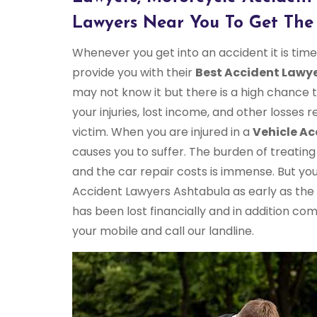
Lawyers Near You To Get The 
Whenever you get into an accident it is ti
provide you with their
Best Accident Lawye
may not know it but there is a high chance
your injuries, lost income, and other losses 
victim. When you are injured in a
Vehicle Ac
causes you to suffer. The burden of treating y
and the car repair costs is immense. But yo
Accident Lawyers Ashtabula as early as the
has been lost financially and in addition co
your mobile and call our landline.