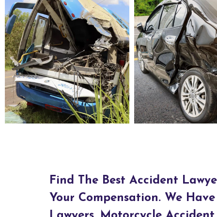
Bus Accident Lawyers in Ashtabula, OH
Car Accident Lawyers in Asht
Find The Best Accident Lawye
Your Compensation. We Have 
Lawyers, Motorcycle Accident