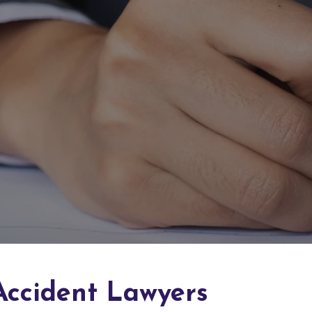
Accident Lawyers