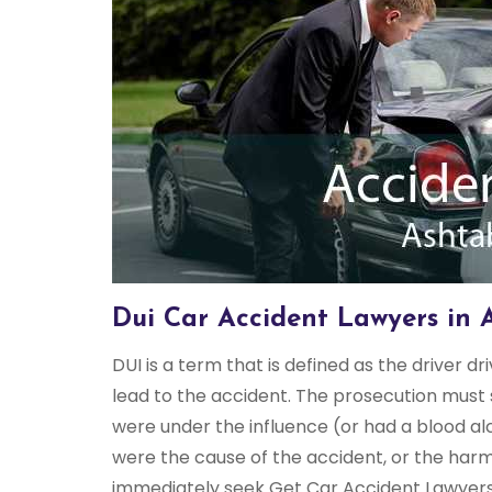
Dui Car Accident Lawyers in 
DUI is a term that is defined as the driver dr
lead to the accident. The prosecution must 
were under the influence (or had a blood al
were the cause of the accident, or the harm
immediately seek Get Car Accident Lawyers A