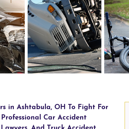
abula, OH
Truck Accident Lawyers in Ashtabula, OH
rs in Ashtabula, OH To Fight For
Professional Car Accident
 Lawyers, And Truck Accident