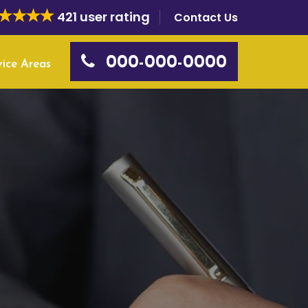
421 user rating
Contact Us
000-000-0000
vice Areas