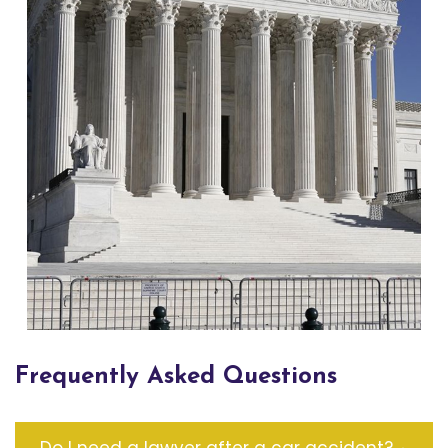
Frequently Asked Questions