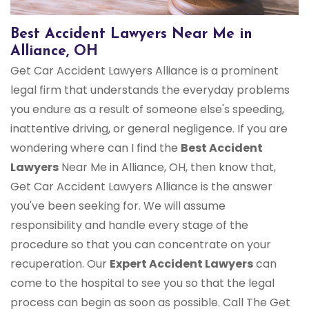
Best Accident Lawyers Near Me in
Alliance, OH
Get Car Accident Lawyers Alliance is a prominent
legal firm that understands the everyday problems
you endure as a result of someone else's speeding,
inattentive driving, or general negligence. If you are
wondering where can I find the
Best Accident
Lawyers
Near Me in Alliance, OH, then know that,
Get Car Accident Lawyers Alliance is the answer
you've been seeking for. We will assume
responsibility and handle every stage of the
procedure so that you can concentrate on your
recuperation. Our
Expert Accident Lawyers
can
come to the hospital to see you so that the legal
process can begin as soon as possible. Call The Get