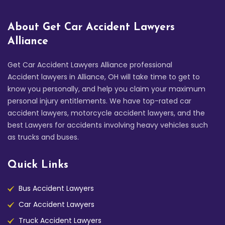
About Get Car Accident Lawyers
Alliance
Get Car Accident Lawyers Alliance professional
Accident lawyers in Alliance, OH will take time to get to
know you personally, and help you claim your maximum
personal injury entitlements. We have top-rated car
accident lawyers, motorcycle accident lawyers, and the
best Lawyers for accidents involving heavy vehicles such
as trucks and buses.
Quick Links
Bus Accident Lawyers
Car Accident Lawyers
Truck Accident Lawyers