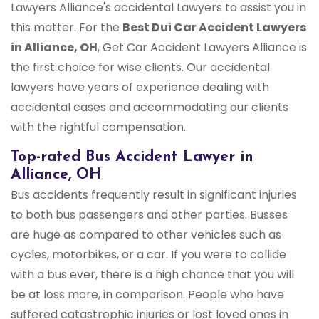
Lawyers Alliance's accidental Lawyers to assist you in
this matter. For the
Best Dui Car Accident Lawyers
in Alliance, OH
, Get Car Accident Lawyers Alliance is
the first choice for wise clients. Our accidental
lawyers have years of experience dealing with
accidental cases and accommodating our clients
with the rightful compensation.
Top-rated Bus Accident Lawyer in
Alliance, OH
Bus accidents frequently result in significant injuries
to both bus passengers and other parties. Busses
are huge as compared to other vehicles such as
cycles, motorbikes, or a car. If you were to collide
with a bus ever, there is a high chance that you will
be at loss more, in comparison. People who have
suffered catastrophic injuries or lost loved ones in