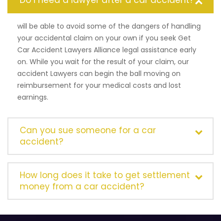
Do I need a lawyer after a car accident?
will be able to avoid some of the dangers of handling
your accidental claim on your own if you seek Get
Car Accident Lawyers Alliance legal assistance early
on. While you wait for the result of your claim, our
accident Lawyers can begin the ball moving on
reimbursement for your medical costs and lost
earnings.
Can you sue someone for a car
accident?
How long does it take to get settlement
money from a car accident?