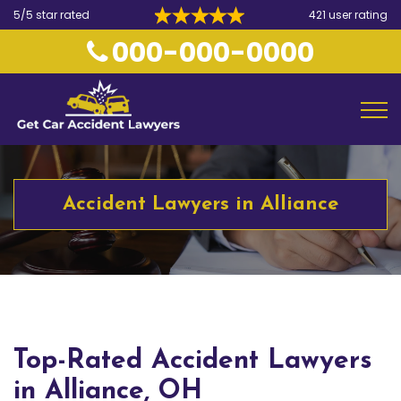
5/5 star rated
421 user rating
000-000-0000
Accident Lawyers in Alliance
Top-Rated Accident Lawyers
in Alliance, OH