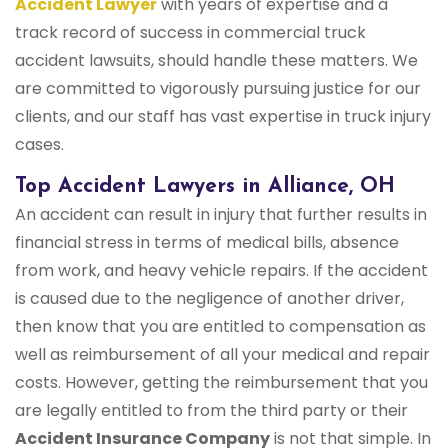
Accident Lawyer
with years of expertise and a
track record of success in commercial truck
accident lawsuits, should handle these matters. We
are committed to vigorously pursuing justice for our
clients, and our staff has vast expertise in truck injury
cases.
Top Accident Lawyers in Alliance, OH
An accident can result in injury that further results in
financial stress in terms of medical bills, absence
from work, and heavy vehicle repairs. If the accident
is caused due to the negligence of another driver,
then know that you are entitled to compensation as
well as reimbursement of all your medical and repair
costs. However, getting the reimbursement that you
are legally entitled to from the third party or their
Accident Insurance Company
is not that simple. In