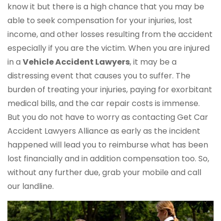
know it but there is a high chance that you may be
able to seek compensation for your injuries, lost
income, and other losses resulting from the accident
especially if you are the victim. When you are injured
in a
Vehicle Accident Lawyers
, it may be a
distressing event that causes you to suffer. The
burden of treating your injuries, paying for exorbitant
medical bills, and the car repair costs is immense.
But you do not have to worry as contacting Get Car
Accident Lawyers Alliance as early as the incident
happened will lead you to reimburse what has been
lost financially and in addition compensation too. So,
without any further due, grab your mobile and call
our landline.