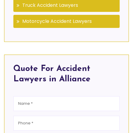
Truck Accident Lawyers
Motorcycle Accident Lawyers
Quote For Accident
Lawyers in Alliance