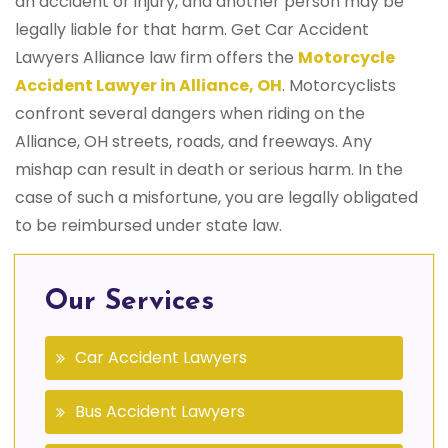
an accident or injury, and another person may be
legally liable for that harm. Get Car Accident
Lawyers Alliance law firm offers the
Motorcycle
Accident Lawyer in Alliance, OH
. Motorcyclists
confront several dangers when riding on the
Alliance, OH streets, roads, and freeways. Any
mishap can result in death or serious harm. In the
case of such a misfortune, you are legally obligated
to be reimbursed under state law.
Our Services
Car Accident Lawyers
Bus Accident Lawyers