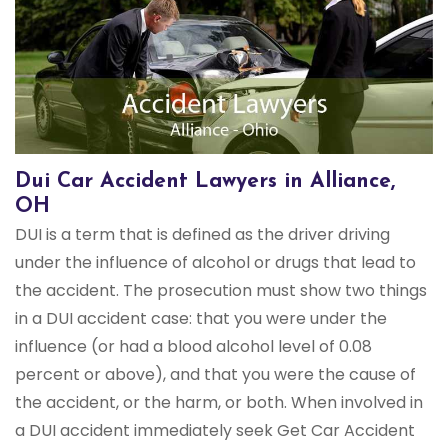
Dui Car Accident Lawyers in Alliance,
OH
DUI is a term that is defined as the driver driving
under the influence of alcohol or drugs that lead to
the accident. The prosecution must show two things
in a DUI accident case: that you were under the
influence (or had a blood alcohol level of 0.08
percent or above), and that you were the cause of
the accident, or the harm, or both. When involved in
a DUI accident immediately seek Get Car Accident