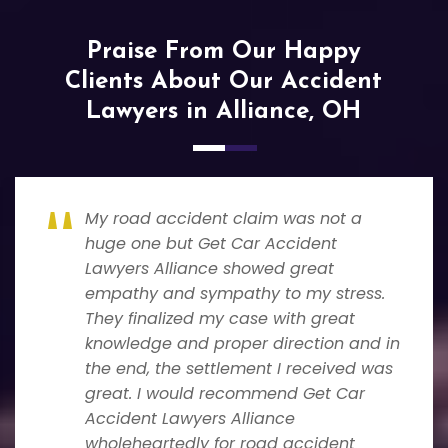
Praise From Our Happy
Clients About Our Accident
Lawyers in Alliance, OH
My road accident claim was not a
huge one but Get Car Accident
Lawyers Alliance showed great
empathy and sympathy to my stress.
They finalized my case with great
knowledge and proper direction and in
the end, the settlement I received was
great. I would recommend Get Car
Accident Lawyers Alliance
wholeheartedly for road accident