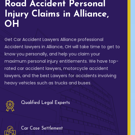
Road Accident Personal
Injury Claims in Alliance,
OH
Get Car Accident Lawyers Alliance professional
Accident lawyers in Alliance, OH will take time to get to
know you personally, and help you claim your
maximum personal injury entitlements. We have top-
rated car accident lawyers, motorcycle accident
lawyers, and the best Lawyers for accidents involving
heavy vehicles such as trucks and buses.
Qualified Legal Experts
Car Case Settlement