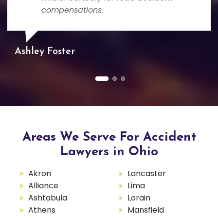
compensations.
Ashley Foster
Areas We Serve For Accident
Lawyers in Ohio
Akron
Lancaster
Alliance
Lima
Ashtabula
Lorain
Athens
Mansfield