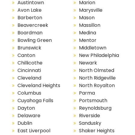
Austintown
Marion
Avon Lake
Marysville
Barberton
Mason
Beavercreek
Massillon
Boardman
Medina
Bowling Green
Mentor
Brunswick
Middletown
Canton
New Philadelphia
Chillicothe
Newark
Cincinnati
North Olmsted
Cleveland
North Ridgeville
Cleveland Heights
North Royalton
Columbus
Parma
Cuyahoga Falls
Portsmouth
Dayton
Reynoldsburg
Delaware
Riverside
Dublin
Sandusky
East Liverpool
Shaker Heights