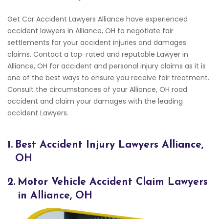
Get Car Accident Lawyers Alliance have experienced
accident lawyers in Alliance, OH to negotiate fair
settlements for your accident injuries and damages
claims. Contact a top-rated and reputable Lawyer in
Alliance, OH for accident and personal injury claims as it is
one of the best ways to ensure you receive fair treatment.
Consult the circumstances of your Alliance, OH road
accident and claim your damages with the leading
accident Lawyers.
1.
Best Accident Injury Lawyers Alliance,
OH
2.
Motor Vehicle Accident Claim Lawyers
in Alliance, OH