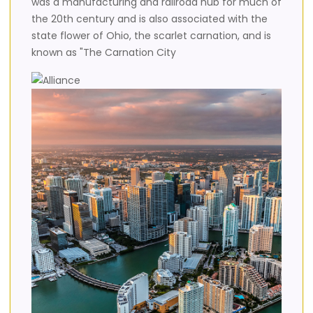
was a manufacturing and railroad hub for much of
the 20th century and is also associated with the
state flower of Ohio, the scarlet carnation, and is
known as "The Carnation City