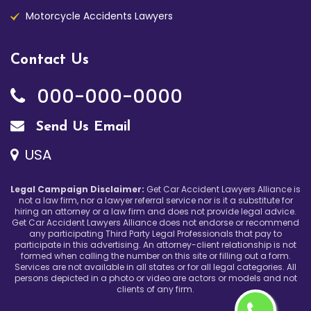
Motorcycle Accidents Lawyers
Contact Us
000-000-0000
Send Us Email
USA
Legal Campaign Disclaimer:
Get Car Accident Lawyers Alliance is
not a law firm, nor a lawyer referral service nor is it a substitute for
hiring an attorney or a law firm and does not provide legal advice.
Get Car Accident Lawyers Alliance does not endorse or recommend
any participating Third Party Legal Professionals that pay to
participate in this advertising. An attorney-client relationship is not
formed when calling the number on this site or filling out a form.
Services are not available in all states or for all legal categories. All
persons depicted in a photo or video are actors or models and not
clients of any firm.