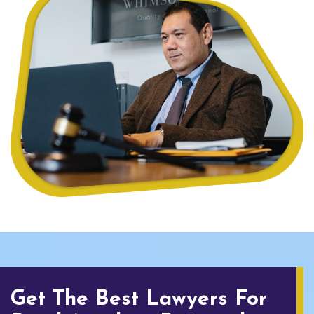
Get The Best Lawyers For