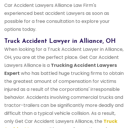
Car Accident Lawyers Alliance Law Firm's
experienced best accident Lawyers as soon as
possible for a free consultation to explore your
options today.
Truck Accident Lawyer in Alliance, OH
When looking for a Truck Accident Lawyer in Alliance,
OH, you are at the perfect place. Get Car Accident
Lawyers Alliance is a
Trucking Accident Lawyers
Expert
who has battled huge trucking firms to obtain
the greatest amount of compensation for victims
injured as a result of the corporations' irresponsible
behavior. Accidents involving commercial trucks and
tractor-trailers can be significantly more deadly and
difficult than a typical vehicle collision. As a result,
only Get Car Accident Lawyers Alliance, the
Truck