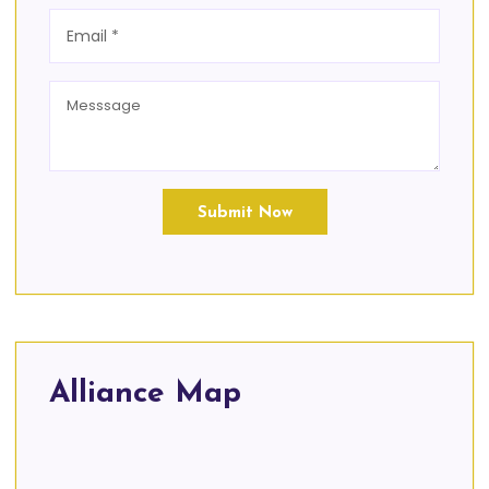
Submit Now
Alliance Map