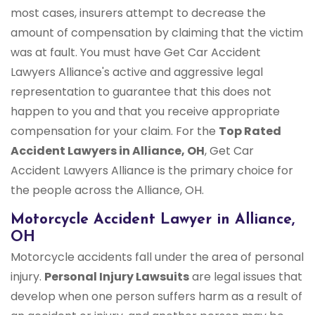
most cases, insurers attempt to decrease the
amount of compensation by claiming that the victim
was at fault. You must have Get Car Accident
Lawyers Alliance's active and aggressive legal
representation to guarantee that this does not
happen to you and that you receive appropriate
compensation for your claim. For the
Top Rated
Accident Lawyers in Alliance, OH
, Get Car
Accident Lawyers Alliance is the primary choice for
the people across the Alliance, OH.
Motorcycle Accident Lawyer in Alliance,
OH
Motorcycle accidents fall under the area of personal
injury.
Personal Injury Lawsuits
are legal issues that
develop when one person suffers harm as a result of