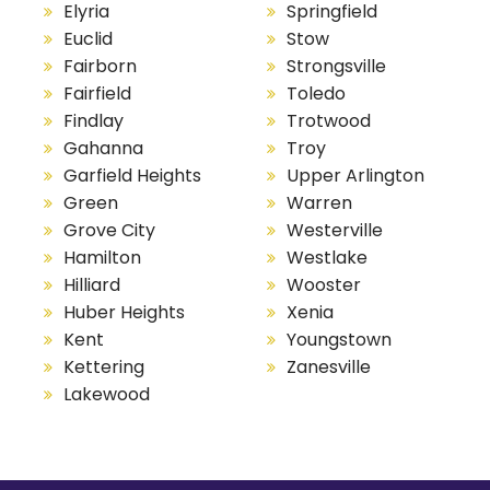
Elyria
Springfield
Euclid
Stow
Fairborn
Strongsville
Fairfield
Toledo
Findlay
Trotwood
Gahanna
Troy
Garfield Heights
Upper Arlington
Green
Warren
Grove City
Westerville
Hamilton
Westlake
Hilliard
Wooster
Huber Heights
Xenia
Kent
Youngstown
Kettering
Zanesville
Lakewood