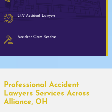
24/7 Accident Lawyers
Accident Claim Resolve
Professional Accident
Lawyers Services Across
Alliance, OH