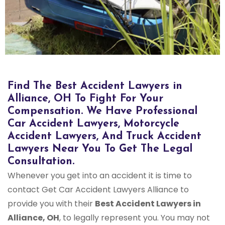
Find The Best Accident Lawyers in
Alliance, OH To Fight For Your
Compensation. We Have Professional
Car Accident Lawyers, Motorcycle
Accident Lawyers, And Truck Accident
Lawyers Near You To Get The Legal
Consultation.
Whenever you get into an accident it is time to
contact Get Car Accident Lawyers Alliance to
provide you with their
Best Accident Lawyers in
Alliance, OH
, to legally represent you. You may not