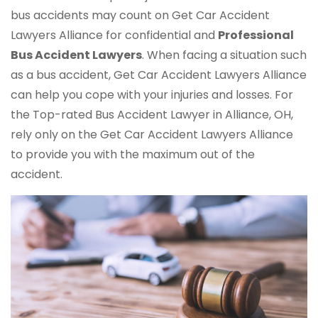
bus accidents may count on Get Car Accident
Lawyers Alliance for confidential and
Professional
Bus Accident Lawyers
. When facing a situation such
as a bus accident, Get Car Accident Lawyers Alliance
can help you cope with your injuries and losses. For
the Top-rated Bus Accident Lawyer in Alliance, OH,
rely only on the Get Car Accident Lawyers Alliance
to provide you with the maximum out of the
accident.