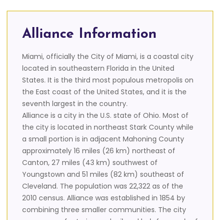
Alliance Information
Miami, officially the City of Miami, is a coastal city
located in southeastern Florida in the United
States. It is the third most populous metropolis on
the East coast of the United States, and it is the
seventh largest in the country.
Alliance is a city in the U.S. state of Ohio. Most of
the city is located in northeast Stark County while
a small portion is in adjacent Mahoning County
approximately 16 miles (26 km) northeast of
Canton, 27 miles (43 km) southwest of
Youngstown and 51 miles (82 km) southeast of
Cleveland. The population was 22,322 as of the
2010 census. Alliance was established in 1854 by
combining three smaller communities. The city