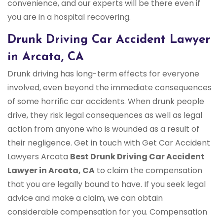
convenience, and our experts will be there even if
you are in a hospital recovering.
Drunk Driving Car Accident Lawyer
in Arcata, CA
Drunk driving has long-term effects for everyone
involved, even beyond the immediate consequences
of some horrific car accidents. When drunk people
drive, they risk legal consequences as well as legal
action from anyone who is wounded as a result of
their negligence. Get in touch with Get Car Accident
Lawyers Arcata
Best Drunk Driving Car Accident
Lawyer in Arcata, CA
to claim the compensation
that you are legally bound to have. If you seek legal
advice and make a claim, we can obtain
considerable compensation for you. Compensation