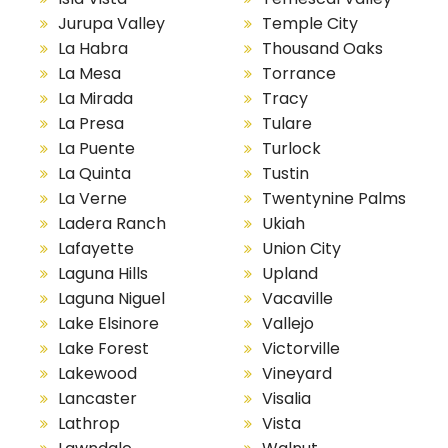
Jurupa Valley
Temple City
La Habra
Thousand Oaks
La Mesa
Torrance
La Mirada
Tracy
La Presa
Tulare
La Puente
Turlock
La Quinta
Tustin
La Verne
Twentynine Palms
Ladera Ranch
Ukiah
Lafayette
Union City
Laguna Hills
Upland
Laguna Niguel
Vacaville
Lake Elsinore
Vallejo
Lake Forest
Victorville
Lakewood
Vineyard
Lancaster
Visalia
Lathrop
Vista