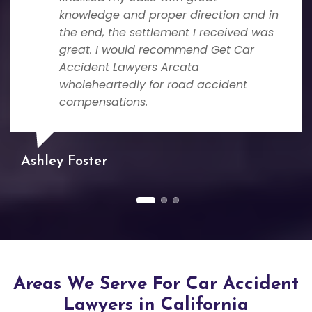
knowledge and proper direction and in
the end, the settlement I received was
great. I would recommend Get Car
Accident Lawyers Arcata
wholeheartedly for road accident
compensations.
Ashley Foster
Areas We Serve For Car Accident
Lawyers in California