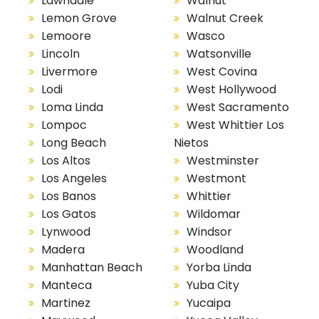
Lawndale
Walnut
Lemon Grove
Walnut Creek
Lemoore
Wasco
Lincoln
Watsonville
Livermore
West Covina
Lodi
West Hollywood
Loma Linda
West Sacramento
Lompoc
West Whittier Los
Long Beach
Nietos
Los Altos
Westminster
Los Angeles
Westmont
Los Banos
Whittier
Los Gatos
Wildomar
Lynwood
Windsor
Madera
Woodland
Manhattan Beach
Yorba Linda
Manteca
Yuba City
Martinez
Yucaipa