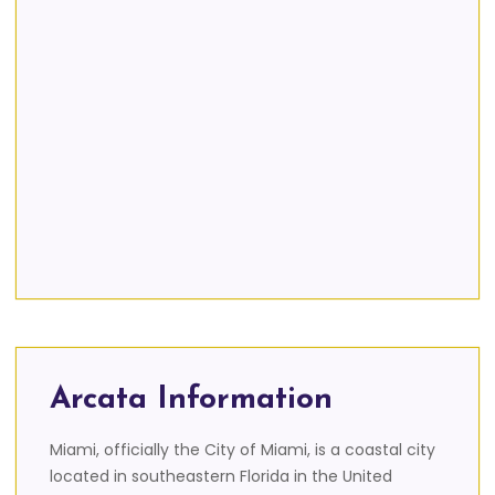
Arcata Information
Miami, officially the City of Miami, is a coastal city
located in southeastern Florida in the United