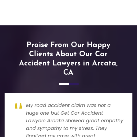
Praise From Our Happy
Clients About Our Car
Accident Lawyers in Arcata,
CA
My road accident claim was not a
huge one but Get Car Accident
Lawyers Arcata showed great empathy
and sympathy to my stress. They
finalized my case with great