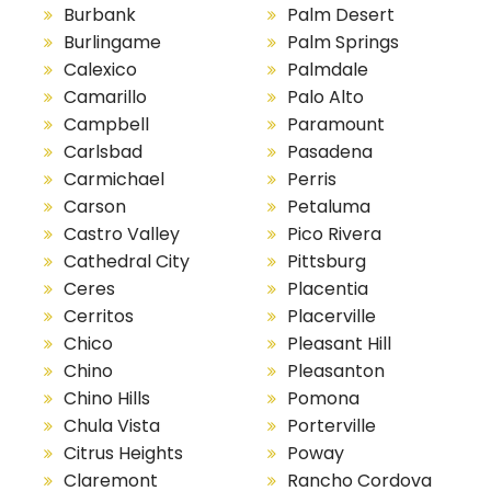
Burbank
Palm Desert
Burlingame
Palm Springs
Calexico
Palmdale
Camarillo
Palo Alto
Campbell
Paramount
Carlsbad
Pasadena
Carmichael
Perris
Carson
Petaluma
Castro Valley
Pico Rivera
Cathedral City
Pittsburg
Ceres
Placentia
Cerritos
Placerville
Chico
Pleasant Hill
Chino
Pleasanton
Chino Hills
Pomona
Chula Vista
Porterville
Citrus Heights
Poway
Claremont
Rancho Cordova