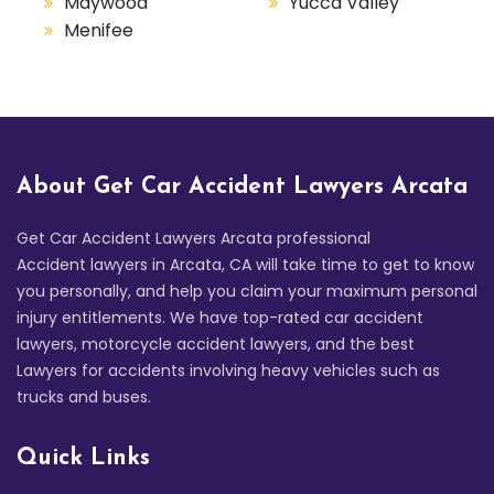
Maywood
Yucca Valley
Menifee
About Get Car Accident Lawyers Arcata
Get Car Accident Lawyers Arcata professional
Accident lawyers in Arcata, CA will take time to get to know
you personally, and help you claim your maximum personal
injury entitlements. We have top-rated car accident
lawyers, motorcycle accident lawyers, and the best
Lawyers for accidents involving heavy vehicles such as
trucks and buses.
Quick Links