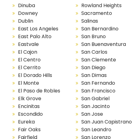
Dinuba
Rowland Heights
Downey
Sacramento
Dublin
Salinas
East Los Angeles
San Bernardino
East Palo Alto
San Bruno
Eastvale
San Buenaventura
El Cajon
San Carlos
El Centro
San Clemente
El Cerrito
San Diego
El Dorado Hills
San Dimas
El Monte
San Fernando
El Paso de Robles
San Francisco
Elk Grove
San Gabriel
Encinitas
San Jacinto
Escondido
San Jose
Eureka
San Juan Capistrano
Fair Oaks
San Leandro
Fairfield
San Lorenzo