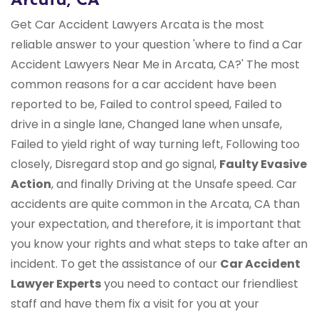
Arcata, CA
Get Car Accident Lawyers Arcata is the most
reliable answer to your question 'where to find a Car
Accident Lawyers Near Me in Arcata, CA?' The most
common reasons for a car accident have been
reported to be, Failed to control speed, Failed to
drive in a single lane, Changed lane when unsafe,
Failed to yield right of way turning left, Following too
closely, Disregard stop and go signal,
Faulty Evasive
Action
, and finally Driving at the Unsafe speed. Car
accidents are quite common in the Arcata, CA than
your expectation, and therefore, it is important that
you know your rights and what steps to take after an
incident. To get the assistance of our
Car Accident
Lawyer Experts
you need to contact our friendliest
staff and have them fix a visit for you at your