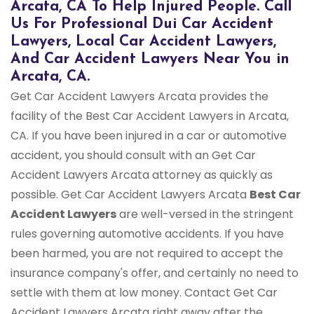
Arcata, CA To Help Injured People. Call
Us For Professional Dui Car Accident
Lawyers, Local Car Accident Lawyers,
And Car Accident Lawyers Near You in
Arcata, CA.
Get Car Accident Lawyers Arcata provides the
facility of the Best Car Accident Lawyers in Arcata,
CA. If you have been injured in a car or automotive
accident, you should consult with an Get Car
Accident Lawyers Arcata attorney as quickly as
possible. Get Car Accident Lawyers Arcata
Best Car
Accident Lawyers
are well-versed in the stringent
rules governing automotive accidents. If you have
been harmed, you are not required to accept the
insurance company's offer, and certainly no need to
settle with them at low money. Contact Get Car
Accident Lawyers Arcata right away after the