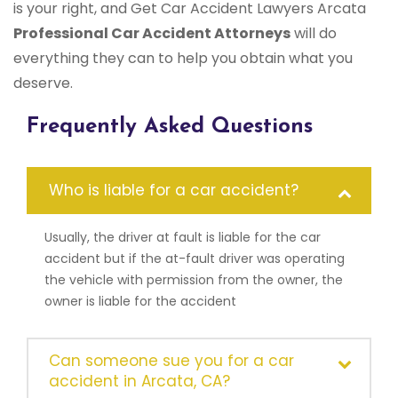
is your right, and Get Car Accident Lawyers Arcata
Professional Car Accident Attorneys
will do
everything they can to help you obtain what you
deserve.
Frequently Asked Questions
Who is liable for a car accident?
Usually, the driver at fault is liable for the car
accident but if the at-fault driver was operating
the vehicle with permission from the owner, the
owner is liable for the accident
Can someone sue you for a car
accident in Arcata, CA?