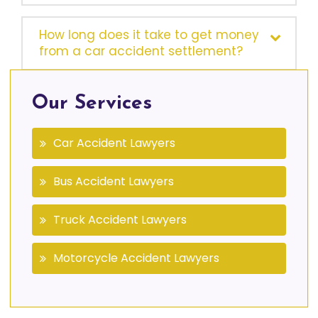
How long does it take to get money
from a car accident settlement?
Our Services
Car Accident Lawyers
Bus Accident Lawyers
Truck Accident Lawyers
Motorcycle Accident Lawyers