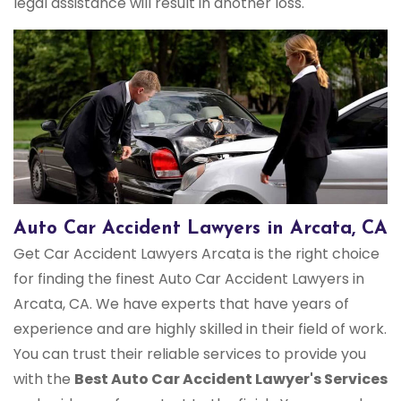
legal assistance will result in another loss.
Auto Car Accident Lawyers in Arcata, CA
Get Car Accident Lawyers Arcata is the right choice
for finding the finest Auto Car Accident Lawyers in
Arcata, CA. We have experts that have years of
experience and are highly skilled in their field of work.
You can trust their reliable services to provide you
with the
Best Auto Car Accident Lawyer's Services