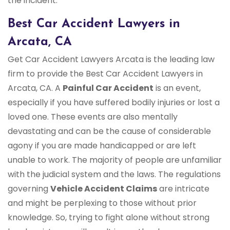
the incident.
Best Car Accident Lawyers in
Arcata, CA
Get Car Accident Lawyers Arcata is the leading law
firm to provide the Best Car Accident Lawyers in
Arcata, CA. A
Painful Car Accident
is an event,
especially if you have suffered bodily injuries or lost a
loved one. These events are also mentally
devastating and can be the cause of considerable
agony if you are made handicapped or are left
unable to work. The majority of people are unfamiliar
with the judicial system and the laws. The regulations
governing
Vehicle Accident Claims
are intricate
and might be perplexing to those without prior
knowledge. So, trying to fight alone without strong