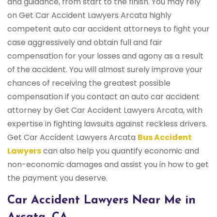
and guidance, from start to the finish. You may rely
on Get Car Accident Lawyers Arcata highly
competent auto car accident attorneys to fight your
case aggressively and obtain full and fair
compensation for your losses and agony as a result
of the accident. You will almost surely improve your
chances of receiving the greatest possible
compensation if you contact an auto car accident
attorney by Get Car Accident Lawyers Arcata, with
expertise in fighting lawsuits against reckless drivers.
Get Car Accident Lawyers Arcata
Bus Accident
Lawyers
can also help you quantify economic and
non-economic damages and assist you in how to get
the payment you deserve.
Car Accident Lawyers Near Me in