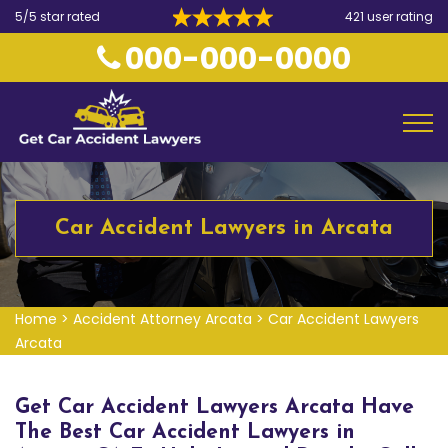
5/5 star rated
421 user rating
000-000-0000
Car Accident Lawyers in Arcata
Home
>
Accident Attorney Arcata
>
Car Accident Lawyers
Arcata
Get Car Accident Lawyers Arcata Have
The Best Car Accident Lawyers in