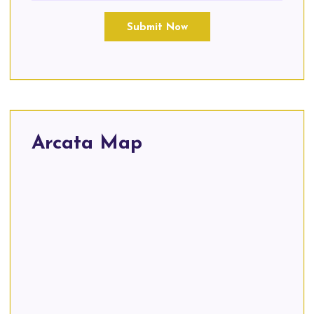
Submit Now
Arcata Map