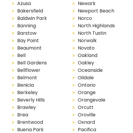
Azusa
Newark
Bakersfield
Newport Beach
Baldwin Park
Norco
Banning
North Highlands
Barstow
North Tustin
Bay Point
Norwalk
Beaumont
Novato
Bell
Oakland
Bell Gardens
Oakley
Bellflower
Oceanside
Belmont
Oildale
Benicia
Ontario
Berkeley
Orange
Beverly Hills
Orangevale
Brawley
Orcutt
Brea
Oroville
Brentwood
Oxnard
Buena Park
Pacifica