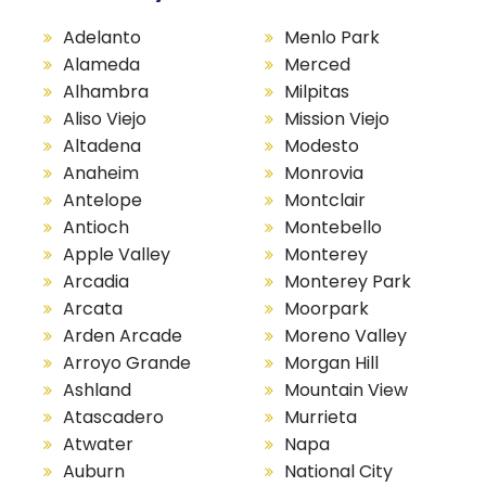
Adelanto
Menlo Park
Alameda
Merced
Alhambra
Milpitas
Aliso Viejo
Mission Viejo
Altadena
Modesto
Anaheim
Monrovia
Antelope
Montclair
Antioch
Montebello
Apple Valley
Monterey
Arcadia
Monterey Park
Arcata
Moorpark
Arden Arcade
Moreno Valley
Arroyo Grande
Morgan Hill
Ashland
Mountain View
Atascadero
Murrieta
Atwater
Napa
Auburn
National City