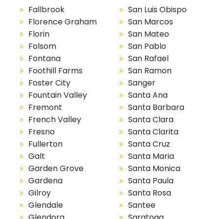
Fallbrook
San Luis Obispo
Florence Graham
San Marcos
Florin
San Mateo
Folsom
San Pablo
Fontana
San Rafael
Foothill Farms
San Ramon
Foster City
Sanger
Fountain Valley
Santa Ana
Fremont
Santa Barbara
French Valley
Santa Clara
Fresno
Santa Clarita
Fullerton
Santa Cruz
Galt
Santa Maria
Garden Grove
Santa Monica
Gardena
Santa Paula
Gilroy
Santa Rosa
Glendale
Santee
Glendora
Saratoga