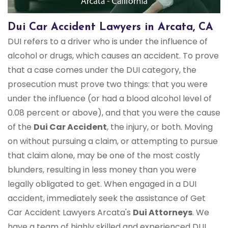
Dui Car Accident Lawyers in Arcata, CA
DUI refers to a driver who is under the influence of
alcohol or drugs, which causes an accident. To prove
that a case comes under the DUI category, the
prosecution must prove two things: that you were
under the influence (or had a blood alcohol level of
0.08 percent or above), and that you were the cause
of the
Dui Car Accident
, the injury, or both. Moving
on without pursuing a claim, or attempting to pursue
that claim alone, may be one of the most costly
blunders, resulting in less money than you were
legally obligated to get. When engaged in a DUI
accident, immediately seek the assistance of Get
Car Accident Lawyers Arcata's
Dui Attorneys
. We
have a team of highly skilled and experienced DUI