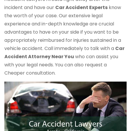
incident and have our
Car Accident Experts
know
the worth of your case. Our extensive legal
experience and in-depth knowledge are crucial
advantages to have on your side if you want to be
appropriately reimbursed for injuries sustained in a
vehicle accident. Call immediately to talk with a
Car
Accident Attorney Near You
who can assist you
with your legal needs. You can also request a
Cheaper consultation.