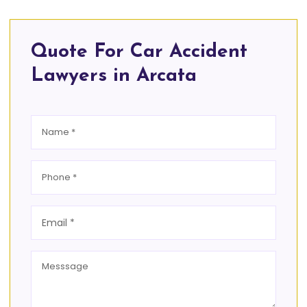
Quote For Car Accident
Lawyers in Arcata