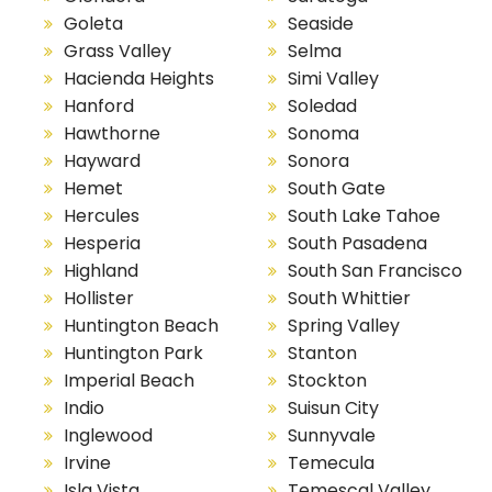
Goleta
Seaside
Grass Valley
Selma
Hacienda Heights
Simi Valley
Hanford
Soledad
Hawthorne
Sonoma
Hayward
Sonora
Hemet
South Gate
Hercules
South Lake Tahoe
Hesperia
South Pasadena
Highland
South San Francisco
Hollister
South Whittier
Huntington Beach
Spring Valley
Huntington Park
Stanton
Imperial Beach
Stockton
Indio
Suisun City
Inglewood
Sunnyvale
Irvine
Temecula
Isla Vista
Temescal Valley