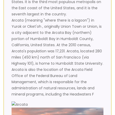
States. It is the third most populous metropolis on
the East coast of the United States, and it is the
seventh largest in the country.
Arcata (meaning "where there is a lagoon") in
Yurok or Oket'oh , originally Union Town or Union, is
a city adjacent to the Arcata Bay (northern)
portion of Humboldt Bay in Humboldt County,
California, United States. At the 2010 census,
Arcata's population was 17,231. Arcata, located 280
miles (450 km) north of San Francisco (via
Highway 101), is home to Humboldt State University.
Arcata is also the location of the Arcata Field
Office of the Federal Bureau of Land
Management, which is responsible for the
administration of natural resources, lands and
mineral programs, including the Headwaters F