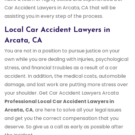
Car Accident Lawyers in Arcata, CA that will be
assisting you in every step of the process.
Local Car Accident Lawyers in
Arcata, CA
You are not in a position to pursue justice on your
own while you are dealing with injuries, psychological
stress, and financial troubles as a result of a car
accident. In addition, the medical costs, automobile
damage, and lost work are putting more stress over
your shoulder. Get Car Accident Lawyers Arcata
Professional Local Car Accident Lawyers in
Arcata, CA
, are here to solve all your legal issues
and get you the correct compensation that you
deserve. So give us a call as early as possible after