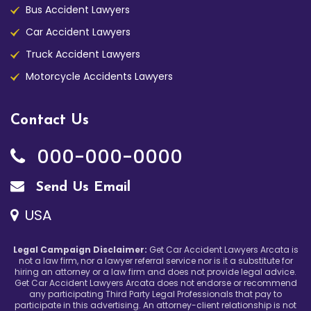
Bus Accident Lawyers
Car Accident Lawyers
Truck Accident Lawyers
Motorcycle Accidents Lawyers
Contact Us
000-000-0000
Send Us Email
USA
Legal Campaign Disclaimer:
Get Car Accident Lawyers Arcata is
not a law firm, nor a lawyer referral service nor is it a substitute for
hiring an attorney or a law firm and does not provide legal advice.
Get Car Accident Lawyers Arcata does not endorse or recommend
any participating Third Party Legal Professionals that pay to
participate in this advertising. An attorney-client relationship is not