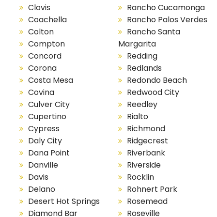
Clovis
Rancho Cucamonga
Coachella
Rancho Palos Verdes
Colton
Rancho Santa
Compton
Margarita
Concord
Redding
Corona
Redlands
Costa Mesa
Redondo Beach
Covina
Redwood City
Culver City
Reedley
Cupertino
Rialto
Cypress
Richmond
Daly City
Ridgecrest
Dana Point
Riverbank
Danville
Riverside
Davis
Rocklin
Delano
Rohnert Park
Desert Hot Springs
Rosemead
Diamond Bar
Roseville