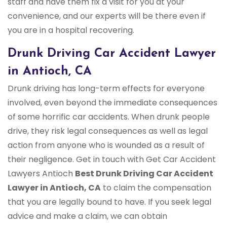
staff and have them fix a visit for you at your
convenience, and our experts will be there even if
you are in a hospital recovering.
Drunk Driving Car Accident Lawyer
in Antioch, CA
Drunk driving has long-term effects for everyone
involved, even beyond the immediate consequences
of some horrific car accidents. When drunk people
drive, they risk legal consequences as well as legal
action from anyone who is wounded as a result of
their negligence. Get in touch with Get Car Accident
Lawyers Antioch
Best Drunk Driving Car Accident
Lawyer in Antioch, CA
to claim the compensation
that you are legally bound to have. If you seek legal
advice and make a claim, we can obtain