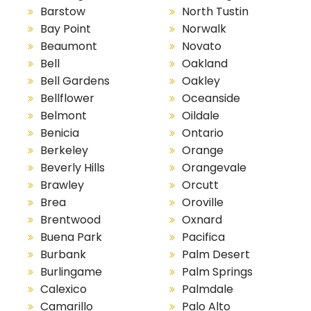
Barstow
North Tustin
Bay Point
Norwalk
Beaumont
Novato
Bell
Oakland
Bell Gardens
Oakley
Bellflower
Oceanside
Belmont
Oildale
Benicia
Ontario
Berkeley
Orange
Beverly Hills
Orangevale
Brawley
Orcutt
Brea
Oroville
Brentwood
Oxnard
Buena Park
Pacifica
Burbank
Palm Desert
Burlingame
Palm Springs
Calexico
Palmdale
Camarillo
Palo Alto