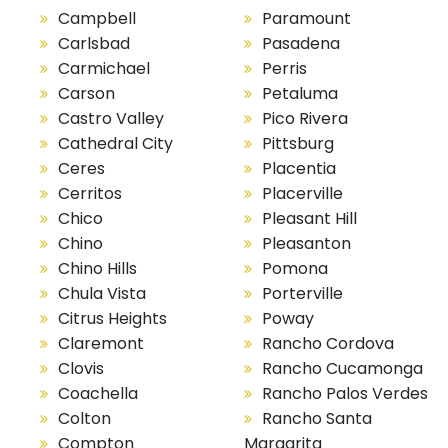
Campbell
Paramount
Carlsbad
Pasadena
Carmichael
Perris
Carson
Petaluma
Castro Valley
Pico Rivera
Cathedral City
Pittsburg
Ceres
Placentia
Cerritos
Placerville
Chico
Pleasant Hill
Chino
Pleasanton
Chino Hills
Pomona
Chula Vista
Porterville
Citrus Heights
Poway
Claremont
Rancho Cordova
Clovis
Rancho Cucamonga
Coachella
Rancho Palos Verdes
Colton
Rancho Santa
Compton
Margarita