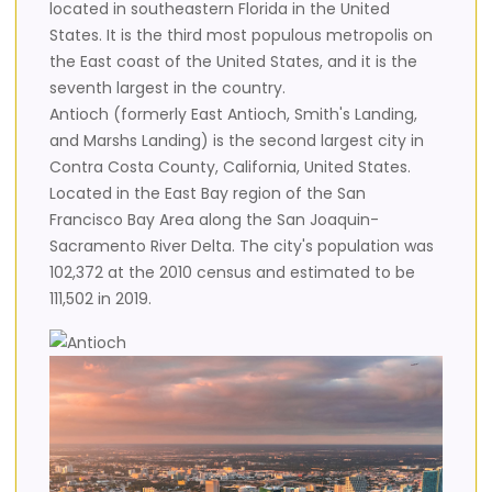
located in southeastern Florida in the United
States. It is the third most populous metropolis on
the East coast of the United States, and it is the
seventh largest in the country.
Antioch (formerly East Antioch, Smith's Landing,
and Marshs Landing) is the second largest city in
Contra Costa County, California, United States.
Located in the East Bay region of the San
Francisco Bay Area along the San Joaquin-
Sacramento River Delta. The city's population was
102,372 at the 2010 census and estimated to be
111,502 in 2019.