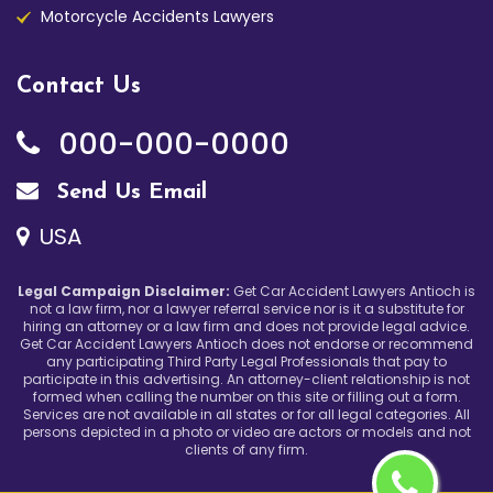
Motorcycle Accidents Lawyers
Contact Us
000-000-0000
Send Us Email
USA
Legal Campaign Disclaimer:
Get Car Accident Lawyers Antioch is
not a law firm, nor a lawyer referral service nor is it a substitute for
hiring an attorney or a law firm and does not provide legal advice.
Get Car Accident Lawyers Antioch does not endorse or recommend
any participating Third Party Legal Professionals that pay to
participate in this advertising. An attorney-client relationship is not
formed when calling the number on this site or filling out a form.
Services are not available in all states or for all legal categories. All
persons depicted in a photo or video are actors or models and not
clients of any firm.