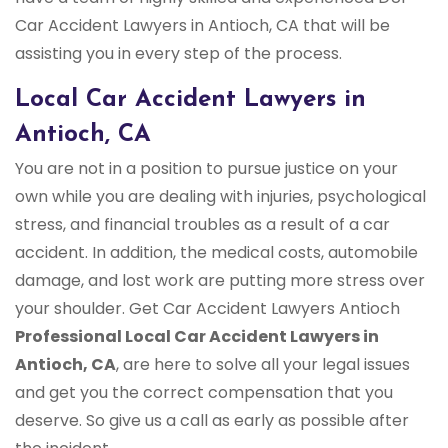
Car Accident Lawyers in Antioch, CA that will be
assisting you in every step of the process.
Local Car Accident Lawyers in
Antioch, CA
You are not in a position to pursue justice on your
own while you are dealing with injuries, psychological
stress, and financial troubles as a result of a car
accident. In addition, the medical costs, automobile
damage, and lost work are putting more stress over
your shoulder. Get Car Accident Lawyers Antioch
Professional Local Car Accident Lawyers in
Antioch, CA
, are here to solve all your legal issues
and get you the correct compensation that you
deserve. So give us a call as early as possible after