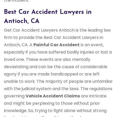
the incident.
Best Car Accident Lawyers in
Antioch, CA
Get Car Accident Lawyers Antioch is the leading law
firm to provide the Best Car Accident Lawyers in
Antioch, CA. A
Painful Car Accident
is an event,
especially if you have suffered bodily injuries or lost a
loved one. These events are also mentally
devastating and can be the cause of considerable
agony if you are made handicapped or are left
unable to work. The majority of people are unfamiliar
with the judicial system and the laws. The regulations
governing
Vehicle Accident Claims
are intricate
and might be perplexing to those without prior
knowledge. So, trying to fight alone without strong