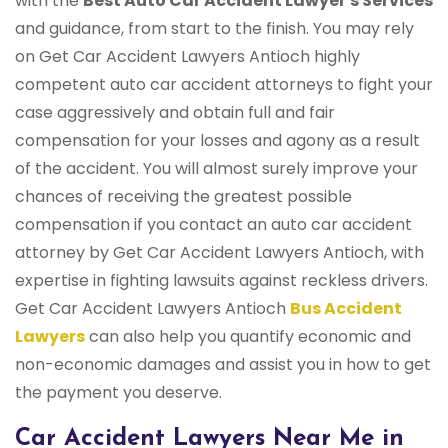
with the
Best Auto Car Accident Lawyer's Services
and guidance, from start to the finish. You may rely
on Get Car Accident Lawyers Antioch highly
competent auto car accident attorneys to fight your
case aggressively and obtain full and fair
compensation for your losses and agony as a result
of the accident. You will almost surely improve your
chances of receiving the greatest possible
compensation if you contact an auto car accident
attorney by Get Car Accident Lawyers Antioch, with
expertise in fighting lawsuits against reckless drivers.
Get Car Accident Lawyers Antioch
Bus Accident
Lawyers
can also help you quantify economic and
non-economic damages and assist you in how to get
the payment you deserve.
Car Accident Lawyers Near Me in