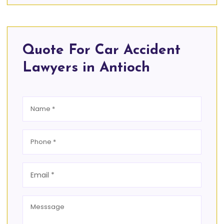
Quote For Car Accident
Lawyers in Antioch