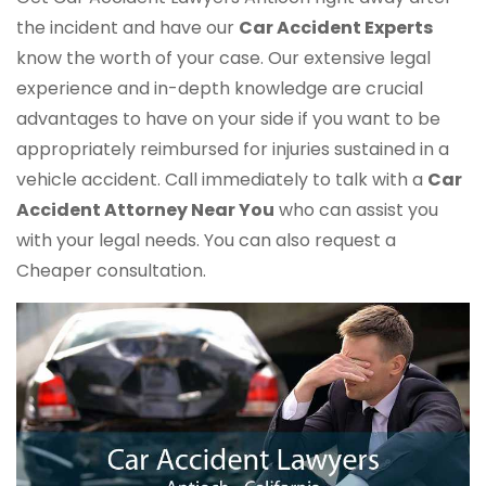
the incident and have our
Car Accident Experts
know the worth of your case. Our extensive legal
experience and in-depth knowledge are crucial
advantages to have on your side if you want to be
appropriately reimbursed for injuries sustained in a
vehicle accident. Call immediately to talk with a
Car
Accident Attorney Near You
who can assist you
with your legal needs. You can also request a
Cheaper consultation.