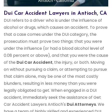
Dui Car Accident Lawyers in Antioch, CA
DUI refers to a driver who is under the influence of
alcohol or drugs, which causes an accident. To prove
that a case comes under the DUI category, the
prosecution must prove two things: that you were
under the influence (or had a blood alcohol level of
0.08 percent or above), and that you were the cause
of the
Dui Car Accident
, the injury, or both. Moving
on without pursuing a claim, or attempting to pursue
that claim alone, may be one of the most costly
blunders, resulting in less money than you were
legally obligated to get. When engaged in a DUI
accident, immediately seek the assistance of Get
Car Accident Lawyers Antioch's
Dui Attorneys
. We
have a team of highly skilled and experienced DUI