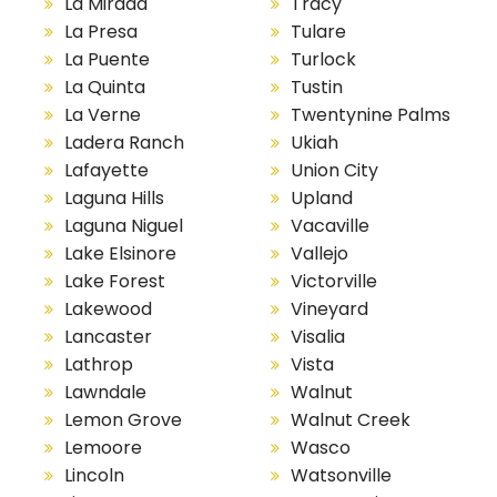
La Mirada
Tracy
La Presa
Tulare
La Puente
Turlock
La Quinta
Tustin
La Verne
Twentynine Palms
Ladera Ranch
Ukiah
Lafayette
Union City
Laguna Hills
Upland
Laguna Niguel
Vacaville
Lake Elsinore
Vallejo
Lake Forest
Victorville
Lakewood
Vineyard
Lancaster
Visalia
Lathrop
Vista
Lawndale
Walnut
Lemon Grove
Walnut Creek
Lemoore
Wasco
Lincoln
Watsonville