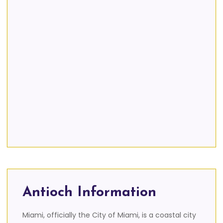
Antioch Information
Miami, officially the City of Miami, is a coastal city