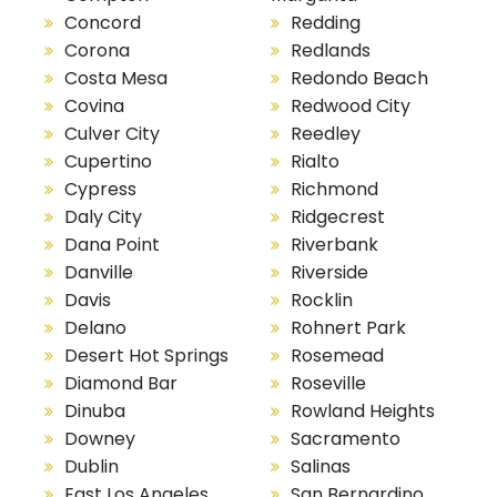
Concord
Redding
Corona
Redlands
Costa Mesa
Redondo Beach
Covina
Redwood City
Culver City
Reedley
Cupertino
Rialto
Cypress
Richmond
Daly City
Ridgecrest
Dana Point
Riverbank
Danville
Riverside
Davis
Rocklin
Delano
Rohnert Park
Desert Hot Springs
Rosemead
Diamond Bar
Roseville
Dinuba
Rowland Heights
Downey
Sacramento
Dublin
Salinas
East Los Angeles
San Bernardino