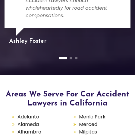
Accident Lawyers Antioch
wholeheartedly for road accident
compensations.
Ashley Foster
Areas We Serve For Car Accident
Lawyers in California
Adelanto
Menlo Park
Alameda
Merced
Alhambra
Milpitas