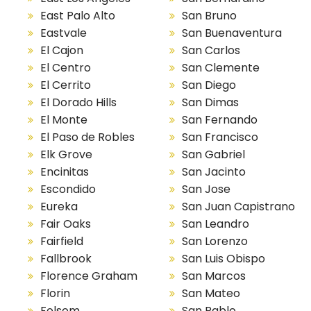
East Palo Alto
San Bruno
Eastvale
San Buenaventura
El Cajon
San Carlos
El Centro
San Clemente
El Cerrito
San Diego
El Dorado Hills
San Dimas
El Monte
San Fernando
El Paso de Robles
San Francisco
Elk Grove
San Gabriel
Encinitas
San Jacinto
Escondido
San Jose
Eureka
San Juan Capistrano
Fair Oaks
San Leandro
Fairfield
San Lorenzo
Fallbrook
San Luis Obispo
Florence Graham
San Marcos
Florin
San Mateo
Folsom
San Pablo