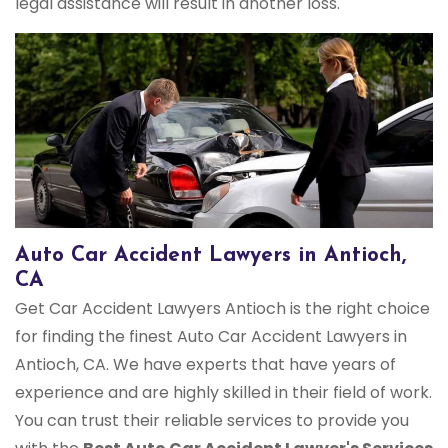
legal assistance will result in another loss.
Auto Car Accident Lawyers in Antioch,
CA
Get Car Accident Lawyers Antioch is the right choice
for finding the finest Auto Car Accident Lawyers in
Antioch, CA. We have experts that have years of
experience and are highly skilled in their field of work.
You can trust their reliable services to provide you