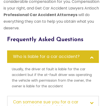
considerable compensation for you. Compensation
is your right, and Get Car Accident Lawyers Antioch
Professional Car Accident Attorneys
will do
everything they can to help you obtain what you
deserve.
Frequently Asked Questions
Who is liable for a car accident?
Usually, the driver at fault is liable for the car
accident but if the at-fault driver was operating
the vehicle with permission from the owner, the
owner is liable for the accident
Can someone sue you for a car