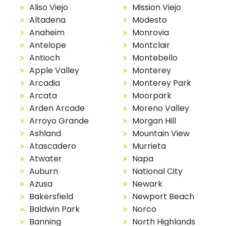
Aliso Viejo
Mission Viejo
Altadena
Modesto
Anaheim
Monrovia
Antelope
Montclair
Antioch
Montebello
Apple Valley
Monterey
Arcadia
Monterey Park
Arcata
Moorpark
Arden Arcade
Moreno Valley
Arroyo Grande
Morgan Hill
Ashland
Mountain View
Atascadero
Murrieta
Atwater
Napa
Auburn
National City
Azusa
Newark
Bakersfield
Newport Beach
Baldwin Park
Norco
Banning
North Highlands