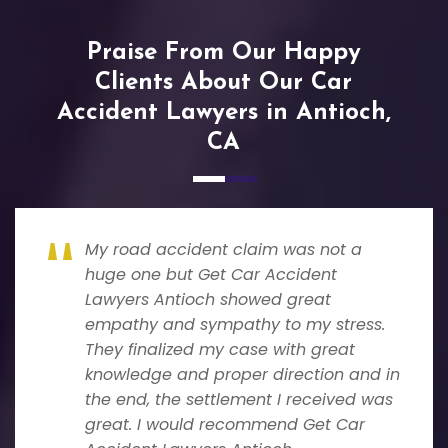
Praise From Our Happy
Clients About Our Car
Accident Lawyers in Antioch,
CA
My road accident claim was not a
huge one but Get Car Accident
Lawyers Antioch showed great
empathy and sympathy to my stress.
They finalized my case with great
knowledge and proper direction and in
the end, the settlement I received was
great. I would recommend Get Car