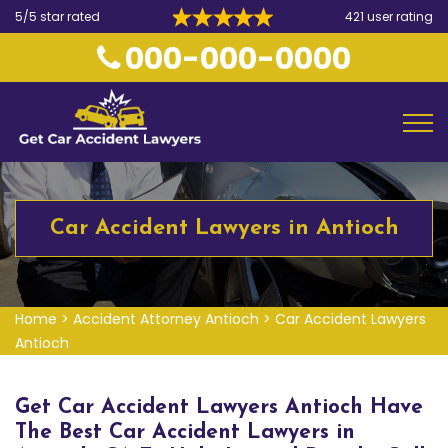
5/5 star rated
421 user rating
000-000-0000
Car Accident Lawyers in Antioch
Home
>
Accident Attorney Antioch
>
Car Accident Lawyers
Antioch
Get Car Accident Lawyers Antioch Have
The Best Car Accident Lawyers in