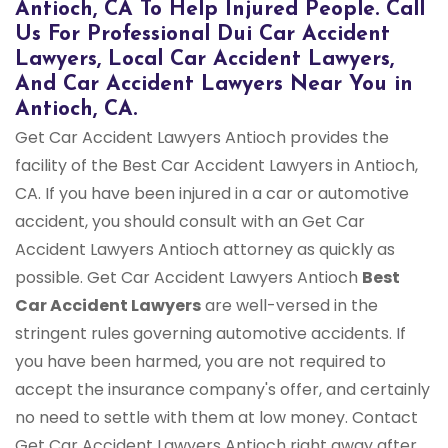
Antioch, CA To Help Injured People. Call
Us For Professional Dui Car Accident
Lawyers, Local Car Accident Lawyers,
And Car Accident Lawyers Near You in
Antioch, CA.
Get Car Accident Lawyers Antioch provides the
facility of the Best Car Accident Lawyers in Antioch,
CA. If you have been injured in a car or automotive
accident, you should consult with an Get Car
Accident Lawyers Antioch attorney as quickly as
possible. Get Car Accident Lawyers Antioch
Best
Car Accident Lawyers
are well-versed in the
stringent rules governing automotive accidents. If
you have been harmed, you are not required to
accept the insurance company's offer, and certainly
no need to settle with them at low money. Contact
Get Car Accident Lawyers Antioch right away after