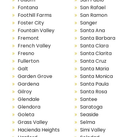
Fontana
San Rafael
Foothill Farms
San Ramon
Foster City
Sanger
Fountain Valley
Santa Ana
Fremont
Santa Barbara
French Valley
Santa Clara
Fresno
Santa Clarita
Fullerton
Santa Cruz
Galt
Santa Maria
Garden Grove
Santa Monica
Gardena
Santa Paula
Gilroy
Santa Rosa
Glendale
Santee
Glendora
Saratoga
Goleta
Seaside
Grass Valley
Selma
Hacienda Heights
Simi Valley