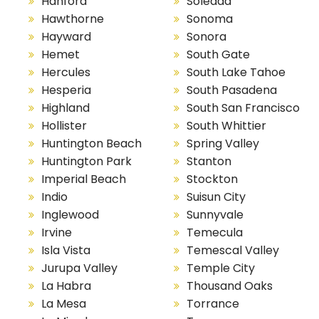
Hanford
Soledad
Hawthorne
Sonoma
Hayward
Sonora
Hemet
South Gate
Hercules
South Lake Tahoe
Hesperia
South Pasadena
Highland
South San Francisco
Hollister
South Whittier
Huntington Beach
Spring Valley
Huntington Park
Stanton
Imperial Beach
Stockton
Indio
Suisun City
Inglewood
Sunnyvale
Irvine
Temecula
Isla Vista
Temescal Valley
Jurupa Valley
Temple City
La Habra
Thousand Oaks
La Mesa
Torrance