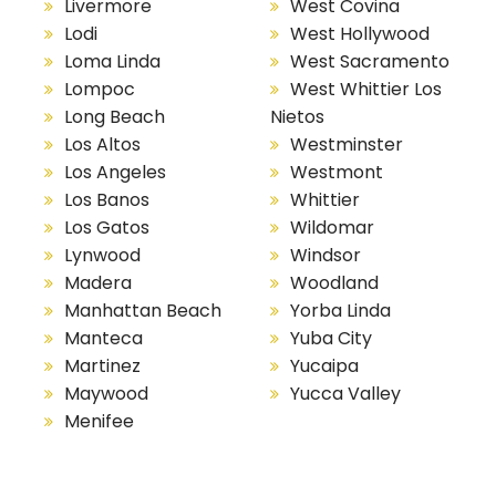
Livermore
West Covina
Lodi
West Hollywood
Loma Linda
West Sacramento
Lompoc
West Whittier Los
Long Beach
Nietos
Los Altos
Westminster
Los Angeles
Westmont
Los Banos
Whittier
Los Gatos
Wildomar
Lynwood
Windsor
Madera
Woodland
Manhattan Beach
Yorba Linda
Manteca
Yuba City
Martinez
Yucaipa
Maywood
Yucca Valley
Menifee