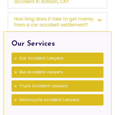
accident in Antioch, CA?
How long does it take to get money
from a car accident settlement?
Our Services
Car Accident Lawyers
Bus Accident Lawyers
Truck Accident Lawyers
Motorcycle Accident Lawyers