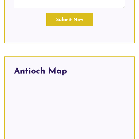
Submit Now
Antioch Map