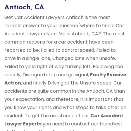
Antioch, CA
Get Car Accident Lawyers Antioch is the most
reliable answer to your question 'where to find a Car
Accident Lawyers Near Me in Antioch, CA?' The most
common reasons for a car accident have been
reported to be, Failed to control speed, Failed to
drive in a single lane, Changed lane when unsafe,
Failed to yield right of way turning left, Following too
closely, Disregard stop and go signal,
Faulty Evasive
Action
, and finally Driving at the Unsafe speed. Car
accidents are quite common in the Antioch, CA than
your expectation, and therefore, it is important that
you know your rights and what steps to take after an
incident. To get the assistance of our
Car Accident
Lawyer Experts
you need to contact our friendliest