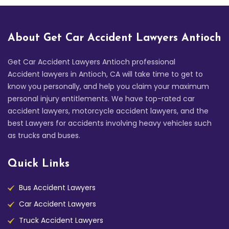
About Get Car Accident Lawyers Antioch
Get Car Accident Lawyers Antioch professional
Accident lawyers in Antioch, CA will take time to get to
know you personally, and help you claim your maximum
personal injury entitlements. We have top-rated car
accident lawyers, motorcycle accident lawyers, and the
best Lawyers for accidents involving heavy vehicles such
as trucks and buses.
Quick Links
Bus Accident Lawyers
Car Accident Lawyers
Truck Accident Lawyers