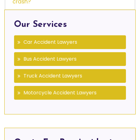
crash?
Our Services
Car Accident Lawyers
Bus Accident Lawyers
Truck Accident Lawyers
Motorcycle Accident Lawyers