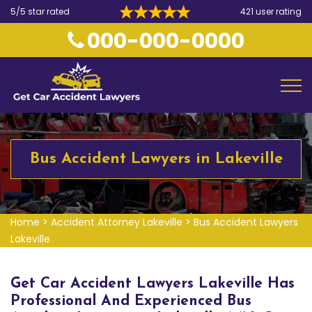
5/5 star rated
421 user rating
000-000-0000
Bus Accident Lawyers in Lakeville
Home
>
Accident Attorney Lakeville
>
Bus Accident Lawyers
Lakeville
Get Car Accident Lawyers Lakeville Has
Professional And Experienced Bus