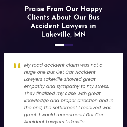
Praise From Our Happy
Clients About Our Bus
Accident Lawyers in
Lakeville, MN
My road accident claim was not a
huge one but Get Car Accident
Lawyers Lakeville showed great
empathy and sympathy to my stress.
They finalized my case with great
knowledge and proper direction and in
the end, the settlement I received was
great. I would recommend Get Car
Accident Lawyers Lakeville