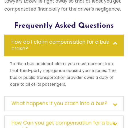
Lawyers Lakeville right away so that at least you get
compensated financially for the driver's negligence.
Frequently Asked Questions
How do I claim compensation for a bus
crash?
To file a bus accident claim, you must demonstrate
that third-party negligence caused your injuries. The
bus or public transportation provider owes a duty of
care to all of its passengers.
What happens if you crash into a bus?
How Can you get compensation for a bus