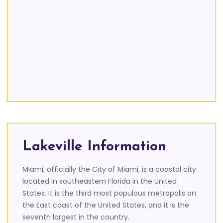
Lakeville Information
Miami, officially the City of Miami, is a coastal city
located in southeastern Florida in the United
States. It is the third most populous metropolis on
the East coast of the United States, and it is the
seventh largest in the country.