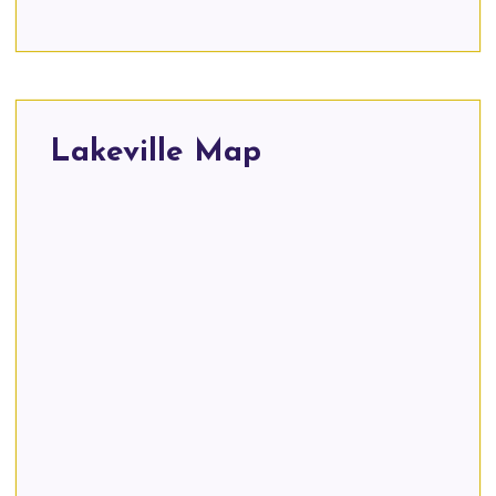
Lakeville Map