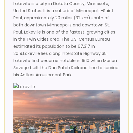
Lakeville is a city in Dakota County, Minnesota,
United States. It is a suburb of Minneapolis-Saint
Paul, approximately 20 miles (32 km) south of
both downtown Minneapolis and downtown St.
Paul. Lakeville is one of the fastest-growing cities
in the Twin Cities area. The U.S. Census Bureau
estimated its population to be 67,317 in
2019.Lakeville lies along Interstate Highway 35.
Lakeville first became notable in 1910 when Marion
Savage built the Dan Patch Railroad Line to service
his Antlers Amusement Park.