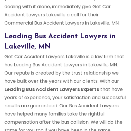
dealing with it alone, immediately give Get Car
Accident Lawyers Lakeville a call for their
Commercial Bus Accident Lawyers in Lakeville, MN.
Leading Bus Accident Lawyers in
Lakeville, MN
Get Car Accident Lawyers Lakeville is a law firm that
has Leading Bus Accident Lawyers in Lakeville, MN.
Our repute is created by the trust relationship we
have built over the years with our clients. With our
Leading Bus Accident Lawyers Experts
that have
years of experience, your satisfaction and successful
results are guaranteed. Our Bus Accident Lawyers
have helped many families take the rightful
compensation after the bus collision. We will do the
same for you too if you have been in the same