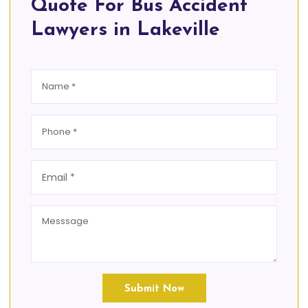
Quote For Bus Accident
Lawyers in Lakeville
Submit Now