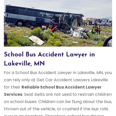
School Bus Accident Lawyer in
Lakeville, MN
For a School Bus Accident Lawyer in Lakeville, MN, you
can rely only at Get Car Accident Lawyers Lakeville
for their
Reliable School Bus Accident Lawyer
Services
. Seat belts are not used to restrain children
on school buses. Children can be flung about the bus,
thrown out of the vehicle, or crushed if the bus rolls