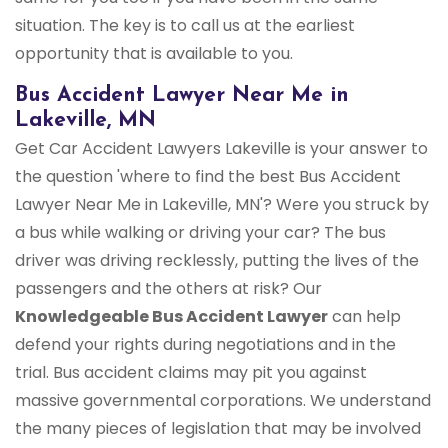
situation. The key is to call us at the earliest
opportunity that is available to you.
Bus Accident Lawyer Near Me in
Lakeville, MN
Get Car Accident Lawyers Lakeville is your answer to
the question 'where to find the best Bus Accident
Lawyer Near Me in Lakeville, MN'? Were you struck by
a bus while walking or driving your car? The bus
driver was driving recklessly, putting the lives of the
passengers and the others at risk? Our
Knowledgeable Bus Accident Lawyer
can help
defend your rights during negotiations and in the
trial. Bus accident claims may pit you against
massive governmental corporations. We understand
the many pieces of legislation that may be involved