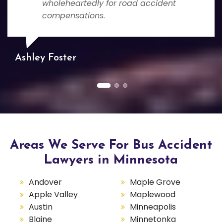
wholeheartedly for road accident
compensations.
Ashley Foster
Areas We Serve For Bus Accident
Lawyers in Minnesota
Andover
Maple Grove
Apple Valley
Maplewood
Austin
Minneapolis
Blaine
Minnetonka