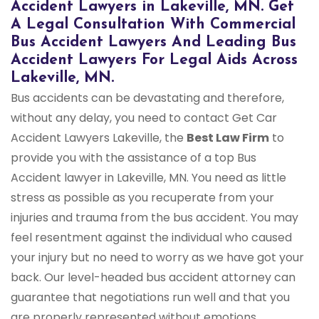
Accident Lawyers in Lakeville, MN. Get
A Legal Consultation With Commercial
Bus Accident Lawyers And Leading Bus
Accident Lawyers For Legal Aids Across
Lakeville, MN.
Bus accidents can be devastating and therefore,
without any delay, you need to contact Get Car
Accident Lawyers Lakeville, the
Best Law Firm
to
provide you with the assistance of a top Bus
Accident lawyer in Lakeville, MN. You need as little
stress as possible as you recuperate from your
injuries and trauma from the bus accident. You may
feel resentment against the individual who caused
your injury but no need to worry as we have got your
back. Our level-headed bus accident attorney can
guarantee that negotiations run well and that you
are properly represented without emotions