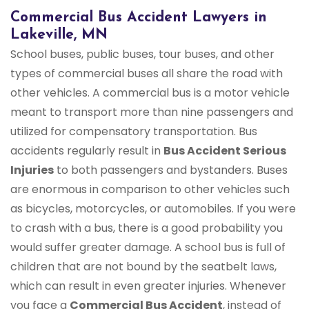
Commercial Bus Accident Lawyers in
Lakeville, MN
School buses, public buses, tour buses, and other
types of commercial buses all share the road with
other vehicles. A commercial bus is a motor vehicle
meant to transport more than nine passengers and
utilized for compensatory transportation. Bus
accidents regularly result in
Bus Accident Serious
Injuries
to both passengers and bystanders. Buses
are enormous in comparison to other vehicles such
as bicycles, motorcycles, or automobiles. If you were
to crash with a bus, there is a good probability you
would suffer greater damage. A school bus is full of
children that are not bound by the seatbelt laws,
which can result in even greater injuries. Whenever
you face a
Commercial Bus Accident
, instead of