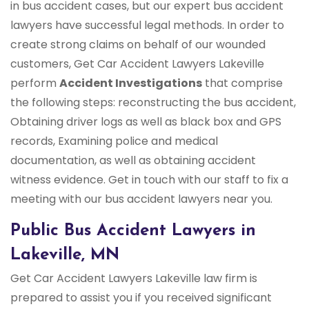
in bus accident cases, but our expert bus accident
lawyers have successful legal methods. In order to
create strong claims on behalf of our wounded
customers, Get Car Accident Lawyers Lakeville
perform
Accident Investigations
that comprise
the following steps: reconstructing the bus accident,
Obtaining driver logs as well as black box and GPS
records, Examining police and medical
documentation, as well as obtaining accident
witness evidence. Get in touch with our staff to fix a
meeting with our bus accident lawyers near you.
Public Bus Accident Lawyers in
Lakeville, MN
Get Car Accident Lawyers Lakeville law firm is
prepared to assist you if you received significant