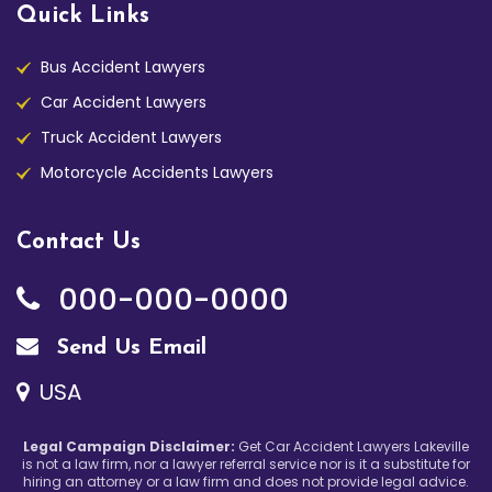
Quick Links
Bus Accident Lawyers
Car Accident Lawyers
Truck Accident Lawyers
Motorcycle Accidents Lawyers
Contact Us
000-000-0000
Send Us Email
USA
Legal Campaign Disclaimer:
Get Car Accident Lawyers Lakeville
is not a law firm, nor a lawyer referral service nor is it a substitute for
hiring an attorney or a law firm and does not provide legal advice.