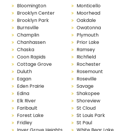
Bloomington
Monticello
Brooklyn Center
Moorhead
Brooklyn Park
Oakdale
Burnsville
Owatonna
Champlin
Plymouth
Chanhassen
Prior Lake
Chaska
Ramsey
Coon Rapids
Richfield
Cottage Grove
Rochester
Duluth
Rosemount
Eagan
Roseville
Eden Prairie
Savage
Edina
Shakopee
Elk River
Shoreview
Faribault
St Cloud
Forest Lake
St Louis Park
Fridley
St Paul
Inver Grove Heights
White Bear Lake