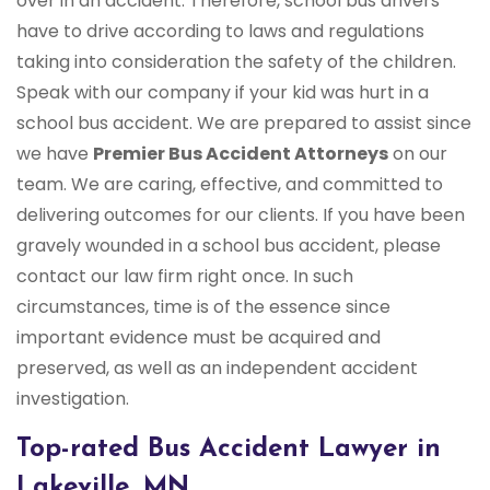
over in an accident. Therefore, school bus drivers
have to drive according to laws and regulations
taking into consideration the safety of the children.
Speak with our company if your kid was hurt in a
school bus accident. We are prepared to assist since
we have
Premier Bus Accident Attorneys
on our
team. We are caring, effective, and committed to
delivering outcomes for our clients. If you have been
gravely wounded in a school bus accident, please
contact our law firm right once. In such
circumstances, time is of the essence since
important evidence must be acquired and
preserved, as well as an independent accident
investigation.
Top-rated Bus Accident Lawyer in
Lakeville, MN