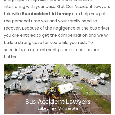
interfering with your case. Get Car Accident Lawyers
Lakeville
Bus Accident Attorney
can help you get
the personal time you and your family need to
recover. Because of the negligence of the bus driver,
you are entitled to get the compensation and we will
build a strong case for you while you rest. To
schedule, an appointment gives us a call on our
hotline.