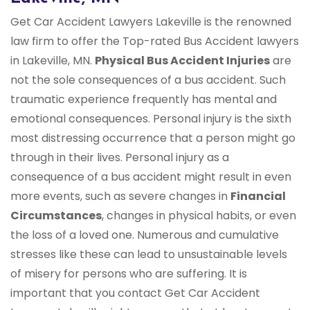
Get Car Accident Lawyers Lakeville is the renowned
law firm to offer the Top-rated Bus Accident lawyers
in Lakeville, MN.
Physical Bus Accident Injuries
are
not the sole consequences of a bus accident. Such
traumatic experience frequently has mental and
emotional consequences. Personal injury is the sixth
most distressing occurrence that a person might go
through in their lives. Personal injury as a
consequence of a bus accident might result in even
more events, such as severe changes in
Financial
Circumstances
, changes in physical habits, or even
the loss of a loved one. Numerous and cumulative
stresses like these can lead to unsustainable levels
of misery for persons who are suffering. It is
important that you contact Get Car Accident