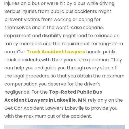
injuries on a bus or were hit by a bus while driving.
Serious injuries from public bus accidents might
prevent victims from working or caring for
themselves and in the worst-case scenario,
impairment and disability might lead to reliance on
family members and the requirement for long-term
care. Our
Truck Accident Lawyers
handle public
truck accidents with their years of experience. They
can help you and guide you through every step of
the legal procedure so that you obtain the maximum
compensation you deserve for the driver's
negligence. For the
Top-Rated Public Bus
Accident Lawyers in Lakeville, MN
, rely only on the
Get Car Accident Lawyers Lakeville to provide you
with the maximum out of the accident.