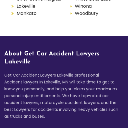
Lakeville
Winona
Mankato
Woodbury
About Get Car Accident Lawyers
Lakeville
Get Car Accident Lawyers Lakeville professional
Accident lawyers in Lakeville, MN will take time to get to
know you personally, and help you claim your maximum
personal injury entitlements. We have top-rated car
accident lawyers, motorcycle accident lawyers, and the
best Lawyers for accidents involving heavy vehicles such
as trucks and buses.