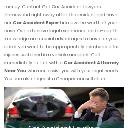
money. Contact Get Car Accident Lawyers
Homewood right away after the incident and have
our
Car Accident Experts
know the worth of your
case. Our extensive legal experience and in-depth
knowledge are crucial advantages to have on your
side if you want to be appropriately reimbursed for
injuries sustained in a vehicle accident. Call
immediately to talk with a
Car Accident Attorney
Near You
who can assist you with your legal needs.
You can also request a Cheaper consultation.