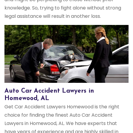
knowledge. So, trying to fight alone without strong
legal assistance will result in another loss.
Auto Car Accident Lawyers in
Homewood, AL
Get Car Accident Lawyers Homewood is the right
choice for finding the finest Auto Car Accident
Lawyers in Homewood, AL. We have experts that
have years of experience and are highly skilled in