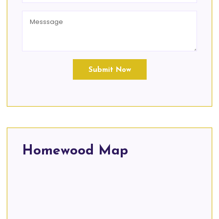
Submit Now
Homewood Map