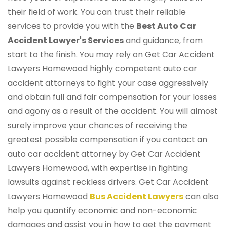
their field of work. You can trust their reliable
services to provide you with the
Best Auto Car
Accident Lawyer's Services
and guidance, from
start to the finish. You may rely on Get Car Accident
Lawyers Homewood highly competent auto car
accident attorneys to fight your case aggressively
and obtain full and fair compensation for your losses
and agony as a result of the accident. You will almost
surely improve your chances of receiving the
greatest possible compensation if you contact an
auto car accident attorney by Get Car Accident
Lawyers Homewood, with expertise in fighting
lawsuits against reckless drivers. Get Car Accident
Lawyers Homewood
Bus Accident Lawyers
can also
help you quantify economic and non-economic
damages and assist you in how to get the payment