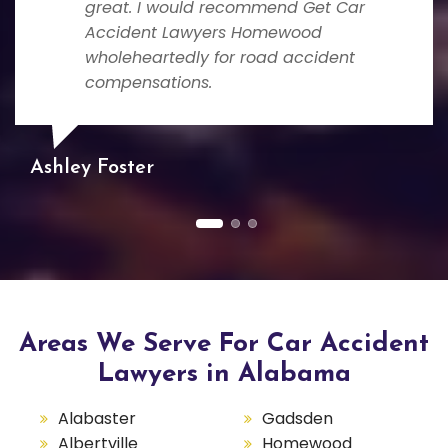
great. I would recommend Get Car
Accident Lawyers Homewood
wholeheartedly for road accident
compensations.
Ashley Foster
Areas We Serve For Car Accident
Lawyers in Alabama
Alabaster
Gadsden
Albertville
Homewood