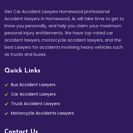
Get Car Accident Lawyers Homewood professional
Accident lawyers in Homewood, AL will take time to get to
know you personally, and help you claim your maximum
personal injury entitlements. We have top-rated car
accident lawyers, motorcycle accident lawyers, and the
best Lawyers for accidents involving heavy vehicles such
as trucks and buses.
Quick Links
Bus Accident Lawyers
Car Accident Lawyers
Truck Accident Lawyers
Motorcycle Accidents Lawyers
Contact Us