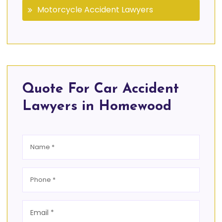
Motorcycle Accident Lawyers
Quote For Car Accident
Lawyers in Homewood