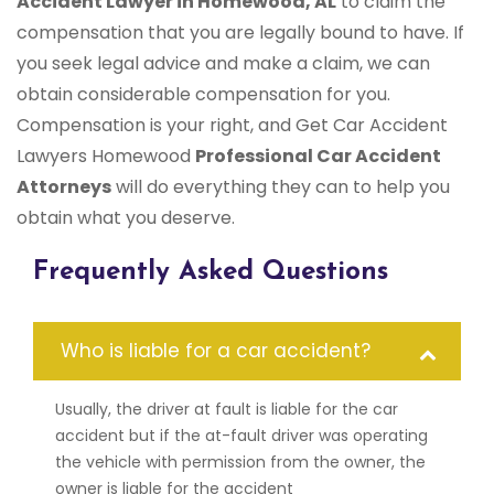
Accident Lawyer in Homewood, AL
to claim the
compensation that you are legally bound to have. If
you seek legal advice and make a claim, we can
obtain considerable compensation for you.
Compensation is your right, and Get Car Accident
Lawyers Homewood
Professional Car Accident
Attorneys
will do everything they can to help you
obtain what you deserve.
Frequently Asked Questions
Who is liable for a car accident?
Usually, the driver at fault is liable for the car
accident but if the at-fault driver was operating
the vehicle with permission from the owner, the
owner is liable for the accident