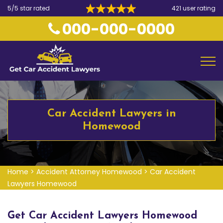
5/5 star rated
421 user rating
000-000-0000
Car Accident Lawyers in
Homewood
Home
>
Accident Attorney Homewood
>
Car Accident
Lawyers Homewood
Get Car Accident Lawyers Homewood