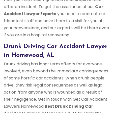
after an incident. To get the assistance of our
Car
Accident Lawyer Experts
you need to contact our
friendliest staff and have them fix a visit for you at
your convenience, and our experts will be there even
if you are in a hospital recovering.
Drunk Driving Car Accident Lawyer
in Homewood, AL
Drunk driving has long-term effects for everyone
involved, even beyond the immediate consequences
of some horrific car accidents. When drunk people
drive, they risk legal consequences as well as legal
action from anyone who is wounded as a result of
their negligence. Get in touch with Get Car Accident
Lawyers Homewood
Best Drunk Driving Car