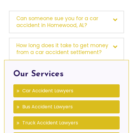
Can someone sue you for a car
accident in Homewood, AL?
How long does it take to get money
from a car accident settlement?
Our Services
Car Accident Lawyers
Bus Accident Lawyers
Truck Accident Lawyers