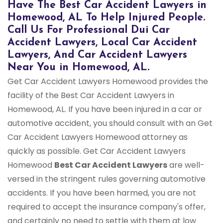
Have The Best Car Accident Lawyers in
Homewood, AL To Help Injured People.
Call Us For Professional Dui Car
Accident Lawyers, Local Car Accident
Lawyers, And Car Accident Lawyers
Near You in Homewood, AL.
Get Car Accident Lawyers Homewood provides the
facility of the Best Car Accident Lawyers in
Homewood, AL. If you have been injured in a car or
automotive accident, you should consult with an Get
Car Accident Lawyers Homewood attorney as
quickly as possible. Get Car Accident Lawyers
Homewood
Best Car Accident Lawyers
are well-
versed in the stringent rules governing automotive
accidents. If you have been harmed, you are not
required to accept the insurance company's offer,
and certainly no need to settle with them at low