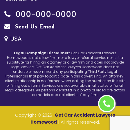
000-000-0000
Send Us Email
USA
Legal Campaign Disclaimer:
Get Car Accident Lawyers
Homewood is not a law firm, nor a lawyer referral service nor is it a
substitute for hiring an attorney or a law firm and does not provide
legal advice. Get Car Accident Lawyers Homewood does not
endorse or recommend any participating Third Party Legal
Professionals that pay to participate in this advertising. An attorney-
client relationship is not formed when calling the number on this site
or filling out a form. Services are not available in all states or for all
legal categories. All persons depicted in a photo or video are actors
or models and not clients of any firm.
Copyright ©
2026
Get Car Accident Lawyers
Homewood
| All rights reserved.