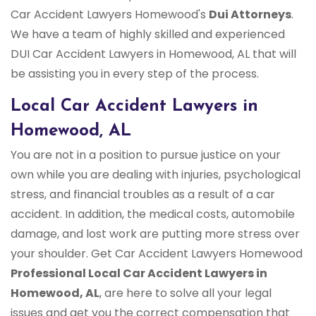
Car Accident Lawyers Homewood's
Dui Attorneys
.
We have a team of highly skilled and experienced
DUI Car Accident Lawyers in Homewood, AL that will
be assisting you in every step of the process.
Local Car Accident Lawyers in
Homewood, AL
You are not in a position to pursue justice on your
own while you are dealing with injuries, psychological
stress, and financial troubles as a result of a car
accident. In addition, the medical costs, automobile
damage, and lost work are putting more stress over
your shoulder. Get Car Accident Lawyers Homewood
Professional Local Car Accident Lawyers in
Homewood, AL
, are here to solve all your legal
issues and get you the correct compensation that