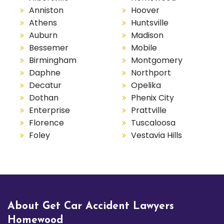
Anniston
Hoover
Athens
Huntsville
Auburn
Madison
Bessemer
Mobile
Birmingham
Montgomery
Daphne
Northport
Decatur
Opelika
Dothan
Phenix City
Enterprise
Prattville
Florence
Tuscaloosa
Foley
Vestavia Hills
About Get Car Accident Lawyers
Homewood