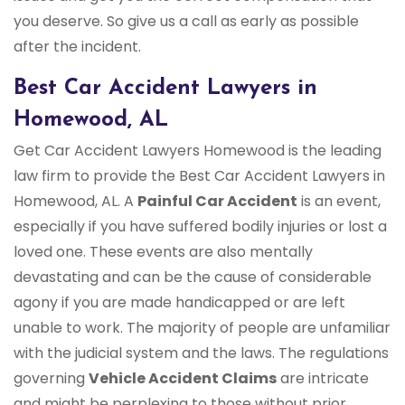
you deserve. So give us a call as early as possible
after the incident.
Best Car Accident Lawyers in
Homewood, AL
Get Car Accident Lawyers Homewood is the leading
law firm to provide the Best Car Accident Lawyers in
Homewood, AL. A
Painful Car Accident
is an event,
especially if you have suffered bodily injuries or lost a
loved one. These events are also mentally
devastating and can be the cause of considerable
agony if you are made handicapped or are left
unable to work. The majority of people are unfamiliar
with the judicial system and the laws. The regulations
governing
Vehicle Accident Claims
are intricate
and might be perplexing to those without prior