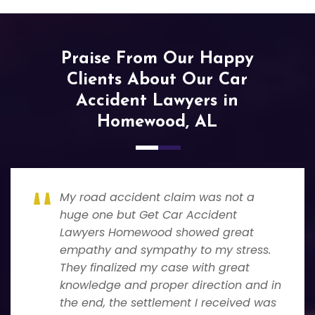
Praise From Our Happy
Clients About Our Car
Accident Lawyers in
Homewood, AL
My road accident claim was not a
huge one but Get Car Accident
Lawyers Homewood showed great
empathy and sympathy to my stress.
They finalized my case with great
knowledge and proper direction and in
the end, the settlement I received was