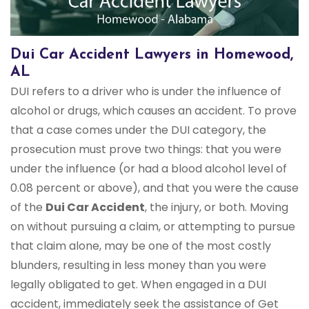
Dui Car Accident Lawyers in Homewood,
AL
DUI refers to a driver who is under the influence of
alcohol or drugs, which causes an accident. To prove
that a case comes under the DUI category, the
prosecution must prove two things: that you were
under the influence (or had a blood alcohol level of
0.08 percent or above), and that you were the cause
of the
Dui Car Accident
, the injury, or both. Moving
on without pursuing a claim, or attempting to pursue
that claim alone, may be one of the most costly
blunders, resulting in less money than you were
legally obligated to get. When engaged in a DUI
accident, immediately seek the assistance of Get