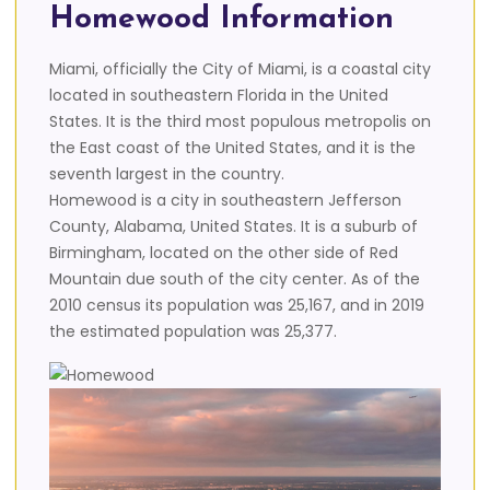
Homewood Information
Miami, officially the City of Miami, is a coastal city
located in southeastern Florida in the United
States. It is the third most populous metropolis on
the East coast of the United States, and it is the
seventh largest in the country.
Homewood is a city in southeastern Jefferson
County, Alabama, United States. It is a suburb of
Birmingham, located on the other side of Red
Mountain due south of the city center. As of the
2010 census its population was 25,167, and in 2019
the estimated population was 25,377.