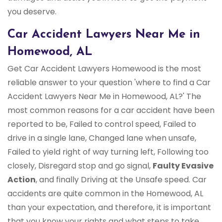
you deserve.
Car Accident Lawyers Near Me in
Homewood, AL
Get Car Accident Lawyers Homewood is the most
reliable answer to your question 'where to find a Car
Accident Lawyers Near Me in Homewood, AL?' The
most common reasons for a car accident have been
reported to be, Failed to control speed, Failed to
drive in a single lane, Changed lane when unsafe,
Failed to yield right of way turning left, Following too
closely, Disregard stop and go signal,
Faulty Evasive
Action
, and finally Driving at the Unsafe speed. Car
accidents are quite common in the Homewood, AL
than your expectation, and therefore, it is important
that you know your rights and what steps to take