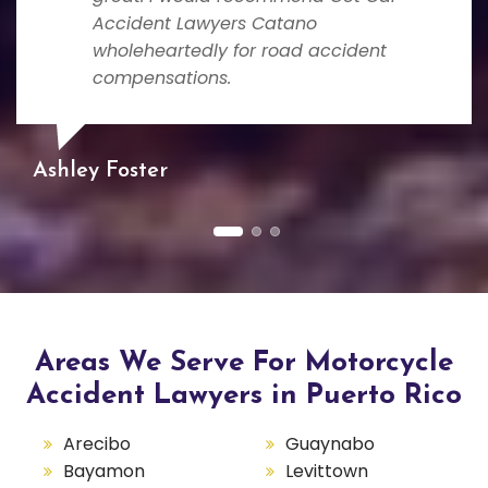
Accident Lawyers Catano
wholeheartedly for road accident
compensations.
Ashley Foster
Areas We Serve For Motorcycle
Accident Lawyers in Puerto Rico
Arecibo
Guaynabo
Bayamon
Levittown