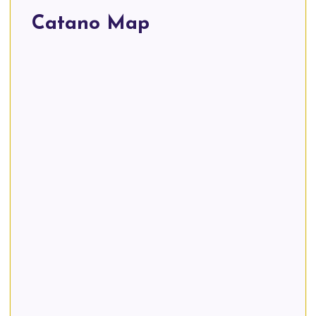
Catano Map