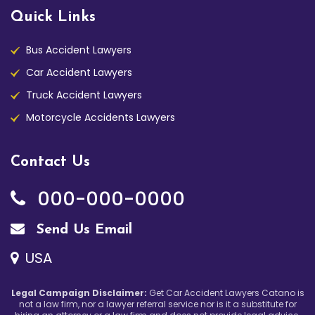
Quick Links
Bus Accident Lawyers
Car Accident Lawyers
Truck Accident Lawyers
Motorcycle Accidents Lawyers
Contact Us
000-000-0000
Send Us Email
USA
Legal Campaign Disclaimer:
Get Car Accident Lawyers Catano is
not a law firm, nor a lawyer referral service nor is it a substitute for