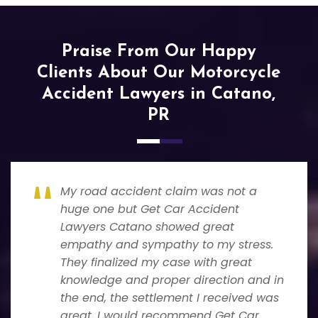
Praise From Our Happy
Clients About Our Motorcycle
Accident Lawyers in Catano,
PR
My road accident claim was not a
huge one but Get Car Accident
Lawyers Catano showed great
empathy and sympathy to my stress.
They finalized my case with great
knowledge and proper direction and in
the end, the settlement I received was
great. I would recommend Get Car