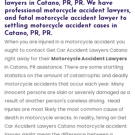
lawyers in Catano, PR, PR. We have
professional motorcycle accident lawyers,
and fatal motorcycle accident lawyer to
settling motorcycle accident cases in
Catano, PR, PR.
When you are injured in a motorcycle accident you
ought to contact Get Car Accident Lawyers Catano
right away for their
Motorcycle Accident Lawyers
in Catano, PR assistance. There are some startling
statistics on the amount of catastrophic and deadly
motorcycle accidents that occur each year. Many
innocent persons are slain or severely damaged as a
result of another person's careless driving. Head
injuries are most likely the most common cause of
death in motorcycle wrecks. In reality, hiring an Get
Car Accident Lawyers Catano motorcycle accident
lawyer might mean the difference between a