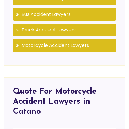
Bus Accident Lawyers
Truck Accident Lawyers
Motorcycle Accident Lawyers
Quote For Motorcycle
Accident Lawyers in
Catano