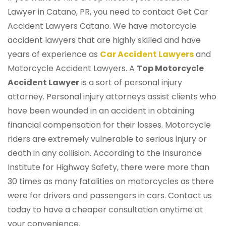
Lawyer in Catano, PR, you need to contact Get Car
Accident Lawyers Catano. We have motorcycle
accident lawyers that are highly skilled and have
years of experience as
Car Accident Lawyers
and
Motorcycle Accident Lawyers. A
Top Motorcycle
Accident Lawyer
is a sort of personal injury
attorney. Personal injury attorneys assist clients who
have been wounded in an accident in obtaining
financial compensation for their losses. Motorcycle
riders are extremely vulnerable to serious injury or
death in any collision. According to the Insurance
Institute for Highway Safety, there were more than
30 times as many fatalities on motorcycles as there
were for drivers and passengers in cars. Contact us
today to have a cheaper consultation anytime at
your convenience.