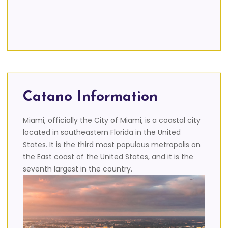
Catano Information
Miami, officially the City of Miami, is a coastal city
located in southeastern Florida in the United
States. It is the third most populous metropolis on
the East coast of the United States, and it is the
seventh largest in the country.