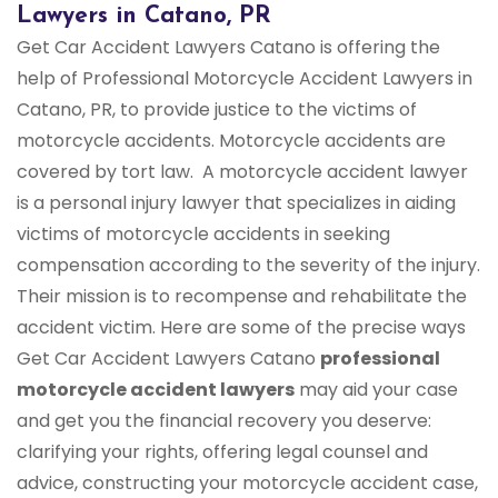
Lawyers in Catano, PR
Get Car Accident Lawyers Catano is offering the
help of Professional Motorcycle Accident Lawyers in
Catano, PR, to provide justice to the victims of
motorcycle accidents. Motorcycle accidents are
covered by tort law. A motorcycle accident lawyer
is a personal injury lawyer that specializes in aiding
victims of motorcycle accidents in seeking
compensation according to the severity of the injury.
Their mission is to recompense and rehabilitate the
accident victim. Here are some of the precise ways
Get Car Accident Lawyers Catano
professional
motorcycle accident lawyers
may aid your case
and get you the financial recovery you deserve:
clarifying your rights, offering legal counsel and
advice, constructing your motorcycle accident case,