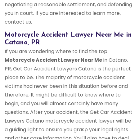
negotiating a reasonable settlement, and defending
you in court. If you are interested to learn more,
contact us.
Motorcycle Accident Lawyer Near Me in
Catano, PR
If you are wondering where to find the top
Motorcycle Accident Lawyer Near Me
in Catano,
PR, Get Car Accident Lawyers Catano is the perfect
place to be. The majority of motorcycle accident
victims had never been in this situation before and
therefore, It might be difficult to know where to
begin, and you will almost certainly have many
questions. After your accident, the Get Car Accident
Lawyers Catano motorcycle accident lawyer will be
a guiding light to ensure you grasp your legal rights
and other case information. You'll also have to deal