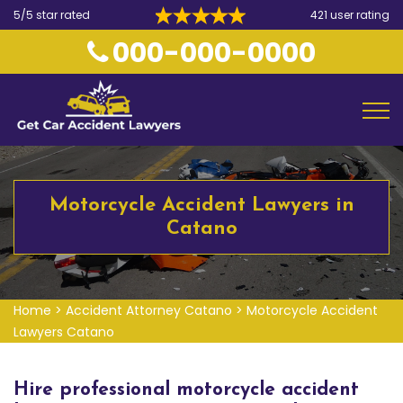
5/5 star rated
421 user rating
000-000-0000
Motorcycle Accident Lawyers in
Catano
Home
>
Accident Attorney Catano
>
Motorcycle Accident
Lawyers Catano
Hire professional motorcycle accident