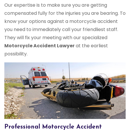
Our expertise is to make sure you are getting
compensated fully for the injuries you are bearing. To
know your options against a motorcycle accident
you need to immediately call your friendliest staff.
They will fix your meeting with our specialized
Motorcycle Accident Lawyer
at the earliest
possibility.
Professional Motorcycle Accident