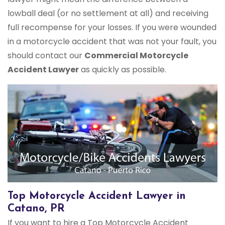
lowball deal (or no settlement at all) and receiving
full recompense for your losses. If you were wounded
in a motorcycle accident that was not your fault, you
should contact our
Commercial Motorcycle
Accident Lawyer
as quickly as possible.
Top Motorcycle Accident Lawyer in
Catano, PR
If you want to hire a Top Motorcycle Accident