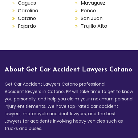
Caguas
Mayaguez
Carolina
Ponce
Catano
San Juan
Fajardo
Trujillo Alto
About Get Car Accident Lawyers Catano
Get Car Accident Lawyers Catano professional
Accident lawyers in Catano, PR will take time to get to know
you personally, and help you claim your maximum personal
injury entitlements. We have top-rated car accident
lawyers, motorcycle accident lawyers, and the best
Lawyers for accidents involving heavy vehicles such as
trucks and buses.