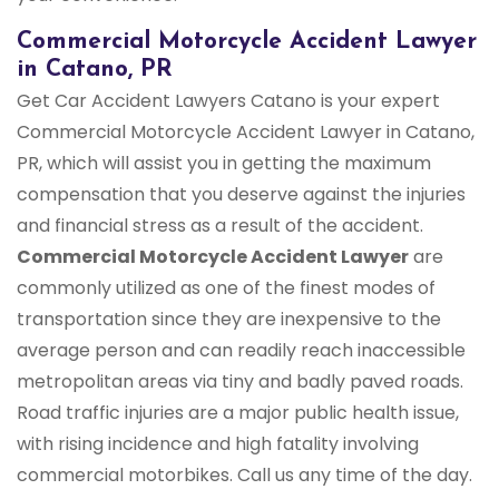
Commercial Motorcycle Accident Lawyer
in Catano, PR
Get Car Accident Lawyers Catano is your expert
Commercial Motorcycle Accident Lawyer in Catano,
PR, which will assist you in getting the maximum
compensation that you deserve against the injuries
and financial stress as a result of the accident.
Commercial Motorcycle Accident Lawyer
are
commonly utilized as one of the finest modes of
transportation since they are inexpensive to the
average person and can readily reach inaccessible
metropolitan areas via tiny and badly paved roads.
Road traffic injuries are a major public health issue,
with rising incidence and high fatality involving
commercial motorbikes. Call us any time of the day.