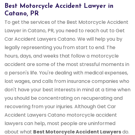
Best Motorcycle Accident Lawyer in
Catano, PR
To get the services of the Best Motorcycle Accident
Lawyer in Catano, PR, you need to reach out to Get
Car Accident Lawyers Catano. We will help you by
legally representing you from start to end. The
hours, days, and weeks that follow a motorcycle
accident are some of the most stressful moments in
a person's life. You're dealing with medical expenses,
lost wages, and calls from insurance companies who
don't have your best interests in mind at a time when
you should be concentrating on recuperating and
recovering from your injuries. Although Get Car
Accident Lawyers Catano motorcycle accident
lawyers can help, most people are uninformed
about what
Best Motorcycle Accident Lawyers
do.