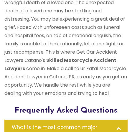
wrongful death of a loved one. The unexpected
death of a loved one may be startling and
distressing. You may be experiencing a great deal of
grief. Faced with unforeseen costs such as funeral
and hospital fees, on top of emotional anguish, the
family is unable to think rationally, let alone fight for
just recompense. This is where Get Car Accident
Lawyers Catano's
Skilled Motorcycle Accident
Lawyers
come in. Make a call to ur Fatal Motorcycle
Accident Lawyer in Catano, PR, as early as you get an
opportunity. We handle the rest while you are
dealing with your emotions and trying to heal.
Frequently Asked Questions
What is the most common major