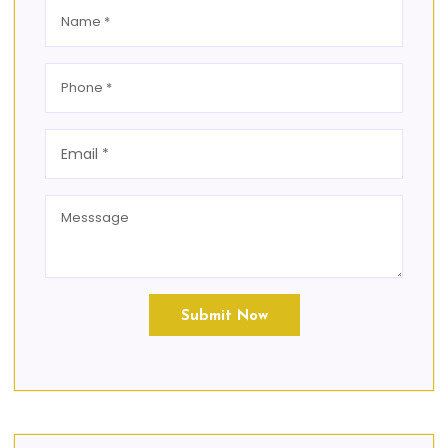
Submit Now