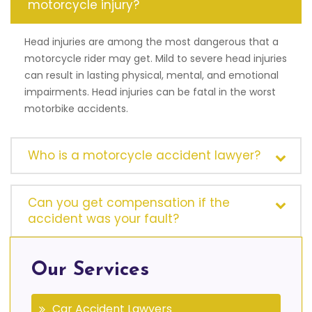
motorcycle injury?
Head injuries are among the most dangerous that a
motorcycle rider may get. Mild to severe head injuries
can result in lasting physical, mental, and emotional
impairments. Head injuries can be fatal in the worst
motorbike accidents.
Who is a motorcycle accident lawyer?
Can you get compensation if the
accident was your fault?
Our Services
Car Accident Lawyers