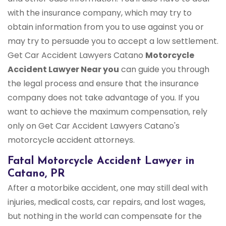
with the insurance company, which may try to
obtain information from you to use against you or
may try to persuade you to accept a low settlement.
Get Car Accident Lawyers Catano
Motorcycle
Accident Lawyer Near you
can guide you through
the legal process and ensure that the insurance
company does not take advantage of you. If you
want to achieve the maximum compensation, rely
only on Get Car Accident Lawyers Catano's
motorcycle accident attorneys.
Fatal Motorcycle Accident Lawyer in
Catano, PR
After a motorbike accident, one may still deal with
injuries, medical costs, car repairs, and lost wages,
but nothing in the world can compensate for the