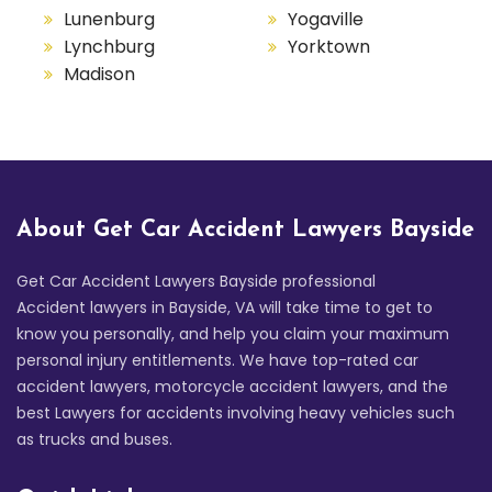
Lunenburg
Yogaville
Lynchburg
Yorktown
Madison
About Get Car Accident Lawyers Bayside
Get Car Accident Lawyers Bayside professional
Accident lawyers in Bayside, VA will take time to get to
know you personally, and help you claim your maximum
personal injury entitlements. We have top-rated car
accident lawyers, motorcycle accident lawyers, and the
best Lawyers for accidents involving heavy vehicles such
as trucks and buses.