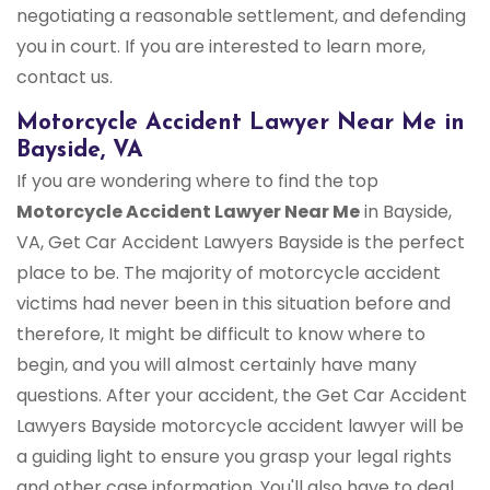
negotiating a reasonable settlement, and defending
you in court. If you are interested to learn more,
contact us.
Motorcycle Accident Lawyer Near Me in
Bayside, VA
If you are wondering where to find the top
Motorcycle Accident Lawyer Near Me
in Bayside,
VA, Get Car Accident Lawyers Bayside is the perfect
place to be. The majority of motorcycle accident
victims had never been in this situation before and
therefore, It might be difficult to know where to
begin, and you will almost certainly have many
questions. After your accident, the Get Car Accident
Lawyers Bayside motorcycle accident lawyer will be
a guiding light to ensure you grasp your legal rights
and other case information. You'll also have to deal