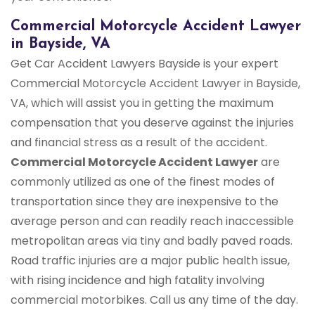
Commercial Motorcycle Accident Lawyer
in Bayside, VA
Get Car Accident Lawyers Bayside is your expert
Commercial Motorcycle Accident Lawyer in Bayside,
VA, which will assist you in getting the maximum
compensation that you deserve against the injuries
and financial stress as a result of the accident.
Commercial Motorcycle Accident Lawyer
are
commonly utilized as one of the finest modes of
transportation since they are inexpensive to the
average person and can readily reach inaccessible
metropolitan areas via tiny and badly paved roads.
Road traffic injuries are a major public health issue,
with rising incidence and high fatality involving
commercial motorbikes. Call us any time of the day.