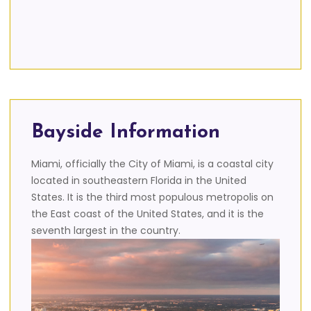
Bayside Information
Miami, officially the City of Miami, is a coastal city
located in southeastern Florida in the United
States. It is the third most populous metropolis on
the East coast of the United States, and it is the
seventh largest in the country.