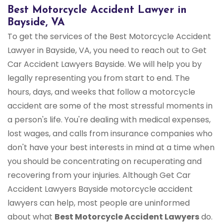
Best Motorcycle Accident Lawyer in
Bayside, VA
To get the services of the Best Motorcycle Accident
Lawyer in Bayside, VA, you need to reach out to Get
Car Accident Lawyers Bayside. We will help you by
legally representing you from start to end. The
hours, days, and weeks that follow a motorcycle
accident are some of the most stressful moments in
a person's life. You're dealing with medical expenses,
lost wages, and calls from insurance companies who
don't have your best interests in mind at a time when
you should be concentrating on recuperating and
recovering from your injuries. Although Get Car
Accident Lawyers Bayside motorcycle accident
lawyers can help, most people are uninformed
about what
Best Motorcycle Accident Lawyers
do.