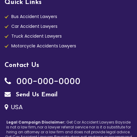
Quick Links
Bus Accident Lawyers
Car Accident Lawyers
Truck Accident Lawyers
Motorcycle Accidents Lawyers
Contact Us
000-000-0000
Send Us Email
USA
Legal Campaign Disclaimer:
Get Car Accident Lawyers Bayside
is not a law firm, nor a lawyer referral service nor is it a substitute for
hiring an attorney or a law firm and does not provide legal advice.
Get Car Accident Lawyers Bayside does not endorse or recommend