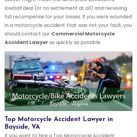
lowball deal (or no settlement at all) and receiving
full recompense for your losses. If you were wounded
in a motorcycle accident that was not your fault, you
should contact our
Commercial Motorcycle
Accident Lawyer
as quickly as possible.
Top Motorcycle Accident Lawyer in
Bayside, VA
If you want to hire a Top Motorcycle Accident