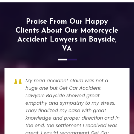
Praise From Our Happy
Clients About Our Motorcycle
Accident Lawyers in Bayside,
VA
My road accident claim was not a
huge one but Get Car Accident
Lawyers Bayside showed great
empathy and sympathy to my stress.
They finalized my case with great
knowledge and proper direction and in
the end, the settlement I received was
great. I would recommend Get Car