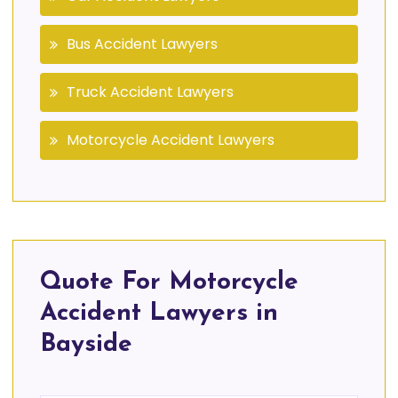
Bus Accident Lawyers
Truck Accident Lawyers
Motorcycle Accident Lawyers
Quote For Motorcycle
Accident Lawyers in
Bayside