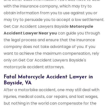
with the insurance company, which may try to
obtain information from you to use against you or
may try to persuade you to accept a low settlement.
Get Car Accident Lawyers Bayside
Motorcycle
Accident Lawyer Near you
can guide you through
the legal process and ensure that the insurance
company does not take advantage of you. If you
want to achieve the maximum compensation, rely
only on Get Car Accident Lawyers Bayside's
motorcycle accident attorneys.
Fatal Motorcycle Accident Lawyer in
Bayside, VA
After a motorbike accident, one may still deal with
injuries, medical costs, car repairs, and lost wages,
but nothing in the world can compensate for the