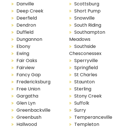
Danville
Scottsburg
Deep Creek
Short Pump
Deerfield
Snowville
Dendron
South Riding
Duffield
Southampton
Dungannon
Meadows
Ebony
Southside
Ewing
Chesconessex
Fair Oaks
Sperryville
Fairview
Springfield
Fancy Gap
St Charles
Fredericksburg
Staunton
Free Union
Sterling
Gargatha
Stony Creek
Glen Lyn
Suffolk
Greenbackville
Surry
Greenbush
Temperanceville
Hallwood
Templeton