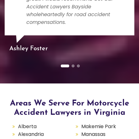
Accident Lawyers Bayside
wholeheartedly for road accident
compensations.
Ashley Foster
Areas We Serve For Motorcycle
Accident Lawyers in Virginia
Alberta
Makemie Park
Alexandria
Manassas