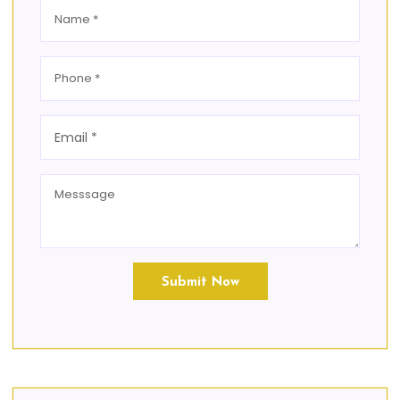
Submit Now