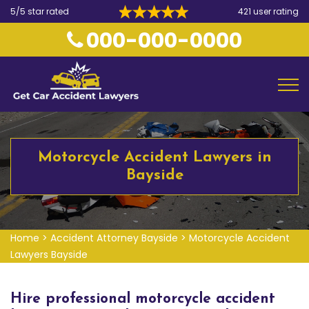
5/5 star rated
421 user rating
000-000-0000
Motorcycle Accident Lawyers in
Bayside
Home
>
Accident Attorney Bayside
>
Motorcycle Accident
Lawyers Bayside
Hire professional motorcycle accident