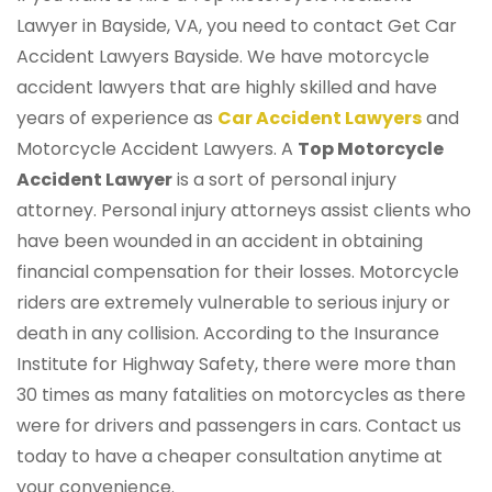
Lawyer in Bayside, VA, you need to contact Get Car
Accident Lawyers Bayside. We have motorcycle
accident lawyers that are highly skilled and have
years of experience as
Car Accident Lawyers
and
Motorcycle Accident Lawyers. A
Top Motorcycle
Accident Lawyer
is a sort of personal injury
attorney. Personal injury attorneys assist clients who
have been wounded in an accident in obtaining
financial compensation for their losses. Motorcycle
riders are extremely vulnerable to serious injury or
death in any collision. According to the Insurance
Institute for Highway Safety, there were more than
30 times as many fatalities on motorcycles as there
were for drivers and passengers in cars. Contact us
today to have a cheaper consultation anytime at
your convenience.