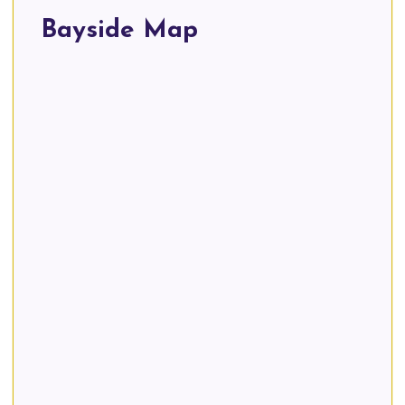
Bayside Map