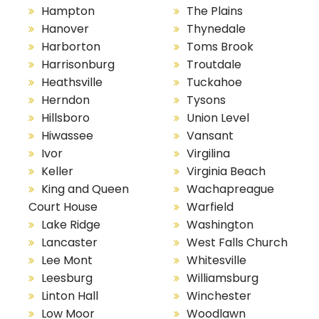
Hampton
The Plains
Hanover
Thynedale
Harborton
Toms Brook
Harrisonburg
Troutdale
Heathsville
Tuckahoe
Herndon
Tysons
Hillsboro
Union Level
Hiwassee
Vansant
Ivor
Virgilina
Keller
Virginia Beach
King and Queen
Wachapreague
Court House
Warfield
Lake Ridge
Washington
Lancaster
West Falls Church
Lee Mont
Whitesville
Leesburg
Williamsburg
Linton Hall
Winchester
Low Moor
Woodlawn