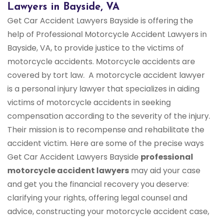
Lawyers in Bayside, VA
Get Car Accident Lawyers Bayside is offering the
help of Professional Motorcycle Accident Lawyers in
Bayside, VA, to provide justice to the victims of
motorcycle accidents. Motorcycle accidents are
covered by tort law. A motorcycle accident lawyer
is a personal injury lawyer that specializes in aiding
victims of motorcycle accidents in seeking
compensation according to the severity of the injury.
Their mission is to recompense and rehabilitate the
accident victim. Here are some of the precise ways
Get Car Accident Lawyers Bayside
professional
motorcycle accident lawyers
may aid your case
and get you the financial recovery you deserve:
clarifying your rights, offering legal counsel and
advice, constructing your motorcycle accident case,