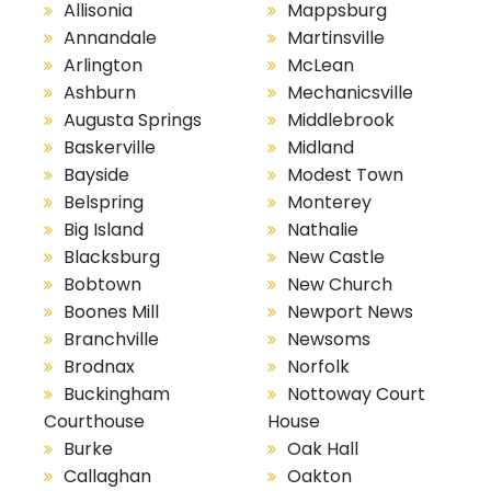
Allisonia
Mappsburg
Annandale
Martinsville
Arlington
McLean
Ashburn
Mechanicsville
Augusta Springs
Middlebrook
Baskerville
Midland
Bayside
Modest Town
Belspring
Monterey
Big Island
Nathalie
Blacksburg
New Castle
Bobtown
New Church
Boones Mill
Newport News
Branchville
Newsoms
Brodnax
Norfolk
Buckingham
Nottoway Court
Courthouse
House
Burke
Oak Hall
Callaghan
Oakton