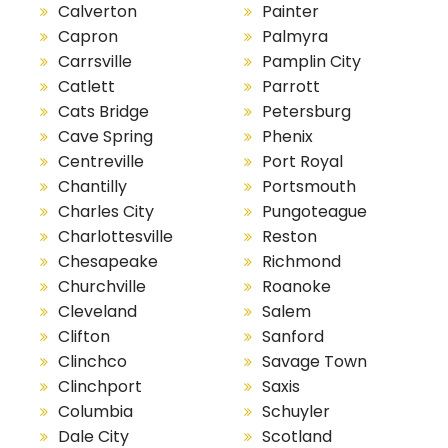
Calverton
Painter
Capron
Palmyra
Carrsville
Pamplin City
Catlett
Parrott
Cats Bridge
Petersburg
Cave Spring
Phenix
Centreville
Port Royal
Chantilly
Portsmouth
Charles City
Pungoteague
Charlottesville
Reston
Chesapeake
Richmond
Churchville
Roanoke
Cleveland
Salem
Clifton
Sanford
Clinchco
Savage Town
Clinchport
Saxis
Columbia
Schuyler
Dale City
Scotland