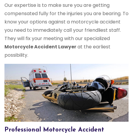
Our expertise is to make sure you are getting
compensated fully for the injuries you are bearing. To
know your options against a motorcycle accident
you need to immediately call your friendliest staff.
They will fix your meeting with our specialized
Motorcycle Accident Lawyer
at the earliest
possibility.
Professional Motorcycle Accident