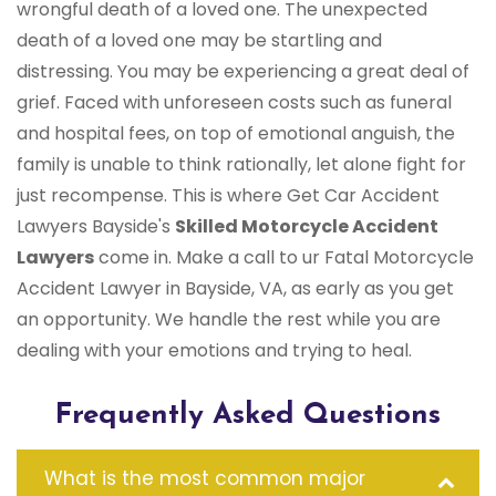
wrongful death of a loved one. The unexpected
death of a loved one may be startling and
distressing. You may be experiencing a great deal of
grief. Faced with unforeseen costs such as funeral
and hospital fees, on top of emotional anguish, the
family is unable to think rationally, let alone fight for
just recompense. This is where Get Car Accident
Lawyers Bayside's
Skilled Motorcycle Accident
Lawyers
come in. Make a call to ur Fatal Motorcycle
Accident Lawyer in Bayside, VA, as early as you get
an opportunity. We handle the rest while you are
dealing with your emotions and trying to heal.
Frequently Asked Questions
What is the most common major