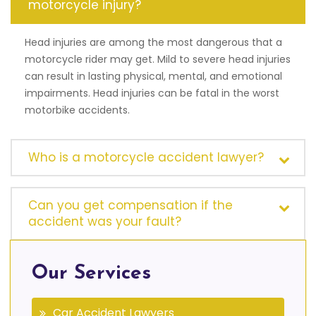
motorcycle injury?
Head injuries are among the most dangerous that a
motorcycle rider may get. Mild to severe head injuries
can result in lasting physical, mental, and emotional
impairments. Head injuries can be fatal in the worst
motorbike accidents.
Who is a motorcycle accident lawyer?
Can you get compensation if the
accident was your fault?
Our Services
Car Accident Lawyers