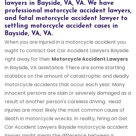
lawyers in Bayside, VA, VA. We have
professional motorcycle accident lawyers,
and fatal motorcycle accident lawyer to
settling motorcycle accident cases in
Bayside, VA, VA.
When you are injured in a motorcycle accident you
ought to contact Get Car Accident Lawyers Bayside
right away for their
Motorcycle Accident Lawyers
in Bayside, VA assistance. There are some startling
statistics on the amount of catastrophic and deadly
motorcycle accidents that occur each year. Many
innocent persons are slain or severely damaged as a
result of another person's careless driving. Head
injuries are most likely the most common cause of
death in motorcycle wrecks. In reality, hiring an Get
Car Accident Lawyers Bayside motorcycle accident
lawyer might mean the difference between a