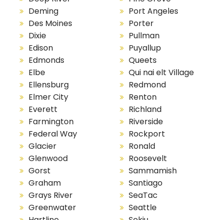
Deming
Port Angeles
Des Moines
Porter
Dixie
Pullman
Edison
Puyallup
Edmonds
Queets
Elbe
Qui nai elt Village
Ellensburg
Redmond
Elmer City
Renton
Everett
Richland
Farmington
Riverside
Federal Way
Rockport
Glacier
Ronald
Glenwood
Roosevelt
Gorst
Sammamish
Graham
Santiago
Grays River
SeaTac
Greenwater
Seattle
Hartline
Sekiu