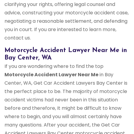
clarifying your rights, offering legal counsel and
advice, constructing your motorcycle accident case,
negotiating a reasonable settlement, and defending
you in court. If you are interested to learn more,
contact us.
Motorcycle Accident Lawyer Near Me in
Bay Center, WA
If you are wondering where to find the top
Motorcycle Accident Lawyer Near Me
in Bay
Center, WA, Get Car Accident Lawyers Bay Center is
the perfect place to be. The majority of motorcycle
accident victims had never been in this situation
before and therefore, It might be difficult to know
where to begin, and you will almost certainly have
many questions. After your accident, the Get Car
Accident Lawyers Bay Center motorcycle accident