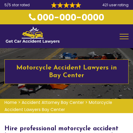
5/5 star rated
421 user rating
000-000-0000
Motorcycle Accident Lawyers in
Bay Center
Home
>
Accident Attorney Bay Center
>
Motorcycle
Accident Lawyers Bay Center
Hire professional motorcycle accident