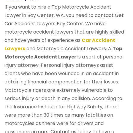
If you want to hire a Top Motorcycle Accident
Lawyer in Bay Center, WA, you need to contact Get
Car Accident Lawyers Bay Center. We have
motorcycle accident lawyers that are highly skilled
and have years of experience as
Car Accident
Lawyers
and Motorcycle Accident Lawyers. A
Top
Motorcycle Accident Lawyer
is a sort of personal
injury attorney. Personal injury attorneys assist
clients who have been wounded in an accident in
obtaining financial compensation for their losses.
Motorcycle riders are extremely vulnerable to
serious injury or death in any collision. According to
the Insurance Institute for Highway Safety, there
were more than 30 times as many fatalities on
motorcycles as there were for drivers and
passengers in cars. Contact us today to have a