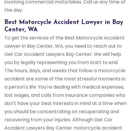
involving commercial motorbikes. Call us any time of
the day.
Best Motorcycle Accident Lawyer in Bay
Center, WA
To get the services of the Best Motorcycle Accident
Lawyer in Bay Center, WA, you need to reach out to
Get Car Accident Lawyers Bay Center. We will help
you by legally representing you from start to end.
The hours, days, and weeks that follow a motorcycle
accident are some of the most stressful moments in
a person's life. You're dealing with medical expenses,
lost wages, and calls from insurance companies who
don't have your best interests in mind at a time when
you should be concentrating on recuperating and
recovering from your injuries. Although Get Car
Accident Lawyers Bay Center motorcycle accident