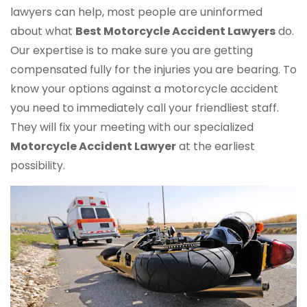
lawyers can help, most people are uninformed
about what
Best Motorcycle Accident Lawyers
do.
Our expertise is to make sure you are getting
compensated fully for the injuries you are bearing. To
know your options against a motorcycle accident
you need to immediately call your friendliest staff.
They will fix your meeting with our specialized
Motorcycle Accident Lawyer
at the earliest
possibility.