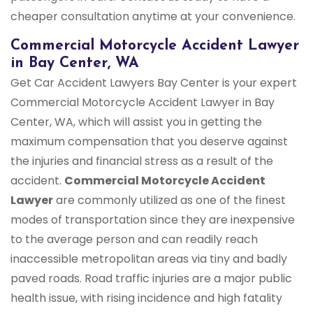
cheaper consultation anytime at your convenience.
Commercial Motorcycle Accident Lawyer
in Bay Center, WA
Get Car Accident Lawyers Bay Center is your expert
Commercial Motorcycle Accident Lawyer in Bay
Center, WA, which will assist you in getting the
maximum compensation that you deserve against
the injuries and financial stress as a result of the
accident.
Commercial Motorcycle Accident
Lawyer
are commonly utilized as one of the finest
modes of transportation since they are inexpensive
to the average person and can readily reach
inaccessible metropolitan areas via tiny and badly
paved roads. Road traffic injuries are a major public
health issue, with rising incidence and high fatality