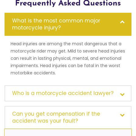
Frequently Asked Questions
What is the most common major
motorcycle injury?
Head injuries are among the most dangerous that a
motorcycle rider may get. Mild to severe head injuries
can result in lasting physical, mental, and emotional
impairments. Head injuries can be fatal in the worst
motorbike accidents.
Who is a motorcycle accident lawyer?
Can you get compensation if the
accident was your fault?