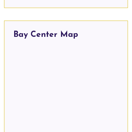
Bay Center Map