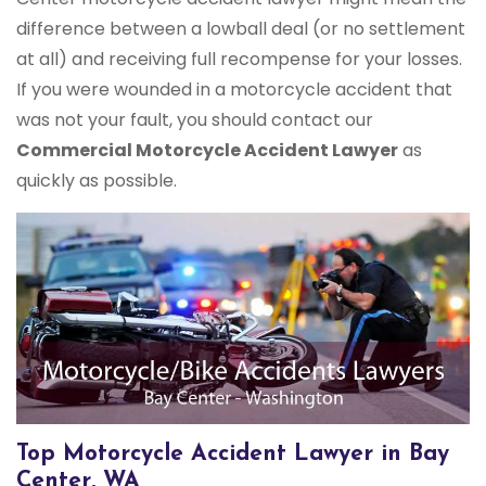
difference between a lowball deal (or no settlement
at all) and receiving full recompense for your losses.
If you were wounded in a motorcycle accident that
was not your fault, you should contact our
Commercial Motorcycle Accident Lawyer
as
quickly as possible.
Top Motorcycle Accident Lawyer in Bay
Center, WA