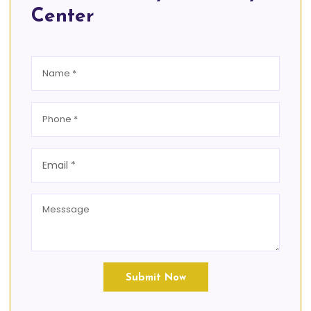
Center
Submit Now