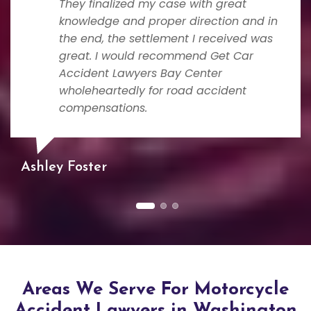
They finalized my case with great
knowledge and proper direction and in
the end, the settlement I received was
great. I would recommend Get Car
Accident Lawyers Bay Center
wholeheartedly for road accident
compensations.
Ashley Foster
Areas We Serve For Motorcycle
Accident Lawyers in Washington