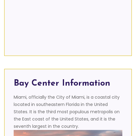
Bay Center Information
Miami, officially the City of Miami, is a coastal city
located in southeastern Florida in the United
States. It is the third most populous metropolis on
the East coast of the United States, and it is the
seventh largest in the country.