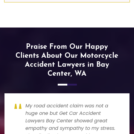
Praise From Our Happy
Clients About Our Motorcycle
Accident Lawyers in Bay
Center, WA
My road accident claim was not a
huge one but Get Car Accident
Lawyers Bay Center showed great
empathy and sympathy to my stress.