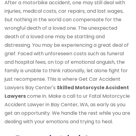
After a motorbike accident, one may still deal with
injuries, medical costs, car repairs, and lost wages,
but nothing in the world can compensate for the
wrongful death of a loved one. The unexpected
death of a loved one may be startling and
distressing. You may be experiencing a great deal of
grief. Faced with unforeseen costs such as funeral
and hospital fees, on top of emotional anguish, the
family is unable to think rationally, let alone fight for
just recompense. This is where Get Car Accident
Lawyers Bay Center's
Skilled Motorcycle Accident
Lawyers
come in. Make a call to ur Fatal Motorcycle
Accident Lawyer in Bay Center, WA, as early as you
get an opportunity. We handle the rest while you are
dealing with your emotions and trying to heal.