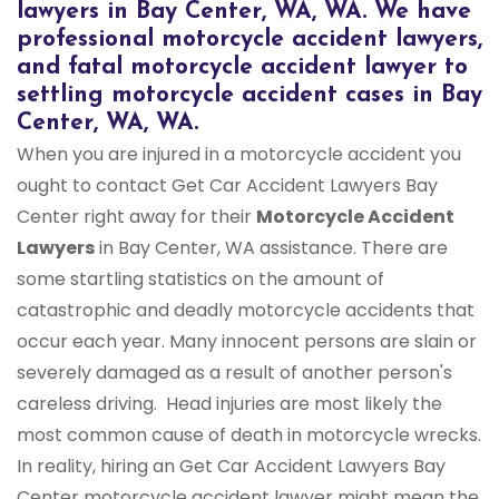
lawyers in Bay Center, WA, WA. We have
professional motorcycle accident lawyers,
and fatal motorcycle accident lawyer to
settling motorcycle accident cases in Bay
Center, WA, WA.
When you are injured in a motorcycle accident you
ought to contact Get Car Accident Lawyers Bay
Center right away for their
Motorcycle Accident
Lawyers
in Bay Center, WA assistance. There are
some startling statistics on the amount of
catastrophic and deadly motorcycle accidents that
occur each year. Many innocent persons are slain or
severely damaged as a result of another person's
careless driving. Head injuries are most likely the
most common cause of death in motorcycle wrecks.
In reality, hiring an Get Car Accident Lawyers Bay
Center motorcycle accident lawyer might mean the