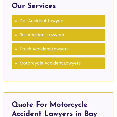
Our Services
Car Accident Lawyers
Bus Accident Lawyers
Truck Accident Lawyers
Motorcycle Accident Lawyers
Quote For Motorcycle
Accident Lawyers in Bay