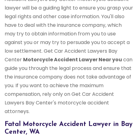
lawyer will be a guiding light to ensure you grasp your
legal rights and other case information. You'll also
have to deal with the insurance company, which
may try to obtain information from you to use
against you or may try to persuade you to accept a
low settlement. Get Car Accident Lawyers Bay
Center
Motorcycle Accident Lawyer Near you
can
guide you through the legal process and ensure that
the insurance company does not take advantage of
you. If you want to achieve the maximum
compensation, rely only on Get Car Accident
Lawyers Bay Center's motorcycle accident
attorneys.
Fatal Motorcycle Accident Lawyer in Bay
Center, WA