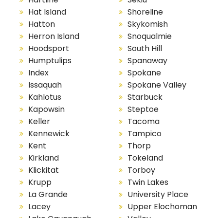
Hat Island
Shoreline
Hatton
Skykomish
Herron Island
Snoqualmie
Hoodsport
South Hill
Humptulips
Spanaway
Index
Spokane
Issaquah
Spokane Valley
Kahlotus
Starbuck
Kapowsin
Steptoe
Keller
Tacoma
Kennewick
Tampico
Kent
Thorp
Kirkland
Tokeland
Klickitat
Torboy
Krupp
Twin Lakes
La Grande
University Place
Lacey
Upper Elochoman