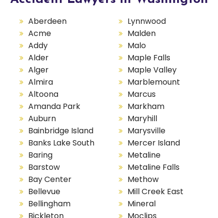
Aberdeen
Lynnwood
Acme
Malden
Addy
Malo
Alder
Maple Falls
Alger
Maple Valley
Almira
Marblemount
Altoona
Marcus
Amanda Park
Markham
Auburn
Maryhill
Bainbridge Island
Marysville
Banks Lake South
Mercer Island
Baring
Metaline
Barstow
Metaline Falls
Bay Center
Methow
Bellevue
Mill Creek East
Bellingham
Mineral
Bickleton
Moclips