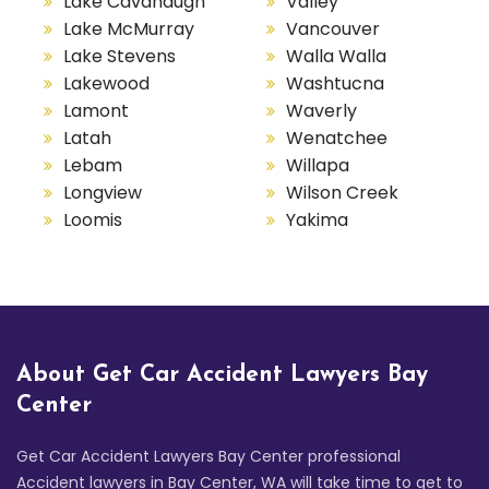
Lake Cavanaugh
Valley
Lake McMurray
Vancouver
Lake Stevens
Walla Walla
Lakewood
Washtucna
Lamont
Waverly
Latah
Wenatchee
Lebam
Willapa
Longview
Wilson Creek
Loomis
Yakima
About Get Car Accident Lawyers Bay
Center
Get Car Accident Lawyers Bay Center professional
Accident lawyers in Bay Center, WA will take time to get to