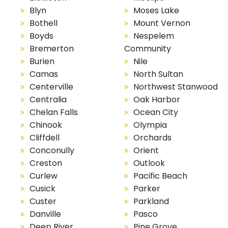
Blyn
Moses Lake
Bothell
Mount Vernon
Boyds
Nespelem
Bremerton
Community
Burien
Nile
Camas
North Sultan
Centerville
Northwest Stanwood
Centralia
Oak Harbor
Chelan Falls
Ocean City
Chinook
Olympia
Cliffdell
Orchards
Conconully
Orient
Creston
Outlook
Curlew
Pacific Beach
Cusick
Parker
Custer
Parkland
Danville
Pasco
Deep River
Pine Grove