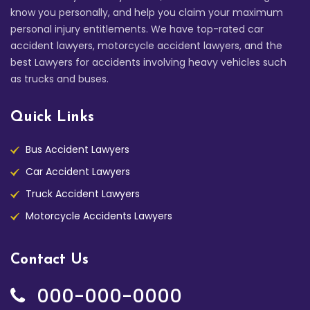
know you personally, and help you claim your maximum
personal injury entitlements. We have top-rated car
accident lawyers, motorcycle accident lawyers, and the
best Lawyers for accidents involving heavy vehicles such
as trucks and buses.
Quick Links
Bus Accident Lawyers
Car Accident Lawyers
Truck Accident Lawyers
Motorcycle Accidents Lawyers
Contact Us
000-000-0000