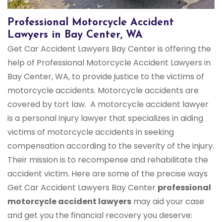
Professional Motorcycle Accident
Lawyers in Bay Center, WA
Get Car Accident Lawyers Bay Center is offering the
help of Professional Motorcycle Accident Lawyers in
Bay Center, WA, to provide justice to the victims of
motorcycle accidents. Motorcycle accidents are
covered by tort law. A motorcycle accident lawyer
is a personal injury lawyer that specializes in aiding
victims of motorcycle accidents in seeking
compensation according to the severity of the injury.
Their mission is to recompense and rehabilitate the
accident victim. Here are some of the precise ways
Get Car Accident Lawyers Bay Center
professional
motorcycle accident lawyers
may aid your case
and get you the financial recovery you deserve: