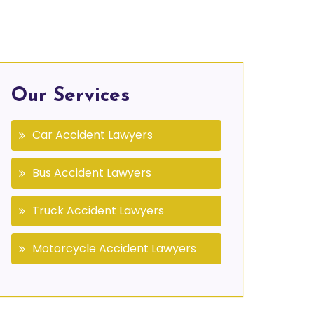
Our Services
Car Accident Lawyers
Bus Accident Lawyers
Truck Accident Lawyers
Motorcycle Accident Lawyers