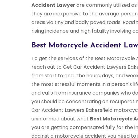
Accident Lawyer
are commonly utilized as 
they are inexpensive to the average person
areas via tiny and badly paved roads. Road tr
rising incidence and high fatality involving 
Best Motorcycle Accident Lawy
To get the services of the Best Motorcycle 
reach out to Get Car Accident Lawyers Baker
from start to end. The hours, days, and wee
the most stressful moments in a person's lif
and calls from insurance companies who don
you should be concentrating on recuperatin
Car Accident Lawyers Bakersfield motorcyc
uninformed about what
Best Motorcycle A
you are getting compensated fully for the in
against a motorcycle accident you need to imm