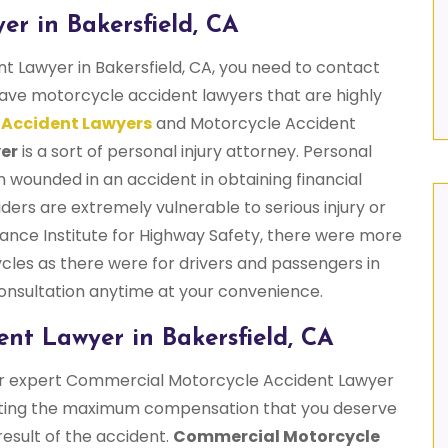
er in Bakersfield, CA
nt Lawyer in Bakersfield, CA, you need to contact
ave motorcycle accident lawyers that are highly
 Accident Lawyers
and Motorcycle Accident
er
is a sort of personal injury attorney. Personal
n wounded in an accident in obtaining financial
ders are extremely vulnerable to serious injury or
urance Institute for Highway Safety, there were more
cles as there were for drivers and passengers in
onsultation anytime at your convenience.
nt Lawyer in Bakersfield, CA
our expert Commercial Motorcycle Accident Lawyer
n getting the maximum compensation that you deserve
 result of the accident.
Commercial Motorcycle