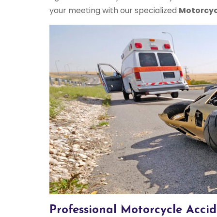
your meeting with our specialized
Motorcyc
Professional Motorcycle Accid