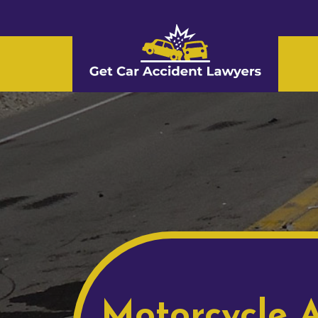
Motorcycle A