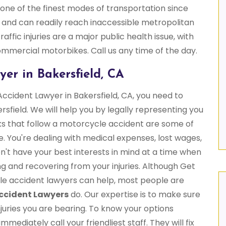
one of the finest modes of transportation since
 and can readily reach inaccessible metropolitan
affic injuries are a major public health issue, with
commercial motorbikes. Call us any time of the day.
er in Bakersfield, CA
Accident Lawyer in Bakersfield, CA, you need to
sfield. We will help you by legally representing you
ks that follow a motorcycle accident are some of
e. You're dealing with medical expenses, lost wages,
't have your best interests in mind at a time when
g and recovering from your injuries. Although Get
le accident lawyers can help, most people are
ccident Lawyers
do. Our expertise is to make sure
juries you are bearing. To know your options
ediately call your friendliest staff. They will fix