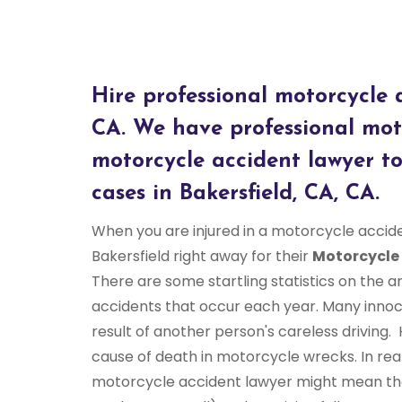
Hire professional motorcycle a
CA. We have professional moto
motorcycle accident lawyer to
cases in Bakersfield, CA, CA.
When you are injured in a motorcycle accid
Bakersfield right away for their
Motorcycle
There are some startling statistics on the
accidents that occur each year. Many innoc
result of another person's careless driving
cause of death in motorcycle wrecks. In real
motorcycle accident lawyer might mean the