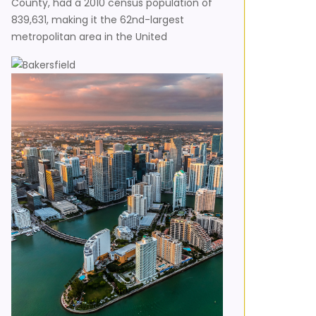
County, had a 2010 census population of
839,631, making it the 62nd-largest
metropolitan area in the United