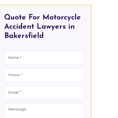
Quote For Motorcycle
Accident Lawyers in
Bakersfield