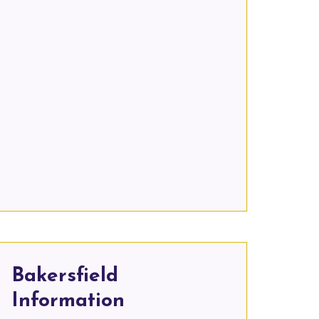
Bakersfield
Information