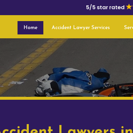
5/5 star rated
Home
Accident Lawyer Services
Ser
ccident Lawyers in