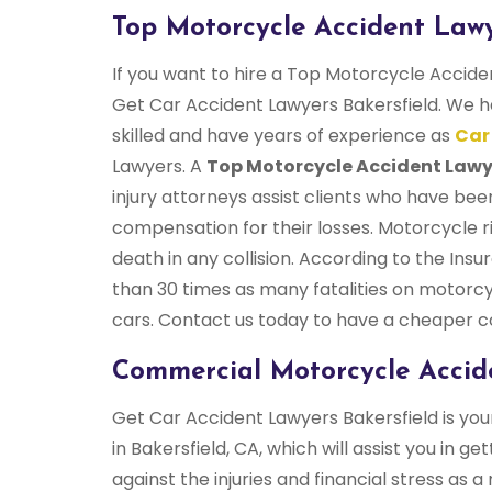
Top Motorcycle Accident Lawy
If you want to hire a Top Motorcycle Accide
Get Car Accident Lawyers Bakersfield. We h
skilled and have years of experience as
Car
Lawyers. A
Top Motorcycle Accident Lawy
injury attorneys assist clients who have bee
compensation for their losses. Motorcycle ri
death in any collision. According to the Ins
than 30 times as many fatalities on motorcy
cars. Contact us today to have a cheaper c
Commercial Motorcycle Accide
Get Car Accident Lawyers Bakersfield is y
in Bakersfield, CA, which will assist you i
against the injuries and financial stress as a