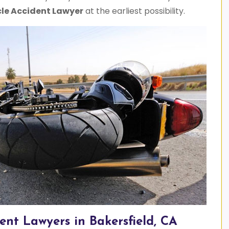
le Accident Lawyer
at the earliest possibility.
ent Lawyers in Bakersfield, CA