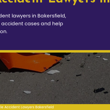
ent lawyers in Bakersfield,
e accident cases and help
on.
le Accident Lawyers Bakersfield