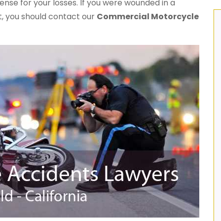
ense for your losses. If you were wounded in a
t, you should contact our
Commercial Motorcycle