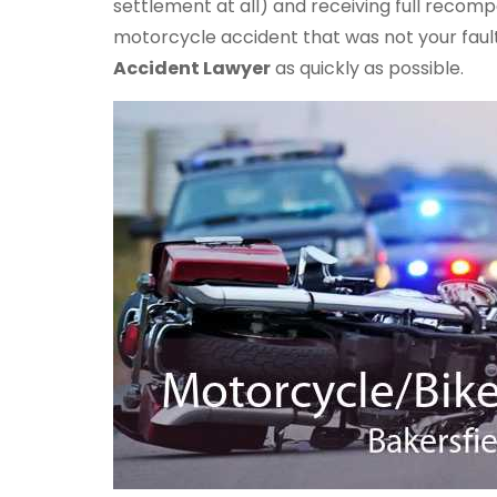
settlement at all) and receiving full recomp
motorcycle accident that was not your faul
Accident Lawyer
as quickly as possible.