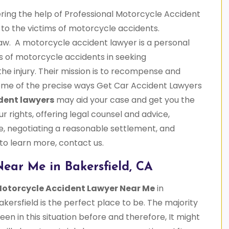
ering the help of Professional Motorcycle Accident
e to the victims of motorcycle accidents.
aw. A motorcycle accident lawyer is a personal
ims of motorcycle accidents in seeking
he injury. Their mission is to recompense and
 some of the precise ways Get Car Accident Lawyers
dent lawyers
may aid your case and get you the
ur rights, offering legal counsel and advice,
, negotiating a reasonable settlement, and
 to learn more, contact us.
ear Me in Bakersfield, CA
otorcycle Accident Lawyer Near Me
in
kersfield is the perfect place to be. The majority
n in this situation before and therefore, It might