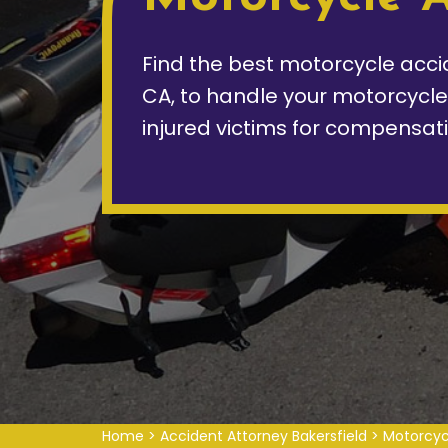
Find the best motorcycle accid
CA, to handle your motorcycl
injured victims for compensati
Home
>
Accident Attorney Bakersfield
>
Motorcyc