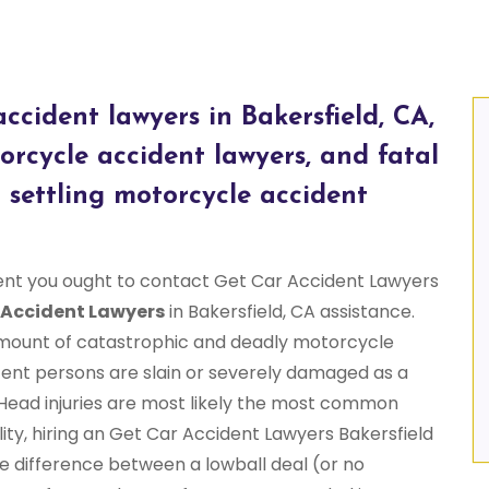
ccident lawyers in Bakersfield, CA,
rcycle accident lawyers, and fatal
 settling motorcycle accident
ent you ought to contact Get Car Accident Lawyers
 Accident Lawyers
in Bakersfield, CA assistance.
 amount of catastrophic and deadly motorcycle
ent persons are slain or severely damaged as a
. Head injuries are most likely the most common
ity, hiring an Get Car Accident Lawyers Bakersfield
 difference between a lowball deal (or no