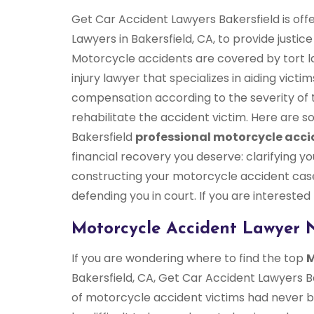
Get Car Accident Lawyers Bakersfield is off
Lawyers in Bakersfield, CA, to provide justic
Motorcycle accidents are covered by tort l
injury lawyer that specializes in aiding vict
compensation according to the severity of t
rehabilitate the accident victim. Here are
Bakersfield
professional motorcycle acci
financial recovery you deserve: clarifying yo
constructing your motorcycle accident case
defending you in court. If you are interested
Motorcycle Accident Lawyer N
If you are wondering where to find the top
M
Bakersfield, CA, Get Car Accident Lawyers Ba
of motorcycle accident victims had never bee