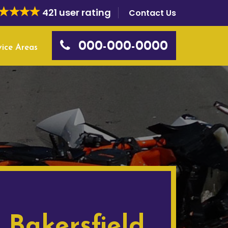
421 user rating
Contact Us
000-000-0000
vice Areas
 Bakersfield