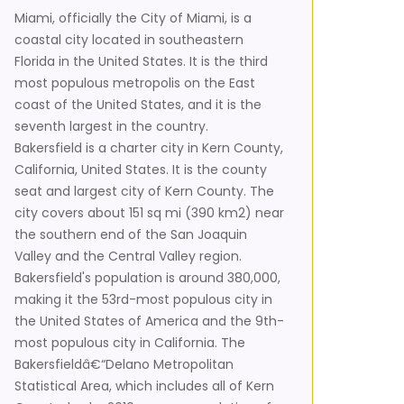
Miami, officially the City of Miami, is a
coastal city located in southeastern
Florida in the United States. It is the third
most populous metropolis on the East
coast of the United States, and it is the
seventh largest in the country.
Bakersfield is a charter city in Kern County,
California, United States. It is the county
seat and largest city of Kern County. The
city covers about 151 sq mi (390 km2) near
the southern end of the San Joaquin
Valley and the Central Valley region.
Bakersfield's population is around 380,000,
making it the 53rd-most populous city in
the United States of America and the 9th-
most populous city in California. The
Bakersfieldâ€“Delano Metropolitan
Statistical Area, which includes all of Kern