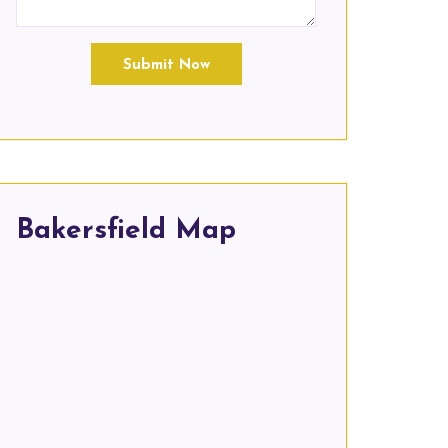
Submit Now
Bakersfield Map