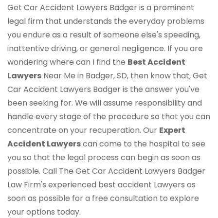
Get Car Accident Lawyers Badger is a prominent
legal firm that understands the everyday problems
you endure as a result of someone else's speeding,
inattentive driving, or general negligence. If you are
wondering where can I find the
Best Accident
Lawyers
Near Me in Badger, SD, then know that, Get
Car Accident Lawyers Badger is the answer you've
been seeking for. We will assume responsibility and
handle every stage of the procedure so that you can
concentrate on your recuperation. Our
Expert
Accident Lawyers
can come to the hospital to see
you so that the legal process can begin as soon as
possible. Call The Get Car Accident Lawyers Badger
Law Firm's experienced best accident Lawyers as
soon as possible for a free consultation to explore
your options today.