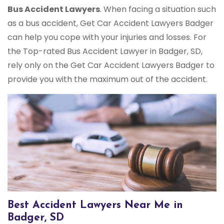
Bus Accident Lawyers
. When facing a situation such
as a bus accident, Get Car Accident Lawyers Badger
can help you cope with your injuries and losses. For
the Top-rated Bus Accident Lawyer in Badger, SD,
rely only on the Get Car Accident Lawyers Badger to
provide you with the maximum out of the accident.
Best Accident Lawyers Near Me in
Badger, SD