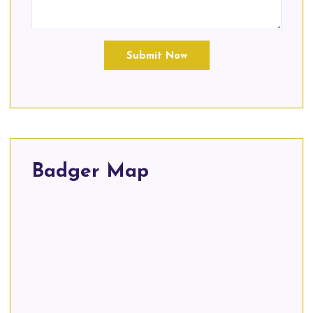
Submit Now
Badger Map