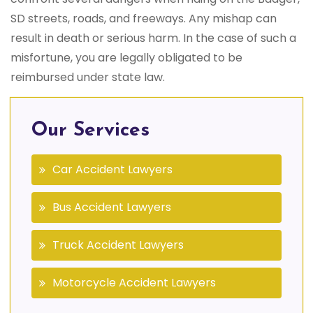
SD streets, roads, and freeways. Any mishap can
result in death or serious harm. In the case of such a
misfortune, you are legally obligated to be
reimbursed under state law.
Our Services
Car Accident Lawyers
Bus Accident Lawyers
Truck Accident Lawyers
Motorcycle Accident Lawyers