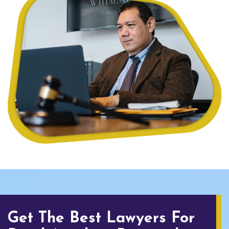
Get The Best Lawyers For