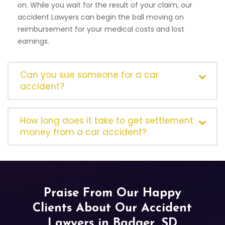
on. While you wait for the result of your claim, our
accident Lawyers can begin the ball moving on
reimbursement for your medical costs and lost
earnings.
Can you sue someone for a car
accident?
How long does it take to get settlement
money from a car accident?
Praise From Our Happy
Clients About Our Accident
Lawyers in Badger, SD