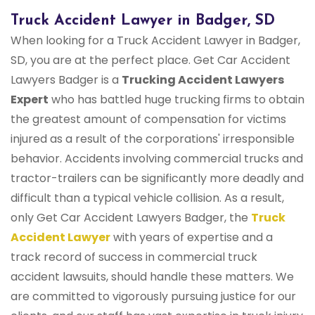
Truck Accident Lawyer in Badger, SD
When looking for a Truck Accident Lawyer in Badger,
SD, you are at the perfect place. Get Car Accident
Lawyers Badger is a
Trucking Accident Lawyers
Expert
who has battled huge trucking firms to obtain
the greatest amount of compensation for victims
injured as a result of the corporations' irresponsible
behavior. Accidents involving commercial trucks and
tractor-trailers can be significantly more deadly and
difficult than a typical vehicle collision. As a result,
only Get Car Accident Lawyers Badger, the
Truck
Accident Lawyer
with years of expertise and a
track record of success in commercial truck
accident lawsuits, should handle these matters. We
are committed to vigorously pursuing justice for our