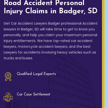
Road Accident Personal
Injury Claims in Badger, SD
Get Car Accident Lawyers Badger professional Accident
lawyers in Badger, SD will take time to get to know you
personally, and help you claim your maximum personal
injury entitlements. We have top-rated car accident
lawyers, motorcycle accident lawyers, and the best
Lawyers for accidents involving heavy vehicles such as
trucks and buses.
Qualified Legal Experts
Car Case Settlement