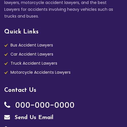
lawyers, motorcycle accident lawyers, and the best
Lawyers for accidents involving heavy vehicles such as
trucks and buses.
Quick Links
Bus Accident Lawyers
Car Accident Lawyers
Truck Accident Lawyers
Motorcycle Accidents Lawyers
Contact Us
000-000-0000
Send Us Email