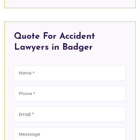
Quote For Accident
Lawyers in Badger