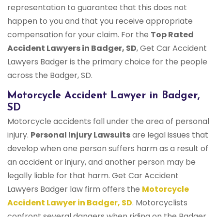
representation to guarantee that this does not
happen to you and that you receive appropriate
compensation for your claim. For the
Top Rated
Accident Lawyers in Badger, SD
, Get Car Accident
Lawyers Badger is the primary choice for the people
across the Badger, SD.
Motorcycle Accident Lawyer in Badger,
SD
Motorcycle accidents fall under the area of personal
injury.
Personal Injury Lawsuits
are legal issues that
develop when one person suffers harm as a result of
an accident or injury, and another person may be
legally liable for that harm. Get Car Accident
Lawyers Badger law firm offers the
Motorcycle
Accident Lawyer in Badger, SD
. Motorcyclists
confront several dangers when riding on the Badger,