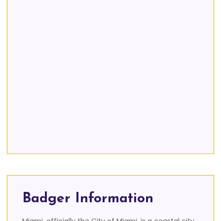
Badger Information