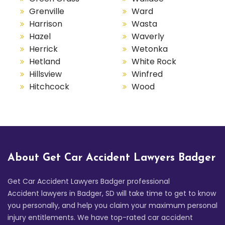
Grenville
Ward
Harrison
Wasta
Hazel
Waverly
Herrick
Wetonka
Hetland
White Rock
Hillsview
Winfred
Hitchcock
Wood
About Get Car Accident Lawyers Badger
Get Car Accident Lawyers Badger professional
Accident lawyers in Badger, SD will take time to get to know
you personally, and help you claim your maximum personal
injury entitlements. We have top-rated car accident