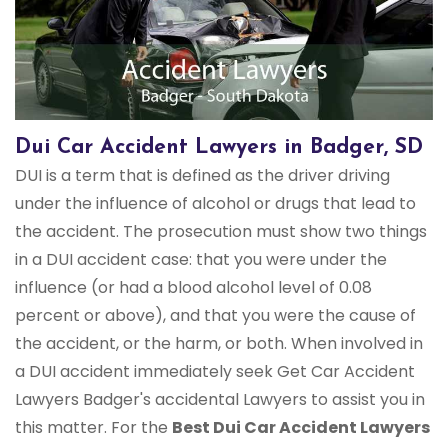
Dui Car Accident Lawyers in Badger, SD
DUI is a term that is defined as the driver driving
under the influence of alcohol or drugs that lead to
the accident. The prosecution must show two things
in a DUI accident case: that you were under the
influence (or had a blood alcohol level of 0.08
percent or above), and that you were the cause of
the accident, or the harm, or both. When involved in
a DUI accident immediately seek Get Car Accident
Lawyers Badger's accidental Lawyers to assist you in
this matter. For the
Best Dui Car Accident Lawyers