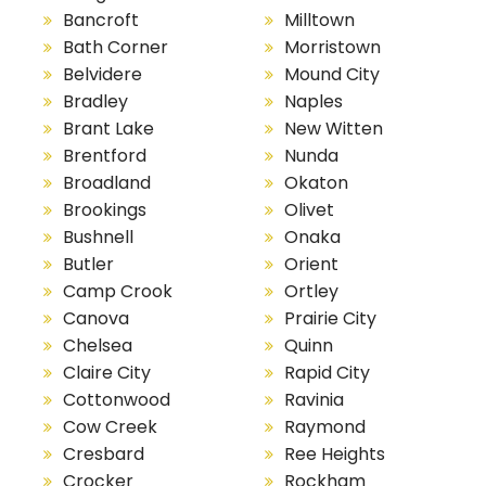
Bancroft
Milltown
Bath Corner
Morristown
Belvidere
Mound City
Bradley
Naples
Brant Lake
New Witten
Brentford
Nunda
Broadland
Okaton
Brookings
Olivet
Bushnell
Onaka
Butler
Orient
Camp Crook
Ortley
Canova
Prairie City
Chelsea
Quinn
Claire City
Rapid City
Cottonwood
Ravinia
Cow Creek
Raymond
Cresbard
Ree Heights
Crocker
Rockham