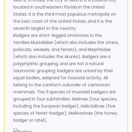
Miami, officially the City of Miami, is a coastal city
located in southeastern Florida in the United
States. It is the third most populous metropolis on
the East coast of the United States, and it is the
seventh largest in the country.
Badgers are short-legged omnivores in the
families Mustelidae (which also includes the otters,
polecats, weasels, and ferrets), and Mephitidae
(which also includes the skunks). Badgers are a
polyphyletic grouping, and are not a natural
taxonomic grouping: badgers are united by their
squat bodies, adapted for fossorial activity. All
belong to the caniform suborder of carnivoran
mammals. The 11 species of mustelid badgers are
grouped in four subfamilies: Melinae (four species,
including the European badger), Helictidinae (five
species of ferret-badger), Mellivorinae (the honey
badger or ratel),