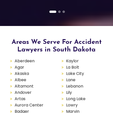
Areas We Serve For Accident
Lawyers in South Dakota
Aberdeen
Kaylor
Agar
La Bolt
Akaska
Lake City
Albee
Lane
Altamont
Lebanon
Andover
Lily
Artas
Long Lake
Aurora Center
Lowry
Badger
Marvin