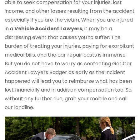
able to seek compensation for your injuries, lost
income, and other losses resulting from the accident
especially if you are the victim. When you are injured
in a
Vehicle Accident Lawyers
, it may be a
distressing event that causes you to suffer. The
burden of treating your injuries, paying for exorbitant
medical bills, and the car repair costs is immense.
But you do not have to worry as contacting Get Car
Accident Lawyers Badger as early as the incident
happened will lead you to reimburse what has been
lost financially and in addition compensation too. So,
without any further due, grab your mobile and call
our landline.