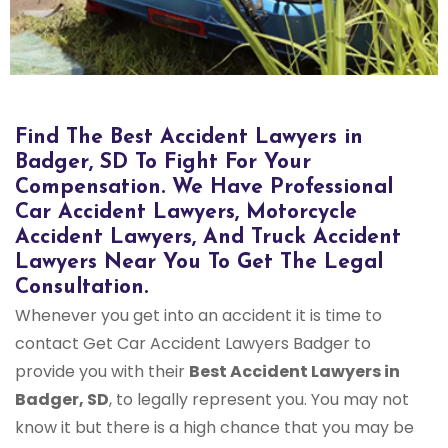
Find The Best Accident Lawyers in
Badger, SD To Fight For Your
Compensation. We Have Professional
Car Accident Lawyers, Motorcycle
Accident Lawyers, And Truck Accident
Lawyers Near You To Get The Legal
Consultation.
Whenever you get into an accident it is time to
contact Get Car Accident Lawyers Badger to
provide you with their
Best Accident Lawyers in
Badger, SD
, to legally represent you. You may not
know it but there is a high chance that you may be