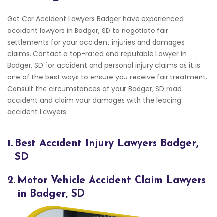
Get Car Accident Lawyers Badger have experienced
accident lawyers in Badger, SD to negotiate fair
settlements for your accident injuries and damages
claims. Contact a top-rated and reputable Lawyer in
Badger, SD for accident and personal injury claims as it is
one of the best ways to ensure you receive fair treatment.
Consult the circumstances of your Badger, SD road
accident and claim your damages with the leading
accident Lawyers.
1.
Best Accident Injury Lawyers Badger,
SD
2.
Motor Vehicle Accident Claim Lawyers
in Badger, SD