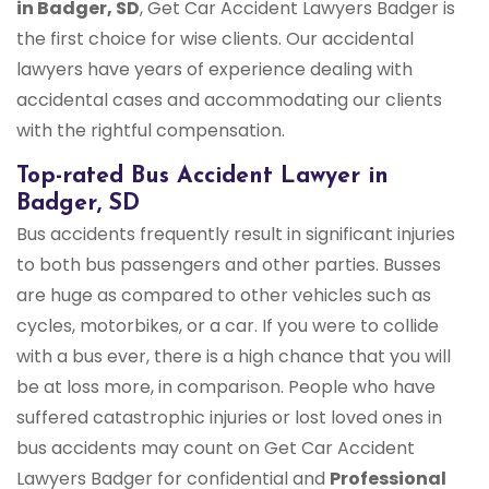
in Badger, SD
, Get Car Accident Lawyers Badger is
the first choice for wise clients. Our accidental
lawyers have years of experience dealing with
accidental cases and accommodating our clients
with the rightful compensation.
Top-rated Bus Accident Lawyer in
Badger, SD
Bus accidents frequently result in significant injuries
to both bus passengers and other parties. Busses
are huge as compared to other vehicles such as
cycles, motorbikes, or a car. If you were to collide
with a bus ever, there is a high chance that you will
be at loss more, in comparison. People who have
suffered catastrophic injuries or lost loved ones in
bus accidents may count on Get Car Accident
Lawyers Badger for confidential and
Professional