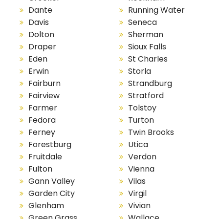
Dante
Running Water
Davis
Seneca
Dolton
Sherman
Draper
Sioux Falls
Eden
St Charles
Erwin
Storla
Fairburn
Strandburg
Fairview
Stratford
Farmer
Tolstoy
Fedora
Turton
Ferney
Twin Brooks
Forestburg
Utica
Fruitdale
Verdon
Fulton
Vienna
Gann Valley
Vilas
Garden City
Virgil
Glenham
Vivian
Green Grass
Wallace