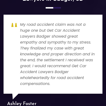
My road accident claim was not a
huge one but Get Car Accident
Lawyers Badger showed great
empathy and sympathy to my stress.
They finalized my case with great
knowledge and proper direction and in
the end, the settlement I received was
great. I would recommend Get Car
Accident Lawyers Badger
wholeheartedly for road accident
compensations.
Ashley Foster