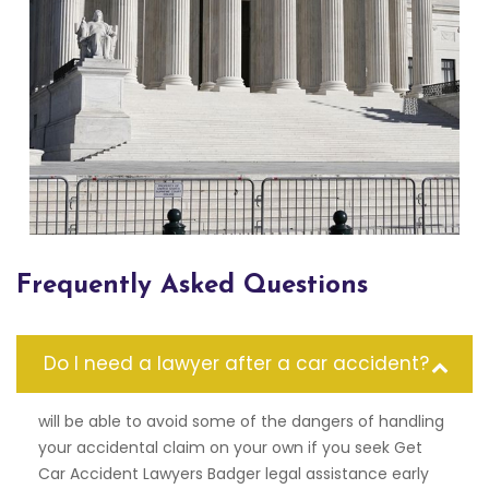
Frequently Asked Questions
Do I need a lawyer after a car accident?
will be able to avoid some of the dangers of handling
your accidental claim on your own if you seek Get
Car Accident Lawyers Badger legal assistance early