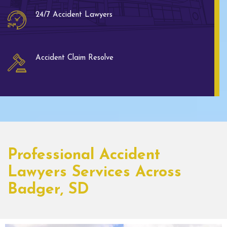
24/7 Accident Lawyers
Accident Claim Resolve
Professional Accident
Lawyers Services Across
Badger, SD