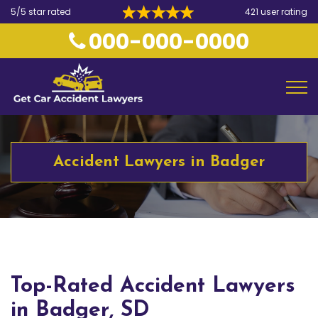
5/5 star rated
421 user rating
000-000-0000
Accident Lawyers in Badger
Top-Rated Accident Lawyers
in Badger, SD