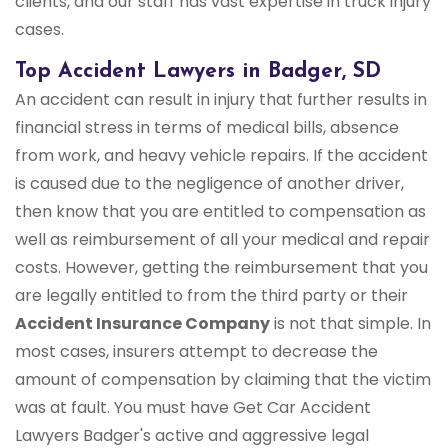
clients, and our staff has vast expertise in truck injury
cases.
Top Accident Lawyers in Badger, SD
An accident can result in injury that further results in
financial stress in terms of medical bills, absence
from work, and heavy vehicle repairs. If the accident
is caused due to the negligence of another driver,
then know that you are entitled to compensation as
well as reimbursement of all your medical and repair
costs. However, getting the reimbursement that you
are legally entitled to from the third party or their
Accident Insurance Company
is not that simple. In
most cases, insurers attempt to decrease the
amount of compensation by claiming that the victim
was at fault. You must have Get Car Accident
Lawyers Badger's active and aggressive legal