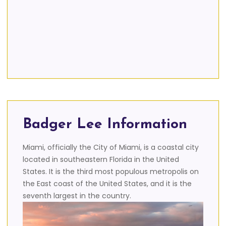
Badger Lee Information
Miami, officially the City of Miami, is a coastal city
located in southeastern Florida in the United
States. It is the third most populous metropolis on
the East coast of the United States, and it is the
seventh largest in the country.