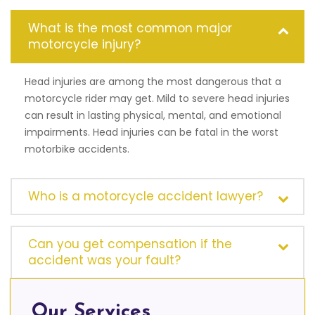
What is the most common major
motorcycle injury?
Head injuries are among the most dangerous that a
motorcycle rider may get. Mild to severe head injuries
can result in lasting physical, mental, and emotional
impairments. Head injuries can be fatal in the worst
motorbike accidents.
Who is a motorcycle accident lawyer?
Can you get compensation if the
accident was your fault?
Our Services