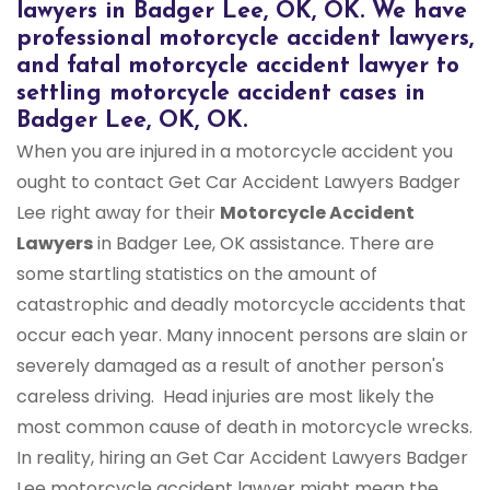
lawyers in Badger Lee, OK, OK. We have
professional motorcycle accident lawyers,
and fatal motorcycle accident lawyer to
settling motorcycle accident cases in
Badger Lee, OK, OK.
When you are injured in a motorcycle accident you
ought to contact Get Car Accident Lawyers Badger
Lee right away for their
Motorcycle Accident
Lawyers
in Badger Lee, OK assistance. There are
some startling statistics on the amount of
catastrophic and deadly motorcycle accidents that
occur each year. Many innocent persons are slain or
severely damaged as a result of another person's
careless driving. Head injuries are most likely the
most common cause of death in motorcycle wrecks.
In reality, hiring an Get Car Accident Lawyers Badger
Lee motorcycle accident lawyer might mean the