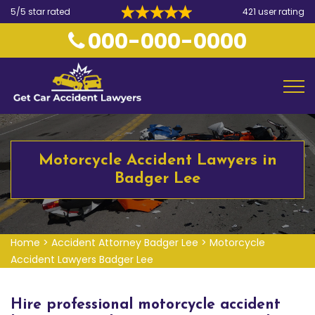
5/5 star rated
421 user rating
000-000-0000
Motorcycle Accident Lawyers in
Badger Lee
Home
>
Accident Attorney Badger Lee
>
Motorcycle
Accident Lawyers Badger Lee
Hire professional motorcycle accident