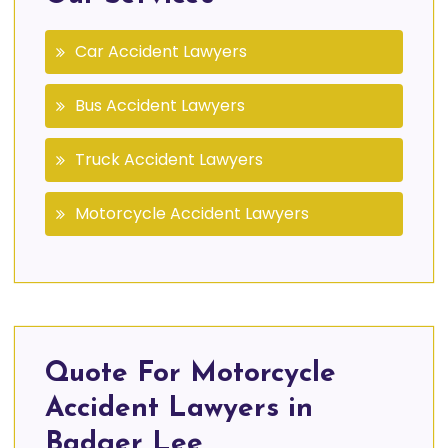
Car Accident Lawyers
Bus Accident Lawyers
Truck Accident Lawyers
Motorcycle Accident Lawyers
Quote For Motorcycle
Accident Lawyers in
Badger Lee