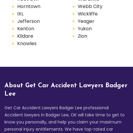
Horntown
Webb City
IXL
Wickliffe
Jefferson
Yeager
Kenton
Yukon
Kildare
Zion
Knowles
About Get Car Accident Lawyers Badger
Lee
Get Car Accident Lawyers Badger Lee professional
Accident lawyers in Badger Lee, OK will take time to get to
know you personally, and help you claim your maximum
personal injury entitlements. We have top-rated car