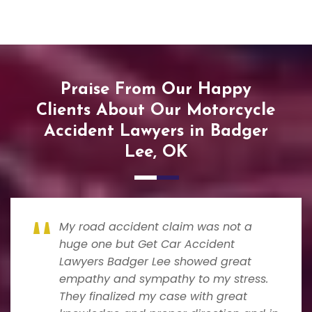
Praise From Our Happy
Clients About Our Motorcycle
Accident Lawyers in Badger
Lee, OK
My road accident claim was not a
huge one but Get Car Accident
Lawyers Badger Lee showed great
empathy and sympathy to my stress.
They finalized my case with great