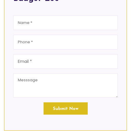
Submit Now