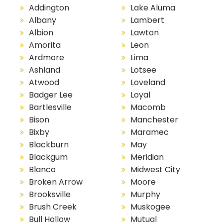
Addington
Lake Aluma
Albany
Lambert
Albion
Lawton
Amorita
Leon
Ardmore
Lima
Ashland
Lotsee
Atwood
Loveland
Badger Lee
Loyal
Bartlesville
Macomb
Bison
Manchester
Bixby
Maramec
Blackburn
May
Blackgum
Meridian
Blanco
Midwest City
Broken Arrow
Moore
Brooksville
Murphy
Brush Creek
Muskogee
Bull Hollow
Mutual