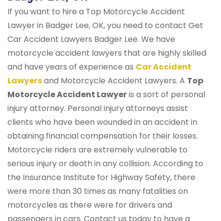
If you want to hire a Top Motorcycle Accident
Lawyer in Badger Lee, OK, you need to contact Get
Car Accident Lawyers Badger Lee. We have
motorcycle accident lawyers that are highly skilled
and have years of experience as
Car Accident
Lawyers
and Motorcycle Accident Lawyers. A
Top
Motorcycle Accident Lawyer
is a sort of personal
injury attorney. Personal injury attorneys assist
clients who have been wounded in an accident in
obtaining financial compensation for their losses.
Motorcycle riders are extremely vulnerable to
serious injury or death in any collision. According to
the Insurance Institute for Highway Safety, there
were more than 30 times as many fatalities on
motorcycles as there were for drivers and
passengers in cars. Contact us today to have a