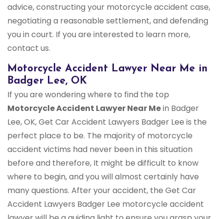
advice, constructing your motorcycle accident case,
negotiating a reasonable settlement, and defending
you in court. If you are interested to learn more,
contact us.
Motorcycle Accident Lawyer Near Me in
Badger Lee, OK
If you are wondering where to find the top
Motorcycle Accident Lawyer Near Me
in Badger
Lee, OK, Get Car Accident Lawyers Badger Lee is the
perfect place to be. The majority of motorcycle
accident victims had never been in this situation
before and therefore, It might be difficult to know
where to begin, and you will almost certainly have
many questions. After your accident, the Get Car
Accident Lawyers Badger Lee motorcycle accident
lawyer will be a guiding light to ensure you grasp your