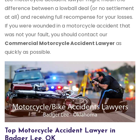
difference between a lowball deal (or no settlement
at all) and receiving full recompense for your losses.
If you were wounded in a motorcycle accident that
was not your fault, you should contact our
Commercial Motorcycle Accident Lawyer
as
quickly as possible.
Top Motorcycle Accident Lawyer in
Badger Lee, OK