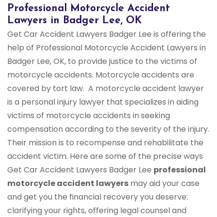
Professional Motorcycle Accident
Lawyers in Badger Lee, OK
Get Car Accident Lawyers Badger Lee is offering the
help of Professional Motorcycle Accident Lawyers in
Badger Lee, OK, to provide justice to the victims of
motorcycle accidents. Motorcycle accidents are
covered by tort law. A motorcycle accident lawyer
is a personal injury lawyer that specializes in aiding
victims of motorcycle accidents in seeking
compensation according to the severity of the injury.
Their mission is to recompense and rehabilitate the
accident victim. Here are some of the precise ways
Get Car Accident Lawyers Badger Lee
professional
motorcycle accident lawyers
may aid your case
and get you the financial recovery you deserve:
clarifying your rights, offering legal counsel and