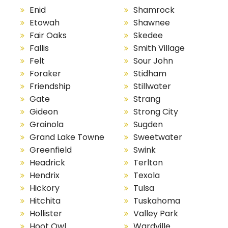
Enid
Shamrock
Etowah
Shawnee
Fair Oaks
Skedee
Fallis
Smith Village
Felt
Sour John
Foraker
Stidham
Friendship
Stillwater
Gate
Strang
Gideon
Strong City
Grainola
Sugden
Grand Lake Towne
Sweetwater
Greenfield
Swink
Headrick
Terlton
Hendrix
Texola
Hickory
Tulsa
Hitchita
Tuskahoma
Hollister
Valley Park
Hoot Owl
Wardville