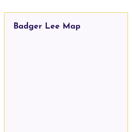
Badger Lee Map