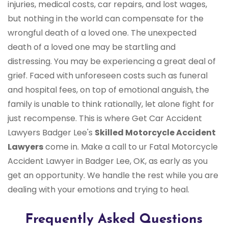
injuries, medical costs, car repairs, and lost wages,
but nothing in the world can compensate for the
wrongful death of a loved one. The unexpected
death of a loved one may be startling and
distressing. You may be experiencing a great deal of
grief. Faced with unforeseen costs such as funeral
and hospital fees, on top of emotional anguish, the
family is unable to think rationally, let alone fight for
just recompense. This is where Get Car Accident
Lawyers Badger Lee's
Skilled Motorcycle Accident
Lawyers
come in. Make a call to ur Fatal Motorcycle
Accident Lawyer in Badger Lee, OK, as early as you
get an opportunity. We handle the rest while you are
dealing with your emotions and trying to heal.
Frequently Asked Questions