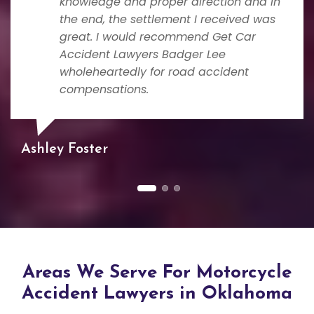
knowledge and proper direction and in
the end, the settlement I received was
great. I would recommend Get Car
Accident Lawyers Badger Lee
wholeheartedly for road accident
compensations.
Ashley Foster
Areas We Serve For Motorcycle
Accident Lawyers in Oklahoma