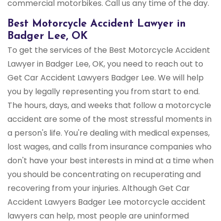
commercial motorbikes. Call us any time of the day.
Best Motorcycle Accident Lawyer in
Badger Lee, OK
To get the services of the Best Motorcycle Accident
Lawyer in Badger Lee, OK, you need to reach out to
Get Car Accident Lawyers Badger Lee. We will help
you by legally representing you from start to end.
The hours, days, and weeks that follow a motorcycle
accident are some of the most stressful moments in
a person's life. You're dealing with medical expenses,
lost wages, and calls from insurance companies who
don't have your best interests in mind at a time when
you should be concentrating on recuperating and
recovering from your injuries. Although Get Car
Accident Lawyers Badger Lee motorcycle accident
lawyers can help, most people are uninformed