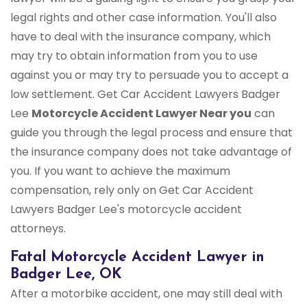
legal rights and other case information. You'll also
have to deal with the insurance company, which
may try to obtain information from you to use
against you or may try to persuade you to accept a
low settlement. Get Car Accident Lawyers Badger
Lee
Motorcycle Accident Lawyer Near you
can
guide you through the legal process and ensure that
the insurance company does not take advantage of
you. If you want to achieve the maximum
compensation, rely only on Get Car Accident
Lawyers Badger Lee's motorcycle accident
attorneys.
Fatal Motorcycle Accident Lawyer in
Badger Lee, OK
After a motorbike accident, one may still deal with