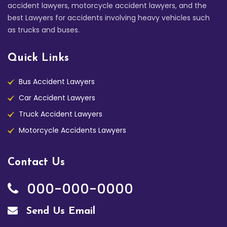
accident lawyers, motorcycle accident lawyers, and the
best Lawyers for accidents involving heavy vehicles such
as trucks and buses.
Quick Links
Bus Accident Lawyers
Car Accident Lawyers
Truck Accident Lawyers
Motorcycle Accidents Lawyers
Contact Us
000-000-0000
Send Us Email