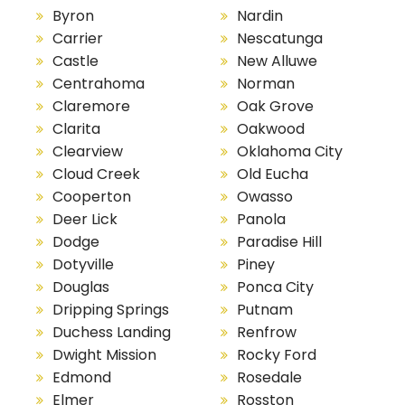
Byron
Nardin
Carrier
Nescatunga
Castle
New Alluwe
Centrahoma
Norman
Claremore
Oak Grove
Clarita
Oakwood
Clearview
Oklahoma City
Cloud Creek
Old Eucha
Cooperton
Owasso
Deer Lick
Panola
Dodge
Paradise Hill
Dotyville
Piney
Douglas
Ponca City
Dripping Springs
Putnam
Duchess Landing
Renfrow
Dwight Mission
Rocky Ford
Edmond
Rosedale
Elmer
Rosston