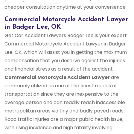
cheaper consultation anytime at your convenience.
Commercial Motorcycle Accident Lawyer
in Badger Lee, OK
Get Car Accident Lawyers Badger Lee is your expert
Commercial Motorcycle Accident Lawyer in Badger
Lee, OK, which will assist you in getting the maximum
compensation that you deserve against the injuries
and financial stress as a result of the accident.
Commercial Motorcycle Accident Lawyer
are
commonly utilized as one of the finest modes of
transportation since they are inexpensive to the
average person and can readily reach inaccessible
metropolitan areas via tiny and badly paved roads.
Road traffic injuries are a major public health issue,
with rising incidence and high fatality involving