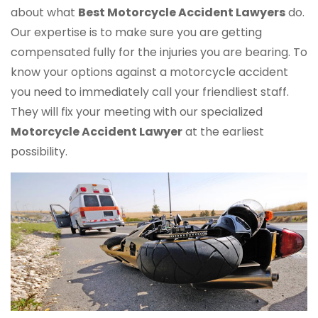
about what
Best Motorcycle Accident Lawyers
do.
Our expertise is to make sure you are getting
compensated fully for the injuries you are bearing. To
know your options against a motorcycle accident
you need to immediately call your friendliest staff.
They will fix your meeting with our specialized
Motorcycle Accident Lawyer
at the earliest
possibility.