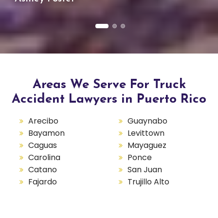
Areas We Serve For Truck
Accident Lawyers in Puerto Rico
Arecibo
Guaynabo
Bayamon
Levittown
Caguas
Mayaguez
Carolina
Ponce
Catano
San Juan
Fajardo
Trujillo Alto