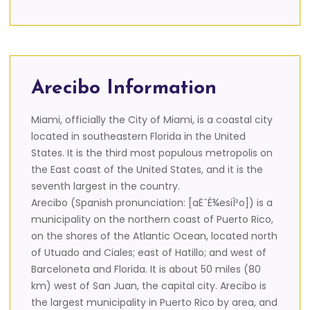
Arecibo Information
Miami, officially the City of Miami, is a coastal city
located in southeastern Florida in the United
States. It is the third most populous metropolis on
the East coast of the United States, and it is the
seventh largest in the country.
Arecibo (Spanish pronunciation: [aËˆÉ¾esiÎ²o]) is a
municipality on the northern coast of Puerto Rico,
on the shores of the Atlantic Ocean, located north
of Utuado and Ciales; east of Hatillo; and west of
Barceloneta and Florida. It is about 50 miles (80
km) west of San Juan, the capital city. Arecibo is
the largest municipality in Puerto Rico by area, and