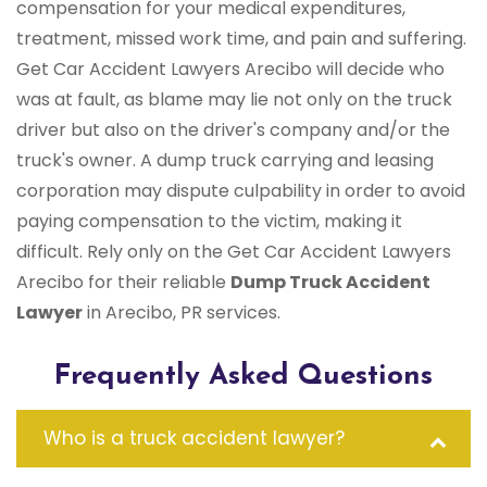
compensation for your medical expenditures,
treatment, missed work time, and pain and suffering.
Get Car Accident Lawyers Arecibo will decide who
was at fault, as blame may lie not only on the truck
driver but also on the driver's company and/or the
truck's owner. A dump truck carrying and leasing
corporation may dispute culpability in order to avoid
paying compensation to the victim, making it
difficult. Rely only on the Get Car Accident Lawyers
Arecibo for their reliable
Dump Truck Accident
Lawyer
in Arecibo, PR services.
Frequently Asked Questions
Who is a truck accident lawyer?