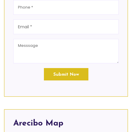
Submit Now
Arecibo Map