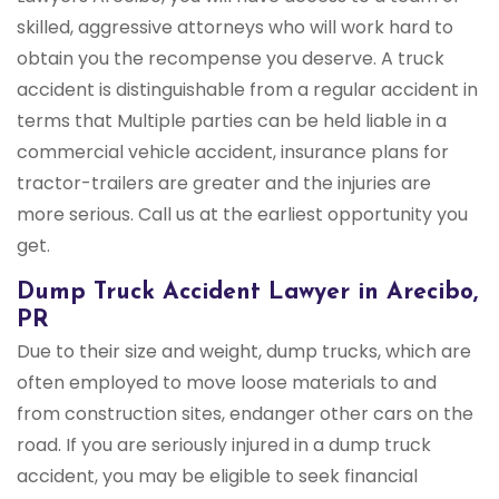
skilled, aggressive attorneys who will work hard to
obtain you the recompense you deserve. A truck
accident is distinguishable from a regular accident in
terms that Multiple parties can be held liable in a
commercial vehicle accident, insurance plans for
tractor-trailers are greater and the injuries are
more serious. Call us at the earliest opportunity you
get.
Dump Truck Accident Lawyer in Arecibo,
PR
Due to their size and weight, dump trucks, which are
often employed to move loose materials to and
from construction sites, endanger other cars on the
road. If you are seriously injured in a dump truck
accident, you may be eligible to seek financial