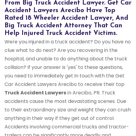
From Big Truck Accident Lawyer. Get Car
Accident Lawyers Arecibo Have Top
Rated 18 Wheeler Accident Lawyer, And
Big Truck Accident Attorney That Can
Help Injured Truck Accident Victims.
Were you injured in a truck accident? Do you have no
clue what to do next? Are you recovering in the
hospital, and unable to do anything about the truck
collision? If your answer is 'yes' to these questions,
you need to immediately get in touch with the Get
Car Accident Lawyers Arecibo to receive their top
Truck Accident Lawyers
in Arecibo, PR. Truck
accidents cause the most devastating scenes. Due
to their extraordinary size and weight they can crush
anything in their way if they get out of control.
Accidents involving commercial trucks and tractor-
trailers can be significantly more deadly and