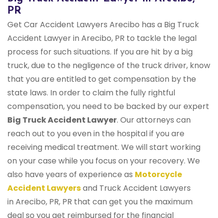
PR
Get Car Accident Lawyers Arecibo has a Big Truck
Accident Lawyer in Arecibo, PR to tackle the legal
process for such situations. If you are hit by a big
truck, due to the negligence of the truck driver, know
that you are entitled to get compensation by the
state laws. In order to claim the fully rightful
compensation, you need to be backed by our expert
Big Truck Accident Lawyer
. Our attorneys can
reach out to you even in the hospital if you are
receiving medical treatment. We will start working
on your case while you focus on your recovery. We
also have years of experience as
Motorcycle
Accident Lawyers
and Truck Accident Lawyers
in Arecibo, PR, PR that can get you the maximum
deal so you get reimbursed for the financial