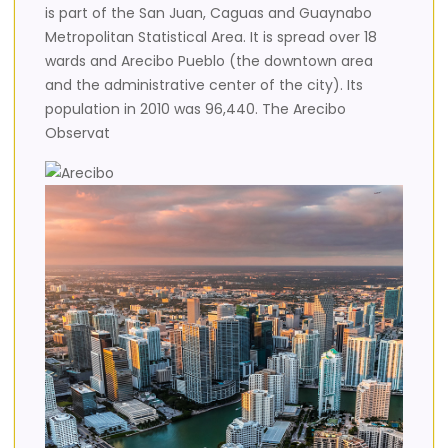
is part of the San Juan, Caguas and Guaynabo
Metropolitan Statistical Area. It is spread over 18
wards and Arecibo Pueblo (the downtown area
and the administrative center of the city). Its
population in 2010 was 96,440. The Arecibo
Observat