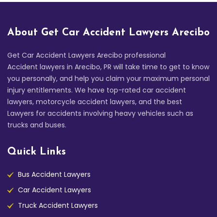
About Get Car Accident Lawyers Arecibo
Get Car Accident Lawyers Arecibo professional
Accident lawyers in Arecibo, PR will take time to get to know
you personally, and help you claim your maximum personal
injury entitlements. We have top-rated car accident
lawyers, motorcycle accident lawyers, and the best
Lawyers for accidents involving heavy vehicles such as
trucks and buses.
Quick Links
Bus Accident Lawyers
Car Accident Lawyers
Truck Accident Lawyers