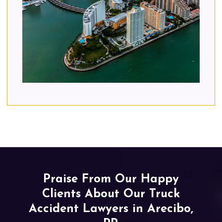
Praise From Our Happy
Clients About Our Truck
Accident Lawyers in Arecibo,