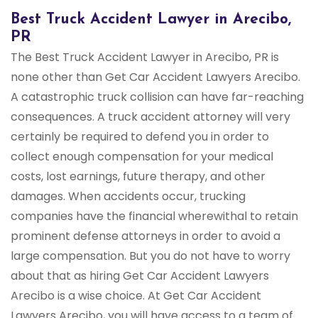
Best Truck Accident Lawyer in Arecibo,
PR
The Best Truck Accident Lawyer in Arecibo, PR is
none other than Get Car Accident Lawyers Arecibo.
A catastrophic truck collision can have far-reaching
consequences. A truck accident attorney will very
certainly be required to defend you in order to
collect enough compensation for your medical
costs, lost earnings, future therapy, and other
damages. When accidents occur, trucking
companies have the financial wherewithal to retain
prominent defense attorneys in order to avoid a
large compensation. But you do not have to worry
about that as hiring Get Car Accident Lawyers
Arecibo is a wise choice. At Get Car Accident
Lawyers Arecibo, you will have access to a team of