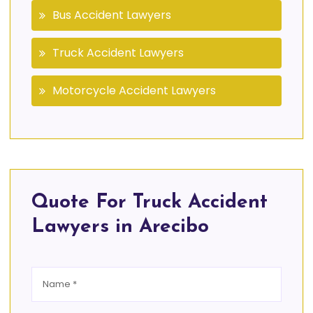
Bus Accident Lawyers
Truck Accident Lawyers
Motorcycle Accident Lawyers
Quote For Truck Accident
Lawyers in Arecibo