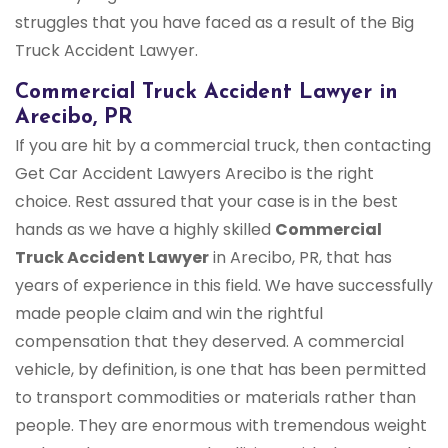
struggles that you have faced as a result of the Big
Truck Accident Lawyer.
Commercial Truck Accident Lawyer in
Arecibo, PR
If you are hit by a commercial truck, then contacting
Get Car Accident Lawyers Arecibo is the right
choice. Rest assured that your case is in the best
hands as we have a highly skilled
Commercial
Truck Accident Lawyer
in Arecibo, PR, that has
years of experience in this field. We have successfully
made people claim and win the rightful
compensation that they deserved. A commercial
vehicle, by definition, is one that has been permitted
to transport commodities or materials rather than
people. They are enormous with tremendous weight