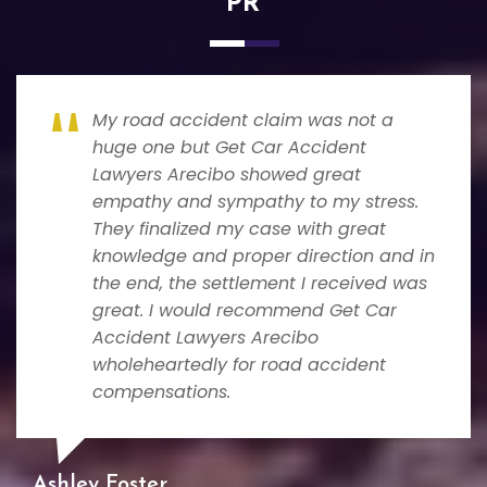
PR
My road accident claim was not a
huge one but Get Car Accident
Lawyers Arecibo showed great
empathy and sympathy to my stress.
They finalized my case with great
knowledge and proper direction and in
the end, the settlement I received was
great. I would recommend Get Car
Accident Lawyers Arecibo
wholeheartedly for road accident
compensations.
Ashley Foster