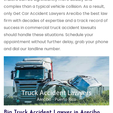
complex than a typical vehicle collision. As a result,
only Get Car Accident Lawyers Arecibo the best law
firm with decades of expertise and a track record of
success in commercial truck accident lawsuits
should handle these situations. Schedule your
appointment without further delay, grab your phone
and dial our landline number.
Big Truck Accident Lawyer in Arecibo,