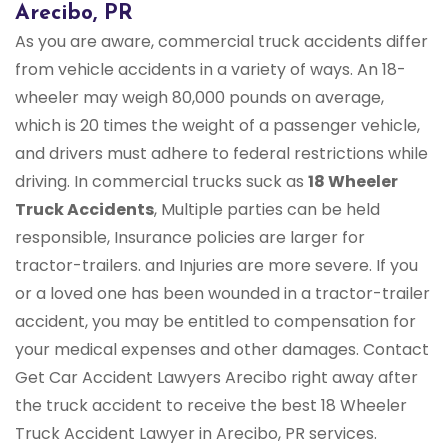
Arecibo, PR
As you are aware, commercial truck accidents differ
from vehicle accidents in a variety of ways. An 18-
wheeler may weigh 80,000 pounds on average,
which is 20 times the weight of a passenger vehicle,
and drivers must adhere to federal restrictions while
driving. In commercial trucks suck as
18 Wheeler
Truck Accidents
, Multiple parties can be held
responsible, Insurance policies are larger for
tractor-trailers. and Injuries are more severe. If you
or a loved one has been wounded in a tractor-trailer
accident, you may be entitled to compensation for
your medical expenses and other damages. Contact
Get Car Accident Lawyers Arecibo right away after
the truck accident to receive the best 18 Wheeler
Truck Accident Lawyer in Arecibo, PR services.