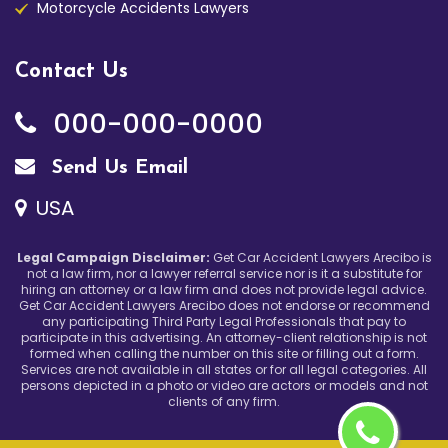
Motorcycle Accidents Lawyers
Contact Us
000-000-0000
Send Us Email
USA
Legal Campaign Disclaimer:
Get Car Accident Lawyers Arecibo is
not a law firm, nor a lawyer referral service nor is it a substitute for
hiring an attorney or a law firm and does not provide legal advice.
Get Car Accident Lawyers Arecibo does not endorse or recommend
any participating Third Party Legal Professionals that pay to
participate in this advertising. An attorney-client relationship is not
formed when calling the number on this site or filling out a form.
Services are not available in all states or for all legal categories. All
persons depicted in a photo or video are actors or models and not
clients of any firm.