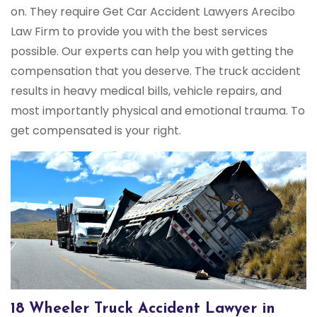
on. They require Get Car Accident Lawyers Arecibo
Law Firm to provide you with the best services
possible. Our experts can help you with getting the
compensation that you deserve. The truck accident
results in heavy medical bills, vehicle repairs, and
most importantly physical and emotional trauma. To
get compensated is your right.
18 Wheeler Truck Accident Lawyer in