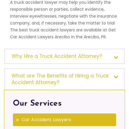
A truck accident lawyer may help you identify the
responsible person or parties, collect evidence,
interview eyewitnesses, negotiate with the insurance
company, and, if necessary, take the matter to trial.
The best truck accident lawyers are available at Get
Car Accident Lawyers Arecibo in the Arecibo, PR.
Why Hire a Truck Accident Attorney?
What are The Benefits of Hiring a Truck
Accident Attorney?
Our Services
Car Accident Lawyers