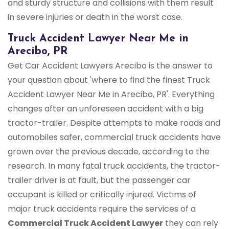
and sturdy structure and collisions with them result
in severe injuries or death in the worst case.
Truck Accident Lawyer Near Me in
Arecibo, PR
Get Car Accident Lawyers Arecibo is the answer to
your question about 'where to find the finest Truck
Accident Lawyer Near Me in Arecibo, PR'. Everything
changes after an unforeseen accident with a big
tractor-trailer. Despite attempts to make roads and
automobiles safer, commercial truck accidents have
grown over the previous decade, according to the
research. In many fatal truck accidents, the tractor-
trailer driver is at fault, but the passenger car
occupant is killed or critically injured. Victims of
major truck accidents require the services of a
Commercial Truck
Accident Lawyer
they can rely