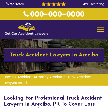
5/5 star rated
421 user rating
000-000-0000
Truck Accident Lawyers in Arecibo
Home
>
Accident Attorney Arecibo
>
Truck Accident
Lawyers Arecibo
Looking For Professional Truck Accident
Lawyers in Arecibo, PR To Cover Loss