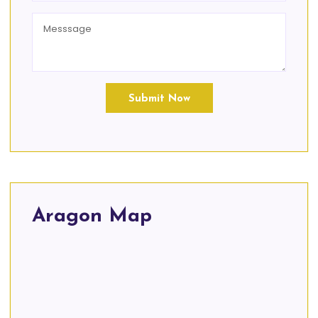
Submit Now
Aragon Map