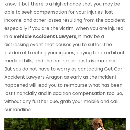
know it but there is a high chance that you may be
able to seek compensation for your injuries, lost
income, and other losses resulting from the accident
especially if you are the victim. When you are injured
in a
Vehicle Accident Lawyers
, it may be a
distressing event that causes you to suffer. The
burden of treating your injuries, paying for exorbitant
medical bills, and the car repair costs is immense.
But you do not have to worry as contacting Get Car
Accident Lawyers Aragon as early as the incident
happened will lead you to reimburse what has been
lost financially and in addition compensation too. So,
without any further due, grab your mobile and call
our landline.