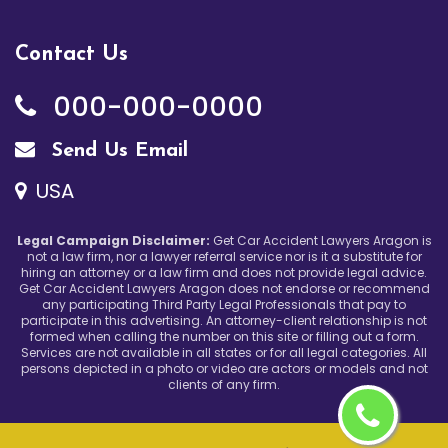
Contact Us
000-000-0000
Send Us Email
USA
Legal Campaign Disclaimer:
Get Car Accident Lawyers Aragon is
not a law firm, nor a lawyer referral service nor is it a substitute for
hiring an attorney or a law firm and does not provide legal advice.
Get Car Accident Lawyers Aragon does not endorse or recommend
any participating Third Party Legal Professionals that pay to
participate in this advertising. An attorney-client relationship is not
formed when calling the number on this site or filling out a form.
Services are not available in all states or for all legal categories. All
persons depicted in a photo or video are actors or models and not
clients of any firm.