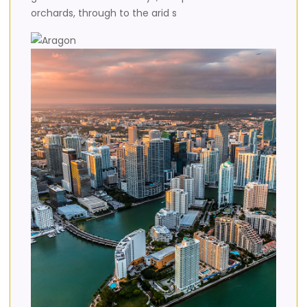
orchards, through to the arid s