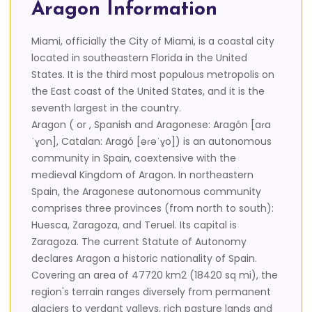
Aragon Information
Miami, officially the City of Miami, is a coastal city
located in southeastern Florida in the United
States. It is the third most populous metropolis on
the East coast of the United States, and it is the
seventh largest in the country.
Aragon ( or , Spanish and Aragonese: Aragón [aɾa
ˈɣon], Catalan: Aragó [əɾəˈɣo]) is an autonomous
community in Spain, coextensive with the
medieval Kingdom of Aragon. In northeastern
Spain, the Aragonese autonomous community
comprises three provinces (from north to south):
Huesca, Zaragoza, and Teruel. Its capital is
Zaragoza. The current Statute of Autonomy
declares Aragon a historic nationality of Spain.
Covering an area of 47720 km2 (18420 sq mi), the
region's terrain ranges diversely from permanent
glaciers to verdant valleys, rich pasture lands and