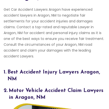
Get Car Accident Lawyers Aragon have experienced
accident lawyers in Aragon, NM to negotiate fair
settlements for your accident injuries and damages
claims. Contact a top-rated and reputable Lawyer in
Aragon, NM for accident and personal injury claims as it is
one of the best ways to ensure you receive fair treatment.
Consult the circumstances of your Aragon, NM road
accident and claim your damages with the leading
accident Lawyers.
1.
Best Accident Injury Lawyers Aragon,
NM
2.
Motor Vehicle Accident Claim Lawyers
in Aragon, NM