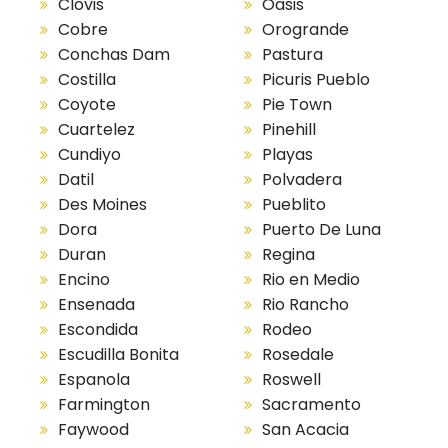
Clovis
Oasis
Cobre
Orogrande
Conchas Dam
Pastura
Costilla
Picuris Pueblo
Coyote
Pie Town
Cuartelez
Pinehill
Cundiyo
Playas
Datil
Polvadera
Des Moines
Pueblito
Dora
Puerto De Luna
Duran
Regina
Encino
Rio en Medio
Ensenada
Rio Rancho
Escondida
Rodeo
Escudilla Bonita
Rosedale
Espanola
Roswell
Farmington
Sacramento
Faywood
San Acacia