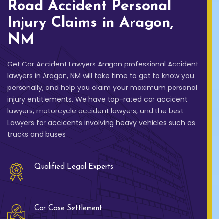
Road Accident Personal
Injury Claims in Aragon,
NM
Get Car Accident Lawyers Aragon professional Accident
lawyers in Aragon, NM will take time to get to know you
personally, and help you claim your maximum personal
injury entitlements. We have top-rated car accident
lawyers, motorcycle accident lawyers, and the best
Lawyers for accidents involving heavy vehicles such as
trucks and buses.
Qualified Legal Experts
Car Case Settlement