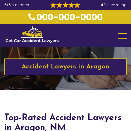
5/5 star rated
421 user rating
000-000-0000
Accident Lawyers in Aragon
Top-Rated Accident Lawyers
in Aragon, NM