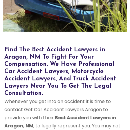
Find The Best Accident Lawyers in
Aragon, NM To Fight For Your
Compensation. We Have Professional
Car Accident Lawyers, Motorcycle
Accident Lawyers, And Truck Accident
Lawyers Near You To Get The Legal
Consultation.
Whenever you get into an accident it is time to
contact Get Car Accident Lawyers Aragon to
provide you with their
Best Accident Lawyers in
Aragon, NM
, to legally represent you. You may not