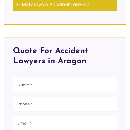
Motorcycle Accident Lawyers
Quote For Accident
Lawyers in Aragon