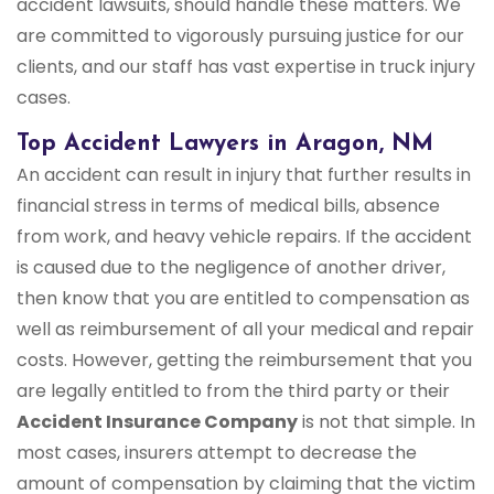
accident lawsuits, should handle these matters. We
are committed to vigorously pursuing justice for our
clients, and our staff has vast expertise in truck injury
cases.
Top Accident Lawyers in Aragon, NM
An accident can result in injury that further results in
financial stress in terms of medical bills, absence
from work, and heavy vehicle repairs. If the accident
is caused due to the negligence of another driver,
then know that you are entitled to compensation as
well as reimbursement of all your medical and repair
costs. However, getting the reimbursement that you
are legally entitled to from the third party or their
Accident Insurance Company
is not that simple. In
most cases, insurers attempt to decrease the
amount of compensation by claiming that the victim