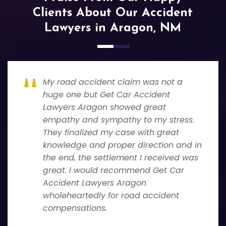
Clients About Our Accident
Lawyers in Aragon, NM
My road accident claim was not a
huge one but Get Car Accident
Lawyers Aragon showed great
empathy and sympathy to my stress.
They finalized my case with great
knowledge and proper direction and in
the end, the settlement I received was
great. I would recommend Get Car
Accident Lawyers Aragon
wholeheartedly for road accident
compensations.