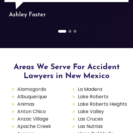
Ashley Foster
Areas We Serve For Accident
Lawyers in New Mexico
Alamogordo
La Madera
Albuquerque
Lake Roberts
Animas
Lake Roberts Heights
Anton Chico
Lake Valley
Anzac Village
Las Cruces
Apache Creek
Las Nutrias