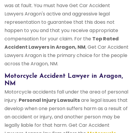
was at fault. You must have Get Car Accident
Lawyers Aragon's active and aggressive legal
representation to guarantee that this does not
happen to you and that you receive appropriate
compensation for your claim. For the
Top Rated
Accident Lawyers in Aragon, NM
, Get Car Accident
Lawyers Aragon is the primary choice for the people
across the Aragon, NM.
Motorcycle Accident Lawyer in Aragon,
NM
Motorcycle accidents fall under the area of personal
injury.
Personal Injury Lawsuits
are legal issues that
develop when one person suffers harm as a result of
an accident or injury, and another person may be
legally liable for that harm. Get Car Accident