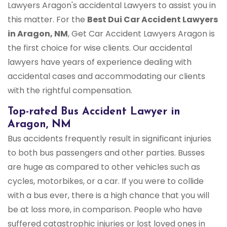
Lawyers Aragon's accidental Lawyers to assist you in
this matter. For the
Best Dui Car Accident Lawyers
in Aragon, NM
, Get Car Accident Lawyers Aragon is
the first choice for wise clients. Our accidental
lawyers have years of experience dealing with
accidental cases and accommodating our clients
with the rightful compensation.
Top-rated Bus Accident Lawyer in
Aragon, NM
Bus accidents frequently result in significant injuries
to both bus passengers and other parties. Busses
are huge as compared to other vehicles such as
cycles, motorbikes, or a car. If you were to collide
with a bus ever, there is a high chance that you will
be at loss more, in comparison. People who have
suffered catastrophic injuries or lost loved ones in