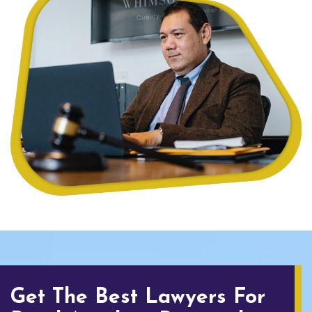
Get The Best Lawyers For