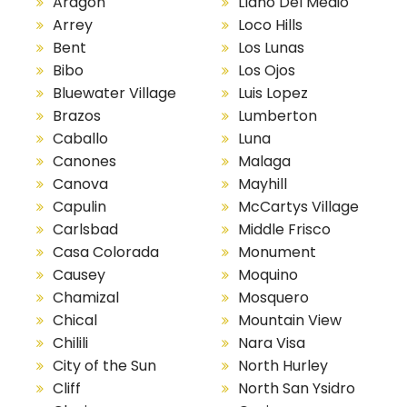
Aragon
Llano Del Medio
Arrey
Loco Hills
Bent
Los Lunas
Bibo
Los Ojos
Bluewater Village
Luis Lopez
Brazos
Lumberton
Caballo
Luna
Canones
Malaga
Canova
Mayhill
Capulin
McCartys Village
Carlsbad
Middle Frisco
Casa Colorada
Monument
Causey
Moquino
Chamizal
Mosquero
Chical
Mountain View
Chilili
Nara Visa
City of the Sun
North Hurley
Cliff
North San Ysidro