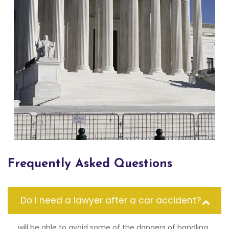
Frequently Asked Questions
Do I need a lawyer after a car accident?
will be able to avoid some of the dangers of handling