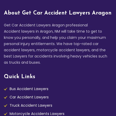
About Get Car Accident Lawyers Aragon
Get Car Accident Lawyers Aragon professional
Accident lawyers in Aragon, NM will take time to get to
know you personally, and help you claim your maximum
personal injury entitlements. We have top-rated car
accident lawyers, motorcycle accident lawyers, and the
best Lawyers for accidents involving heavy vehicles such
as trucks and buses.
Quick Links
Bus Accident Lawyers
Car Accident Lawyers
Truck Accident Lawyers
Motorcycle Accidents Lawyers