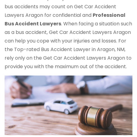
bus accidents may count on Get Car Accident
Lawyers Aragon for confidential and
Professional
Bus Accident Lawyers
. When facing a situation such
as a bus accident, Get Car Accident Lawyers Aragon
can help you cope with your injuries and losses. For
the Top-rated Bus Accident Lawyer in Aragon, NM,
rely only on the Get Car Accident Lawyers Aragon to
provide you with the maximum out of the accident.