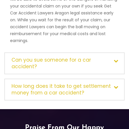
your accidental claim on your own if you seek Get
Car Accident Lawyers Aragon legal assistance early
on. While you wait for the result of your claim, our
accident Lawyers can begin the ball moving on
reimbursement for your medical costs and lost
earnings.
Can you sue someone for a car
accident?
How long does it take to get settlement
money from a car accident?
Praise From Our Happy