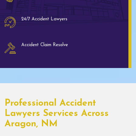
24/7 Accident Lawyers
Accident Claim Resolve
Professional Accident
Lawyers Services Across
Aragon, NM