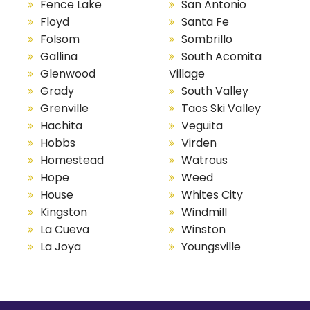
Fence Lake
San Antonio
Floyd
Santa Fe
Folsom
Sombrillo
Gallina
South Acomita
Glenwood
Village
Grady
South Valley
Grenville
Taos Ski Valley
Hachita
Veguita
Hobbs
Virden
Homestead
Watrous
Hope
Weed
House
Whites City
Kingston
Windmill
La Cueva
Winston
La Joya
Youngsville