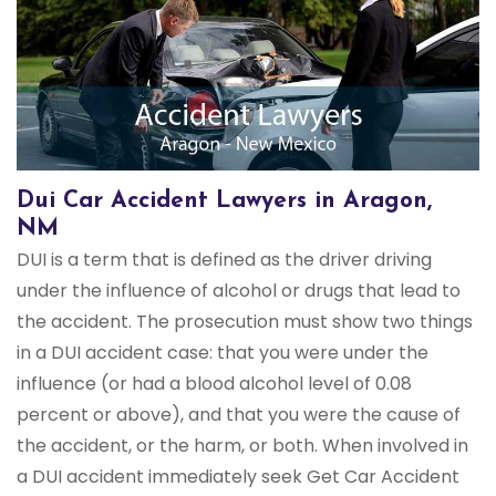
Dui Car Accident Lawyers in Aragon,
NM
DUI is a term that is defined as the driver driving
under the influence of alcohol or drugs that lead to
the accident. The prosecution must show two things
in a DUI accident case: that you were under the
influence (or had a blood alcohol level of 0.08
percent or above), and that you were the cause of
the accident, or the harm, or both. When involved in
a DUI accident immediately seek Get Car Accident