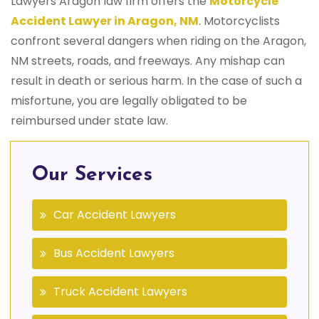
Lawyers Aragon law firm offers the
Motorcycle
Accident Lawyer in Aragon, NM
. Motorcyclists
confront several dangers when riding on the Aragon,
NM streets, roads, and freeways. Any mishap can
result in death or serious harm. In the case of such a
misfortune, you are legally obligated to be
reimbursed under state law.
Our Services
Car Accident Lawyers
Bus Accident Lawyers
Truck Accident Lawyers