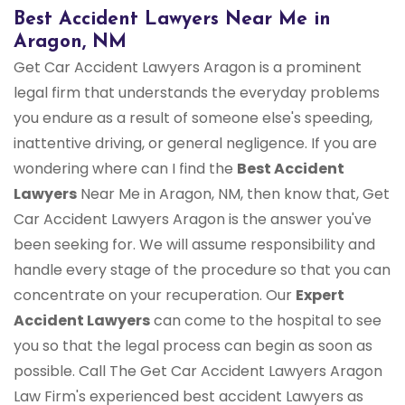
Best Accident Lawyers Near Me in
Aragon, NM
Get Car Accident Lawyers Aragon is a prominent
legal firm that understands the everyday problems
you endure as a result of someone else's speeding,
inattentive driving, or general negligence. If you are
wondering where can I find the
Best Accident
Lawyers
Near Me in Aragon, NM, then know that, Get
Car Accident Lawyers Aragon is the answer you've
been seeking for. We will assume responsibility and
handle every stage of the procedure so that you can
concentrate on your recuperation. Our
Expert
Accident Lawyers
can come to the hospital to see
you so that the legal process can begin as soon as
possible. Call The Get Car Accident Lawyers Aragon
Law Firm's experienced best accident Lawyers as