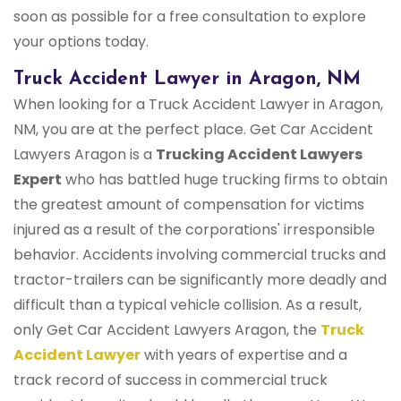
soon as possible for a free consultation to explore
your options today.
Truck Accident Lawyer in Aragon, NM
When looking for a Truck Accident Lawyer in Aragon,
NM, you are at the perfect place. Get Car Accident
Lawyers Aragon is a
Trucking Accident Lawyers
Expert
who has battled huge trucking firms to obtain
the greatest amount of compensation for victims
injured as a result of the corporations' irresponsible
behavior. Accidents involving commercial trucks and
tractor-trailers can be significantly more deadly and
difficult than a typical vehicle collision. As a result,
only Get Car Accident Lawyers Aragon, the
Truck
Accident Lawyer
with years of expertise and a
track record of success in commercial truck