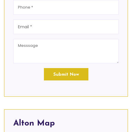
Submit Now
Alton Map