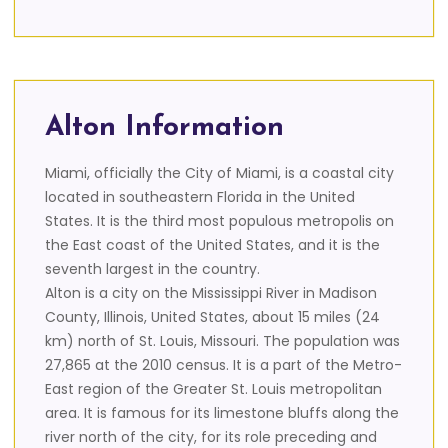
Alton Information
Miami, officially the City of Miami, is a coastal city
located in southeastern Florida in the United
States. It is the third most populous metropolis on
the East coast of the United States, and it is the
seventh largest in the country.
Alton is a city on the Mississippi River in Madison
County, Illinois, United States, about 15 miles (24
km) north of St. Louis, Missouri. The population was
27,865 at the 2010 census. It is a part of the Metro-
East region of the Greater St. Louis metropolitan
area. It is famous for its limestone bluffs along the
river north of the city, for its role preceding and