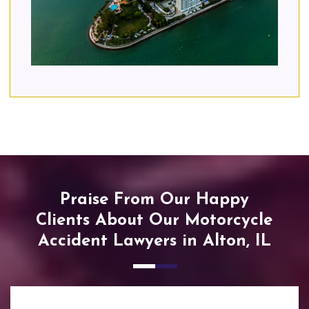
Praise From Our Happy
Clients About Our Motorcycle
Accident Lawyers in Alton, IL