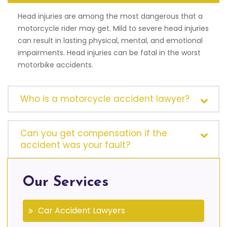
Head injuries are among the most dangerous that a
motorcycle rider may get. Mild to severe head injuries
can result in lasting physical, mental, and emotional
impairments. Head injuries can be fatal in the worst
motorbike accidents.
Who is a motorcycle accident lawyer?
Can you get compensation if the
accident was your fault?
Our Services
Car Accident Lawyers