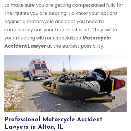
to make sure you are getting compensated fully for
the injuries you are bearing. To know your options
against a motorcycle accident you need to
immediately call your friendliest staff. They will fix
your meeting with our specialized
Motorcycle
Accident Lawyer
at the earliest possibility.
Professional Motorcycle Accident
Lawyers in Alton, IL