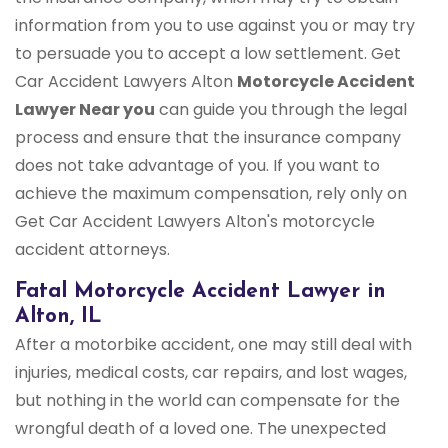
information from you to use against you or may try
to persuade you to accept a low settlement. Get
Car Accident Lawyers Alton
Motorcycle Accident
Lawyer Near you
can guide you through the legal
process and ensure that the insurance company
does not take advantage of you. If you want to
achieve the maximum compensation, rely only on
Get Car Accident Lawyers Alton's motorcycle
accident attorneys.
Fatal Motorcycle Accident Lawyer in
Alton, IL
After a motorbike accident, one may still deal with
injuries, medical costs, car repairs, and lost wages,
but nothing in the world can compensate for the
wrongful death of a loved one. The unexpected