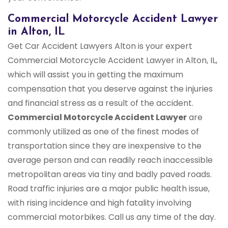
Commercial Motorcycle Accident Lawyer
in Alton, IL
Get Car Accident Lawyers Alton is your expert
Commercial Motorcycle Accident Lawyer in Alton, IL,
which will assist you in getting the maximum
compensation that you deserve against the injuries
and financial stress as a result of the accident.
Commercial Motorcycle Accident Lawyer
are
commonly utilized as one of the finest modes of
transportation since they are inexpensive to the
average person and can readily reach inaccessible
metropolitan areas via tiny and badly paved roads.
Road traffic injuries are a major public health issue,
with rising incidence and high fatality involving
commercial motorbikes. Call us any time of the day.