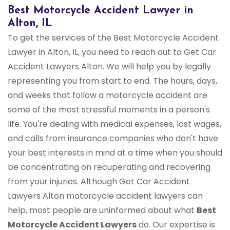
Best Motorcycle Accident Lawyer in
Alton, IL
To get the services of the Best Motorcycle Accident
Lawyer in Alton, IL, you need to reach out to Get Car
Accident Lawyers Alton. We will help you by legally
representing you from start to end. The hours, days,
and weeks that follow a motorcycle accident are
some of the most stressful moments in a person's
life. You're dealing with medical expenses, lost wages,
and calls from insurance companies who don't have
your best interests in mind at a time when you should
be concentrating on recuperating and recovering
from your injuries. Although Get Car Accident
Lawyers Alton motorcycle accident lawyers can
help, most people are uninformed about what
Best
Motorcycle Accident Lawyers
do. Our expertise is