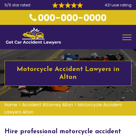
5/5 star rated
421 user rating
000-000-0000
Motorcycle Accident Lawyers in
Alton
Home
>
Accident Attorney Alton
>
Motorcycle Accident
Lawyers Alton
Hire professional motorcycle accident