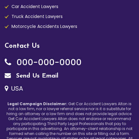
Car Accident Lawyers
Truck Accident Lawyers
Motorcycle Accidents Lawyers
Contact Us
000-000-0000
Send Us Email
USA
Legal Campaign Disclaimer:
Get Car Accident Lawyers Alton is
not a law firm, nor a lawyer referral service nor is it a substitute for
hiring an attorney or a law firm and does not provide legal advice.
Get Car Accident Lawyers Alton does not endorse or recommend
any participating Third Party Legal Professionals that pay to
participate in this advertising. An attorney-client relationship is not
formed when calling the number on this site or filling out a form.
Services are not available in all states or for all legal categories. All