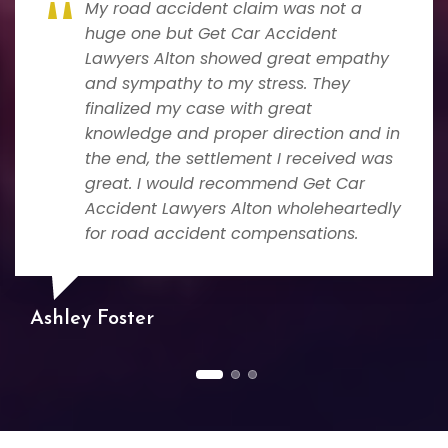
My road accident claim was not a
huge one but Get Car Accident
Lawyers Alton showed great empathy
and sympathy to my stress. They
finalized my case with great
knowledge and proper direction and in
the end, the settlement I received was
great. I would recommend Get Car
Accident Lawyers Alton wholeheartedly
for road accident compensations.
Ashley Foster