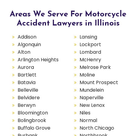
Areas We Serve For Motorcycle
Accident Lawyers in Illinois
Addison
Lansing
Algonquin
Lockport
Alton
Lombard
Arlington Heights
McHenry
Aurora
Melrose Park
Bartlett
Moline
Batavia
Mount Prospect
Belleville
Mundelein
Belvidere
Naperville
Berwyn
New Lenox
Bloomington
Niles
Bolingbrook
Normal
Buffalo Grove
North Chicago
Burbank
Northbrook