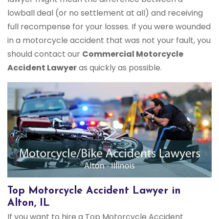
lowball deal (or no settlement at all) and receiving
full recompense for your losses. If you were wounded
in a motorcycle accident that was not your fault, you
should contact our
Commercial Motorcycle
Accident Lawyer
as quickly as possible.
Top Motorcycle Accident Lawyer in
Alton, IL
If you want to hire a Top Motorcycle Accident