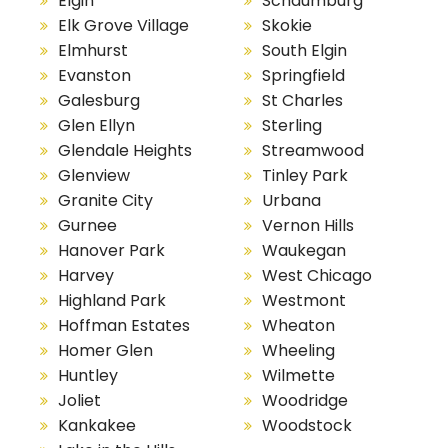
Elgin
Schaumburg
Elk Grove Village
Skokie
Elmhurst
South Elgin
Evanston
Springfield
Galesburg
St Charles
Glen Ellyn
Sterling
Glendale Heights
Streamwood
Glenview
Tinley Park
Granite City
Urbana
Gurnee
Vernon Hills
Hanover Park
Waukegan
Harvey
West Chicago
Highland Park
Westmont
Hoffman Estates
Wheaton
Homer Glen
Wheeling
Huntley
Wilmette
Joliet
Woodridge
Kankakee
Woodstock