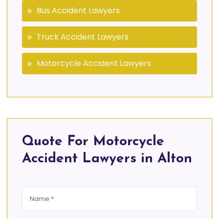
Bus Accident Lawyers
Truck Accident Lawyers
Motorcycle Accident Lawyers
Quote For Motorcycle
Accident Lawyers in Alton