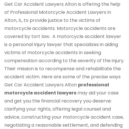
Get Car Accident Lawyers Alton is offering the help
of Professional Motorcycle Accident Lawyers in
Alton, IL, to provide justice to the victims of
motorcycle accidents. Motorcycle accidents are
covered by tort law. A motorcycle accident lawyer
is a personal injury lawyer that specializes in aiding
victims of motorcycle accidents in seeking
compensation according to the severity of the injury.
Their mission is to recompense and rehabilitate the
accident victim. Here are some of the precise ways
Get Car Accident Lawyers Alton
professional
motorcycle accident lawyers
may aid your case
and get you the financial recovery you deserve:
clarifying your rights, offering legal counsel and
advice, constructing your motorcycle accident case,
negotiating a reasonable settlement, and defending