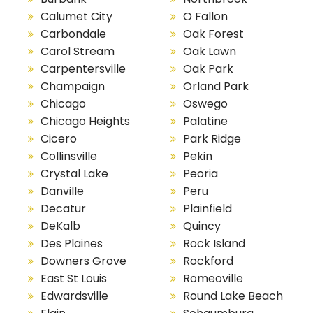
Calumet City
O Fallon
Carbondale
Oak Forest
Carol Stream
Oak Lawn
Carpentersville
Oak Park
Champaign
Orland Park
Chicago
Oswego
Chicago Heights
Palatine
Cicero
Park Ridge
Collinsville
Pekin
Crystal Lake
Peoria
Danville
Peru
Decatur
Plainfield
DeKalb
Quincy
Des Plaines
Rock Island
Downers Grove
Rockford
East St Louis
Romeoville
Edwardsville
Round Lake Beach