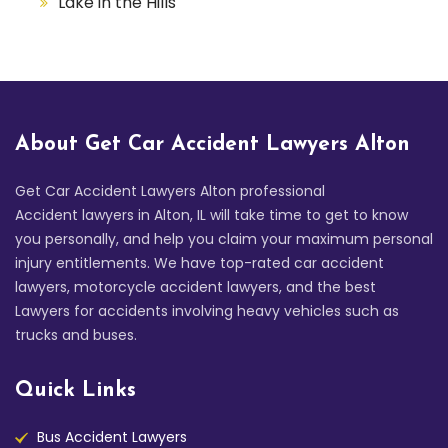
Lake in the Hills
About Get Car Accident Lawyers Alton
Get Car Accident Lawyers Alton professional
Accident lawyers in Alton, IL will take time to get to know
you personally, and help you claim your maximum personal
injury entitlements. We have top-rated car accident
lawyers, motorcycle accident lawyers, and the best
Lawyers for accidents involving heavy vehicles such as
trucks and buses.
Quick Links
Bus Accident Lawyers