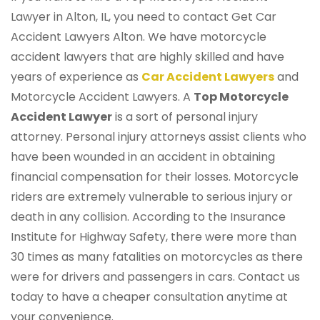
Lawyer in Alton, IL, you need to contact Get Car
Accident Lawyers Alton. We have motorcycle
accident lawyers that are highly skilled and have
years of experience as
Car Accident Lawyers
and
Motorcycle Accident Lawyers. A
Top Motorcycle
Accident Lawyer
is a sort of personal injury
attorney. Personal injury attorneys assist clients who
have been wounded in an accident in obtaining
financial compensation for their losses. Motorcycle
riders are extremely vulnerable to serious injury or
death in any collision. According to the Insurance
Institute for Highway Safety, there were more than
30 times as many fatalities on motorcycles as there
were for drivers and passengers in cars. Contact us
today to have a cheaper consultation anytime at
your convenience.