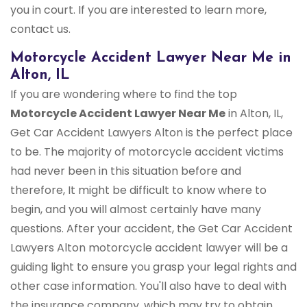
you in court. If you are interested to learn more,
contact us.
Motorcycle Accident Lawyer Near Me in
Alton, IL
If you are wondering where to find the top
Motorcycle Accident Lawyer Near Me
in Alton, IL,
Get Car Accident Lawyers Alton is the perfect place
to be. The majority of motorcycle accident victims
had never been in this situation before and
therefore, It might be difficult to know where to
begin, and you will almost certainly have many
questions. After your accident, the Get Car Accident
Lawyers Alton motorcycle accident lawyer will be a
guiding light to ensure you grasp your legal rights and
other case information. You'll also have to deal with
the insurance company, which may try to obtain