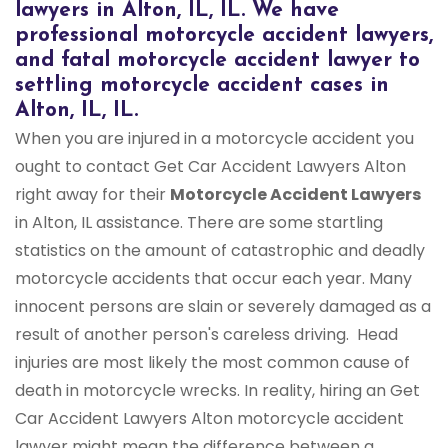
lawyers in Alton, IL, IL. We have
professional motorcycle accident lawyers,
and fatal motorcycle accident lawyer to
settling motorcycle accident cases in
Alton, IL, IL.
When you are injured in a motorcycle accident you
ought to contact Get Car Accident Lawyers Alton
right away for their
Motorcycle Accident Lawyers
in Alton, IL assistance. There are some startling
statistics on the amount of catastrophic and deadly
motorcycle accidents that occur each year. Many
innocent persons are slain or severely damaged as a
result of another person's careless driving. Head
injuries are most likely the most common cause of
death in motorcycle wrecks. In reality, hiring an Get
Car Accident Lawyers Alton motorcycle accident
lawyer might mean the difference between a