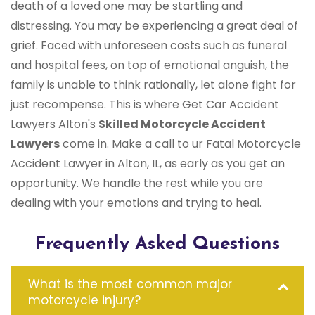
death of a loved one may be startling and
distressing. You may be experiencing a great deal of
grief. Faced with unforeseen costs such as funeral
and hospital fees, on top of emotional anguish, the
family is unable to think rationally, let alone fight for
just recompense. This is where Get Car Accident
Lawyers Alton's
Skilled Motorcycle Accident
Lawyers
come in. Make a call to ur Fatal Motorcycle
Accident Lawyer in Alton, IL, as early as you get an
opportunity. We handle the rest while you are
dealing with your emotions and trying to heal.
Frequently Asked Questions
What is the most common major
motorcycle injury?