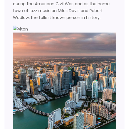
during the American Civil War, and as the home
town of jazz musician Miles Davis and Robert
Wadlow, the tallest known person in history.