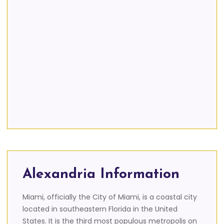
Alexandria Information
Miami, officially the City of Miami, is a coastal city
located in southeastern Florida in the United
States. It is the third most populous metropolis on