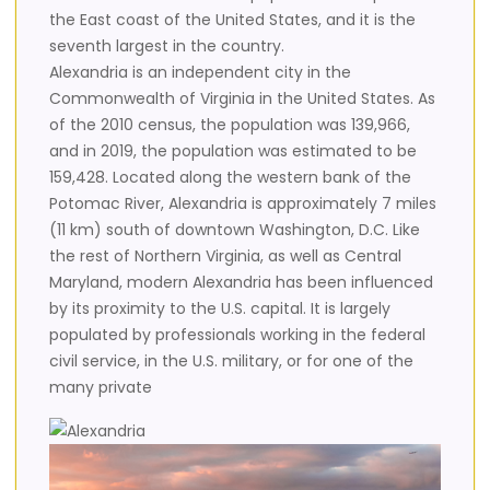
the East coast of the United States, and it is the
seventh largest in the country.
Alexandria is an independent city in the
Commonwealth of Virginia in the United States. As
of the 2010 census, the population was 139,966,
and in 2019, the population was estimated to be
159,428. Located along the western bank of the
Potomac River, Alexandria is approximately 7 miles
(11 km) south of downtown Washington, D.C. Like
the rest of Northern Virginia, as well as Central
Maryland, modern Alexandria has been influenced
by its proximity to the U.S. capital. It is largely
populated by professionals working in the federal
civil service, in the U.S. military, or for one of the
many private