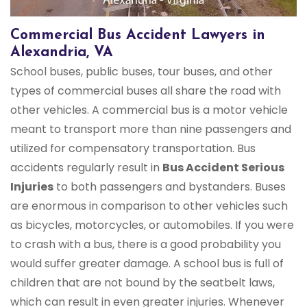
Commercial Bus Accident Lawyers in
Alexandria, VA
School buses, public buses, tour buses, and other
types of commercial buses all share the road with
other vehicles. A commercial bus is a motor vehicle
meant to transport more than nine passengers and
utilized for compensatory transportation. Bus
accidents regularly result in
Bus Accident Serious
Injuries
to both passengers and bystanders. Buses
are enormous in comparison to other vehicles such
as bicycles, motorcycles, or automobiles. If you were
to crash with a bus, there is a good probability you
would suffer greater damage. A school bus is full of
children that are not bound by the seatbelt laws,
which can result in even greater injuries. Whenever