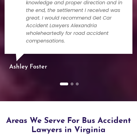
knowledge and proper direction and in
the end, the settlement I received was
great. I would recommend Get Car
Accident Lawyers Alexandria
wholeheartedly for road accident
compensations.
Ashley Foster
Areas We Serve For Bus Accident
Lawyers in Virginia