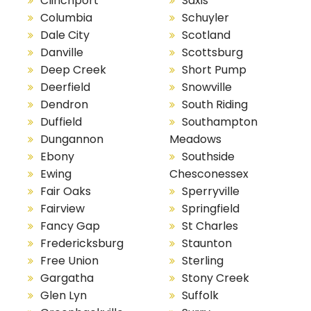
Clinchport
Saxis
Columbia
Schuyler
Dale City
Scotland
Danville
Scottsburg
Deep Creek
Short Pump
Deerfield
Snowville
Dendron
South Riding
Duffield
Southampton
Dungannon
Meadows
Ebony
Southside
Ewing
Chesconessex
Fair Oaks
Sperryville
Fairview
Springfield
Fancy Gap
St Charles
Fredericksburg
Staunton
Free Union
Sterling
Gargatha
Stony Creek
Glen Lyn
Suffolk