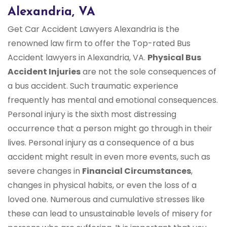
Alexandria, VA
Get Car Accident Lawyers Alexandria is the
renowned law firm to offer the Top-rated Bus
Accident lawyers in Alexandria, VA.
Physical Bus
Accident Injuries
are not the sole consequences of
a bus accident. Such traumatic experience
frequently has mental and emotional consequences.
Personal injury is the sixth most distressing
occurrence that a person might go through in their
lives. Personal injury as a consequence of a bus
accident might result in even more events, such as
severe changes in
Financial Circumstances
,
changes in physical habits, or even the loss of a
loved one. Numerous and cumulative stresses like
these can lead to unsustainable levels of misery for