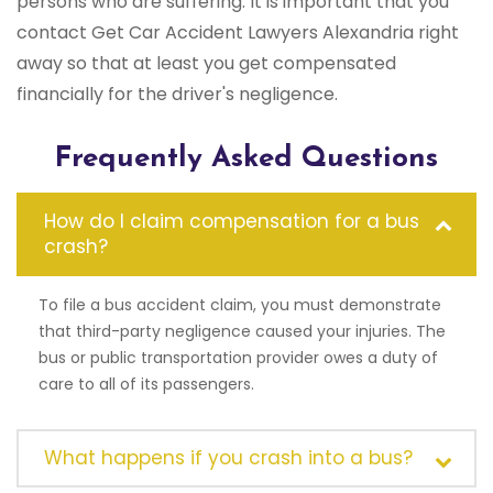
persons who are suffering. It is important that you
contact Get Car Accident Lawyers Alexandria right
away so that at least you get compensated
financially for the driver's negligence.
Frequently Asked Questions
How do I claim compensation for a bus
crash?
To file a bus accident claim, you must demonstrate
that third-party negligence caused your injuries. The
bus or public transportation provider owes a duty of
care to all of its passengers.
What happens if you crash into a bus?