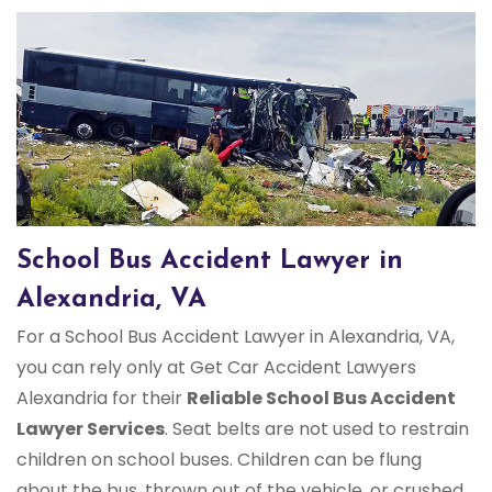
School Bus Accident Lawyer in
Alexandria, VA
For a School Bus Accident Lawyer in Alexandria, VA,
you can rely only at Get Car Accident Lawyers
Alexandria for their
Reliable School Bus Accident
Lawyer Services
. Seat belts are not used to restrain
children on school buses. Children can be flung
about the bus, thrown out of the vehicle, or crushed