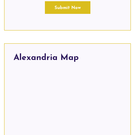
Submit Now
Alexandria Map