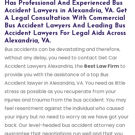
Has Professional And Experienced Bus
Accident Lawyers in Alexandria, VA. Get
A Legal Consultation With Commercial
Bus Accident Lawyers And Leading Bus
Accident Lawyers For Legal Aids Across
Alexandria, VA.
Bus accidents can be devastating and therefore,
without any delay, you need to contact Get Car
Accident Lawyers Alexandria, the
Best Law Firm
to
provide you with the assistance of a top Bus
Accident lawyer in Alexandria, VA. You need as little
stress as possible as you recuperate from your
injuries and trauma from the bus accident. You may
feel resentment against the individual who caused
your injury but no need to worry as we have got your
back. Our level-headed bus accident attorney can
guarantee that negotiations run well and that you