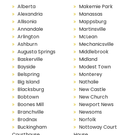
Alberta
Makemie Park
Alexandria
Manassas
Allisonia
Mappsburg
Annandale
Martinsville
Arlington
McLean
Ashburn
Mechanicsville
Augusta Springs
Middlebrook
Baskerville
Midland
Bayside
Modest Town
Belspring
Monterey
Big Island
Nathalie
Blacksburg
New Castle
Bobtown
New Church
Boones Mill
Newport News
Branchville
Newsoms
Brodnax
Norfolk
Buckingham
Nottoway Court
Courthouse
House