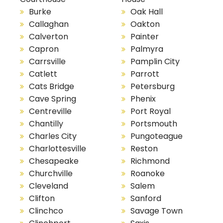
Burke
Oak Hall
Callaghan
Oakton
Calverton
Painter
Capron
Palmyra
Carrsville
Pamplin City
Catlett
Parrott
Cats Bridge
Petersburg
Cave Spring
Phenix
Centreville
Port Royal
Chantilly
Portsmouth
Charles City
Pungoteague
Charlottesville
Reston
Chesapeake
Richmond
Churchville
Roanoke
Cleveland
Salem
Clifton
Sanford
Clinchco
Savage Town