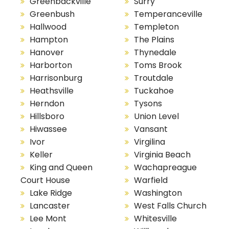
Greenbackville
Surry
Greenbush
Temperanceville
Hallwood
Templeton
Hampton
The Plains
Hanover
Thynedale
Harborton
Toms Brook
Harrisonburg
Troutdale
Heathsville
Tuckahoe
Herndon
Tysons
Hillsboro
Union Level
Hiwassee
Vansant
Ivor
Virgilina
Keller
Virginia Beach
King and Queen
Wachapreague
Court House
Warfield
Lake Ridge
Washington
Lancaster
West Falls Church
Lee Mont
Whitesville