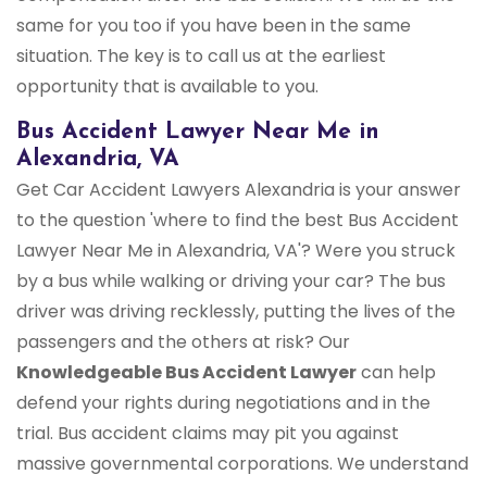
same for you too if you have been in the same
situation. The key is to call us at the earliest
opportunity that is available to you.
Bus Accident Lawyer Near Me in
Alexandria, VA
Get Car Accident Lawyers Alexandria is your answer
to the question 'where to find the best Bus Accident
Lawyer Near Me in Alexandria, VA'? Were you struck
by a bus while walking or driving your car? The bus
driver was driving recklessly, putting the lives of the
passengers and the others at risk? Our
Knowledgeable Bus Accident Lawyer
can help
defend your rights during negotiations and in the
trial. Bus accident claims may pit you against
massive governmental corporations. We understand