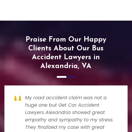
Praise From Our Happy
Clients About Our Bus
Accident Lawyers in
Alexandria, VA
My road accident claim was not a
huge one but Get Car Accident
Lawyers Alexandria showed great
empathy and sympathy to my stress.
They finalized my case with great