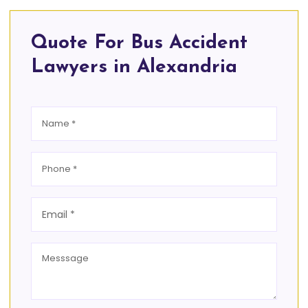
Quote For Bus Accident
Lawyers in Alexandria