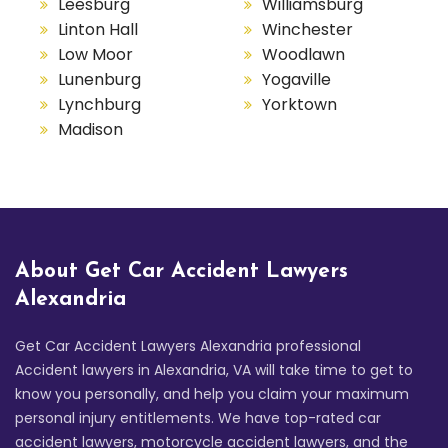
Leesburg
Williamsburg
Linton Hall
Winchester
Low Moor
Woodlawn
Lunenburg
Yogaville
Lynchburg
Yorktown
Madison
About Get Car Accident Lawyers
Alexandria
Get Car Accident Lawyers Alexandria professional
Accident lawyers in Alexandria, VA will take time to get to
know you personally, and help you claim your maximum
personal injury entitlements. We have top-rated car
accident lawyers, motorcycle accident lawyers, and the