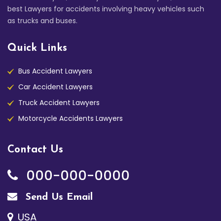
best Lawyers for accidents involving heavy vehicles such
as trucks and buses.
Quick Links
Bus Accident Lawyers
Car Accident Lawyers
Truck Accident Lawyers
Motorcycle Accidents Lawyers
Contact Us
000-000-0000
Send Us Email
USA