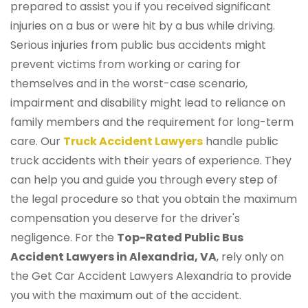
prepared to assist you if you received significant
injuries on a bus or were hit by a bus while driving.
Serious injuries from public bus accidents might
prevent victims from working or caring for
themselves and in the worst-case scenario,
impairment and disability might lead to reliance on
family members and the requirement for long-term
care. Our
Truck Accident Lawyers
handle public
truck accidents with their years of experience. They
can help you and guide you through every step of
the legal procedure so that you obtain the maximum
compensation you deserve for the driver's
negligence. For the
Top-Rated Public Bus
Accident Lawyers in Alexandria, VA
, rely only on
the Get Car Accident Lawyers Alexandria to provide
you with the maximum out of the accident.