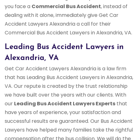
you face a
Commercial Bus Accident
, instead of
dealing with it alone, immediately give Get Car
Accident Lawyers Alexandria a call for their
Commercial Bus Accident Lawyers in Alexandria, VA.
Leading Bus Accident Lawyers in
Alexandria, VA
Get Car Accident Lawyers Alexandria is a law firm
that has Leading Bus Accident Lawyers in Alexandria,
VA. Our repute is created by the trust relationship
we have built over the years with our clients. With
our
Leading Bus Accident Lawyers Experts
that
have years of experience, your satisfaction and
successful results are guaranteed. Our Bus Accident
Lawyers have helped many families take the rightful
compensation after the bus collision. We will do the