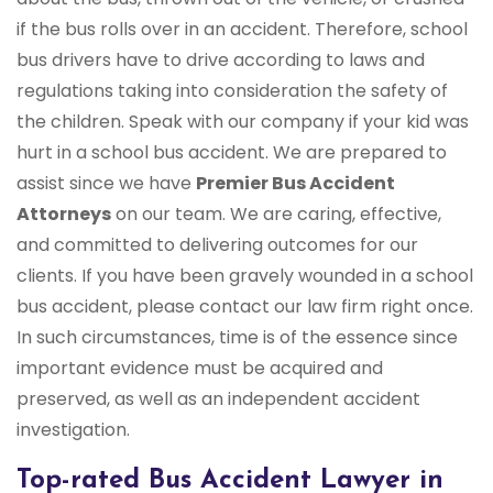
if the bus rolls over in an accident. Therefore, school
bus drivers have to drive according to laws and
regulations taking into consideration the safety of
the children. Speak with our company if your kid was
hurt in a school bus accident. We are prepared to
assist since we have
Premier Bus Accident
Attorneys
on our team. We are caring, effective,
and committed to delivering outcomes for our
clients. If you have been gravely wounded in a school
bus accident, please contact our law firm right once.
In such circumstances, time is of the essence since
important evidence must be acquired and
preserved, as well as an independent accident
investigation.
Top-rated Bus Accident Lawyer in