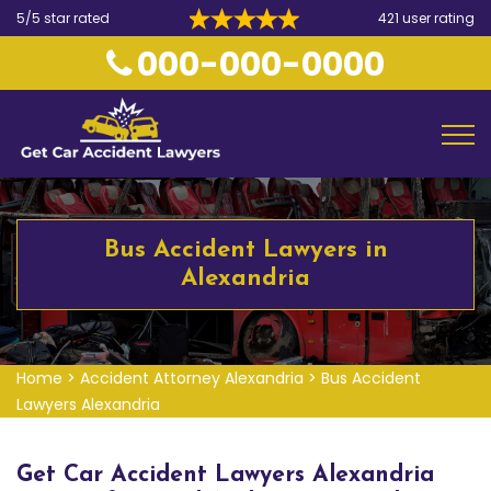
5/5 star rated
421 user rating
000-000-0000
Bus Accident Lawyers in
Alexandria
Home
>
Accident Attorney Alexandria
>
Bus Accident
Lawyers Alexandria
Get Car Accident Lawyers Alexandria