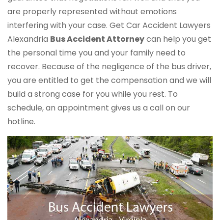
are properly represented without emotions
interfering with your case. Get Car Accident Lawyers
Alexandria
Bus Accident Attorney
can help you get
the personal time you and your family need to
recover. Because of the negligence of the bus driver,
you are entitled to get the compensation and we will
build a strong case for you while you rest. To
schedule, an appointment gives us a call on our
hotline.