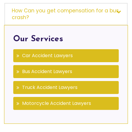
How Can you get compensation for a bus
crash?
Our Services
Car Accident Lawyers
Bus Accident Lawyers
Truck Accident Lawyers
Motorcycle Accident Lawyers