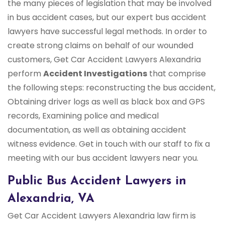
the many pieces of legislation that may be involved
in bus accident cases, but our expert bus accident
lawyers have successful legal methods. In order to
create strong claims on behalf of our wounded
customers, Get Car Accident Lawyers Alexandria
perform
Accident Investigations
that comprise
the following steps: reconstructing the bus accident,
Obtaining driver logs as well as black box and GPS
records, Examining police and medical
documentation, as well as obtaining accident
witness evidence. Get in touch with our staff to fix a
meeting with our bus accident lawyers near you.
Public Bus Accident Lawyers in
Alexandria, VA
Get Car Accident Lawyers Alexandria law firm is