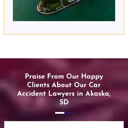
Praise From Our Happy
Clients About Our Car
Accident Lawyers in Akaska,
SD