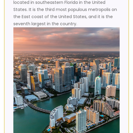
located in southeastern Florida in the United
States. It is the third most populous metropolis on
the East coast of the United States, and it is the
seventh largest in the country.