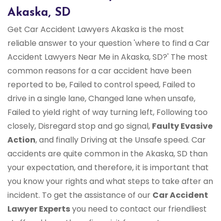
Akaska, SD
Get Car Accident Lawyers Akaska is the most
reliable answer to your question 'where to find a Car
Accident Lawyers Near Me in Akaska, SD?' The most
common reasons for a car accident have been
reported to be, Failed to control speed, Failed to
drive in a single lane, Changed lane when unsafe,
Failed to yield right of way turning left, Following too
closely, Disregard stop and go signal,
Faulty Evasive
Action
, and finally Driving at the Unsafe speed. Car
accidents are quite common in the Akaska, SD than
your expectation, and therefore, it is important that
you know your rights and what steps to take after an
incident. To get the assistance of our
Car Accident
Lawyer Experts
you need to contact our friendliest