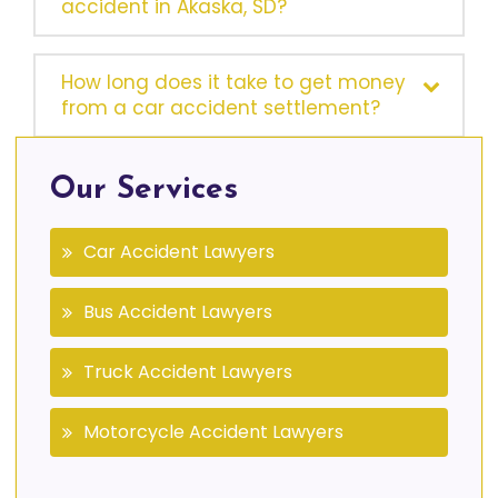
accident in Akaska, SD?
How long does it take to get money
from a car accident settlement?
Our Services
Car Accident Lawyers
Bus Accident Lawyers
Truck Accident Lawyers
Motorcycle Accident Lawyers