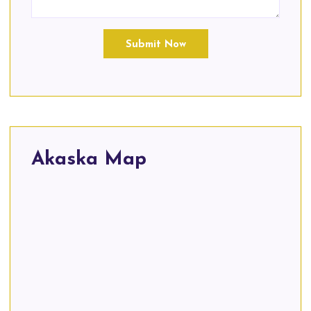
Submit Now
Akaska Map