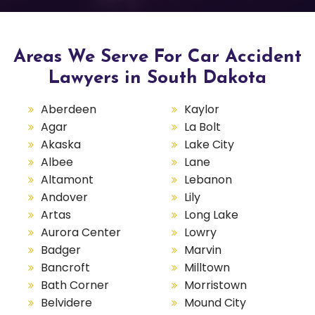
Areas We Serve For Car Accident
Lawyers in South Dakota
Aberdeen
Kaylor
Agar
La Bolt
Akaska
Lake City
Albee
Lane
Altamont
Lebanon
Andover
Lily
Artas
Long Lake
Aurora Center
Lowry
Badger
Marvin
Bancroft
Milltown
Bath Corner
Morristown
Belvidere
Mound City