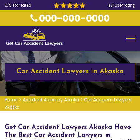
5/5 star rated
421 user rating
000-000-0000
Car Accident Lawyers in Akaska
Home
>
Accident Attorney Akaska
>
Car Accident Lawyers
Akaska
Get Car Accident Lawyers Akaska Have
The Best Car Accident Lawyers in