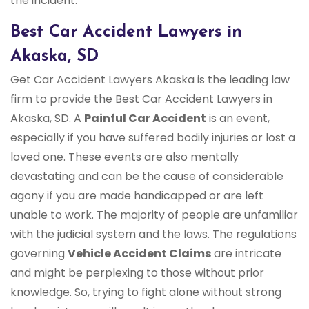
the incident.
Best Car Accident Lawyers in
Akaska, SD
Get Car Accident Lawyers Akaska is the leading law
firm to provide the Best Car Accident Lawyers in
Akaska, SD. A
Painful Car Accident
is an event,
especially if you have suffered bodily injuries or lost a
loved one. These events are also mentally
devastating and can be the cause of considerable
agony if you are made handicapped or are left
unable to work. The majority of people are unfamiliar
with the judicial system and the laws. The regulations
governing
Vehicle Accident Claims
are intricate
and might be perplexing to those without prior
knowledge. So, trying to fight alone without strong