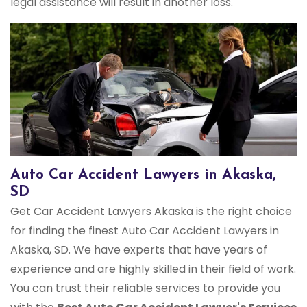
legal assistance will result in another loss.
Auto Car Accident Lawyers in Akaska,
SD
Get Car Accident Lawyers Akaska is the right choice
for finding the finest Auto Car Accident Lawyers in
Akaska, SD. We have experts that have years of
experience and are highly skilled in their field of work.
You can trust their reliable services to provide you