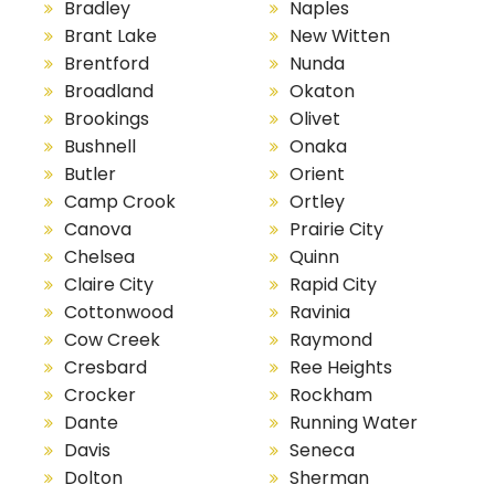
Bradley
Naples
Brant Lake
New Witten
Brentford
Nunda
Broadland
Okaton
Brookings
Olivet
Bushnell
Onaka
Butler
Orient
Camp Crook
Ortley
Canova
Prairie City
Chelsea
Quinn
Claire City
Rapid City
Cottonwood
Ravinia
Cow Creek
Raymond
Cresbard
Ree Heights
Crocker
Rockham
Dante
Running Water
Davis
Seneca
Dolton
Sherman