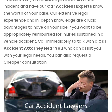
incident and have our
Car Accident Experts
know
the worth of your case. Our extensive legal
experience and in-depth knowledge are crucial
advantages to have on your side if you want to be
appropriately reimbursed for injuries sustained in a
vehicle accident. Call immediately to talk with a
Car
Accident Attorney Near You
who can assist you
with your legal needs. You can also request a
Cheaper consultation.