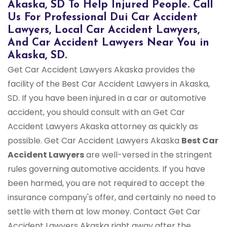
Akaska, SD To Help Injured People. Call
Us For Professional Dui Car Accident
Lawyers, Local Car Accident Lawyers,
And Car Accident Lawyers Near You in
Akaska, SD.
Get Car Accident Lawyers Akaska provides the
facility of the Best Car Accident Lawyers in Akaska,
SD. If you have been injured in a car or automotive
accident, you should consult with an Get Car
Accident Lawyers Akaska attorney as quickly as
possible. Get Car Accident Lawyers Akaska
Best Car
Accident Lawyers
are well-versed in the stringent
rules governing automotive accidents. If you have
been harmed, you are not required to accept the
insurance company's offer, and certainly no need to
settle with them at low money. Contact Get Car
Accident Lawyers Akaska right away after the