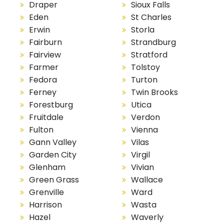
Draper
Sioux Falls
Eden
St Charles
Erwin
Storla
Fairburn
Strandburg
Fairview
Stratford
Farmer
Tolstoy
Fedora
Turton
Ferney
Twin Brooks
Forestburg
Utica
Fruitdale
Verdon
Fulton
Vienna
Gann Valley
Vilas
Garden City
Virgil
Glenham
Vivian
Green Grass
Wallace
Grenville
Ward
Harrison
Wasta
Hazel
Waverly