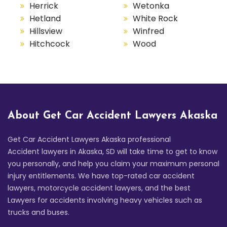
Herrick
Wetonka
Hetland
White Rock
Hillsview
Winfred
Hitchcock
Wood
About Get Car Accident Lawyers Akaska
Get Car Accident Lawyers Akaska professional
Accident lawyers in Akaska, SD will take time to get to know
you personally, and help you claim your maximum personal
injury entitlements. We have top-rated car accident
lawyers, motorcycle accident lawyers, and the best
Lawyers for accidents involving heavy vehicles such as
trucks and buses.