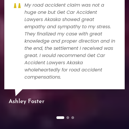
My road accident claim was not a
huge one but Get Car Accident
Lawyers Akaska showed great
empathy and sympathy to my stress.
They finalized my case with great
knowledge and proper direction and in
the end, the settlement I received was
great. I would recommend Get Car
Accident Lawyers Akaska
wholeheartedly for road accident
compensations.
Ashley Foster