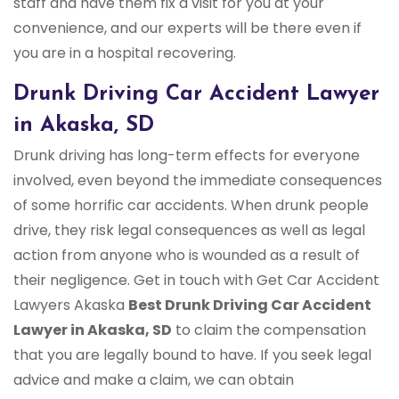
staff and have them fix a visit for you at your
convenience, and our experts will be there even if
you are in a hospital recovering.
Drunk Driving Car Accident Lawyer
in Akaska, SD
Drunk driving has long-term effects for everyone
involved, even beyond the immediate consequences
of some horrific car accidents. When drunk people
drive, they risk legal consequences as well as legal
action from anyone who is wounded as a result of
their negligence. Get in touch with Get Car Accident
Lawyers Akaska
Best Drunk Driving Car Accident
Lawyer in Akaska, SD
to claim the compensation
that you are legally bound to have. If you seek legal
advice and make a claim, we can obtain