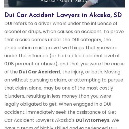
Dui Car Accident Lawyers in Akaska, SD
DUI refers to a driver who is under the influence of
alcohol or drugs, which causes an accident. To prove
that a case comes under the DUI category, the
prosecution must prove two things: that you were
under the influence (or had a blood alcohol level of
0.08 percent or above), and that you were the cause
of the
Dui Car Accident
, the injury, or both. Moving
on without pursuing a claim, or attempting to pursue
that claim alone, may be one of the most costly
blunders, resulting in less money than you were
legally obligated to get. When engaged in a DUI
accident, immediately seek the assistance of Get
Car Accident Lawyers Akaska's
Dui Attorneys
. We
have a team of highly skilled and experienced DUI