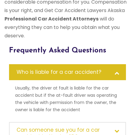
considerable compensation for you. Compensation
is your right, and Get Car Accident Lawyers Akaska
Professional Car Accident Attorneys
will do
everything they can to help you obtain what you
deserve.
Frequently Asked Questions
Who is liable for a car accident?
Usually, the driver at fault is liable for the car
accident but if the at-fault driver was operating
the vehicle with permission from the owner, the
owner is liable for the accident
Can someone sue you for a car