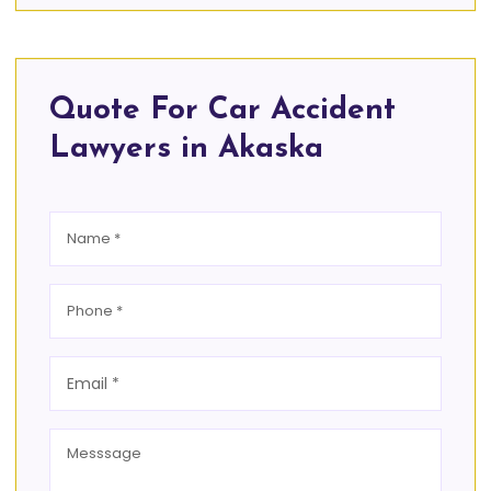
Quote For Car Accident
Lawyers in Akaska