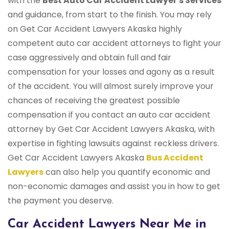
with the
Best Auto Car Accident Lawyer's Services
and guidance, from start to the finish. You may rely
on Get Car Accident Lawyers Akaska highly
competent auto car accident attorneys to fight your
case aggressively and obtain full and fair
compensation for your losses and agony as a result
of the accident. You will almost surely improve your
chances of receiving the greatest possible
compensation if you contact an auto car accident
attorney by Get Car Accident Lawyers Akaska, with
expertise in fighting lawsuits against reckless drivers.
Get Car Accident Lawyers Akaska
Bus Accident
Lawyers
can also help you quantify economic and
non-economic damages and assist you in how to get
the payment you deserve.
Car Accident Lawyers Near Me in