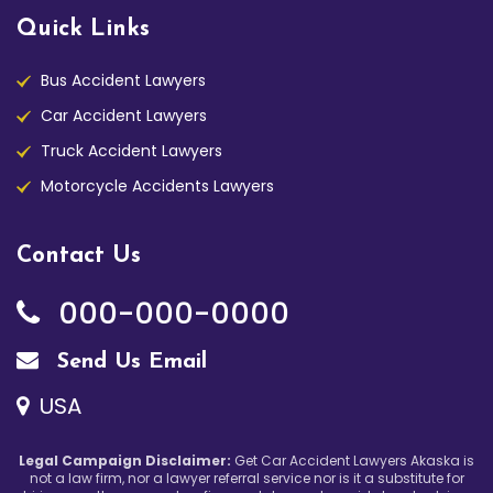
Quick Links
Bus Accident Lawyers
Car Accident Lawyers
Truck Accident Lawyers
Motorcycle Accidents Lawyers
Contact Us
000-000-0000
Send Us Email
USA
Legal Campaign Disclaimer:
Get Car Accident Lawyers Akaska is
not a law firm, nor a lawyer referral service nor is it a substitute for