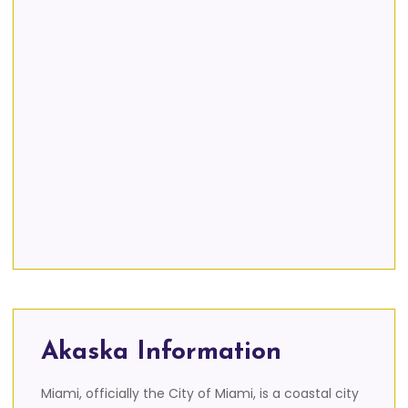
Akaska Information
Miami, officially the City of Miami, is a coastal city