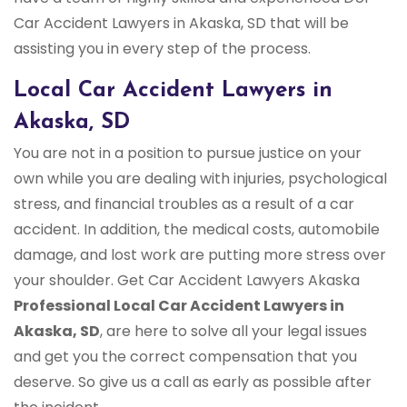
Car Accident Lawyers in Akaska, SD that will be
assisting you in every step of the process.
Local Car Accident Lawyers in
Akaska, SD
You are not in a position to pursue justice on your
own while you are dealing with injuries, psychological
stress, and financial troubles as a result of a car
accident. In addition, the medical costs, automobile
damage, and lost work are putting more stress over
your shoulder. Get Car Accident Lawyers Akaska
Professional Local Car Accident Lawyers in
Akaska, SD
, are here to solve all your legal issues
and get you the correct compensation that you
deserve. So give us a call as early as possible after