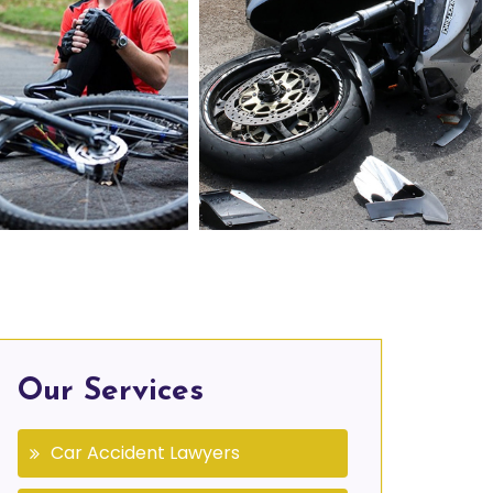
Personal Injury Lawyers in Agawam, MA
Motorcycle Accident Lawyers in Agawam, MA
Our Services
Car Accident Lawyers