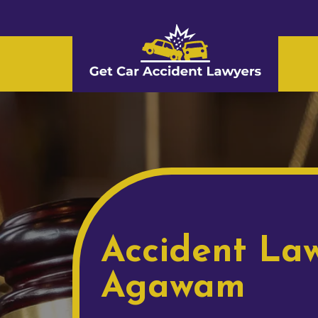
Accident Law
Agawam