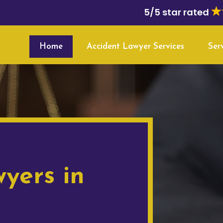
5/5 star rated
Home
Accident Lawyer Services
Ser
yers in