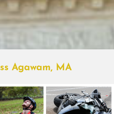
ross Agawam, MA