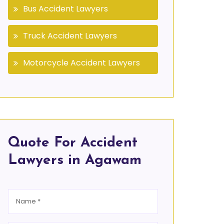
Bus Accident Lawyers
Truck Accident Lawyers
Motorcycle Accident Lawyers
Quote For Accident
Lawyers in Agawam