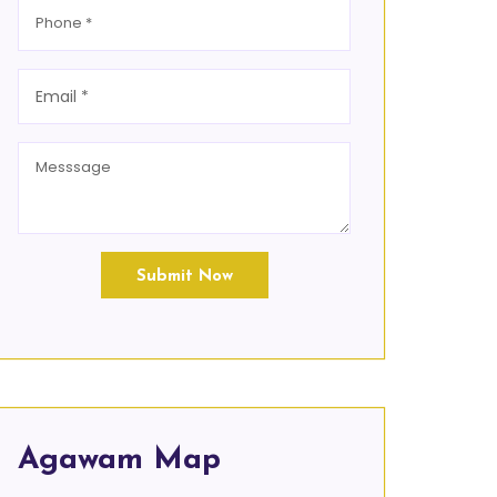
Submit Now
Agawam Map