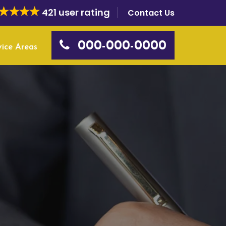
421 user rating
Contact Us
000-000-0000
vice Areas