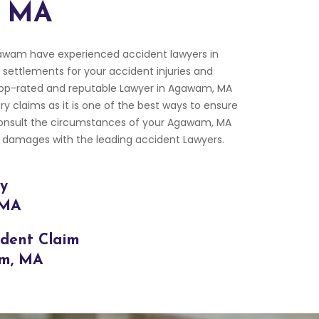
, MA
awam have experienced accident lawyers in
settlements for your accident injuries and
op-rated and reputable Lawyer in Agawam, MA
ry claims as it is one of the best ways to ensure
Consult the circumstances of your Agawam, MA
 damages with the leading accident Lawyers.
ry
 MA
ident Claim
am, MA