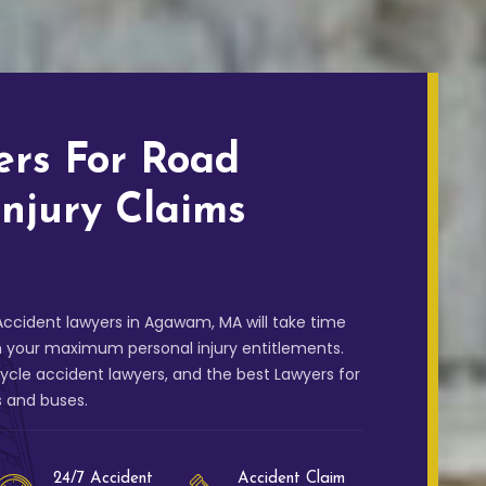
ers For Road
Injury Claims
ccident lawyers in Agawam, MA will take time
m your maximum personal injury entitlements.
cle accident lawyers, and the best Lawyers for
s and buses.
24/7 Accident
Accident Claim