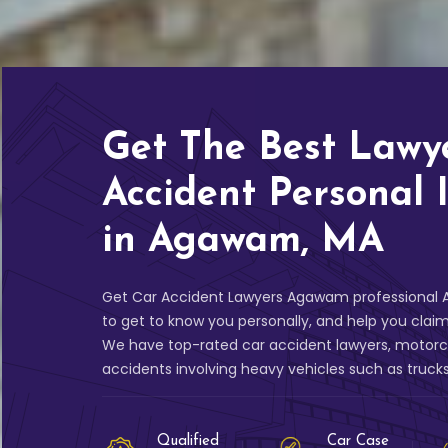
Get The Best Lawy
Accident Personal 
in Agawam, MA
Get Car Accident Lawyers Agawam professional A
to get to know you personally, and help you clai
We have top-rated car accident lawyers, motorcy
accidents involving heavy vehicles such as truck
Qualified
Car Case