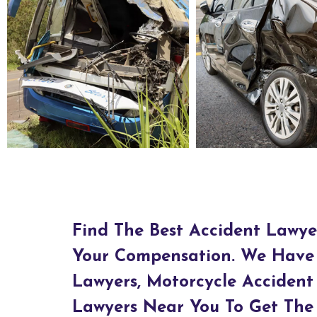
Bus Accident Lawyers in Agawam, MA
Car Accident Lawyers in Ag
Find The Best Accident Lawye
Your Compensation. We Have 
Lawyers, Motorcycle Accident
Lawyers Near You To Get The 