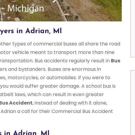
ers in Adrian, MI
 other types of commercial buses all share the road
 motor vehicle meant to transport more than nine
ansportation. Bus accidents regularly result in
Bus
rs and bystanders. Buses are enormous in
es, motorcycles, or automobiles. If you were to
y you would suffer greater damage. A school bus is
atbelt laws, which can result in even greater
Bus Accident
, instead of dealing with it alone,
Adrian a call for their Commercial Bus Accident
 in Adrian, MI