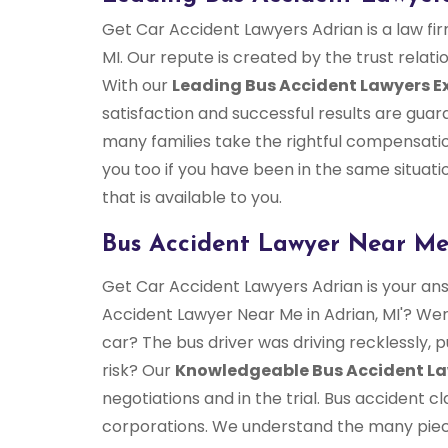
Get Car Accident Lawyers Adrian is a law fi
MI. Our repute is created by the trust relati
With our
Leading Bus Accident Lawyers E
satisfaction and successful results are gu
many families take the rightful compensation
you too if you have been in the same situatio
that is available to you.
Bus Accident Lawyer Near Me
Get Car Accident Lawyers Adrian is your ans
Accident Lawyer Near Me in Adrian, MI'? Were
car? The bus driver was driving recklessly, 
risk? Our
Knowledgeable Bus Accident L
negotiations and in the trial. Bus accident
corporations. We understand the many pieces