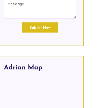
Submit Now
Adrian Map