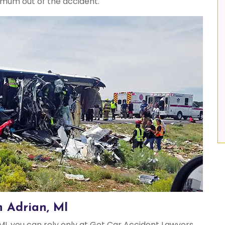
imum out of the accident.
n Adrian, MI
MI, you can rely only at Get Car Accident Lawyers