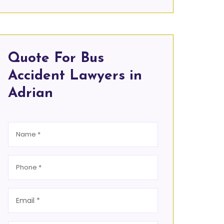
Quote For Bus
Accident Lawyers in
Adrian