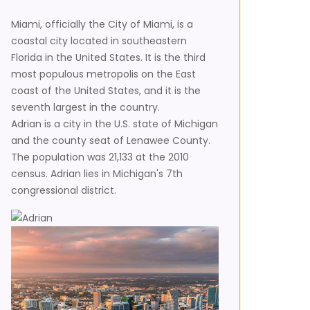
Miami, officially the City of Miami, is a
coastal city located in southeastern
Florida in the United States. It is the third
most populous metropolis on the East
coast of the United States, and it is the
seventh largest in the country.
Adrian is a city in the U.S. state of Michigan
and the county seat of Lenawee County.
The population was 21,133 at the 2010
census. Adrian lies in Michigan's 7th
congressional district.