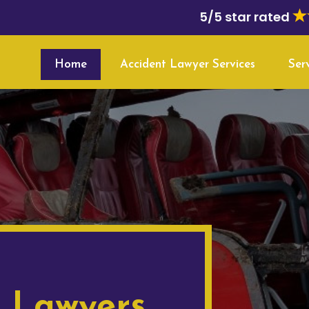
5/5 star rated
Home
Accident Lawyer Services
Ser
t Lawyers