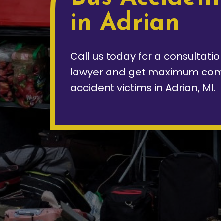
in Adrian
Call us today for a consultati
lawyer and get maximum com
accident victims in Adrian, MI.