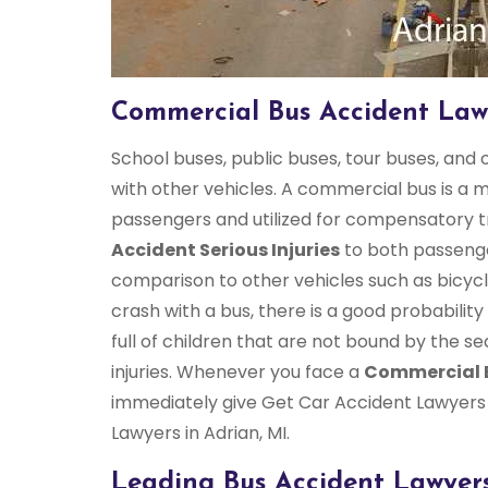
Commercial Bus Accident Lawy
School buses, public buses, tour buses, and
with other vehicles. A commercial bus is a
passengers and utilized for compensatory tr
Accident Serious Injuries
to both passenge
comparison to other vehicles such as bicycl
crash with a bus, there is a good probabilit
full of children that are not bound by the se
injuries. Whenever you face a
Commercial 
immediately give Get Car Accident Lawyers 
Lawyers in Adrian, MI.
Leading Bus Accident Lawyers