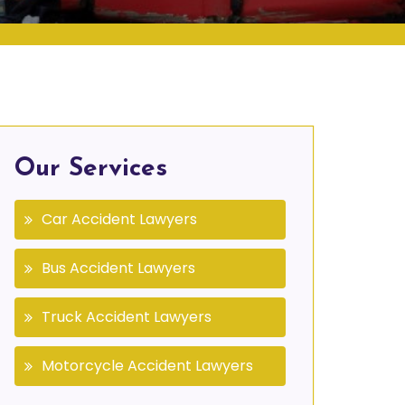
Our Services
Car Accident Lawyers
Bus Accident Lawyers
Truck Accident Lawyers
Motorcycle Accident Lawyers