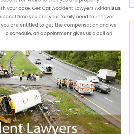
ith your case. Get Car Accident Lawyers Adrian
Bus
rsonal time you and your family need to recover.
, you are entitled to get the compensation and we
st. To schedule, an appointment gives us a call on