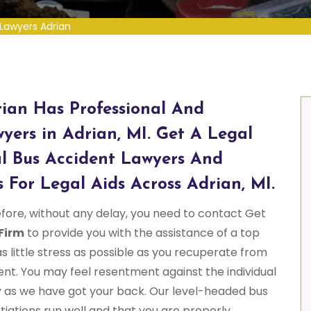
Lawyers Adrian
ian Has Professional And
yers in Adrian, MI. Get A Legal
l Bus Accident Lawyers And
 For Legal Aids Across Adrian, MI.
fore, without any delay, you need to contact Get
Firm
to provide you with the assistance of a top
as little stress as possible as you recuperate from
ent. You may feel resentment against the individual
y as we have got your back. Our level-headed bus
iations run well and that you are properly