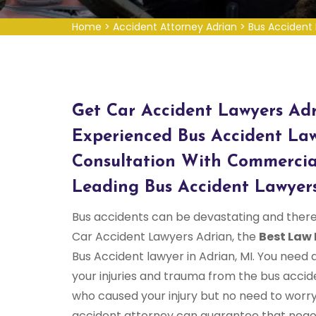
Home
>
Accident Attorney Adrian
>
Bus Accident 
Get Car Accident Lawyers Adr
Experienced Bus Accident Law
Consultation With Commercia
Leading Bus Accident Lawyers
Bus accidents can be devastating and there
Car Accident Lawyers Adrian, the
Best Law 
Bus Accident lawyer in Adrian, MI. You need 
your injuries and trauma from the bus accid
who caused your injury but no need to worr
accident attorney can guarantee that negot