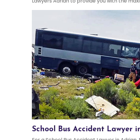
Lawyers Adrian to provide you with the max
School Bus Accident Lawyer i
For a School Bus Accident Lawyer in Adrian, 