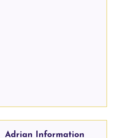
Adrian Information