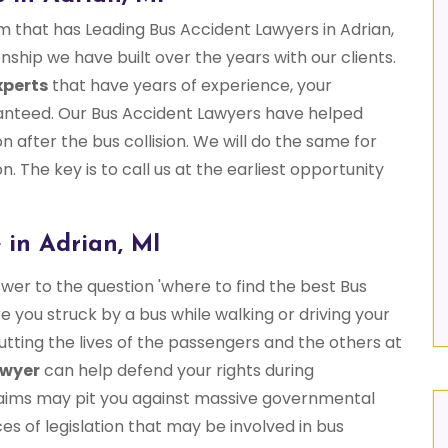
rm that has Leading Bus Accident Lawyers in Adrian,
onship we have built over the years with our clients.
xperts
that have years of experience, your
aranteed. Our Bus Accident Lawyers have helped
 after the bus collision. We will do the same for
n. The key is to call us at the earliest opportunity
 in Adrian, MI
wer to the question 'where to find the best Bus
 you struck by a bus while walking or driving your
putting the lives of the passengers and the others at
awyer
can help defend your rights during
 claims may pit you against massive governmental
 of legislation that may be involved in bus