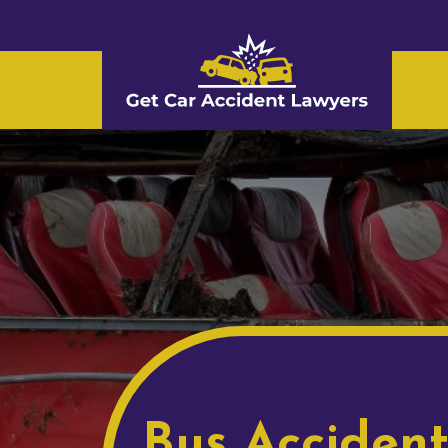
Bus Acciden