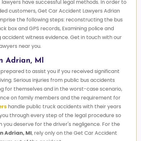
 lawyers have successful legal methods. In order to
nded customers, Get Car Accident Lawyers Adrian
prise the following steps: reconstructing the bus
black box and GPS records, Examining police and
 accident witness evidence. Get in touch with our
 lawyers near you.
n Adrian, MI
prepared to assist you if you received significant
riving. Serious injuries from public bus accidents
ng for themselves and in the worst-case scenario,
liance on family members and the requirement for
ers
handle public truck accidents with their years
you through every step of the legal procedure so
ou deserve for the driver's negligence. For the
n Adrian, MI
, rely only on the Get Car Accident