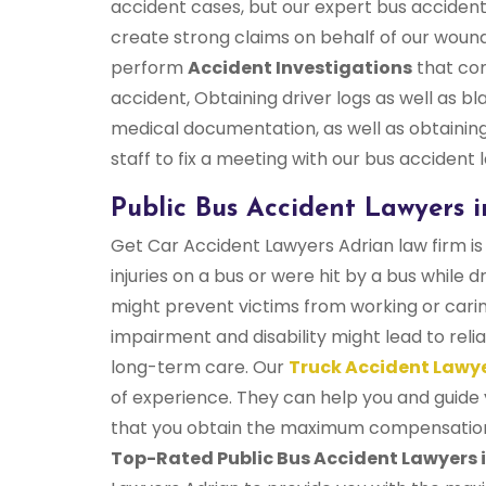
accident cases, but our expert bus accident
create strong claims on behalf of our wou
perform
Accident Investigations
that com
accident, Obtaining driver logs as well as 
medical documentation, as well as obtaining
staff to fix a meeting with our bus accident
Public Bus Accident Lawyers i
Get Car Accident Lawyers Adrian law firm is 
injuries on a bus or were hit by a bus while d
might prevent victims from working or cari
impairment and disability might lead to re
long-term care. Our
Truck Accident Lawy
of experience. They can help you and guide 
that you obtain the maximum compensation y
Top-Rated Public Bus Accident Lawyers i