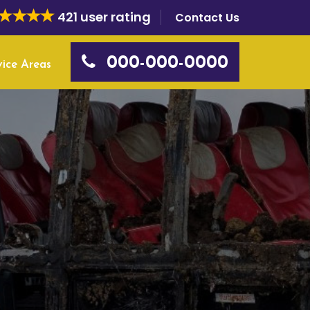
421 user rating
Contact Us
000-000-0000
vice Areas