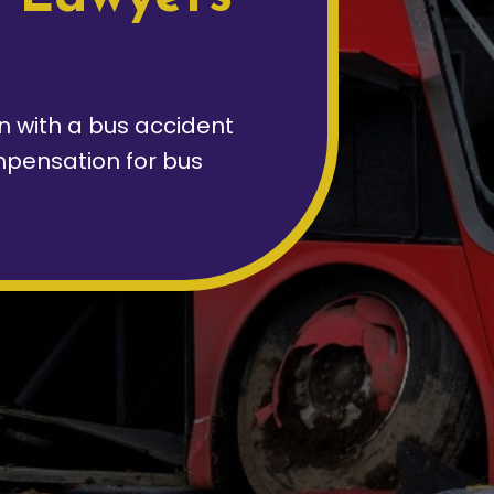
on with a bus accident
pensation for bus