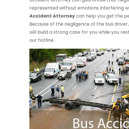
represented without emotions interfering w
Accident Attorney
can help you get the pe
Because of the negligence of the bus driver
will build a strong case for you while you re
our hotline.