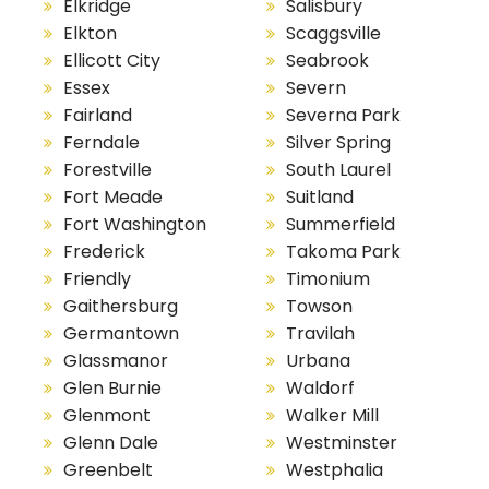
Elkridge
Salisbury
Elkton
Scaggsville
Ellicott City
Seabrook
Essex
Severn
Fairland
Severna Park
Ferndale
Silver Spring
Forestville
South Laurel
Fort Meade
Suitland
Fort Washington
Summerfield
Frederick
Takoma Park
Friendly
Timonium
Gaithersburg
Towson
Germantown
Travilah
Glassmanor
Urbana
Glen Burnie
Waldorf
Glenmont
Walker Mill
Glenn Dale
Westminster
Greenbelt
Westphalia