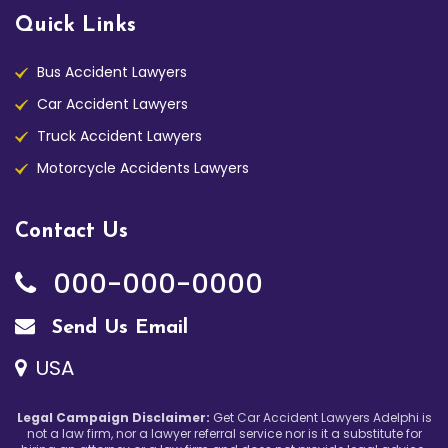
Quick Links
Bus Accident Lawyers
Car Accident Lawyers
Truck Accident Lawyers
Motorcycle Accidents Lawyers
Contact Us
000-000-0000
Send Us Email
USA
Legal Campaign Disclaimer:
Get Car Accident Lawyers Adelphi is
not a law firm, nor a lawyer referral service nor is it a substitute for