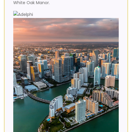
White Oak Manor.