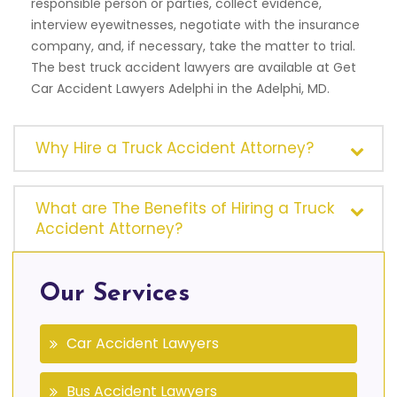
responsible person or parties, collect evidence,
interview eyewitnesses, negotiate with the insurance
company, and, if necessary, take the matter to trial.
The best truck accident lawyers are available at Get
Car Accident Lawyers Adelphi in the Adelphi, MD.
Why Hire a Truck Accident Attorney?
What are The Benefits of Hiring a Truck
Accident Attorney?
Our Services
Car Accident Lawyers
Bus Accident Lawyers