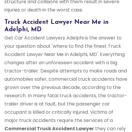
structure and collisions with them result in severe
injuries or death in the worst case.
Truck Accident Lawyer Near Me in
Adelphi, MD
Get Car Accident Lawyers Adelphi is the answer to
your question about 'where to find the finest Truck
Accident Lawyer Near Me in Adelphi, MD'. Everything
changes after an unforeseen accident with a big
tractor-trailer. Despite attempts to make roads and
automobiles safer, commercial truck accidents have
grown over the previous decade, according to the
research. In many fatal truck accidents, the tractor-
trailer driver is at fault, but the passenger car
occupant is killed or critically injured. Victims of
major truck accidents require the services of a
Commercial Truck
Accident Lawyer
they can rely