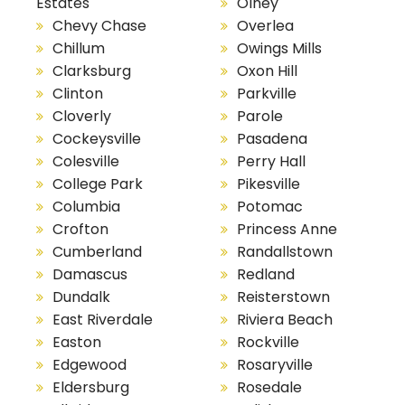
Estates
Olney
Chevy Chase
Overlea
Chillum
Owings Mills
Clarksburg
Oxon Hill
Clinton
Parkville
Cloverly
Parole
Cockeysville
Pasadena
Colesville
Perry Hall
College Park
Pikesville
Columbia
Potomac
Crofton
Princess Anne
Cumberland
Randallstown
Damascus
Redland
Dundalk
Reisterstown
East Riverdale
Riviera Beach
Easton
Rockville
Edgewood
Rosaryville
Eldersburg
Rosedale