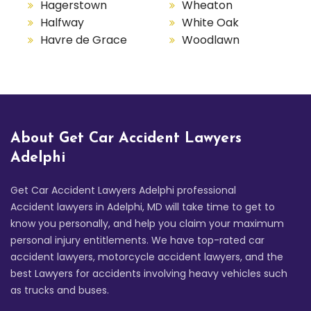
Hagerstown
Wheaton
Halfway
White Oak
Havre de Grace
Woodlawn
About Get Car Accident Lawyers
Adelphi
Get Car Accident Lawyers Adelphi professional
Accident lawyers in Adelphi, MD will take time to get to
know you personally, and help you claim your maximum
personal injury entitlements. We have top-rated car
accident lawyers, motorcycle accident lawyers, and the
best Lawyers for accidents involving heavy vehicles such
as trucks and buses.