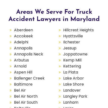
Areas We Serve For Truck
Accident Lawyers in Maryland
Aberdeen
Hillcrest Heights
Accokeek
Hyattsville
Adelphi
Ilchester
Annapolis
Jessup
Annapolis Neck
Joppatowne
Arbutus
Kemp Mill
Arnold
Kettering
Aspen Hill
La Plata
Ballenger Creek
Lake Arbor
Baltimore
Lake Shore
Bel Air
Landover
Bel Air North
Langley Park
Bel Air South
Lanham