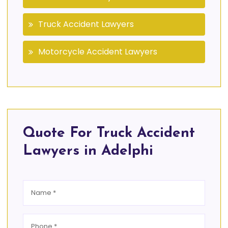
Truck Accident Lawyers
Motorcycle Accident Lawyers
Quote For Truck Accident
Lawyers in Adelphi