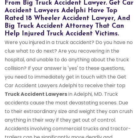
From Big Truck Accident Lawyer. Get Car
Accident Lawyers Adelphi Have Top
Rated 18 Wheeler Accident Lawyer, And
Big Truck Accident Attorney That Can
Help Injured Truck Accident Victims.
Were you injured in a truck accident? Do you have no
clue what to do next? Are you recovering in the
hospital, and unable to do anything about the truck
collision? If your answer is 'yes' to these questions,
you need to immediately get in touch with the Get
Car Accident Lawyers Adelphi to receive their top
Truck Accident Lawyers
in Adelphi, MD. Truck
accidents cause the most devastating scenes. Due
to their extraordinary size and weight they can crush
anything in their way if they get out of control.
Accidents involving commercial trucks and tractor-
trailers can be significantly more deadly and