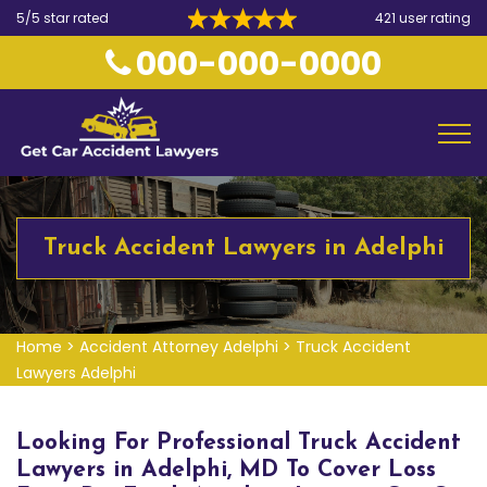
5/5 star rated
421 user rating
000-000-0000
Truck Accident Lawyers in Adelphi
Home
>
Accident Attorney Adelphi
>
Truck Accident
Lawyers Adelphi
Looking For Professional Truck Accident
Lawyers in Adelphi, MD To Cover Loss