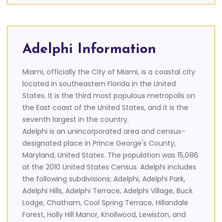
Adelphi Information
Miami, officially the City of Miami, is a coastal city
located in southeastern Florida in the United
States. It is the third most populous metropolis on
the East coast of the United States, and it is the
seventh largest in the country.
Adelphi is an unincorporated area and census-
designated place in Prince George's County,
Maryland, United States. The population was 15,086
at the 2010 United States Census. Adelphi includes
the following subdivisions; Adelphi, Adelphi Park,
Adelphi Hills, Adelphi Terrace, Adelphi Village, Buck
Lodge, Chatham, Cool Spring Terrace, Hillandale
Forest, Holly Hill Manor, Knollwood, Lewiston, and