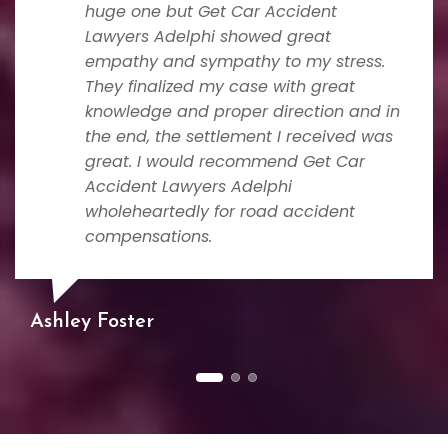
huge one but Get Car Accident
Lawyers Adelphi showed great
empathy and sympathy to my stress.
They finalized my case with great
knowledge and proper direction and in
the end, the settlement I received was
great. I would recommend Get Car
Accident Lawyers Adelphi
wholeheartedly for road accident
compensations.
Ashley Foster