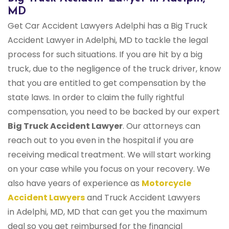
MD
Get Car Accident Lawyers Adelphi has a Big Truck
Accident Lawyer in Adelphi, MD to tackle the legal
process for such situations. If you are hit by a big
truck, due to the negligence of the truck driver, know
that you are entitled to get compensation by the
state laws. In order to claim the fully rightful
compensation, you need to be backed by our expert
Big Truck Accident Lawyer
. Our attorneys can
reach out to you even in the hospital if you are
receiving medical treatment. We will start working
on your case while you focus on your recovery. We
also have years of experience as
Motorcycle
Accident Lawyers
and Truck Accident Lawyers
in Adelphi, MD, MD that can get you the maximum
deal so you get reimbursed for the financial