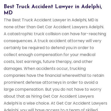
Best Truck Accident Lawyer in Adelphi,
MD
The Best Truck Accident Lawyer in Adelphi, MD is
none other than Get Car Accident Lawyers Adelphi.
A catastrophic truck collision can have far-reaching
consequences. A truck accident attorney will very
certainly be required to defend you in order to
collect enough compensation for your medical
costs, lost earnings, future therapy, and other
damages. When accidents occur, trucking
companies have the financial wherewithal to retain
prominent defense attorneys in order to avoid a
large compensation. But you do not have to worry
about that as hiring Get Car Accident Lawyers
Adelphi is a wise choice. At Get Car Accident Lawyers
Adelphi, you will have access to a team of skilled,