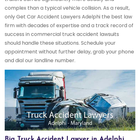
complex than a typical vehicle collision. As a result,
only Get Car Accident Lawyers Adelphi the best law
firm with decades of expertise and a track record of
success in commercial truck accident lawsuits
should handle these situations. Schedule your
appointment without further delay, grab your phone
and dial our landline number.
Big Truck Accident Lawyer in Adelphi,