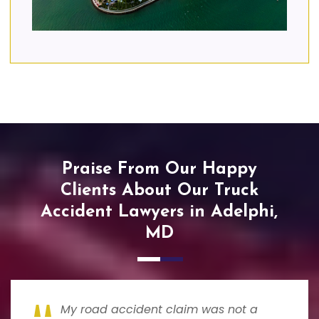
Praise From Our Happy
Clients About Our Truck
Accident Lawyers in Adelphi,
MD
My road accident claim was not a