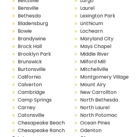
Beltsville
Largo
Bensville
Laurel
Bethesda
Lexington Park
Bladensburg
Linthicum
Bowie
Lochearn
Brandywine
Maryland City
Brock Hall
Mays Chapel
Brooklyn Park
Middle River
Brunswick
Milford Mill
Burtonsville
Mitchellville
California
Montgomery Village
Calverton
Mount Airy
Cambridge
New Carrollton
Camp Springs
North Bethesda
Carney
North Laurel
Catonsville
North Potomac
Chesapeake Beach
Ocean Pines
Chesapeake Ranch
Odenton