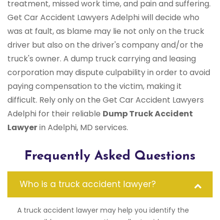
treatment, missed work time, and pain and suffering.
Get Car Accident Lawyers Adelphi will decide who
was at fault, as blame may lie not only on the truck
driver but also on the driver's company and/or the
truck's owner. A dump truck carrying and leasing
corporation may dispute culpability in order to avoid
paying compensation to the victim, making it
difficult. Rely only on the Get Car Accident Lawyers
Adelphi for their reliable
Dump Truck Accident
Lawyer
in Adelphi, MD services.
Frequently Asked Questions
Who is a truck accident lawyer?
A truck accident lawyer may help you identify the