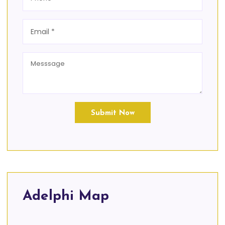
Submit Now
Adelphi Map