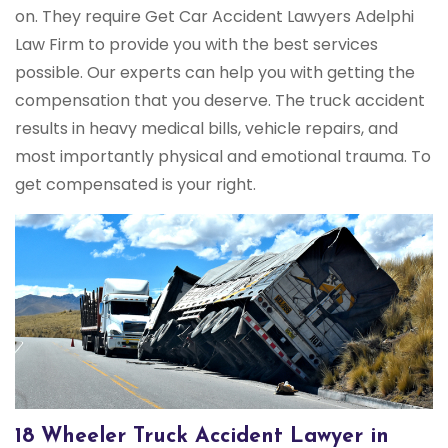
on. They require Get Car Accident Lawyers Adelphi
Law Firm to provide you with the best services
possible. Our experts can help you with getting the
compensation that you deserve. The truck accident
results in heavy medical bills, vehicle repairs, and
most importantly physical and emotional trauma. To
get compensated is your right.
18 Wheeler Truck Accident Lawyer in