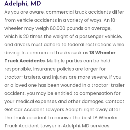
Adelphi, MD
As you are aware, commercial truck accidents differ
from vehicle accidents in a variety of ways. An 18-
wheeler may weigh 80,000 pounds on average,
which is 20 times the weight of a passenger vehicle,
and drivers must adhere to federal restrictions while
driving. In commercial trucks suck as
18 Wheeler
Truck Accidents
, Multiple parties can be held
responsible, Insurance policies are larger for
tractor-trailers. and Injuries are more severe. If you
or a loved one has been wounded in a tractor-trailer
accident, you may be entitled to compensation for
your medical expenses and other damages. Contact
Get Car Accident Lawyers Adelphi right away after
the truck accident to receive the best 18 Wheeler
Truck Accident Lawyer in Adelphi, MD services.