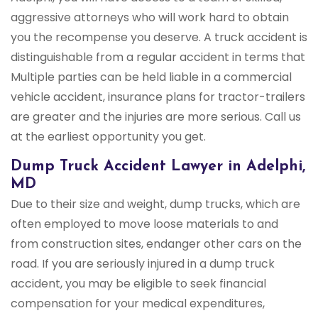
aggressive attorneys who will work hard to obtain
you the recompense you deserve. A truck accident is
distinguishable from a regular accident in terms that
Multiple parties can be held liable in a commercial
vehicle accident, insurance plans for tractor-trailers
are greater and the injuries are more serious. Call us
at the earliest opportunity you get.
Dump Truck Accident Lawyer in Adelphi,
MD
Due to their size and weight, dump trucks, which are
often employed to move loose materials to and
from construction sites, endanger other cars on the
road. If you are seriously injured in a dump truck
accident, you may be eligible to seek financial
compensation for your medical expenditures,