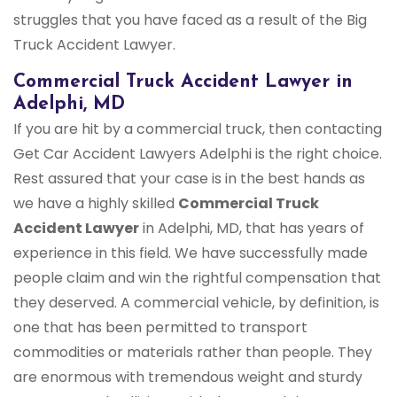
struggles that you have faced as a result of the Big
Truck Accident Lawyer.
Commercial Truck Accident Lawyer in
Adelphi, MD
If you are hit by a commercial truck, then contacting
Get Car Accident Lawyers Adelphi is the right choice.
Rest assured that your case is in the best hands as
we have a highly skilled
Commercial Truck
Accident Lawyer
in Adelphi, MD, that has years of
experience in this field. We have successfully made
people claim and win the rightful compensation that
they deserved. A commercial vehicle, by definition, is
one that has been permitted to transport
commodities or materials rather than people. They
are enormous with tremendous weight and sturdy